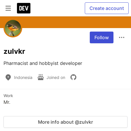
Create account
Follow
zulvkr
Pharmacist and hobbyist developer
Indonesia
Joined on
Work
Mr.
More info about @zulvkr