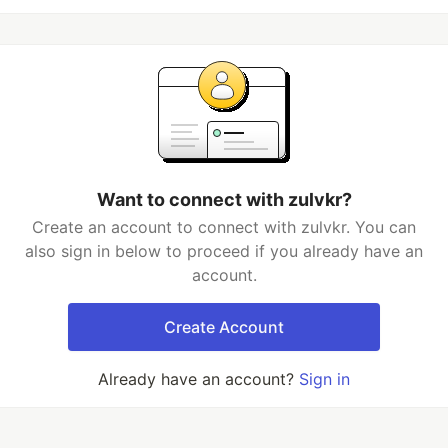
Want to connect with zulvkr?
Create an account to connect with zulvkr. You can
also sign in below to proceed if you already have an
account.
Create Account
Already have an account?
Sign in