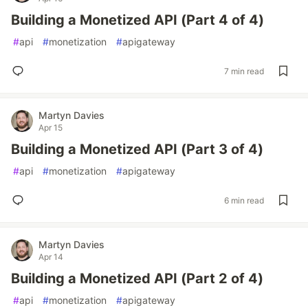
Building a Monetized API (Part 4 of 4)
#
api
#
monetization
#
apigateway
7 min read
Martyn Davies
Apr 15
Building a Monetized API (Part 3 of 4)
#
api
#
monetization
#
apigateway
6 min read
Martyn Davies
Apr 14
Building a Monetized API (Part 2 of 4)
#
api
#
monetization
#
apigateway