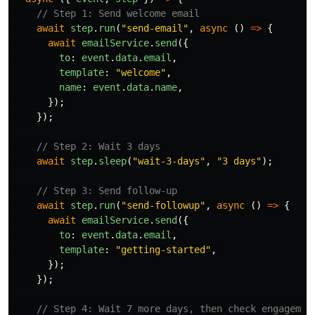
// Step 1: Send welcome email
await
step
.
run
(
"
send-email
"
,
async 
()
=>
{
await
emailService
.
send
({
to
:
event
.
data
.
email
,
template
:
"
welcome
"
,
name
:
event
.
data
.
name
,
});
});
// Step 2: Wait 3 days
await
step
.
sleep
(
"
wait-3-days
"
,
"
3 days
"
);
// Step 3: Send follow-up
await
step
.
run
(
"
send-followup
"
,
async 
()
=>
{
await
emailService
.
send
({
to
:
event
.
data
.
email
,
template
:
"
getting-started
"
,
});
});
// Step 4: Wait 7 more days, then check engagemen