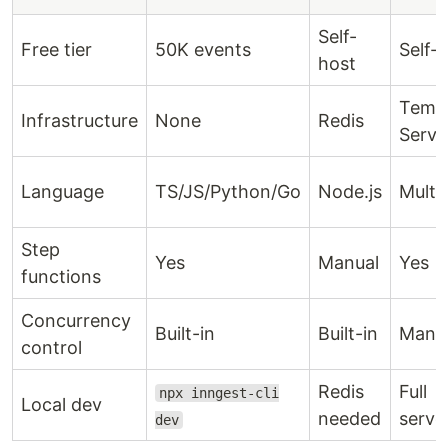
Self-
Free tier
50K events
Self-
host
Temp
Infrastructure
None
Redis
Serve
Language
TS/JS/Python/Go
Node.js
Multi
Step
Yes
Manual
Yes
functions
Concurrency
Built-in
Built-in
Manu
control
Redis
Full
npx inngest-cli
Local dev
needed
serve
dev