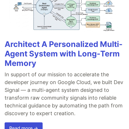
Architect A Personalized Multi-
Agent System with Long-Term
Memory
In support of our mission to accelerate the
developer journey on Google Cloud, we built Dev
Signal — a multi-agent system designed to
transform raw community signals into reliable
technical guidance by automating the path from
discovery to expert creation.
Read more →