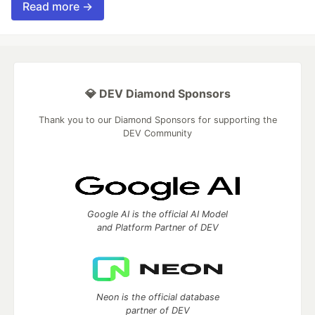
Read more →
💎 DEV Diamond Sponsors
Thank you to our Diamond Sponsors for supporting the
DEV Community
Google AI is the official AI Model
and Platform Partner of DEV
Neon is the official database
partner of DEV