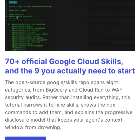
70+ official Google Cloud Skills,
and the 9 you actually need to start
The open-source google/skills repo spans eight
categories, from BigQuery and Cloud Run to WAF
security audits. Rather than installing everything, this
tutorial narrows it to nine skills, shows the npx
commands to add them, and explains the progressive
disclosure model that keeps your agent's context
window from drowning.