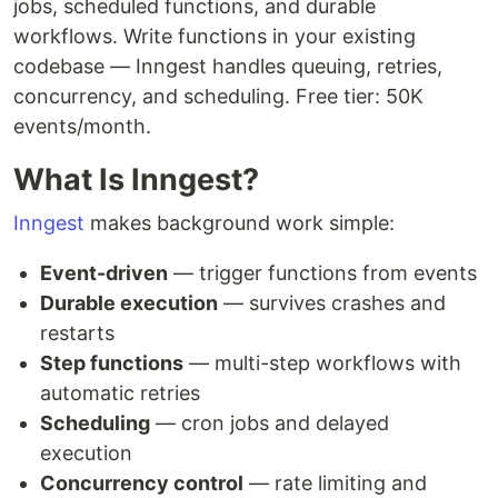
jobs, scheduled functions, and durable
workflows. Write functions in your existing
codebase — Inngest handles queuing, retries,
concurrency, and scheduling. Free tier: 50K
events/month.
What Is Inngest?
Inngest
makes background work simple:
Event-driven
— trigger functions from events
Durable execution
— survives crashes and
restarts
Step functions
— multi-step workflows with
automatic retries
Scheduling
— cron jobs and delayed
execution
Concurrency control
— rate limiting and