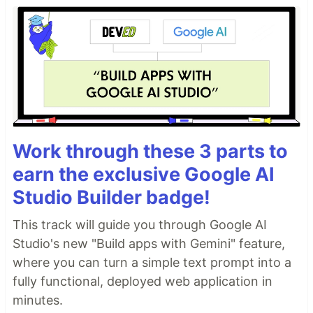
Work through these 3 parts to
earn the exclusive Google AI
Studio Builder badge!
This track will guide you through Google AI
Studio's new "Build apps with Gemini" feature,
where you can turn a simple text prompt into a
fully functional, deployed web application in
minutes.