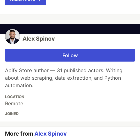
Alex Spinov
Follow
Apify Store author — 31 published actors. Writing
about web scraping, data extraction, and Python
automation.
LOCATION
Remote
JOINED
More from
Alex Spinov