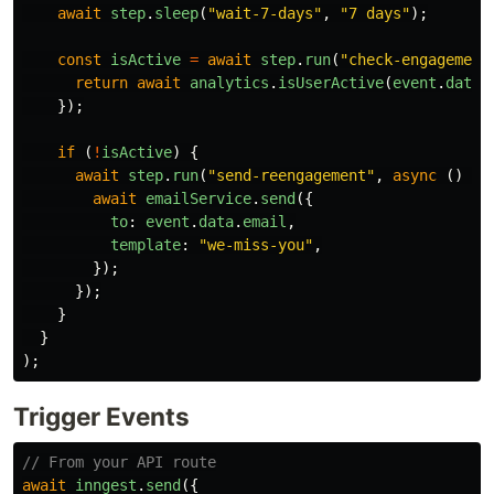
await
step
.
sleep
(
"
wait-7-days
"
,
"
7 days
"
);
const
isActive
=
await
step
.
run
(
"
check-engagement
return
await
analytics
.
isUserActive
(
event
.
data
.
});
if 
(
!
isActive
)
{
await
step
.
run
(
"
send-reengagement
"
,
async 
()
=>
await
emailService
.
send
({
to
:
event
.
data
.
email
,
template
:
"
we-miss-you
"
,
});
});
}
}
);
Trigger Events
// From your API route
await
inngest
.
send
({