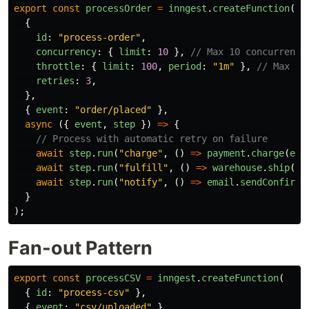
export
const
processOrder
=
inngest
.
createFunction
(
{
id
:
"
process-order
"
,
concurrency
:
{
limit
:
10
},
// Max 10 concurrent
throttle
:
{
limit
:
100
,
period
:
"
1m
"
},
// Max 10
retries
:
3
,
},
{
event
:
"
order/placed
"
},
async 
({
event
,
step
})
=>
{
// Process with automatic retry on failure
await
step
.
run
(
"
charge
"
,
()
=>
payment
.
charge
(
eve
await
step
.
run
(
"
fulfill
"
,
()
=>
warehouse
.
ship
(
ev
await
step
.
run
(
"
notify
"
,
()
=>
email
.
sendConfirma
}
);
Fan-out Pattern
export
const
processCSV
=
inngest
.
createFunction
(
{
id
:
"
process-csv
"
},
{
event
:
"
csv/uploaded
"
},