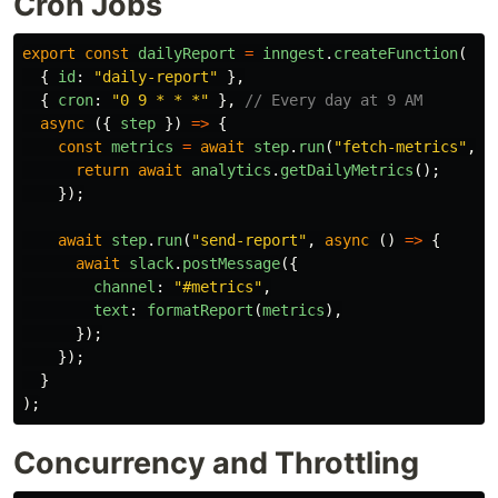
Cron Jobs
export
const
dailyReport
=
inngest
.
createFunction
(
{
id
:
"
daily-report
"
},
{
cron
:
"
0 9 * * *
"
},
// Every day at 9 AM
async 
({
step
})
=>
{
const
metrics
=
await
step
.
run
(
"
fetch-metrics
"
,
a
return
await
analytics
.
getDailyMetrics
();
});
await
step
.
run
(
"
send-report
"
,
async 
()
=>
{
await
slack
.
postMessage
({
channel
:
"
#metrics
"
,
text
:
formatReport
(
metrics
),
});
});
}
);
Concurrency and Throttling