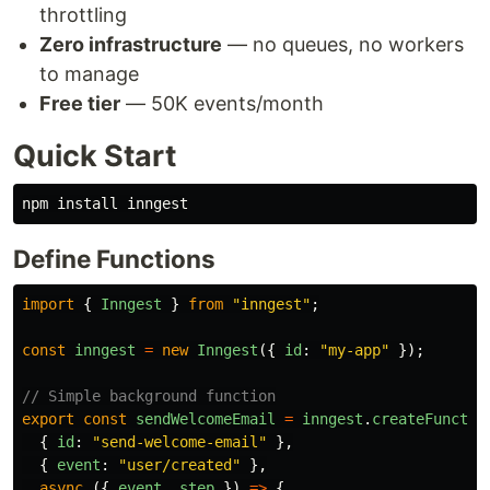
throttling
Zero infrastructure
— no queues, no workers
to manage
Free tier
— 50K events/month
Quick Start
npm 
install 
Define Functions
import
{
Inngest
}
from
"
inngest
"
;
const
inngest
=
new
Inngest
({
id
:
"
my-app
"
});
// Simple background function
export
const
sendWelcomeEmail
=
inngest
.
createFunctio
{
id
:
"
send-welcome-email
"
},
{
event
:
"
user/created
"
},
async 
({
event
,
step
})
=>
{