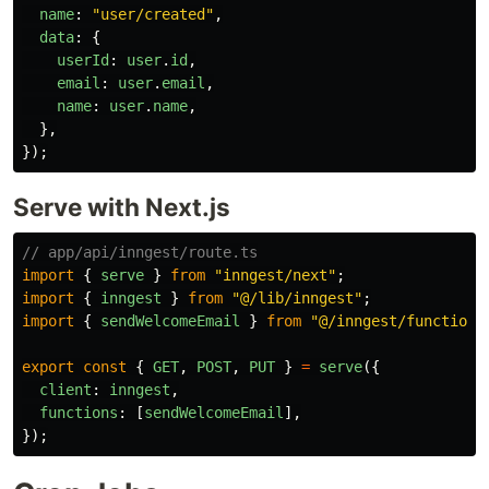
name
:
"
user/created
"
,
data
:
{
userId
:
user
.
id
,
email
:
user
.
email
,
name
:
user
.
name
,
},
});
Serve with Next.js
// app/api/inngest/route.ts
import
{
serve
}
from
"
inngest/next
"
;
import
{
inngest
}
from
"
@/lib/inngest
"
;
import
{
sendWelcomeEmail
}
from
"
@/inngest/functions
export
const
{
GET
,
POST
,
PUT
}
=
serve
({
client
:
inngest
,
functions
:
[
sendWelcomeEmail
],
});