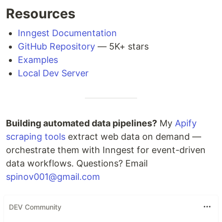
Resources
Inngest Documentation
GitHub Repository
— 5K+ stars
Examples
Local Dev Server
Building automated data pipelines?
My
Apify
scraping tools
extract web data on demand —
orchestrate them with Inngest for event-driven
data workflows. Questions? Email
spinov001@gmail.com
DEV Community