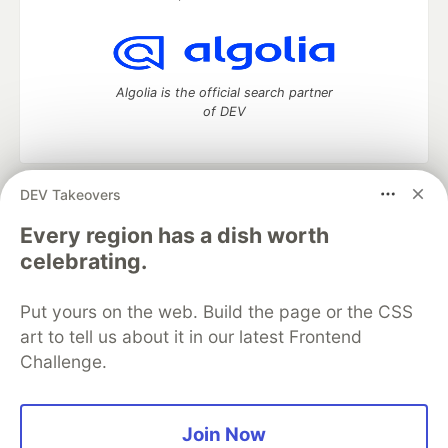
Algolia is the official search partner
of DEV
DEV Takeovers
DEV Community
— A space to discuss and keep up software
development and manage your software career
Every region has a dish worth
Home
DEV Challenges
DEV++
Videos
celebrating.
DEV Education Tracks
DEV Help
Advertise on DEV
Organization Accounts
DEV Showcase
About
Contact
Put yours on the web. Build the page or the CSS
Free Postgres Database
DEV Shop
MLH
Code of Conduct
Privacy Policy
Terms of Use
art to tell us about it in our latest Frontend
Built on
Forem
— the
open source
software that powers
DEV
Challenge.
and other inclusive communities.
Made with love and
Ruby on Rails
. DEV Community
©
2016 -
2026.
Join Now