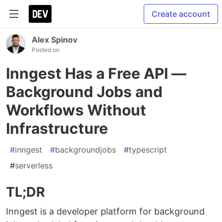
Create account
Alex Spinov
Posted on
Inngest Has a Free API —
Background Jobs and
Workflows Without
Infrastructure
#
inngest
#
backgroundjobs
#
typescript
#
serverless
TL;DR
Inngest is a developer platform for background