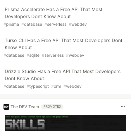
Prisma Accelerate Has a Free API That Most
Developers Dont Know About
#
prisma
#
database
#
serverless
#
webdev
Turso CLI Has a Free API That Most Developers Dont
Know About
#
database
#
sqlite
#
serverless
#
webdev
Drizzle Studio Has a Free API That Most Developers
Dont Know About
#
database
#
typescript
#
orm
#
webdev
The DEV Team
PROMOTED