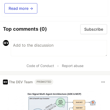
Read more →
Top comments
(0)
Subscribe
Code of Conduct
•
Report abuse
The DEV Team
PROMOTED