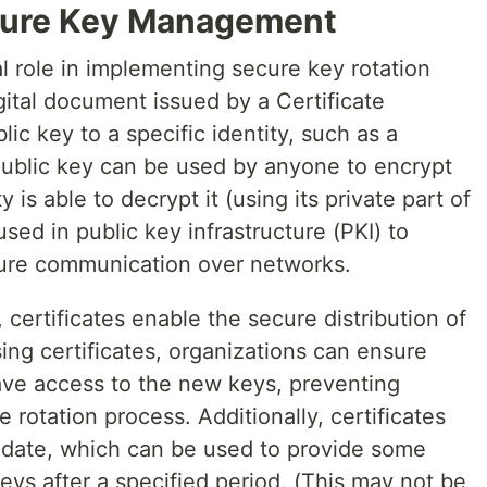
ecure Key Management
l role in implementing secure key rotation
digital document issued by a Certificate
lic key to a specific identity, such as a
 public key can be used by anyone to encrypt
y is able to decrypt it (using its private part of
ed in public key infrastructure (PKI) to
cure communication over networks.
 certificates enable the secure distribution of
ng certificates, organizations can ensure
have access to the new keys, preventing
 rotation process. Additionally, certificates
 date, which can be used to provide some
keys after a specified period. (This may not be