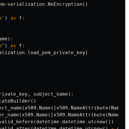
hm
=
serialization
.
NoEncryption
()
b'
)
as
f
:
ame
):
b"
)
as
f
:
alization
.
load_pem_private_key
(
rivate_key
,
subject_name
):
cateBuilder
()
ect_name
(
x509
.
Name
([
x509
.
NameAttribute
(
NameOI
er_name
(
x509
.
Name
([
x509
.
NameAttribute
(
NameOID
valid_before
(
datetime
.
datetime
.
utcnow
())
valid_after
(
datetime
.
datetime
.
utcnow
()
+
date