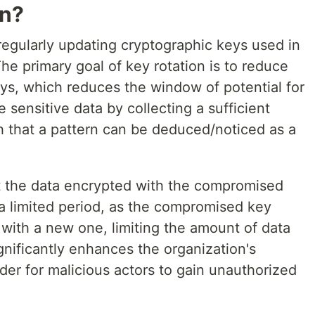
on?
 regularly updating cryptographic keys used in
e primary goal of key rotation is to reduce
eys, which reduces the window of potential for
 sensitive data by collecting a sufficient
 that a pattern can be deduced/noticed as a
t the data encrypted with the compromised
 a limited period, as the compromised key
 with a new one, limiting the amount of data
gnificantly enhances the organization's
rder for malicious actors to gain unauthorized