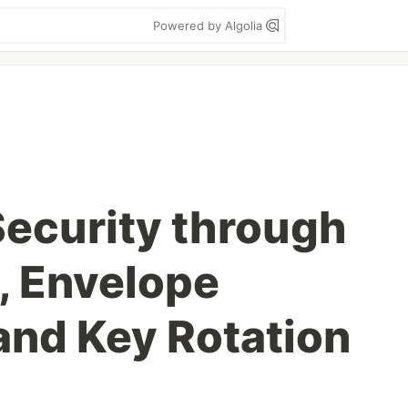
Powered by Algolia
ecurity through
s, Envelope
and Key Rotation