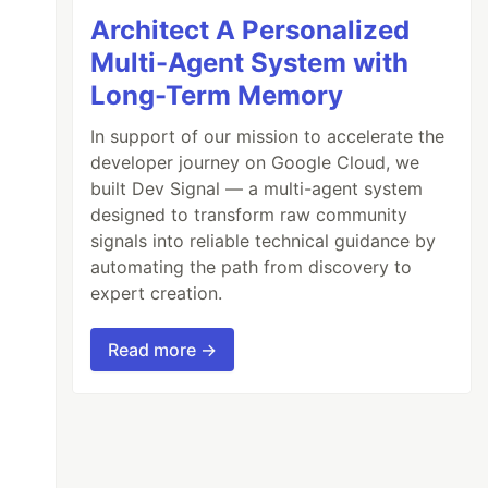
Architect A Personalized
Multi-Agent System with
Long-Term Memory
In support of our mission to accelerate the
developer journey on Google Cloud, we
built Dev Signal — a multi-agent system
designed to transform raw community
signals into reliable technical guidance by
automating the path from discovery to
expert creation.
Read more →