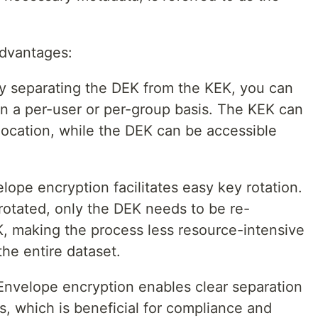
advantages:
 separating the DEK from the KEK, you can
on a per-user or per-group basis. The KEK can
location, while the DEK can be accessible
lope encryption facilitates easy key rotation.
otated, only the DEK needs to be re-
, making the process less resource-intensive
he entire dataset.
nvelope encryption enables clear separation
es, which is beneficial for compliance and