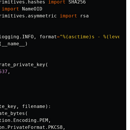
rimitives.hashes
import
SHA256
import
NameOID
rimitives.asymmetric
import
rsa
logging
.
INFO
,
format
=
"%(asctime)s - %(levelna
(
__name__
)
rate_private_key
(
537
,
te_key
,
filename
):
ate_bytes
(
tion
.
Encoding
.
PEM
,
on
.
PrivateFormat
.
PKCS8
,