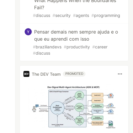
What Happens When the Boundaries
Fail?
#
discuss
#
security
#
agents
#
programming
Pensar demais nem sempre ajuda e o
que eu aprendi com isso
#
braziliandevs
#
productivity
#
career
#
discuss
The DEV Team
PROMOTED