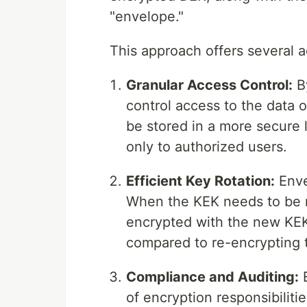
"envelope."
This approach offers several 
Granular Access Control:
By
control access to the data 
be stored in a more secure 
only to authorized users.
Efficient Key Rotation:
Enve
When the KEK needs to be r
encrypted with the new KEK
compared to re-encrypting t
Compliance and Auditing:
E
of encryption responsibiliti