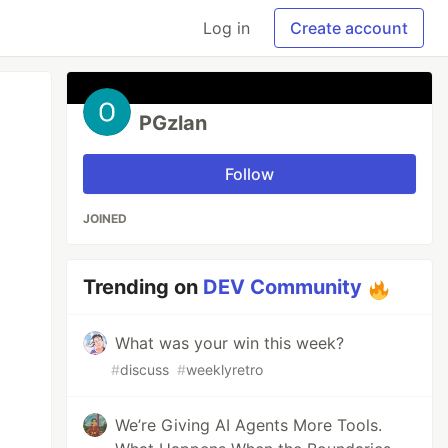
Log in
Create account
PGzlan
Follow
JOINED
Trending on
DEV Community
What was your win this week?
#
discuss
#
weeklyretro
We’re Giving AI Agents More Tools.