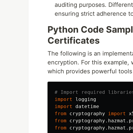
auditing purposes. Differe
ensuring strict adherence to
Python Code Sample
Certificates
The following is an implementa
encryption. For this example, 
which provides powerful tool
import
logging
import
datetime
from
cryptography
import
x
from
cryptography.hazmat.p
from
cryptography.hazmat.p