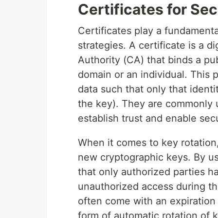
Certificates for S
Certificates play a fundamenta
strategies. A certificate is a 
Authority (CA) that binds a pub
domain or an individual. This
data such that only that identit
the key). They are commonly us
establish trust and enable se
When it comes to key rotation,
new cryptographic keys. By usi
that only authorized parties 
unauthorized access during the
often come with an expiration
form of automatic rotation of 