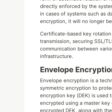
directly enforced by the syste
in cases of systems such as d
encryption, it will no longer b
Certificate-based key rotatio
transmission, securing SSL/TLS
communication between variou
infrastructure.
Envelope Encryptio
Envelope encryption is a tec
symmetric encryption to protec
encryption key (DEK) is used t
encrypted using a master key 
encrypted DEK, along with the