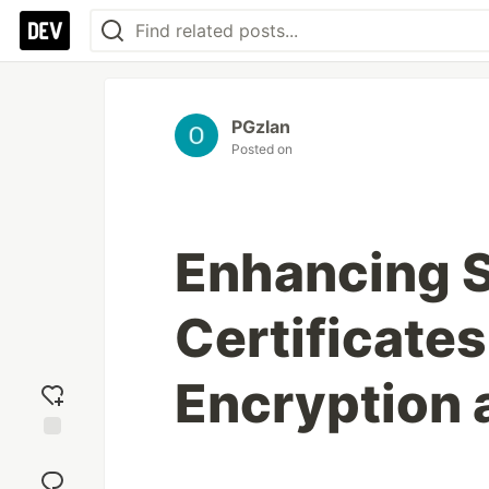
PGzlan
Posted on
Enhancing S
Certificate
Encryption 
Add
reaction