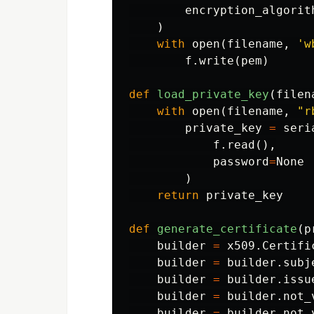
encryption_algorit
)
with
open
(
filename
,
'w
f
.
write
(
pem
)
def
load_private_key
(
filen
with
open
(
filename
,
"r
private_key
=
seri
f
.
read
(),
password
=
None
)
return
private_key
def
generate_certificate
(
p
builder
=
x509
.
Certifi
builder
=
builder
.
subj
builder
=
builder
.
issu
builder
=
builder
.
not_
builder
=
builder
.
not_