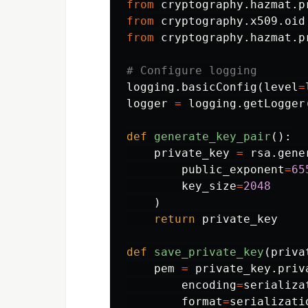
from
cryptography.hazmat.p
from
cryptography.x509.oid
from
cryptography.hazmat.p
logging
.
basicConfig
(
level
=
logger
=
logging
.
getLogger
def
generate_key_pair
():
private_key
=
rsa
.
gene
public_exponent
=
65
key_size
=
2048
)
return
private_key
def
save_private_key
(
priva
pem
=
private_key
.
priv
encoding
=
serializa
format
=
serializati