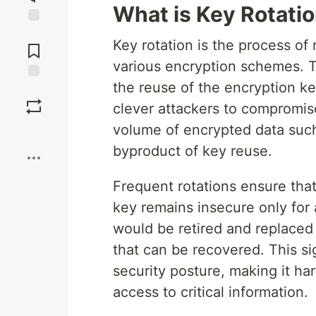
What is Key Rotati
Jump to
Key rotation is the process of
Comments
various encryption schemes. Th
the reuse of the encryption k
Save
clever attackers to compromise
volume of encrypted data such
Boost
byproduct of key reuse.
Frequent rotations ensure tha
key remains insecure only for
would be retired and replaced
that can be recovered. This si
security posture, making it ha
access to critical information.