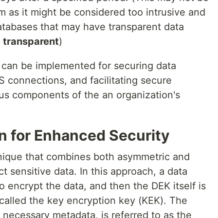
m as it might be considered too intrusive and
atabases that may have transparent data
e
transparent
)
n can be implemented for securing data
 connections, and facilitating secure
s components of the an organization's
n for Enhanced Security
hnique that combines both asymmetric and
t sensitive data. In this approach, a data
o encrypt the data, and then the DEK itself is
called the key encryption key (KEK). The
 necessary metadata, is referred to as the