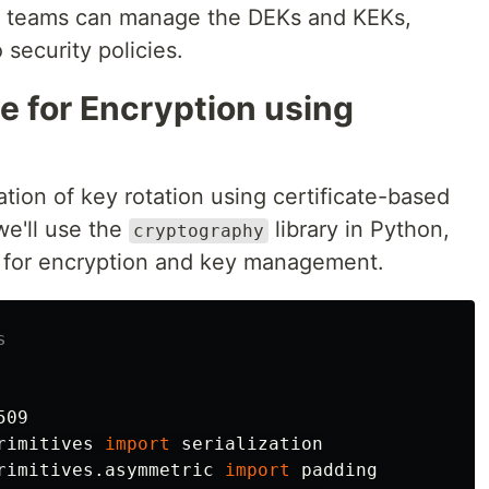
nt teams can manage the DEKs and KEKs,
 security policies.
 for Encryption using
tion of key rotation using certificate-based
we'll use the
library in Python,
cryptography
s for encryption and key management.
509
rimitives
import
serialization
rimitives.asymmetric
import
padding