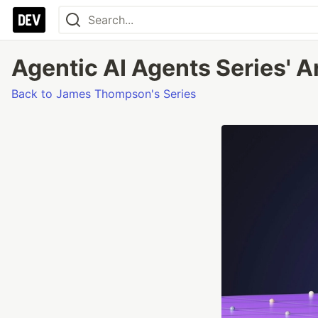
Agentic AI Agents Series' A
Back to James Thompson's Series