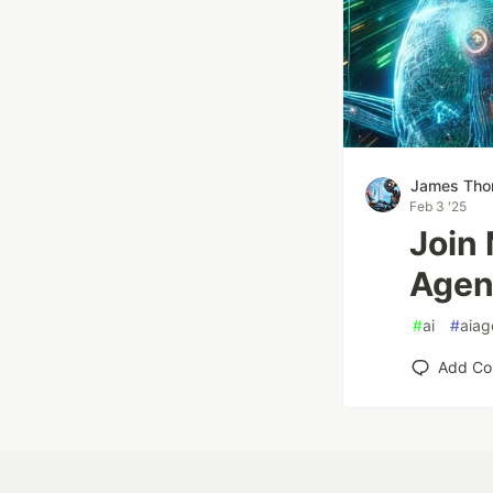
James Th
Feb 3 '25
Join
Agen
#
ai
#
aiag
Add C