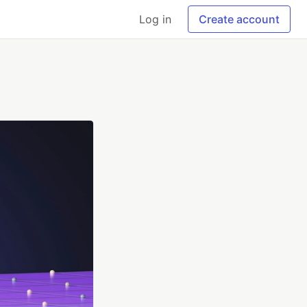
Log in
Create account