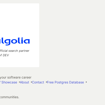
fficial search partner
of DEV
our software career
 Showcase
About
Contact
Free Postgres Database
 communities.