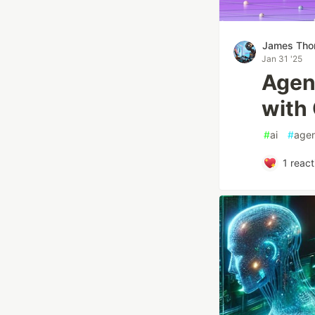
James Th
Jan 31 '25
Agen
with
#
ai
#
agen
1
react