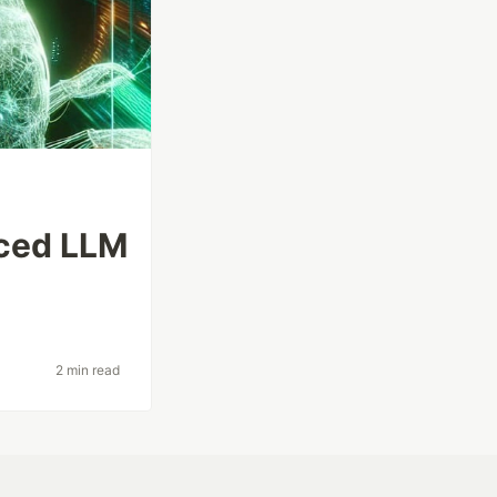
nced LLM
2 min read