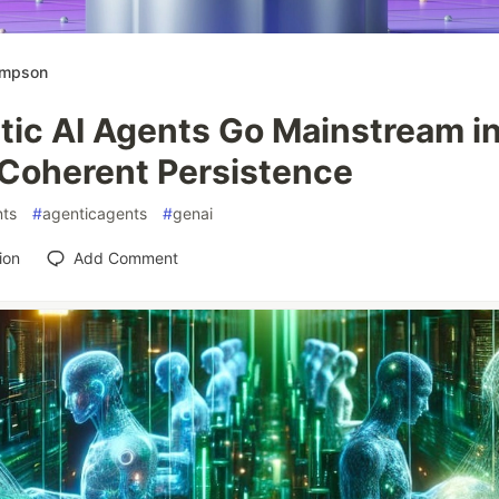
ompson
tic AI Agents Go Mainstream i
 Coherent Persistence
ts
#
agenticagents
#
genai
ion
Add Comment