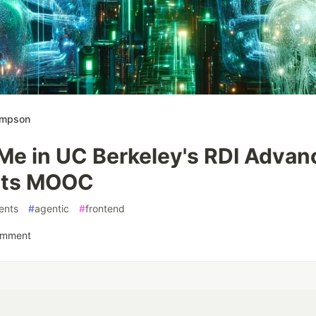
ompson
 Me in UC Berkeley's RDI Adva
ts MOOC
ents
#
agentic
#
frontend
omment