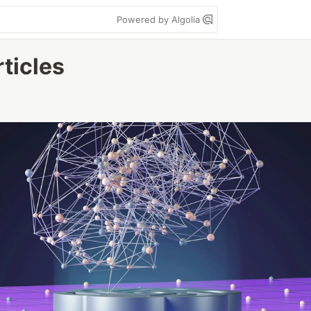
Powered by Algolia
rticles