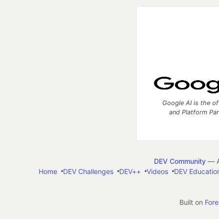
Google AI is the of
and Platform Pa
DEV Community
— A
Home
DEV Challenges
DEV++
Videos
DEV Educatio
Built on
For