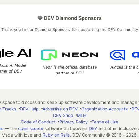
💎 DEV Diamond Sponsors
Thank you to our Diamond Sponsors for supporting the DEV Community
ficial AI Model
Neon is the official database
Algolia is the o
rtner of DEV
partner of DEV
 space to discuss and keep up software development and manage y
n Tracks
DEV Help
Advertise on DEV
Organization Accounts
DEV
DEV Shop
MLH
Code of Conduct
Privacy Policy
Terms of Use
em
— the
open source
software that powers
DEV
and other inclusive
Made with love and
Ruby on Rails
. DEV Community
©
2016 - 2026.