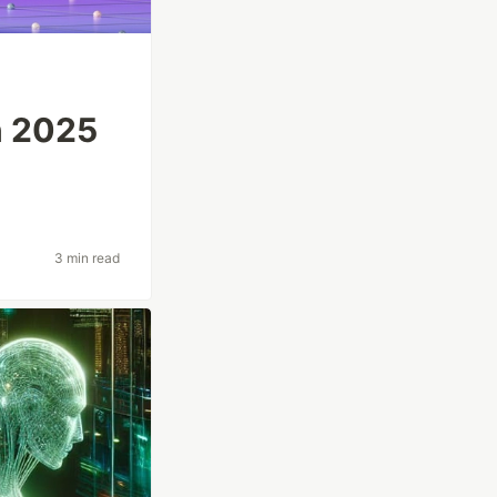
n 2025
3 min read