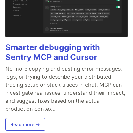
Smarter debugging with
Sentry MCP and Cursor
No more copying and pasting error messages,
logs, or trying to describe your distributed
tracing setup or stack traces in chat. MCP can
investigate real issues, understand their impact,
and suggest fixes based on the actual
production context.
Read more →