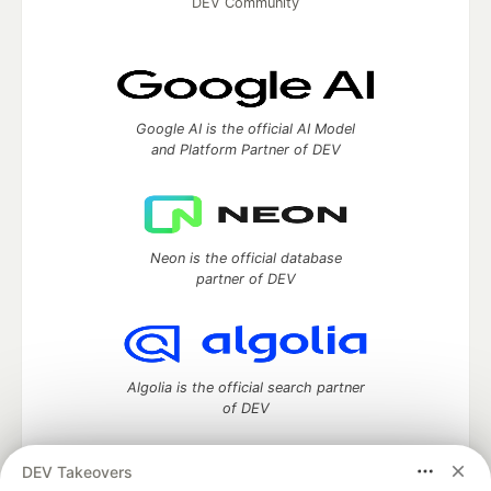
DEV Community
Google AI is the official AI Model
and Platform Partner of DEV
Neon is the official database
partner of DEV
Algolia is the official search partner
of DEV
DEV Takeovers