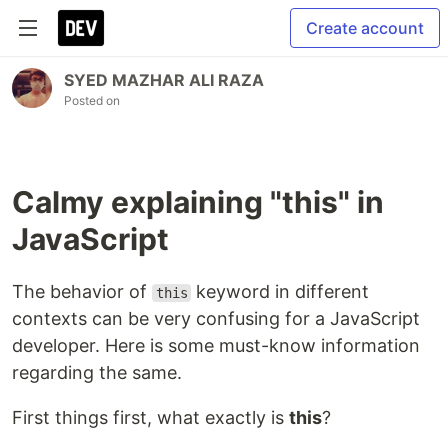
Create account
SYED MAZHAR ALI RAZA
Posted on
Calmy explaining "this" in
JavaScript
The behavior of
keyword in different
this
contexts can be very confusing for a JavaScript
developer. Here is some must-know information
regarding the same.
First things first, what exactly is
this
?