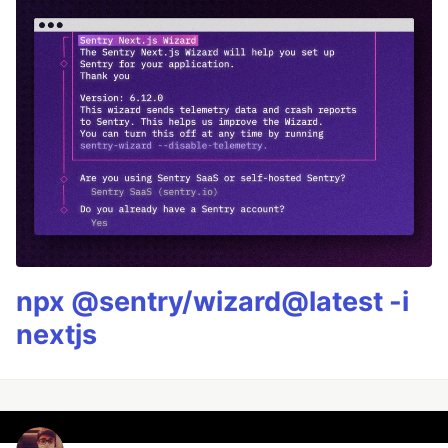
npx @sentry/wizard@latest -i
nextjs