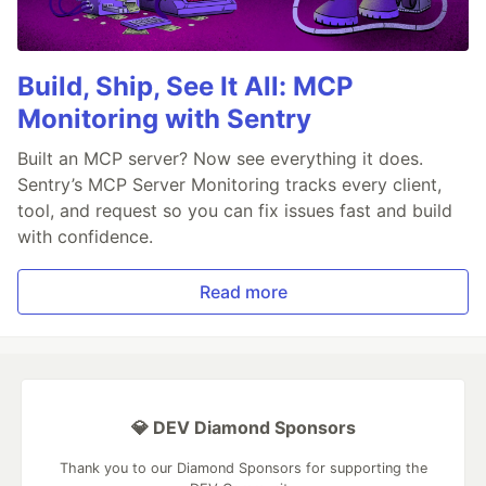
Build, Ship, See It All: MCP
Monitoring with Sentry
Built an MCP server? Now see everything it does.
Sentry’s MCP Server Monitoring tracks every client,
tool, and request so you can fix issues fast and build
with confidence.
Read more
💎 DEV Diamond Sponsors
Thank you to our Diamond Sponsors for supporting the