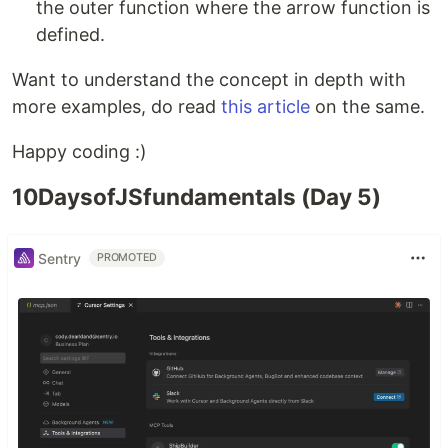
the outer function where the arrow function is
defined.
Want to understand the concept in depth with
more examples, do read
this article
on the same.
Happy coding :)
10DaysofJSfundamentals (Day 5)
Sentry
PROMOTED