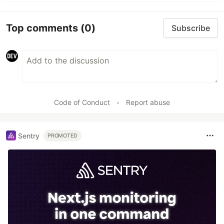
Top comments
(0)
Subscribe
Code of Conduct
•
Report abuse
Sentry
PROMOTED