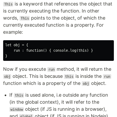
is a keyword that references the object that
This
is currently executing the function. In other
words,
points to the object, of which the
This
currently executed function is a property. For
example:
let obj = {

    run : function() { console.log(this) }

Now if you execute
method, it will return the
run
object. This is because
is inside the
obj
this
run
function which is a property of the
object.
obj
If
is used alone, i.e outside any function
this
(in the global context), it will refer to the
object (if JS is running in a browser),
window
and
object (if JS is running in Nodejs).
global