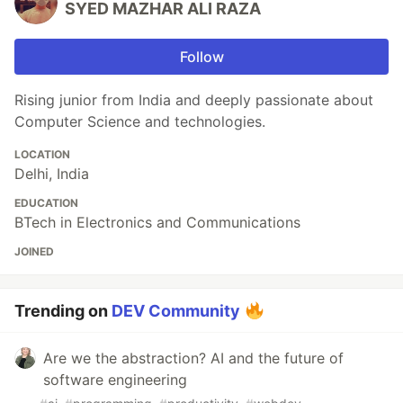
SYED MAZHAR ALI RAZA
Follow
Rising junior from India and deeply passionate about
Computer Science and technologies.
LOCATION
Delhi, India
EDUCATION
BTech in Electronics and Communications
JOINED
Trending on
DEV Community
Are we the abstraction? AI and the future of
software engineering