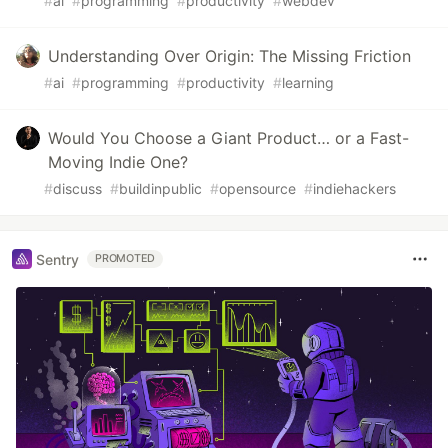
#
ai
#
programming
#
productivity
#
webdev
Understanding Over Origin: The Missing Friction
#
ai
#
programming
#
productivity
#
learning
Would You Choose a Giant Product… or a Fast-
Moving Indie One?
#
discuss
#
buildinpublic
#
opensource
#
indiehackers
Sentry
PROMOTED