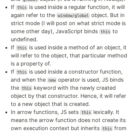
If
is used inside a regular function, it will
this
again refer to the
object. But in
window/global
strict mode (I will post on what strict mode is
some other day), JavaScript binds
to
this
undefined.
If
is used inside a method of an object, it
this
will refer to the object, that particular method
is a property of.
If
is used inside a constructor function,
this
and when the
operator is used, JS binds
new
the
keyword with the newly created
this
object by that constructor. Hence, it will refer
to a new object that is created.
In arrow functions, JS sets
lexically. It
this
means the arrow function does not create its
own execution context but inherits
from
this