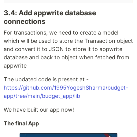
3.4: Add appwrite database
connections
For transactions, we need to create a model
which will be used to store the Transaction object
and convert it to JSON to store it to appwrite
database and back to object when fetched from
appwrite
The updated code is present at -
https://github.com/1995YogeshSharma/budget-
app/tree/main/budget_app/lib
We have built our app now!
The final App