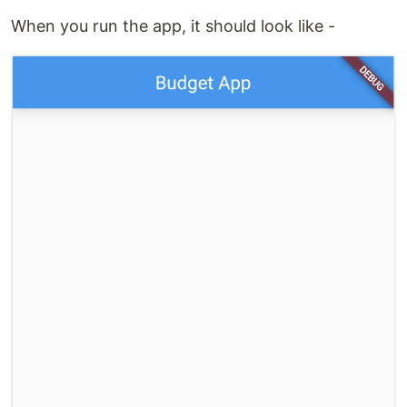
When you run the app, it should look like -