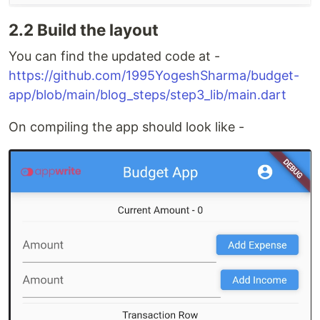
2.2 Build the layout
You can find the updated code at -
https://github.com/1995YogeshSharma/budget-
app/blob/main/blog_steps/step3_lib/main.dart
On compiling the app should look like -