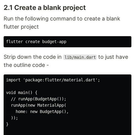
2.1 Create a blank project
Run the following command to create a blank
flutter project
Strip down the code in
to just have
lib/main.dart
the outline code -
import 'package:flutter/material.dart';

void main() {

  // runApp(BudgetApp());

  runApp(new MaterialApp(

    home: new BudgetApp(),

  ));

}
