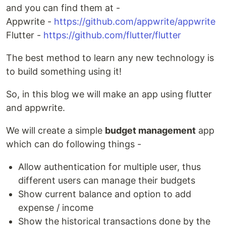
and you can find them at -
Appwrite -
https://github.com/appwrite/appwrite
Flutter -
https://github.com/flutter/flutter
The best method to learn any new technology is
to build something using it!
So, in this blog we will make an app using flutter
and appwrite.
We will create a simple
budget management
app
which can do following things -
Allow authentication for multiple user, thus
different users can manage their budgets
Show current balance and option to add
expense / income
Show the historical transactions done by the