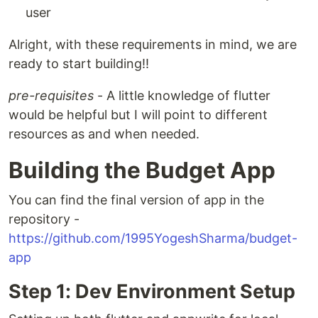
user
Alright, with these requirements in mind, we are
ready to start building!!
pre-requisites
- A little knowledge of flutter
would be helpful but I will point to different
resources as and when needed.
Building the Budget App
You can find the final version of app in the
repository -
https://github.com/1995YogeshSharma/budget-
app
Step 1: Dev Environment Setup