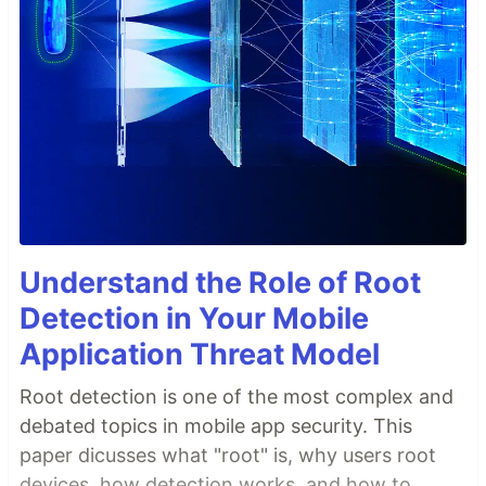
Understand the Role of Root
Detection in Your Mobile
Application Threat Model
Root detection is one of the most complex and
debated topics in mobile app security. This
paper dicusses what "root" is, why users root
devices, how detection works, and how to