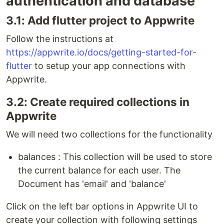
authentication and database
3.1: Add flutter project to Appwrite
Follow the instructions at
https://appwrite.io/docs/getting-started-for-
flutter
to setup your app connections with
Appwrite.
3.2: Create required collections in
Appwrite
We will need two collections for the functionality
balances : This collection will be used to store
the current balance for each user. The
Document has 'email' and 'balance'
Click on the left bar options in Appwrite UI to
create your collection with following settings