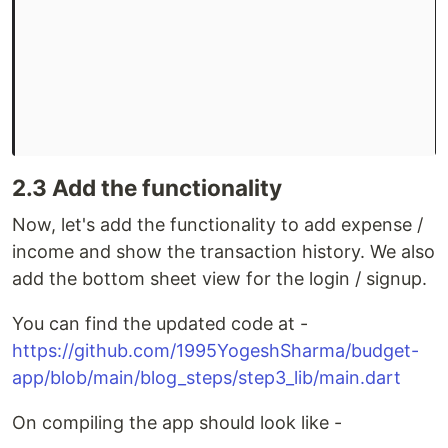
2.3 Add the functionality
Now, let's add the functionality to add expense /
income and show the transaction history. We also
add the bottom sheet view for the login / signup.
You can find the updated code at -
https://github.com/1995YogeshSharma/budget-
app/blob/main/blog_steps/step3_lib/main.dart
On compiling the app should look like -