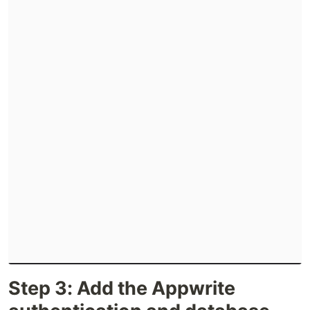
Step 3: Add the Appwrite