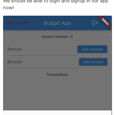
We should be able to login and signup in our app
now!