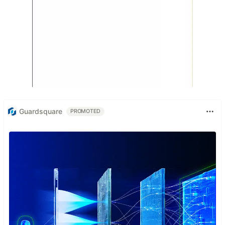
Guardsquare
PROMOTED