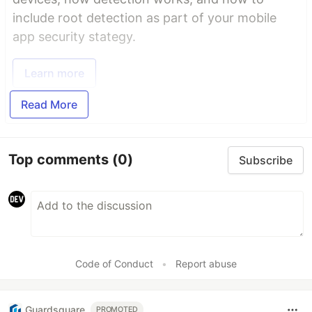
include root detection as part of your mobile
app security stategy.
Learn more
Read More
Top comments
(0)
Subscribe
Code of Conduct
•
Report abuse
Guardsquare
PROMOTED