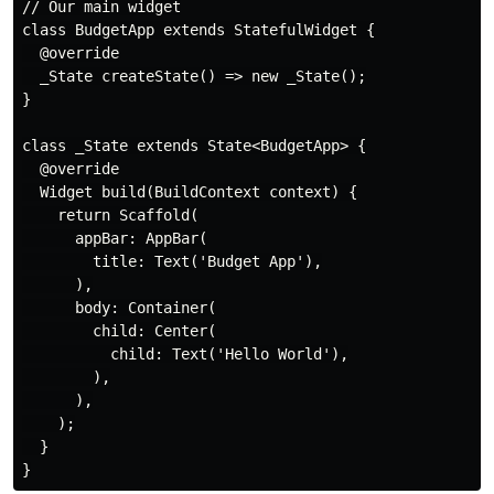
// Our main widget

class BudgetApp extends StatefulWidget {

  @override

  _State createState() => new _State();

}

class _State extends State<BudgetApp> {

  @override

  Widget build(BuildContext context) {

    return Scaffold(

      appBar: AppBar(

        title: Text('Budget App'),

      ),

      body: Container(

        child: Center(

          child: Text('Hello World'),

        ),

      ),

    );

  }
