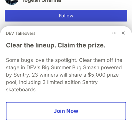
Follow
Learning whys and hows of the whats
DEV Takeovers
LOCATION
Clear the lineup. Claim the prize.
Hyderabad, India
EDUCATION
Some bugs love the spotlight. Clear them off the
IIIT Hyderabad
stage in DEV's Big Summer Bug Smash powered
WORK
by Sentry. 23 winners will share a $5,000 prize
Senior SRE at indeed.com
pool, including 3 limited edition Sentry
JOINED
skateboards.
Trending on
DEV Community
Join Now
Top 7 Featured DEV Posts of the Week
#
top7
#
discuss