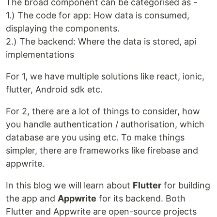
The broad component can be categorised as -
1.) The code for app: How data is consumed,
displaying the components.
2.) The backend: Where the data is stored, api
implementations
For 1, we have multiple solutions like react, ionic,
flutter, Android sdk etc.
For 2, there are a lot of things to consider, how
you handle authentication / authorisation, which
database are you using etc. To make things
simpler, there are frameworks like firebase and
appwrite.
In this blog we will learn about
Flutter
for building
the app and
Appwrite
for its backend. Both
Flutter and Appwrite are open-source projects