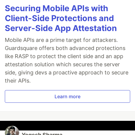
Securing Mobile APIs with
Client-Side Protections and
Server-Side App Attestation
Mobile APIs are a prime target for attackers.
Guardsquare offers both advanced protections
like RASP to protect the client side and an app
attestation solution which secures the server
side, giving devs a proactive approach to secure
their APIs.
Learn more
Yogesh Sharma