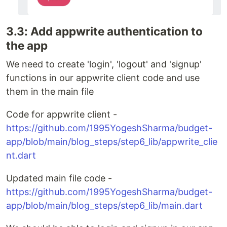
3.3: Add appwrite authentication to
the app
We need to create 'login', 'logout' and 'signup'
functions in our appwrite client code and use
them in the main file
Code for appwrite client -
https://github.com/1995YogeshSharma/budget-
app/blob/main/blog_steps/step6_lib/appwrite_clie
nt.dart
Updated main file code -
https://github.com/1995YogeshSharma/budget-
app/blob/main/blog_steps/step6_lib/main.dart