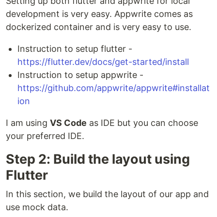
Setting up both flutter and appwrite for local
development is very easy. Appwrite comes as
dockerized container and is very easy to use.
Instruction to setup flutter -
https://flutter.dev/docs/get-started/install
Instruction to setup appwrite -
https://github.com/appwrite/appwrite#installat
ion
I am using
VS Code
as IDE but you can choose
your preferred IDE.
Step 2: Build the layout using
Flutter
In this section, we build the layout of our app and
use mock data.