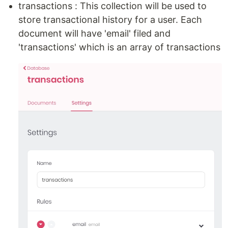
transactions : This collection will be used to
store transactional history for a user. Each
document will have 'email' filed and
'transactions' which is an array of transactions