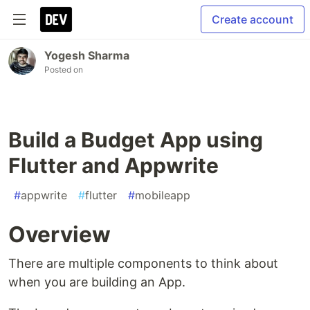
Create account
Yogesh Sharma
Posted on
Build a Budget App using
Flutter and Appwrite
#
appwrite
#
flutter
#
mobileapp
Overview
There are multiple components to think about
when you are building an App.