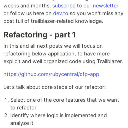
weeks and months,
subscribe to our newsletter
or follow us here on
dev.to
so you won't miss any
post full of trailblazer-related knowledge.
Refactoring - part 1
In this and all next posts we will focus on
refactoring below application, to have more
explicit and well organized code using Trailblazer.
https://github.com/rubycentral/cfp-app
Let’s talk about core steps of our refactor:
Select one of the core features that we want
to refactor
Identify where logic is implemented and
analyze it