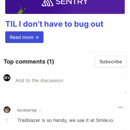
TIL I don’t have to bug out
Read more →
Top comments
(1)
Subscribe
lucasprag
•
Trailblazer is so handy, we use it at Smile.io.