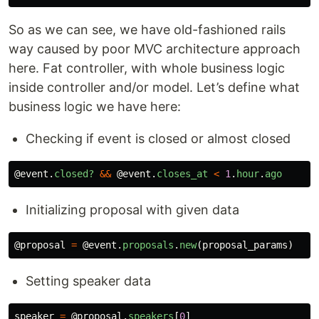
So as we can see, we have old-fashioned rails
way caused by poor MVC architecture approach
here. Fat controller, with whole business logic
inside controller and/or model. Let’s define what
business logic we have here:
Checking if event is closed or almost closed
@event
.
closed?
&&
@event
.
closes_at
<
1
.
hour
.
ago
Initializing proposal with given data
@proposal
=
@event
.
proposals
.
new
(
proposal_params
)
Setting speaker data
speaker
=
@proposal
.
speakers
[
0
]