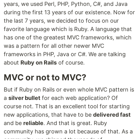
years, we used Perl, PHP, Python, C#, and Java
during the first 13 years of our existence. Now for
the last 7 years, we decided to focus on our
favorite language which is Ruby. A language that
has one of the greatest MVC frameworks, which
was a pattern for all other newer MVC
frameworks in PHP, Java or C#. We are talking
about
Ruby on Rails
of course.
MVC or not to MVC?
But if Ruby on Rails or even whole MVC pattern is
a
silver bullet
for each web application? Of
course not. That is an excellent tool for starting
new applications, that have to be
delivered fast
and be
reliable
. And that is great. Ruby
community has grown a lot because of that. As a