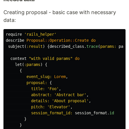
Creating proposal - basic case with necessary
data:
require
'rails_helper'
describe
Proposal
::
Operation
::
Create
do
subject
(
:result
)
{
described_class
.
trace
(
params: 
para
context
"with valid params"
do
let
(
:params
)
{
{
event_slug: 
Lorem
,
proposal: 
{
title: 
'Foo'
,
abstract: 
'Abstract bar'
,
details: 
'About proposal'
,
pitch: 
'Elevator'
,
session_format_id: 
session_format
.
id
}
}