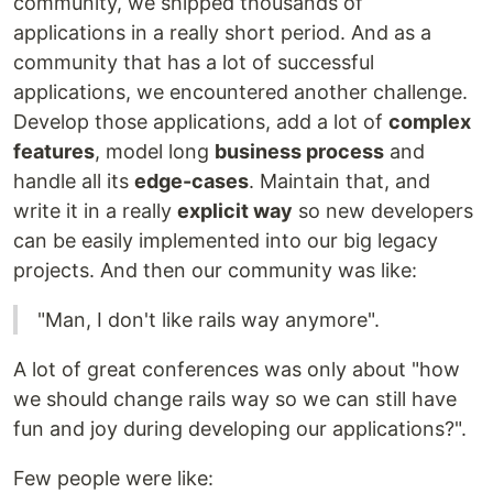
community, we shipped thousands of
applications in a really short period. And as a
community that has a lot of successful
applications, we encountered another challenge.
Develop those applications, add a lot of
complex
features
, model long
business process
and
handle all its
edge-cases
. Maintain that, and
write it in a really
explicit way
so new developers
can be easily implemented into our big legacy
projects. And then our community was like:
"Man, I don't like rails way anymore".
A lot of great conferences was only about "how
we should change rails way so we can still have
fun and joy during developing our applications?".
Few people were like: