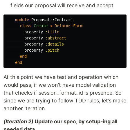
fields our proposal will receive and accept
module
Proposal::Contract
class
Create
<
Reform
::
Form
property
:title
property
:abstract
property
:details
property
:pitch
end
end
At this point we have test and operation which
would pass, if we won’t have model validation
that checks if session_format_id is presence. So
since we are trying to follow TDD rules, let’s make
another iteration.
(Iteration 2)
Update our spec, by setup-ing all
needed data