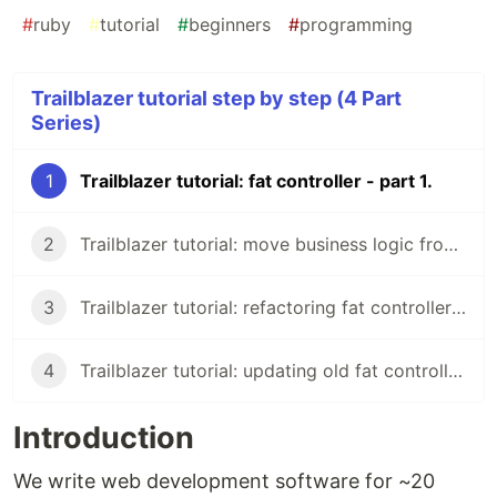
#
ruby
#
tutorial
#
beginners
#
programming
Trailblazer tutorial step by step (4 Part
Series)
1
Trailblazer tutorial: fat controller - part 1.
2
Trailblazer tutorial: move business logic from controller - part 2.
3
Trailblazer tutorial: refactoring fat controller - part 3.
4
Trailblazer tutorial: updating old fat controller - part 4.
Introduction
We write web development software for ~20