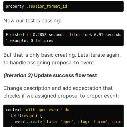
property
:session_format_id
Now our test is passing:
Finished 
in 
0.2853 seconds 
(
files took 6.91 seconds t
But that is only basic creating. Lets iterate again,
to handle assigning proposal to event.
(Iteration 3)
Update success flow test
Change description and add expectation that
checks if we assigned proposal to proper event:
context
'with open event'
do
let!
(
:event
)
{
event
.
create
(
state: 
'open'
,
slug: 
'Lorem'
,
name: 