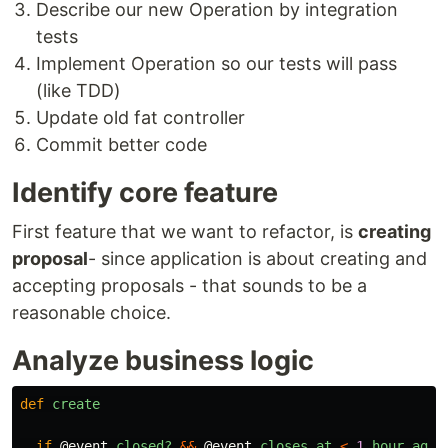
Describe our new Operation by integration
tests
Implement Operation so our tests will pass
(like TDD)
Update old fat controller
Commit better code
Identify core feature
First feature that we want to refactor, is
creating
proposal
- since application is about creating and
accepting proposals - that sounds to be a
reasonable choice.
Analyze business logic
def
create
if
@event
.
closed?
&&
@event
.
closes_at
<
1
.
hour
.
ago