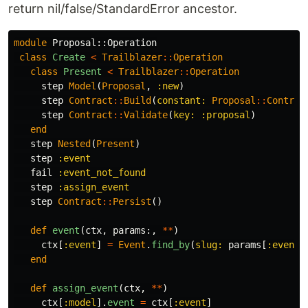
return nil/false/StandardError ancestor.
module
Proposal::Operation
class
Create
<
Trailblazer
::
Operation
class
Present
<
Trailblazer
::
Operation
step
Model
(
Proposal
,
:new
)
step
Contract
::
Build
(
constant: 
Proposal
::
Contrac
step
Contract
::
Validate
(
key: :proposal
)
end
step
Nested
(
Present
)
step
:event
fail
:event_not_found
step
:assign_event
step
Contract
::
Persist
()
def
event
(
ctx
,
params
:,
**
)
ctx
[
:event
]
=
Event
.
find_by
(
slug: 
params
[
:event_
end
def
assign_event
(
ctx
,
**
)
ctx
[
:model
].
event
=
ctx
[
:event
]