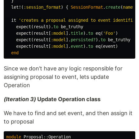
}
let!
(
:session_format
)
{
SessionFormat
.
create
(
name: 
it
'creates a proposal assigned to event identified
expect
(
result
).
to
be_truthy
expect
(
result
[
:model
].
title
).
to
eq
(
'Foo'
)
expect
(
result
[
:model
].
persisted?
).
to
be_truthy
expect
(
result
[
:model
].
event
).
to
eq
(
event
)
end
Since we don’t have any logic responsible for
assigning proposal to event, lets update
Operation
(Iteration 3)
Update Operation class
We have to find and set event, and then assign it
to proposal
module
Proposal::Operation