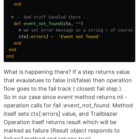
end
# -- bad stuff handled there --
def
event_not_found
(
ctx
,
**
)
# we set error message as a string ( of course i
ctx
[
:errors
]
=
'Event not found'
end
end
end
What is happening there? If a step returns value
that evaulatues to false (nil/false) then operation
flow goes to the fail track ( closest fail step ).
So in our case since
event
method returns nil -
operation calls for
fail :event_not_found
. Method
itself sets ctx[:errors] value, and Trailblazer
Operation itself returns result which will be
marked as failure (Result object responds to
failure?
method and returns true).