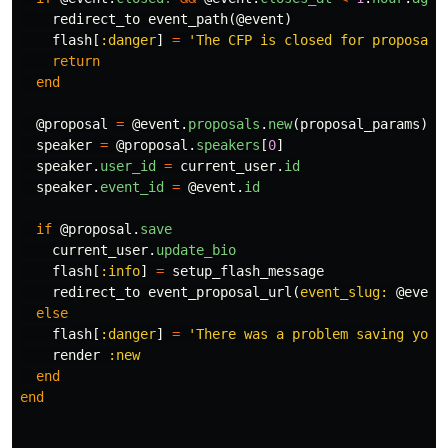
redirect_to
event_path
(
@event
)
flash
[
:danger
]
=
'The CFP is closed for proposal 
return
end
@proposal
=
@event
.
proposals
.
new
(
proposal_params
)
speaker
=
@proposal
.
speakers
[
0
]
speaker
.
user_id
=
current_user
.
id
speaker
.
event_id
=
@event
.
id
if
@proposal
.
save
current_user
.
update_bio
flash
[
:info
]
=
setup_flash_message
redirect_to
event_proposal_url
(
event_slug: 
@event
else
flash
[
:danger
]
=
'There was a problem saving your
render
:new
end
end