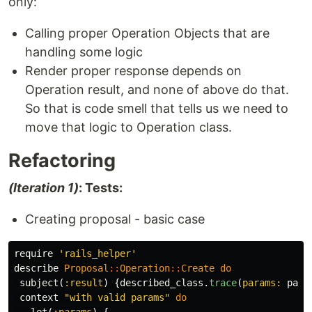
only:
Calling proper Operation Objects that are
handling some logic
Render proper response depends on
Operation result, and none of above do that.
So that is code smell that tells us we need to
move that logic to Operation class.
Refactoring
(Iteration 1)
: Tests:
Creating proposal - basic case
require
'rails_helper'
describe
Proposal
::
Operation
::
Create
do
subject
(
:result
)
{
described_class
.
trace
(
params: 
para
context
"with valid params"
do