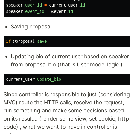
speaker
.
user_id
=
current_user
.
id
speaker
.
event_id
=
@event
.
id
Saving proposal
if
@proposal
.
save
Updating bio of current user based on speaker
from proposal bio (that is User model logic )
current_user
.
update_bio
Since controller is responsible to just (considering
MVC) route the HTTP calls, receive the request,
run something and make some decisions based
on its result... (render some view, set cookie, http
code) , what we want to have in controller is