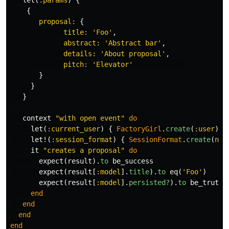
let
(
:params
)
{
{
proposal: 
{
title: 
'Foo'
,
abstract: 
'Abstract bar'
,
details: 
'About proposal'
,
pitch: 
'Elevator'
}
}
}
context
"with open event"
do
let
(
:current_user
)
{
FactoryGirl
.
create
(
:user
)
}
let!
(
:session_format
)
{
SessionFormat
.
create
(
nam
it
"creates a proposal"
do
expect
(
result
).
to
be_success
expect
(
result
[
:model
].
title
).
to
eq
(
'Foo'
)
expect
(
result
[
:model
].
persisted?
).
to
be_truthy
end
end
end
end