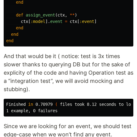
end
def
assign_event
(
ctx
,
**
)
ctx
[
:model
].
event
=
ctx
[
:event
]
end
end
end
And that would be it ( notice: test is 3x times
slower thanks to querying DB but for the sake of
explicity of the code and having Operation test as
a “integration test”, we will avoid mocking and
stubbing).
Finished 
in 
0.70979 
(
 files took 8.12 seconds to load
Since we are looking for an event, we should test
edge-case when we won’t find any event.