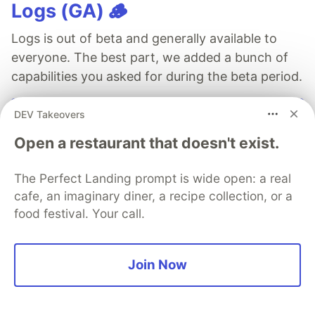
Logs (GA) 🪵
Logs is out of beta and generally available to
everyone. The best part, we added a bunch of
capabilities you asked for during the beta period.
See more →
DEV Takeovers
Open a restaurant that doesn't exist.
The Perfect Landing prompt is wide open: a real
cafe, an imaginary diner, a recipe collection, or a
2n IT
food festival. Your call.
Follow
Join Now
More from
2n IT