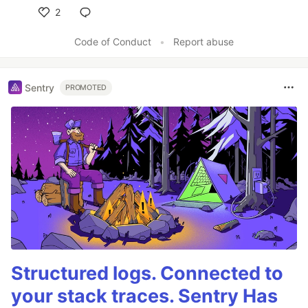
2
Like
Code of Conduct
•
Report abuse
Sentry
PROMOTED
Structured logs. Connected to
your stack traces. Sentry Has