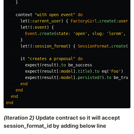
}
context
"with open event"
do
let
(
:current_user
)
{
FactoryGirl
.
create
(
:user
)
let!
(
:event
)
{
Event
.
create
(
state: 
'open'
,
slug: 
'lorem'
,
na
}
let!
(
:session_format
)
{
SessionFormat
.
create
(
na
it
"creates a proposal"
do
expect
(
result
).
to
be_success
expect
(
result
[
:model
].
title
).
to
eq
(
'Foo'
)
expect
(
result
[
:model
].
persisted?
).
to
be_truth
end
end
end
end
(Iteration 2)
Update contract so it will accept
session_format_id by adding below line