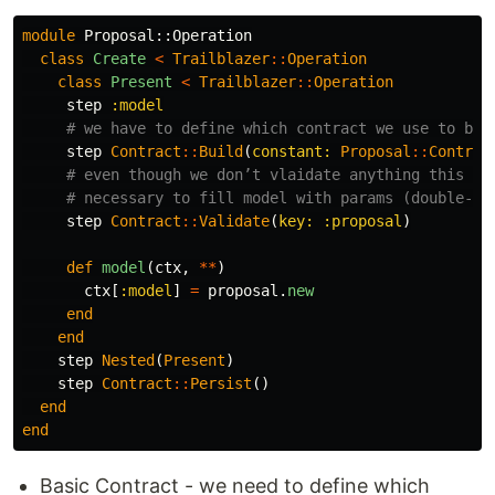
module
Proposal::Operation
class
Create
<
Trailblazer
::
Operation
class
Present
<
Trailblazer
::
Operation
step
:model
# we have to define which contract we use to bui
step
Contract
::
Build
(
constant: 
Proposal
::
Contrac
# even though we don’t vlaidate anything this st
# necessary to fill model with params (double-ch
step
Contract
::
Validate
(
key: :proposal
)
def
model
(
ctx
,
**
)
ctx
[
:model
]
=
proposal
.
new
end
end
step
Nested
(
Present
)
step
Contract
::
Persist
()
end
end
Basic Contract - we need to define which