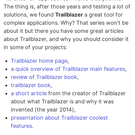
The thing is, after those years and testing a lot of
solutions, we found
Trailblazer
a great tool for
complex applications. Why? That series won't be
about it but there you have some great articles
about Trailblazer, and why you should consider it
in some of your projects:
Trailblazer home page
,
a quick overview of Trailblazer main features
,
review of Trailblazer book
,
trailblazer book
,
a short article
from the creator of Trailblazer
about what Trailblazer is and why it was
invented (the year 2014),
presentation about Trailblazer coolest
features
.