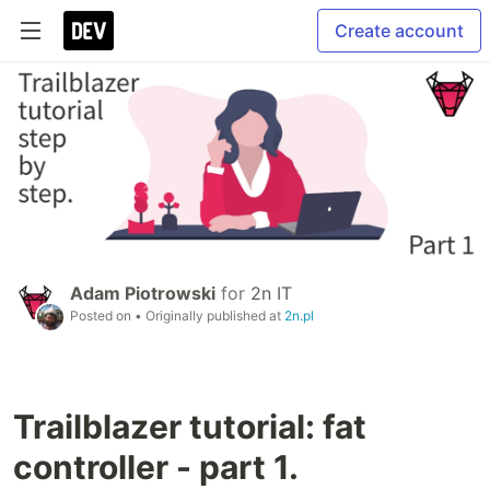
Create account
Adam Piotrowski
for
2n IT
Posted on
• Originally published at
2n.pl
Trailblazer tutorial: fat
controller - part 1.