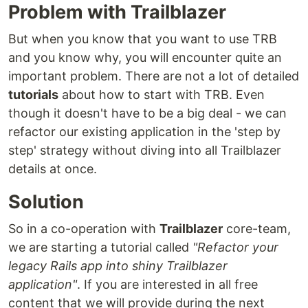
Problem with Trailblazer
But when you know that you want to use TRB
and you know why, you will encounter quite an
important problem. There are not a lot of detailed
tutorials
about how to start with TRB. Even
though it doesn't have to be a big deal - we can
refactor our existing application in the 'step by
step' strategy without diving into all Trailblazer
details at once.
Solution
So in a co-operation with
Trailblazer
core-team,
we are starting a tutorial called
"Refactor your
legacy Rails app into shiny Trailblazer
application"
. If you are interested in all free
content that we will provide during the next