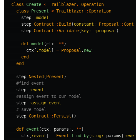
class
Create
<
Trailblazer
::
Operation
class
Present
<
Trailblazer
::
Operation
step
:model
step
Contract
::
Build
(
constant: 
Proposal
::
Contra
step
Contract
::
Validate
(
key: :proposal
)
def
model
(
ctx
,
**
)
ctx
[
:model
]
=
Proposal
.
new
end
end
step
Nested
(
Present
)
#find event
step
:event
#assign event to our model
step
:assign_event
# save model
step
Contract
::
Persist
()
def
event
(
ctx
,
params
:,
**
)
ctx
[
:event
]
=
Event
.
find_by
(
slug: 
params
[
:event