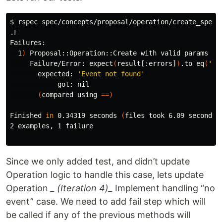
$ 
rspec spec/concepts/proposal/operation/create_spec.r
.F

Failures:

  1
)
 Proposal::Operation::Create with valid params wi
     Failure/Error: expect
(
result[:errors]
)
.to eq
(
'Ev
       expected: 
'Event not found'
            got: nil

(
compared using 
==)
Finished 
in 
0.34319 seconds 
(
files took 6.09 seconds 
2 examples, 1 failure

Since we only added test, and didn’t update
Operation logic to handle this case, lets update
Operation
_ (Iteration 4)_
Implement handling “no
event” case. We need to add fail step which will
be called if any of the previous methods will