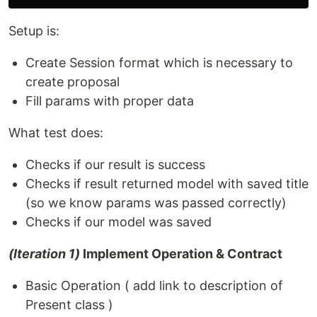
Setup is:
Create Session format which is necessary to
create proposal
Fill params with proper data
What test does:
Checks if our result is success
Checks if result returned model with saved title
(so we know params was passed correctly)
Checks if our model was saved
(Iteration 1)
Implement Operation & Contract
Basic Operation ( add link to description of
Present class )