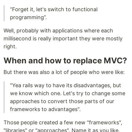
“Forget it, let's switch to functional
programming”.
Well, probably with applications where each
millisecond is really important they were mostly
right.
When and how to replace MVC?
But there was also a lot of people who were like:
"Yea rails way to have its disadvantages, but
we know which one. Let's try to change some
approaches to convert those parts of our
frameworks to advantages".
Those people created a few new "frameworks",
"libraries" or "approaches". Name it as you like.