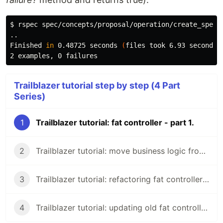
$ 
rspec spec/concepts/proposal/operation/create_spec.r
..

Finished 
in 
0.48725 seconds 
(
files took 6.93 seconds 
Trailblazer tutorial step by step (4 Part
Series)
1
Trailblazer tutorial: fat controller - part 1.
2
Trailblazer tutorial: move business logic from controller - part 2.
3
Trailblazer tutorial: refactoring fat controller - part 3.
4
Trailblazer tutorial: updating old fat controller - part 4.