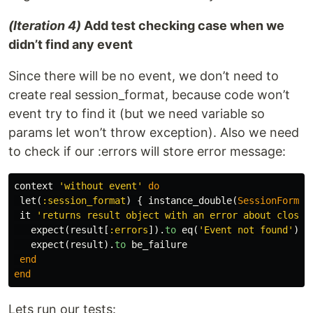
(Iteration 4)
Add test checking case when we
didn’t find any event
Since there will be no event, we don’t need to
create real session_format, because code won’t
event try to find it (but we need variable so
params let won’t throw exception). Also we need
to check if our :errors will store error message:
context
'without event'
do
let
(
:session_format
)
{
instance_double
(
SessionFormat
it
'returns result object with an error about closed
expect
(
result
[
:errors
]).
to
eq
(
'Event not found'
)
expect
(
result
).
to
be_failure
end
end
Lets run our tests: