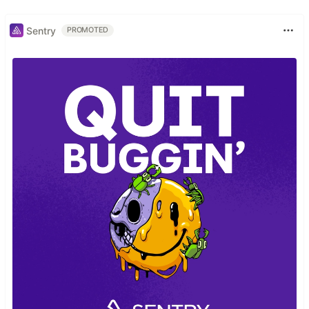
Sentry
PROMOTED