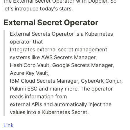
the External Secret Operator with Doppler. So
let's introduce today's stars.
External Secret Operator
External Secrets Operator is a Kubernetes
operator that
Integrates external secret management
systems like AWS Secrets Manager,
HashiCorp Vault, Google Secrets Manager,
Azure Key Vault,
IBM Cloud Secrets Manager, CyberArk Conjur,
Pulumi ESC and many more. The operator
reads information from
external APIs and automatically inject the
values into a Kubernetes Secret.
Link