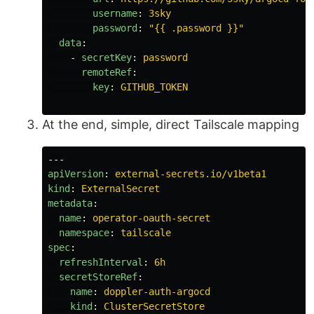
username
:
3sky
password
:
"
{{
.password
}}"
data
:
-
secretKey
:
password
remoteRef
:
key
:
GITHUB_TOKEN
At the end, simple, direct Tailscale mapping
---
apiVersion
:
external-secrets.io/v1beta1
kind
:
ExternalSecret
metadata
:
name
:
operator-oauth-secret
namespace
:
tailscale
spec
:
refreshInterval
:
6h
secretStoreRef
:
name
:
doppler-auth-argocd
kind
:
ClusterSecretStore