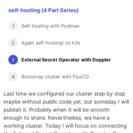
self-hosting (4 Part Series)
1
Self-hosting with Podman
2
Again self-hosting! on k3s
3
External Secret Operator with Doppler
4
Bootstrap cluster with FluxCD
Last time we configured our cluster step by step
maybe without public code yet, but someday I will
publish it. Probably when it will be smooth
enough to share. Nevertheless, we have a
working cluster. Today I will focus on connecting