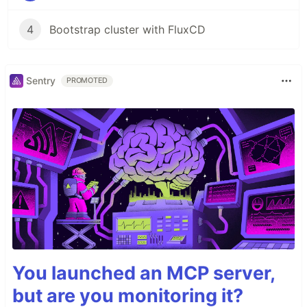
4
Bootstrap cluster with FluxCD
Sentry
PROMOTED
You launched an MCP server,
but are you monitoring it?