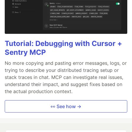
Tutorial: Debugging with Cursor +
Sentry MCP
No more copying and pasting error messages, logs, or
trying to describe your distributed tracing setup or
stack traces in chat. MCP can investigate real issues,
understand their impact, and suggest fixes based on
the actual production context.
👀 See how →