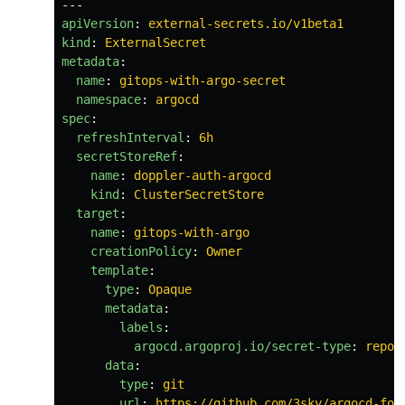
---
apiVersion
:
external-secrets.io/v1beta1
kind
:
ExternalSecret
metadata
:
name
:
gitops-with-argo-secret
namespace
:
argocd
spec
:
refreshInterval
:
6h
secretStoreRef
:
name
:
doppler-auth-argocd
kind
:
ClusterSecretStore
target
:
name
:
gitops-with-argo
creationPolicy
:
Owner
template
:
type
:
Opaque
metadata
:
labels
:
argocd.argoproj.io/secret-type
:
repos
data
:
type
:
git
url
:
https://github.com/3sky/argocd-for