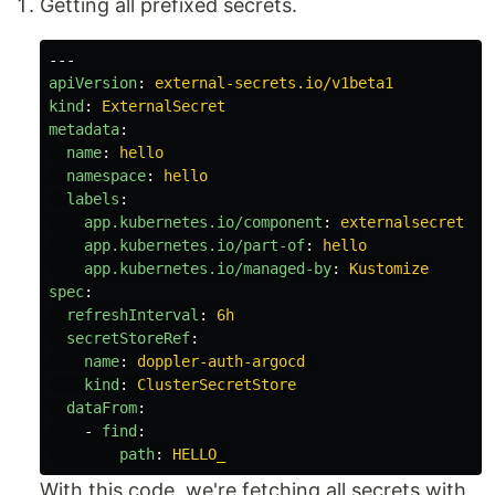
Getting all prefixed secrets.
---
apiVersion
:
external-secrets.io/v1beta1
kind
:
ExternalSecret
metadata
:
name
:
hello
namespace
:
hello
labels
:
app.kubernetes.io/component
:
externalsecret
app.kubernetes.io/part-of
:
hello
app.kubernetes.io/managed-by
:
Kustomize
spec
:
refreshInterval
:
6h
secretStoreRef
:
name
:
doppler-auth-argocd
kind
:
ClusterSecretStore
dataFrom
:
-
find
:
path
:
HELLO_
With this code, we're fetching all secrets with