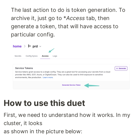
The last action to do is token generation. To
archive it, just go to *
Access
tab, then
generate a token, that will have access to
particular config.
How to use this duet
First, we need to understand how it works. In my
cluster, it looks
as shown in the picture below: