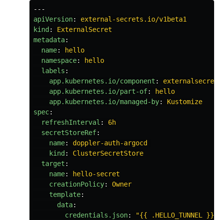
---
apiVersion
:
external-secrets.io/v1beta1
kind
:
ExternalSecret
metadata
:
name
:
hello
namespace
:
hello
labels
:
app.kubernetes.io/component
:
externalsecret
app.kubernetes.io/part-of
:
hello
app.kubernetes.io/managed-by
:
Kustomize
spec
:
refreshInterval
:
6h
secretStoreRef
:
name
:
doppler-auth-argocd
kind
:
ClusterSecretStore
target
:
name
:
hello-secret
creationPolicy
:
Owner
template
:
data
:
credentials.json
:
"
{{
.HELLO_TUNNEL
}}"