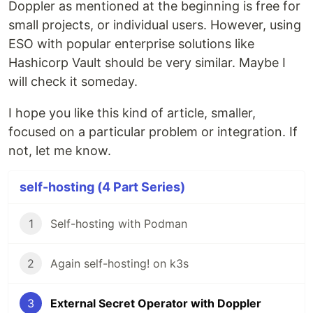
Doppler as mentioned at the beginning is free for
small projects, or individual users. However, using
ESO with popular enterprise solutions like
Hashicorp Vault should be very similar. Maybe I
will check it someday.
I hope you like this kind of article, smaller,
focused on a particular problem or integration. If
not, let me know.
self-hosting (4 Part Series)
1
Self-hosting with Podman
2
Again self-hosting! on k3s
3
External Secret Operator with Doppler