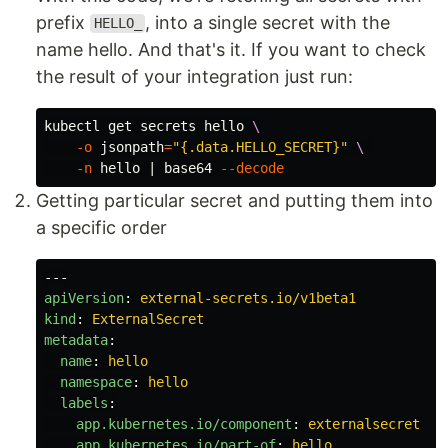
prefix
, into a single secret with the
HELLO_
name hello. And that's it. If you want to check
the result of your integration just run:
kubectl get secrets hello 
\
-o
jsonpath
=
"{.data.HELLO_SECRET}"
\ 
-n
 hello | 
base64
--decode
Getting particular secret and putting them into
a specific order
---
apiVersion
:
external-secrets.io/v1beta1
kind
:
ExternalSecret
metadata
:
name
:
hello
namespace
:
hello
labels
:
app.kubernetes.io/component
:
externalsecret
app.kubernetes.io/part-of
:
hello