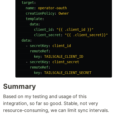
target
:
name
:
operator-oauth
creationPolicy
:
Owner
template
:
data
:
client_id
:
"
{{
.client_id
}}"
client_secret
:
"
{{
.client_secret}}"
data
:
-
secretKey
:
client_id
remoteRef
:
key
:
TAILSCALE_CLIENT_ID
-
secretKey
:
client_secret
remoteRef
:
key
:
TAILSCALE_CLIENT_SECRET
Summary
Based on my testing and usage of this
integration, so far so good. Stable, not very
resource-consuming, we can limit sync intervals.