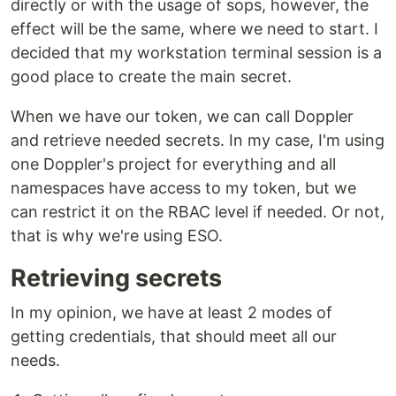
directly or with the usage of sops, however, the
effect will be the same, where we need to start. I
decided that my workstation terminal session is a
good place to create the main secret.
When we have our token, we can call Doppler
and retrieve needed secrets. In my case, I'm using
one Doppler's project for everything and all
namespaces have access to my token, but we
can restrict it on the RBAC level if needed. Or not,
that is why we're using ESO.
Retrieving secrets
In my opinion, we have at least 2 modes of
getting credentials, that should meet all our
needs.