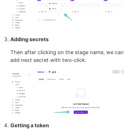
Adding secrets
Then after clicking on the stage name, we can
add next secret with two-click.
Getting a token