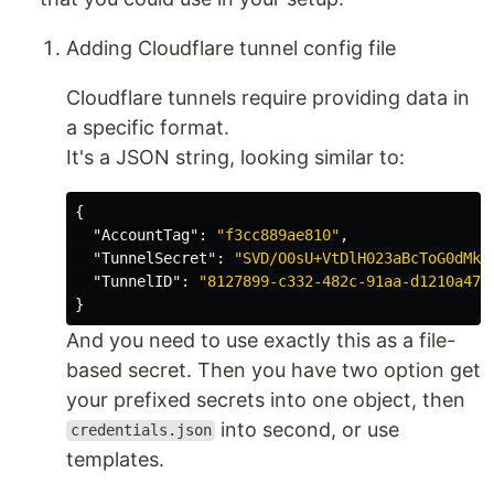
Adding Cloudflare tunnel config file
Cloudflare tunnels require providing data in
a specific format.
It's a JSON string, looking similar to:
{
"AccountTag"
:
"f3cc889ae810"
,
"TunnelSecret"
:
"SVD/O0sU+VtDlH023aBcToG0dMk=
"TunnelID"
:
"8127899-c332-482c-91aa-d1210a479
}
And you need to use exactly this as a file-
based secret. Then you have two option get
your prefixed secrets into one object, then
into second, or use
credentials.json
templates.