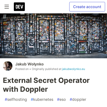
Create account
Jakub Wołynko
Posted on
• Originally published at
jakubwolynko.eu
External Secret Operator
with Doppler
#
selfhosting
#
kubernetes
#
eso
#
doppler