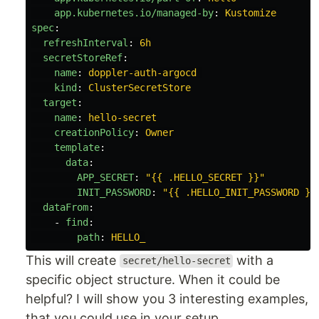
app.kubernetes.io/managed-by
:
Kustomize
spec
:
refreshInterval
:
6h
secretStoreRef
:
name
:
doppler-auth-argocd
kind
:
ClusterSecretStore
target
:
name
:
hello-secret
creationPolicy
:
Owner
template
:
data
:
APP_SECRET
:
"
{{
.HELLO_SECRET
}}"
INIT_PASSWORD
:
"
{{
.HELLO_INIT_PASSWORD
}}
dataFrom
:
-
find
:
path
:
HELLO_
This will create
with a
secret/hello-secret
specific object structure. When it could be
helpful? I will show you 3 interesting examples,
that you could use in your setup.