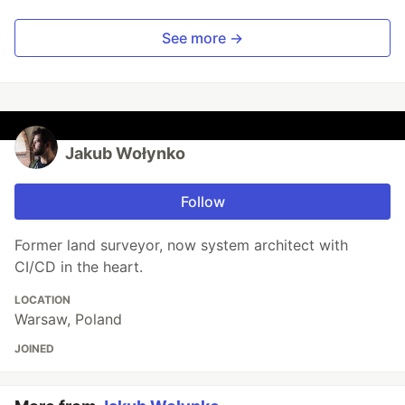
See more →
Jakub Wołynko
Follow
Former land surveyor, now system architect with
CI/CD in the heart.
LOCATION
Warsaw, Poland
JOINED