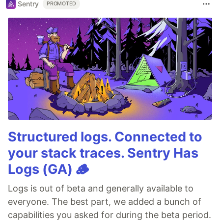
Sentry
PROMOTED
Structured logs. Connected to
your stack traces. Sentry Has
Logs (GA) 🪵
Logs is out of beta and generally available to
everyone. The best part, we added a bunch of
capabilities you asked for during the beta period.