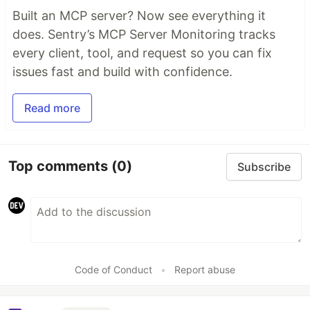
Built an MCP server? Now see everything it
does. Sentry’s MCP Server Monitoring tracks
every client, tool, and request so you can fix
issues fast and build with confidence.
Read more
Top comments
(0)
Subscribe
Code of Conduct
•
Report abuse