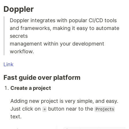
Doppler
Doppler integrates with popular CI/CD tools
and frameworks, making it easy to automate
secrets
management within your development
workflow.
Link
Fast guide over platform
Create a project
Adding new project is very simple, and easy.
Just click on
button near to the
+
Projects
text.