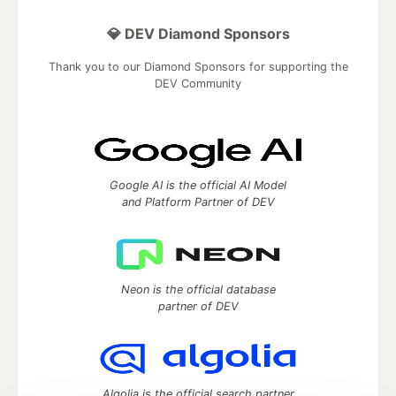
💎 DEV Diamond Sponsors
Thank you to our Diamond Sponsors for supporting the
DEV Community
Google AI is the official AI Model
and Platform Partner of DEV
Neon is the official database
partner of DEV
Algolia is the official search partner