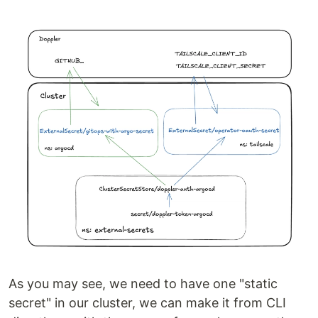
As you may see, we need to have one "static
secret" in our cluster, we can make it from CLI