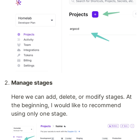
Manage stages
Here we can add, delete, or modify stages. At
the beginning, I would like to recommend
using only one stage.