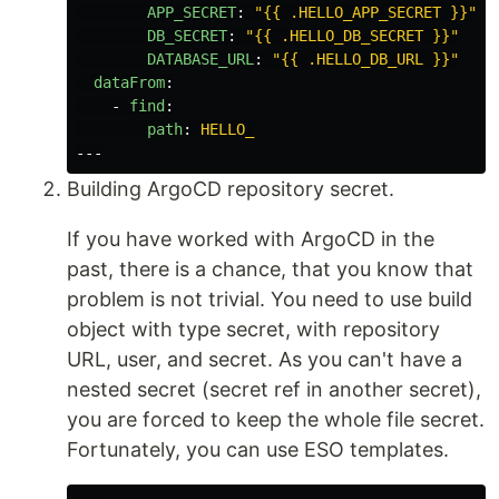
APP_SECRET
:
"
{{
.HELLO_APP_SECRET
}}"
DB_SECRET
:
"
{{
.HELLO_DB_SECRET
}}"
DATABASE_URL
:
"
{{
.HELLO_DB_URL
}}"
dataFrom
:
-
find
:
path
:
HELLO_
---
Building ArgoCD repository secret.
If you have worked with ArgoCD in the
past, there is a chance, that you know that
problem is not trivial. You need to use build
object with type secret, with repository
URL, user, and secret. As you can't have a
nested secret (secret ref in another secret),
you are forced to keep the whole file secret.
Fortunately, you can use ESO templates.