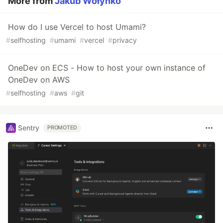
More from
Jakub Wołynko
How do I use Vercel to host Umami?
#
selfhosting
#
umami
#
vercel
#
privacy
OneDev on ECS - How to host your own instance of
OneDev on AWS
#
selfhosting
#
aws
#
git
Sentry
PROMOTED