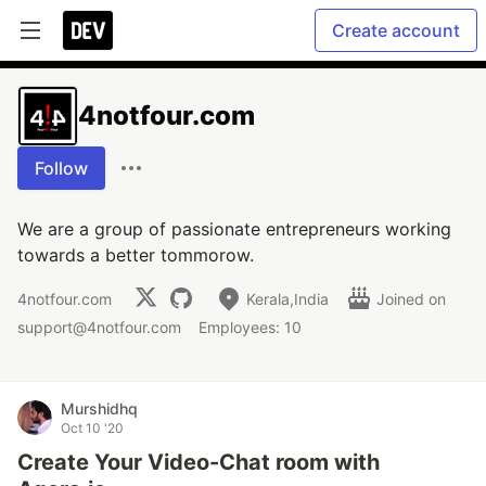
Create account
4notfour.com
Follow
We are a group of passionate entrepreneurs working
towards a better tommorow.
4notfour.com
Kerala,India
Joined on
support@4notfour.com
Employees: 10
Murshidhq
Oct 10 '20
Create Your Video-Chat room with