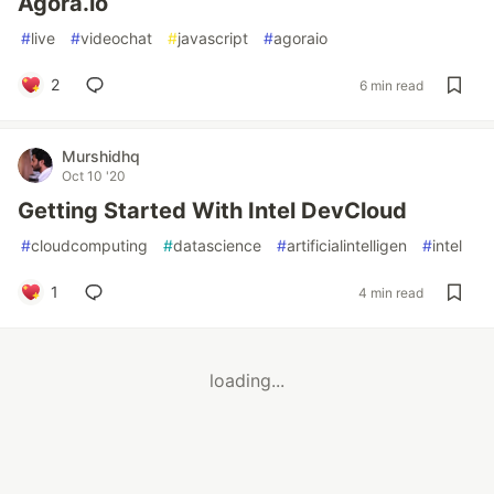
Agora.io
#
live
#
videochat
#
javascript
#
agoraio
2
6 min read
Murshidhq
Oct 10 '20
Getting Started With Intel DevCloud
#
cloudcomputing
#
datascience
#
artificialintelligen
#
intel
1
4 min read
loading...