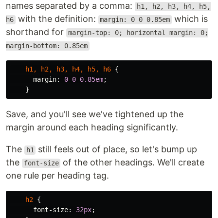
names separated by a comma:
h1, h2, h3, h4, h5,
with the definition:
which is
h6
margin: 0 0 0.85em
shorthand for
margin-top: 0; horizontal margin: 0;
margin-bottom: 0.85em
h1
,
h2
,
h3
,
h4
,
h5
,
h6
{
margin
:
0
0
0.85em
;
}
Save, and you'll see we've tightened up the
margin around each heading significantly.
The
still feels out of place, so let's bump up
h1
the
of the other headings. We'll create
font-size
one rule per heading tag.
h2
{
font-size
:
32px
;