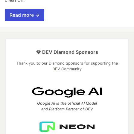
creation.
Read more →
💎 DEV Diamond Sponsors
Thank you to our Diamond Sponsors for supporting the
DEV Community
Google AI is the official AI Model
and Platform Partner of DEV