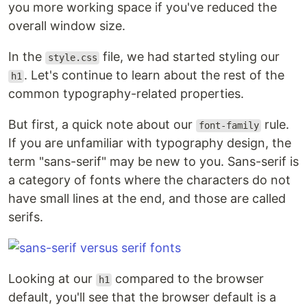
you more working space if you've reduced the
overall window size.
In the
file, we had started styling our
style.css
. Let's continue to learn about the rest of the
h1
common typography-related properties.
But first, a quick note about our
rule.
font-family
If you are unfamiliar with typography design, the
term "sans-serif" may be new to you. Sans-serif is
a category of fonts where the characters do not
have small lines at the end, and those are called
serifs.
Looking at our
compared to the browser
h1
default, you'll see that the browser default is a