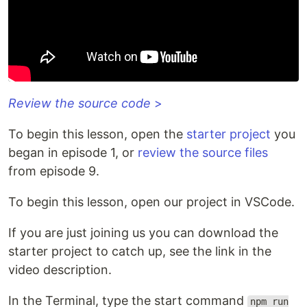
Review the source code
>
To begin this lesson, open the
starter project
you
began in episode 1, or
review the source files
from episode 9.
To begin this lesson, open our project in VSCode.
If you are just joining us you can download the
starter project to catch up, see the link in the
video description.
In the Terminal, type the start command
npm run