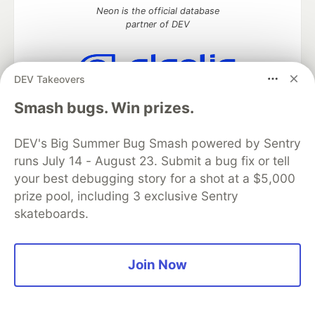
Neon is the official database
partner of DEV
DEV Takeovers
Algolia is the official search partner
Smash bugs. Win prizes.
of DEV
DEV's Big Summer Bug Smash powered by Sentry
runs July 14 - August 23. Submit a bug fix or tell
DEV Community
— A space to discuss and keep up software
your best debugging story for a shot at a $5,000
development and manage your software career
prize pool, including 3 exclusive Sentry
Home
DEV Challenges
DEV++
Videos
skateboards.
DEV Education Tracks
DEV Help
Advertise on DEV
Organization Accounts
DEV Showcase
About
Contact
Free Postgres Database
DEV Shop
MLH
Code of Conduct
Privacy Policy
Terms of Use
Join Now
Built on
Forem
— the
open source
software that powers
DEV
and other inclusive communities.
Made with love and
Ruby on Rails
. DEV Community
©
2016 -