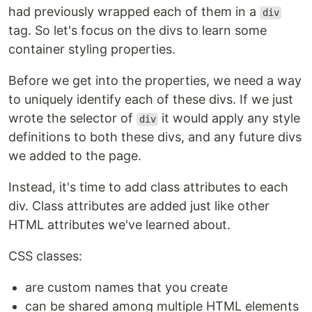
had previously wrapped each of them in a
div
tag. So let's focus on the divs to learn some
container styling properties.
Before we get into the properties, we need a way
to uniquely identify each of these divs. If we just
wrote the selector of
it would apply any style
div
definitions to both these divs, and any future divs
we added to the page.
Instead, it's time to add class attributes to each
div. Class attributes are added just like other
HTML attributes we've learned about.
CSS classes:
are custom names that you create
can be shared among multiple HTML elements