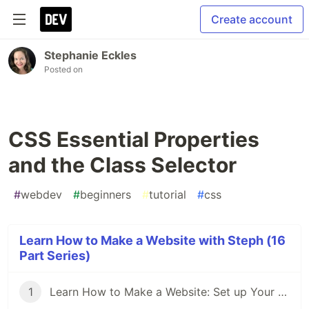
Create account
Stephanie Eckles
Posted on
CSS Essential Properties
and the Class Selector
#
webdev
#
beginners
#
tutorial
#
css
Learn How to Make a Website with Steph (16
Part Series)
1
Learn How to Make a Website: Set up Your Coding Environment