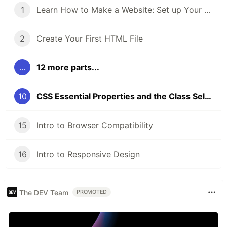
1
Learn How to Make a Website: Set up Your Coding Environment
2
Create Your First HTML File
...
12 more parts...
10
CSS Essential Properties and the Class Selector
15
Intro to Browser Compatibility
16
Intro to Responsive Design
The DEV Team
PROMOTED