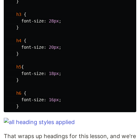
}
h3
{
font-size
:
28px
;
}
h4
{
font-size
:
20px
;
}
h5
{
font-size
:
18px
;
}
h6
{
font-size
:
16px
;
}
That wraps up headings for this lesson, and we're