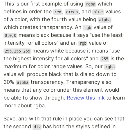
This is our first example of using
which
rgba
defines in order the
,
, and
values
red
green
blue
of a color, with the fourth value being
alpha
which creates transparency. An
value of
rgb
means black because it says "use the least
0,0,0
intensity for all colors" and an
value of
rgb
means white because it means "use
255,255,255
the highest intensity for all colors" and
is the
255
maximum for color range values. So, our
rgba
value will produce black that is dialed down to
30%
transparency. Transparency also
alpha
means that any color under this element would
be able to show through.
Review this link
to learn
more about rgba.
Save, and with that rule in place you can see that
the second
has both the styles defined in
div