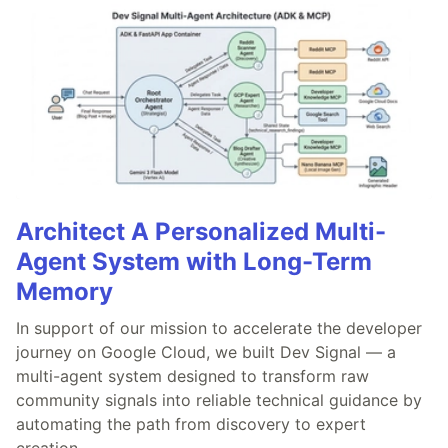
Architect A Personalized Multi-
Agent System with Long-Term
Memory
In support of our mission to accelerate the developer
journey on Google Cloud, we built Dev Signal — a
multi-agent system designed to transform raw
community signals into reliable technical guidance by
automating the path from discovery to expert