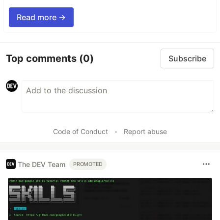
Read more →
Top comments
(0)
Subscribe
Code of Conduct
•
Report abuse
The DEV Team
PROMOTED