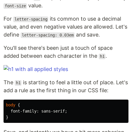
value.
font-size
For
its common to use a decimal
letter-spacing
value, and even negative values are allowed. Let's
define
and save.
letter-spacing: 0.03em
You'll see there's been just a touch of space
added between each character in the
.
h1
The
is starting to feel a little out of place. Let's
h1
add a rule as the first thing in our CSS file:
body
{
font-family
:
sans-serif
;
}