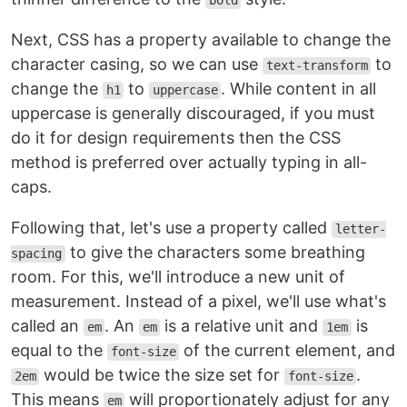
bold
Next, CSS has a property available to change the
character casing, so we can use
to
text-transform
change the
to
. While content in all
h1
uppercase
uppercase is generally discouraged, if you must
do it for design requirements then the CSS
method is preferred over actually typing in all-
caps.
Following that, let's use a property called
letter-
to give the characters some breathing
spacing
room. For this, we'll introduce a new unit of
measurement. Instead of a pixel, we'll use what's
called an
. An
is a relative unit and
is
em
em
1em
equal to the
of the current element, and
font-size
would be twice the size set for
.
2em
font-size
This means
will proportionately adjust for any
em