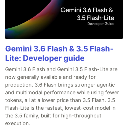
Gemini 3.6 Flash & 3.5 Flash-
Lite: Developer guide
Gemini 3.6 Flash and Gemini 3.5 Flash-Lite are
now generally available and ready for
production. 3.6 Flash brings stronger agentic
and multimodal performance while using fewer
tokens, all at a lower price than 3.5 Flash. 3.5
Flash-Lite is the fastest, lowest-cost model in
the 3.5 family, built for high-throughput
execution.