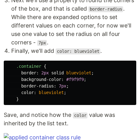
Next we'll use a property to round the corners
of the box, and that is called
.
border-radius
While there are expanded options to set
different values on each corner, for now we'll
use one value to set the radius on all four
corners -
.
7px
Finally, we'll add
.
color: blueviolet
.container
{
border
:
2px
solid
blueviolet
;
background-color
:
#f9f9f9
;
border-radius
:
7px
;
color
:
blueviolet
;
}
Save, and notice how the
value was
color
inherited by the list text.