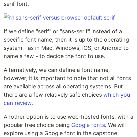
serif font.
If we define "serif" or "sans-serif" instead of a
specific font name, then it is up to the operating
system - as in Mac, Windows, iOS, or Android to
name a few - to decide the font to use.
Alternatively, we can define a font name,
however, it is important to note that not all fonts
are available across all operating systems. But
there are a few relatively safe choices
which you
can review
.
Another option is to use web-hosted fonts, with a
popular free choice being
Google fonts
. We will
explore using a Google font in the capstone