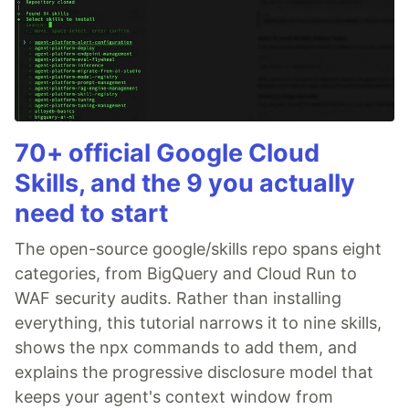
70+ official Google Cloud
Skills, and the 9 you actually
need to start
The open-source google/skills repo spans eight
categories, from BigQuery and Cloud Run to
WAF security audits. Rather than installing
everything, this tutorial narrows it to nine skills,
shows the npx commands to add them, and
explains the progressive disclosure model that
keeps your agent's context window from