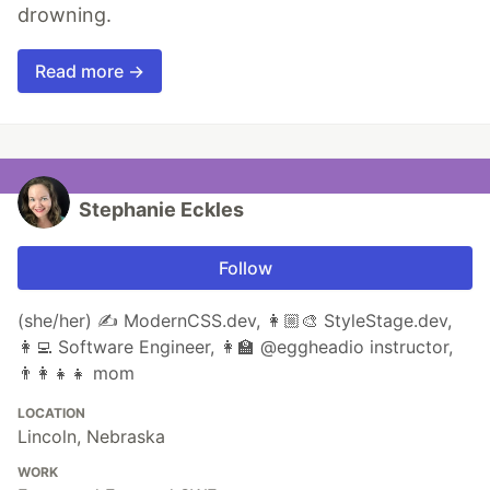
drowning.
Read more →
Stephanie Eckles
Follow
(she/her) ✍️ ModernCSS.dev, 👩🏼‍🎨 StyleStage.dev,
👩‍💻 Software Engineer, 👩‍🏫 @eggheadio instructor,
👨‍👩‍👧‍👧 mom
LOCATION
Lincoln, Nebraska
WORK