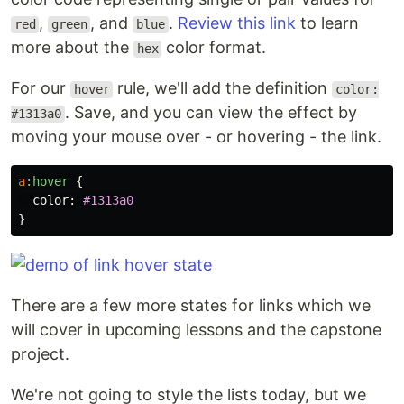
,
, and
.
Review this link
to learn
red
green
blue
more about the
color format.
hex
For our
rule, we'll add the definition
hover
color:
. Save, and you can view the effect by
#1313a0
moving your mouse over - or hovering - the link.
a
:hover
{
color
:
#1313a0
}
There are a few more states for links which we
will cover in upcoming lessons and the capstone
project.
We're not going to style the lists today, but we