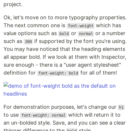
project.
Ok, let's move on to more typography properties.
The next common one is
which has
font-weight
value options such as
or
or a number
bold
normal
such as
if supported by the font you're using.
300
You may have noticed that the heading elements
all appear bold. If we look at them with Inspector,
sure enough - there is a "user agent stylesheet"
definition for
for all of them!
font-weight: bold
For demonstration purposes, let's change our
h1
to use
which will return it to
font-weight: normal
an un-bolded style. Save, and you can see a clear
thinner difference to the
style.