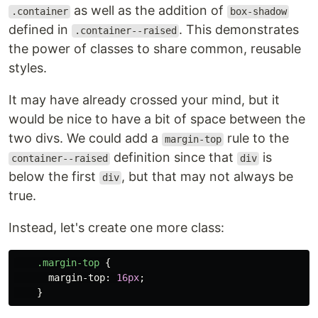
as well as the addition of
.container
box-shadow
defined in
. This demonstrates
.container--raised
the power of classes to share common, reusable
styles.
It may have already crossed your mind, but it
would be nice to have a bit of space between the
two divs. We could add a
rule to the
margin-top
definition since that
is
container--raised
div
below the first
, but that may not always be
div
true.
Instead, let's create one more class:
.margin-top
{
margin-top
:
16px
;
}