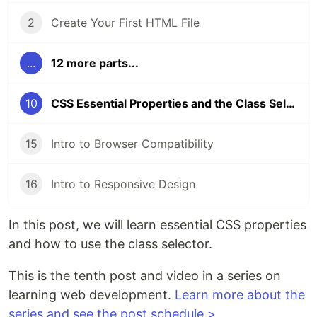
2
Create Your First HTML File
...
12 more parts...
10
CSS Essential Properties and the Class Selector
15
Intro to Browser Compatibility
16
Intro to Responsive Design
In this post, we will learn essential CSS properties
and how to use the class selector.
This is the tenth post and video in a series on
learning web development.
Learn more about the
series and see the post schedule >