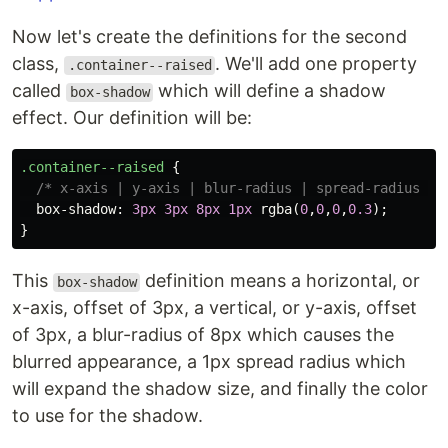
Now let's create the definitions for the second
class,
. We'll add one property
.container--raised
called
which will define a shadow
box-shadow
effect. Our definition will be:
.container--raised
{
/* x-axis | y-axis | blur-radius | spread-radius | 
box-shadow
:
3px
3px
8px
1px
rgba
(
0
,
0
,
0
,
0.3
);
}
This
definition means a horizontal, or
box-shadow
x-axis, offset of 3px, a vertical, or y-axis, offset
of 3px, a blur-radius of 8px which causes the
blurred appearance, a 1px spread radius which
will expand the shadow size, and finally the color
to use for the shadow.