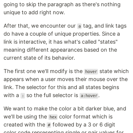
going to skip the paragraph as there's nothing
unique to add right now.
After that, we encounter our
tag, and link tags
a
do have a couple of unique properties. Since a
link is interactive, it has what's called "states"
meaning different appearances based on the
current state of its behavior.
The first one we'll modify is the
state which
hover
appears when a user moves their mouse over the
link. The selector for this and all states begins
with a
so the full selector is
.
:
a:hover
We want to make the color a bit darker blue, and
we'll be using the
color format which is
hex
created with the
followed by a 3 or 6 digit
#
color code representing single or pair values for