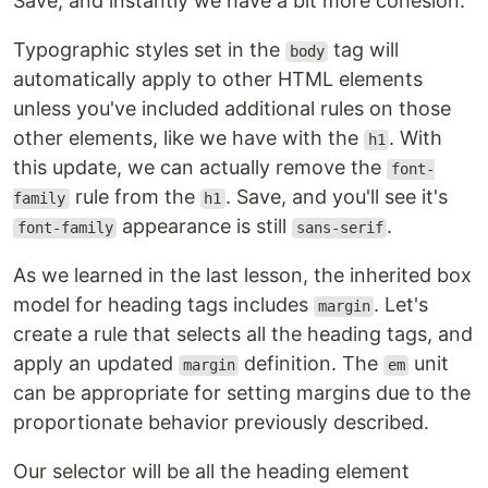
Save, and instantly we have a bit more cohesion.
Typographic styles set in the
tag will
body
automatically apply to other HTML elements
unless you've included additional rules on those
other elements, like we have with the
. With
h1
this update, we can actually remove the
font-
rule from the
. Save, and you'll see it's
family
h1
appearance is still
.
font-family
sans-serif
As we learned in the last lesson, the inherited box
model for heading tags includes
. Let's
margin
create a rule that selects all the heading tags, and
apply an updated
definition. The
unit
margin
em
can be appropriate for setting margins due to the
proportionate behavior previously described.
Our selector will be all the heading element