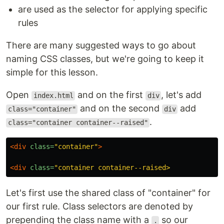
are used as the selector for applying specific
rules
There are many suggested ways to go about
naming CSS classes, but we're going to keep it
simple for this lesson.
Open
and on the first
, let's add
index.html
div
and on the second
add
class="container"
div
.
class="container container--raised"
<div
class=
"container"
>
<div
class=
Let's first use the shared class of "container" for
our first rule. Class selectors are denoted by
prepending the class name with a
so our
.