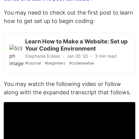
You may need to check out the first post to learn
how to get set up to begin coding:
Learn How to Make a Website: Set up
Your Coding Environment
Stephanie Eckles ・ Jan 20 '20 ・ 3 min read
#tutorial
#beginners
#codenewbie
You may watch the following video or follow
along with the expanded transcript that follows.