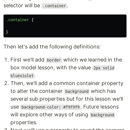
selector will be
.
.container
.container
{
}
Then let's add the following definitions:
First we'll add
which we learned in the
border
box model lesson, with the value
2px solid
blueviolet
Then, we'll add a common container property
to alter the container
which has
background
several sub properties but for this lesson we'll
use
. Future lessons
background-color: #f9f9f9
will explore other ways of using
background
properties.