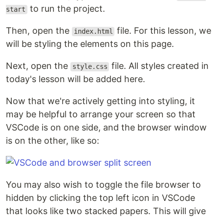
to run the project.
start
Then, open the
file. For this lesson, we
index.html
will be styling the elements on this page.
Next, open the
file. All styles created in
style.css
today's lesson will be added here.
Now that we're actively getting into styling, it
may be helpful to arrange your screen so that
VSCode is on one side, and the browser window
is on the other, like so:
You may also wish to toggle the file browser to
hidden by clicking the top left icon in VSCode
that looks like two stacked papers. This will give