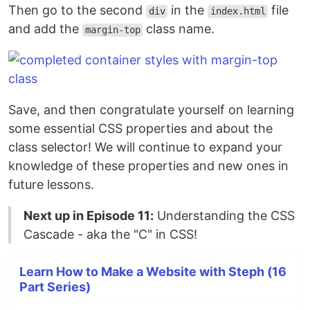
Then go to the second
in the
file
div
index.html
and add the
class name.
margin-top
Save, and then congratulate yourself on learning
some essential CSS properties and about the
class selector! We will continue to expand your
knowledge of these properties and new ones in
future lessons.
Next up in Episode 11:
Understanding the CSS
Cascade - aka the "C" in CSS!
Learn How to Make a Website with Steph (16
Part Series)