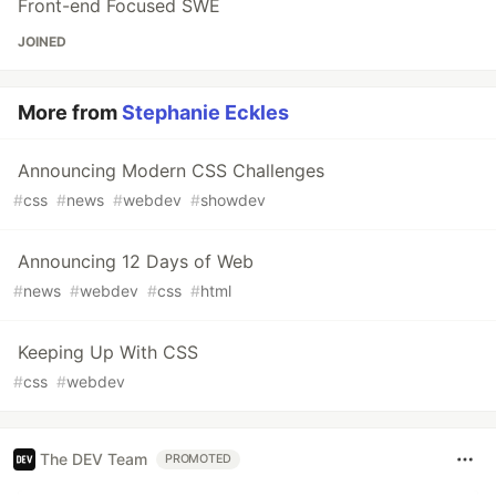
Front-end Focused SWE
JOINED
More from
Stephanie Eckles
Announcing Modern CSS Challenges
#
css
#
news
#
webdev
#
showdev
Announcing 12 Days of Web
#
news
#
webdev
#
css
#
html
Keeping Up With CSS
#
css
#
webdev
The DEV Team
PROMOTED