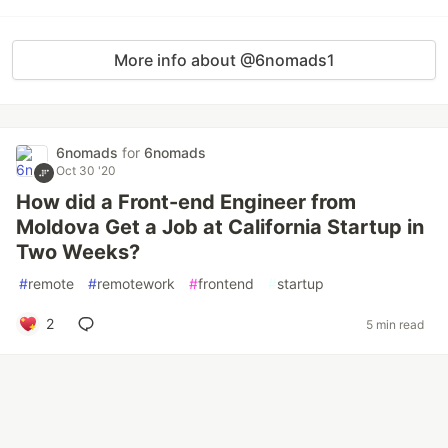
More info about @6nomads1
6nomads
for
6nomads
Oct 30 '20
How did a Front-end Engineer from
Moldova Get a Job at California Startup in
Two Weeks?
#
remote
#
remotework
#
frontend
#
startup
2
5 min read