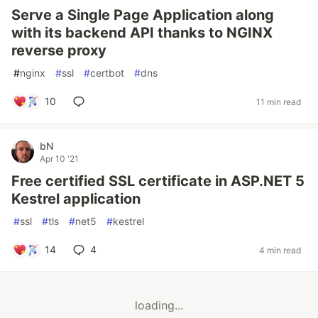
Serve a Single Page Application along
with its backend API thanks to NGINX
reverse proxy
#
nginx
#
ssl
#
certbot
#
dns
10
11 min read
bN
Apr 10 '21
Free certified SSL certificate in ASP.NET 5
Kestrel application
#
ssl
#
tls
#
net5
#
kestrel
14
4
4 min read
loading...