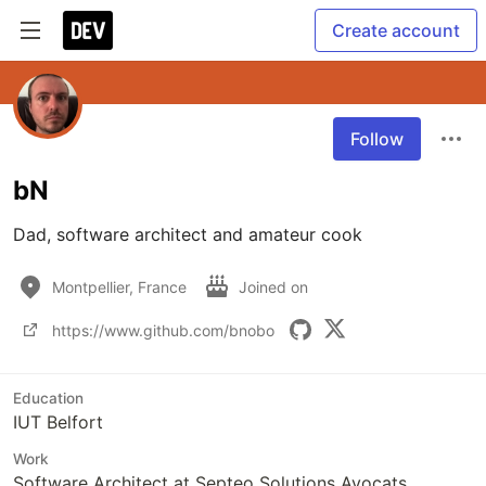
Create account
Follow
bN
Dad, software architect and amateur cook 
Montpellier, France
Joined on
https://www.github.com/bnobo
Education
IUT Belfort
Work
Software Architect at Septeo Solutions Avocats