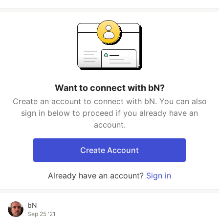
Want to connect with bN?
Create an account to connect with bN. You can also
sign in below to proceed if you already have an
account.
Create Account
Already have an account?
Sign in
bN
Sep 25 '21