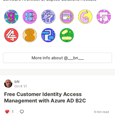
More info about @___bn___
bN
Oct 8 '21
Free Customer Identity Access
Management with Azure AD B2C
1
9 min read