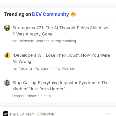
Trending on
DEV Community
Stratagems #21: The AI Thought P Was Still Alive.
P Was Already Gone.
#
ai
#
discuss
#
career
#
programming
"Developers Will Lose Their Jobs": How You Were
All Wrong
#
ai
#
agents
#
programming
#
career
Stop Calling Everything Impostor Syndrome: The
Myth of "Just Push Harder"
#
career
#
mentalhealth
The DEV Team
PROMOTED