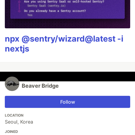
npx @sentry/wizard@latest -i
nextjs
Beaver Bridge
Follow
LOCATION
Seoul, Korea
JOINED