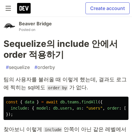
Create account
Beaver Bridge
Posted on
Sequelize의 include 안에서
order 적용하기
#
sequelize
#
orderby
팀의 사용자를 불러올 때 이렇게 했는데, 결과도 로그
에 찍히는 sql에도
가 없다.
order by
const
{
data
}
=
await
db
.
teams
.
findAll
({
include
:
{
model
:
db
.
users
,
as
:
"
users
"
,
order
:
[[
"
});
찾아보니 이렇게
안쪽이 아닌 같은 레벨에서
include