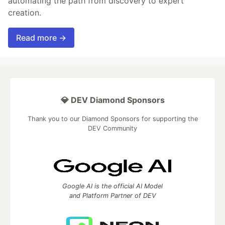
automating the path from discovery to expert
creation.
Read more →
💎 DEV Diamond Sponsors
Thank you to our Diamond Sponsors for supporting the
DEV Community
Google AI is the official AI Model
and Platform Partner of DEV