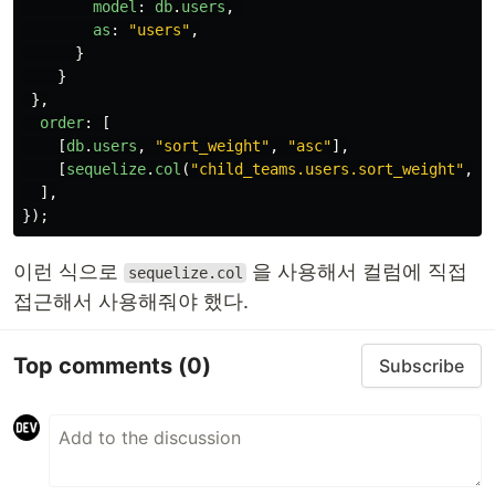
model
:
db
.
users
,
as
:
"
users
"
,
}
}
},
order
:
[
[
db
.
users
,
"
sort_weight
"
,
"
asc
"
],
[
sequelize
.
col
(
"
child_teams.users.sort_weight
"
,
"
],
});
이런 식으로
을 사용해서 컬럼에 직접
sequelize.col
접근해서 사용해줘야 했다.
Top comments
(0)
Subscribe