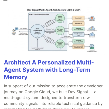
Architect A Personalized Multi-
Agent System with Long-Term
Memory
In support of our mission to accelerate the developer
journey on Google Cloud, we built Dev Signal — a
multi-agent system designed to transform raw
community signals into reliable technical guidance by