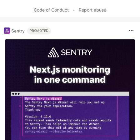
Code of Conduct
•
Report abuse
Sentry
PROMOTED