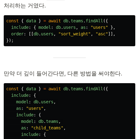
처리하는 거였다.
const
{
data
}
=
await
db
.
teams
.
findAll
({
include
:
{
model
:
db
.
users
,
as
:
"
users
"
},
order
:
[[
db
.
users
,
"
sort_weight
"
,
"
asc
"
]],
});
만약 더 깊이 들어간다면, 다른 방법을 써야한다.
const
{
data
}
=
await
db
.
teams
.
findAll
({
include
:
{
model
:
db
.
users
,
as
:
"
users
"
,
include
:
{
model
:
db
.
teams
,
as
:
"
child_teams
"
,
include
:
{