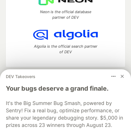
Neon is the official database
partner of DEV
Algolia is the official search partner
of DEV
DEV Takeovers
DEV Community
— A space to discuss and keep up software
development and manage your software career
Your bugs deserve a grand finale.
Home
DEV Challenges
DEV++
Videos
DEV Education Tracks
DEV Help
Advertise on DEV
It's the Big Summer Bug Smash, powered by
Organization Accounts
DEV Showcase
About
Contact
Sentry! Fix a real bug, optimize performance, or
Free Postgres Database
DEV Shop
MLH
Code of Conduct
Privacy Policy
Terms of Use
share your legendary debugging story. $5,000 in
Built on
Forem
— the
open source
software that powers
DEV
prizes across 23 winners through August 23.
and other inclusive communities.