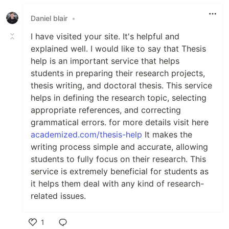
Daniel blair
•
I have visited your site. It's helpful and
explained well. I would like to say that Thesis
help is an important service that helps
students in preparing their research projects,
thesis writing, and doctoral thesis. This service
helps in defining the research topic, selecting
appropriate references, and correcting
grammatical errors. for more details visit here
academized.com/thesis-help
It makes the
writing process simple and accurate, allowing
students to fully focus on their research. This
service is extremely beneficial for students as
it helps them deal with any kind of research-
related issues.
1