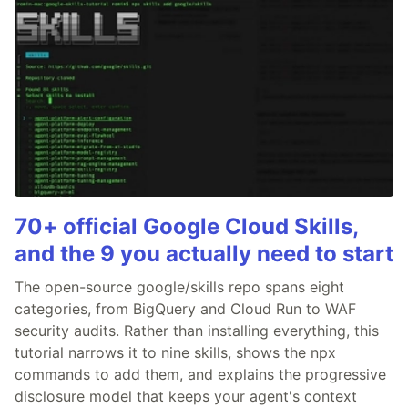
70+ official Google Cloud Skills,
and the 9 you actually need to start
The open-source google/skills repo spans eight
categories, from BigQuery and Cloud Run to WAF
security audits. Rather than installing everything, this
tutorial narrows it to nine skills, shows the npx
commands to add them, and explains the progressive
disclosure model that keeps your agent's context