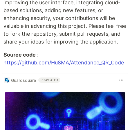
improving the user interface, integrating cloud-
based solutions, adding new features, or
enhancing security, your contributions will be
valuable in advancing this project. Please feel free
to fork the repository, submit pull requests, and
share your ideas for improving the application.
Source code
:
https://github.com/Hu8MA/Attendance_QR_Code
Guardsquare
PROMOTED