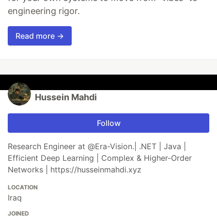
engineering rigor.
Read more →
Hussein Mahdi
Follow
Research Engineer at @Era-Vision.| .NET | Java |
Efficient Deep Learning | Complex & Higher-Order
Networks | https://husseinmahdi.xyz
LOCATION
Iraq
JOINED