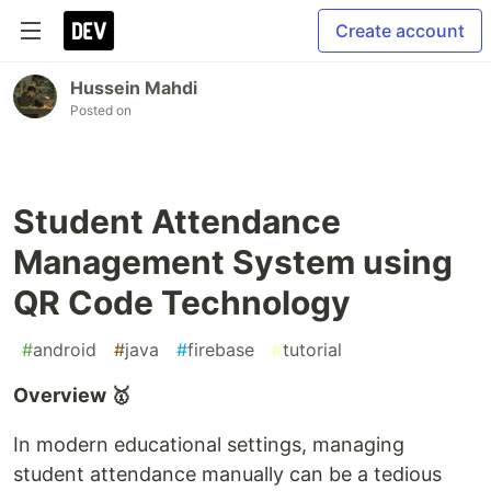
Create account
Hussein Mahdi
Posted on
Student Attendance
Management System using
QR Code Technology
#
android
#
java
#
firebase
#
tutorial
Overview 🥇
In modern educational settings, managing
student attendance manually can be a tedious