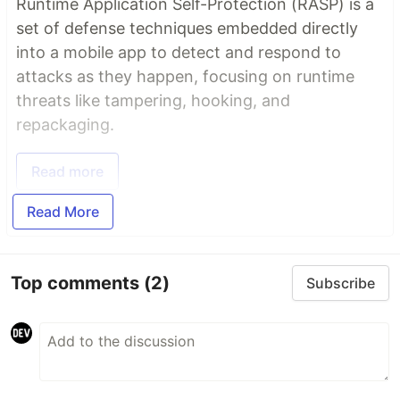
Runtime Application Self-Protection (RASP) is a
set of defense techniques embedded directly
into a mobile app to detect and respond to
attacks as they happen, focusing on runtime
threats like tampering, hooking, and
repackaging.
Read more
Read More
Top comments
(2)
Subscribe