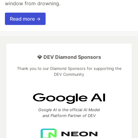
window from drowning.
Read more →
💎 DEV Diamond Sponsors
Thank you to our Diamond Sponsors for supporting the
DEV Community
Google AI is the official AI Model
and Platform Partner of DEV