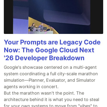
Your Prompts are Legacy Code
Now: The Google Cloud Next
'26 Developer Breakdown
Google's showcase centered on a multi-agent
system coordinating a full city-scale marathon
simulation—Planner, Evaluator, and Simulator
agents working in concert.
But the marathon wasn't the point. The
architecture behind it is what you need to steal
for your own systems to move from "vibes" to