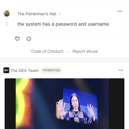
Like
The Fisherman's Hat
•
the system has a password and username
Like
Code of Conduct
•
Report abuse
The DEV Team
PROMOTED