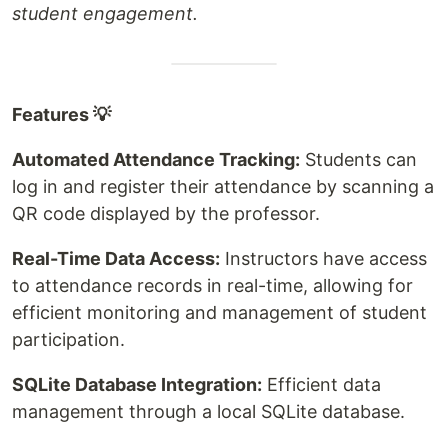
student engagement.
Features 💡
Automated Attendance Tracking:
Students can
log in and register their attendance by scanning a
QR code displayed by the professor.
Real-Time Data Access:
Instructors have access
to attendance records in real-time, allowing for
efficient monitoring and management of student
participation.
SQLite Database Integration:
Efficient data
management through a local SQLite database.