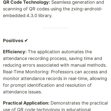
QR Code Technology:
Seamless generation and
scanning of QR codes using the zxing-android-
embedded:4.3.0 library.
Positives ✔
Efficiency:
The application automates the
attendance recording process, saving time and
reducing errors associated with manual methods.
Real-Time Monitoring: Professors can access and
monitor attendance records in real-time, allowing
for prompt identification and resolution of
attendance issues.
Practical Application:
Demonstrates the practical
use of QR code technology in educational