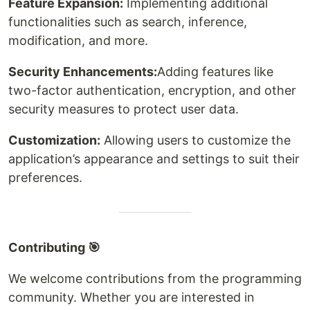
Feature Expansion:
Implementing additional
functionalities such as search, inference,
modification, and more.
Security Enhancements:
Adding features like
two-factor authentication, encryption, and other
security measures to protect user data.
Customization:
Allowing users to customize the
application’s appearance and settings to suit their
preferences.
Contributing 🎯
We welcome contributions from the programming
community. Whether you are interested in