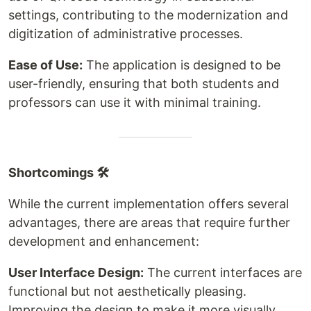
settings, contributing to the modernization and
digitization of administrative processes.
Ease of Use:
The application is designed to be
user-friendly, ensuring that both students and
professors can use it with minimal training.
Shortcomings 🛠
While the current implementation offers several
advantages, there are areas that require further
development and enhancement:
User Interface Design:
The current interfaces are
functional but not aesthetically pleasing.
Improving the design to make it more visually