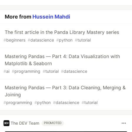
More from
Hussein Mahdi
The first article in the Panda Library Mastery series
#
beginners
#
datascience
#
python
#
tutorial
Mastering Pandas — Part 4: Data Visualization with
Matplotlib & Seaborn
#
ai
#
programming
#
tutorial
#
datascience
Mastering Pandas — Part 3: Data Cleaning, Merging &
Joining
#
programming
#
python
#
datascience
#
tutorial
The DEV Team
PROMOTED