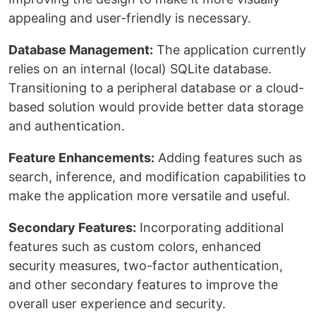
appealing and user-friendly is necessary.
Database Management:
The application currently
relies on an internal (local) SQLite database.
Transitioning to a peripheral database or a cloud-
based solution would provide better data storage
and authentication.
Feature Enhancements:
Adding features such as
search, inference, and modification capabilities to
make the application more versatile and useful.
Secondary Features:
Incorporating additional
features such as custom colors, enhanced
security measures, two-factor authentication,
and other secondary features to improve the
overall user experience and security.