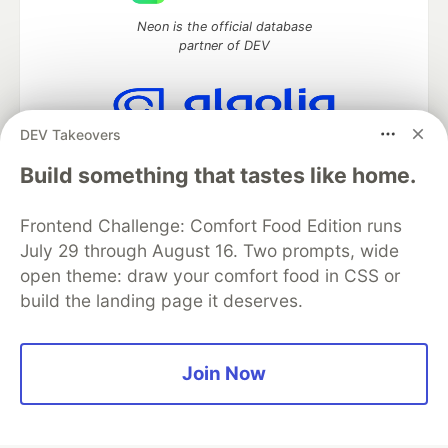
Neon is the official database
partner of DEV
DEV Takeovers
Algolia is the official search partner
of DEV
Build something that tastes like home.
Frontend Challenge: Comfort Food Edition runs
July 29 through August 16. Two prompts, wide
DEV Community
— A space to discuss and keep up software
open theme: draw your comfort food in CSS or
development and manage your software career
build the landing page it deserves.
Home
DEV Challenges
DEV++
Videos
DEV Education Tracks
DEV Help
Advertise on DEV
Organization Accounts
DEV Showcase
About
Contact
Free Postgres Database
DEV Shop
MLH
Join Now
Code of Conduct
Privacy Policy
Terms of Use
Built on
Forem
— the
open source
software that powers
DEV
and other inclusive communities.
Made with love and
Ruby on Rails
. DEV Community
©
2016 -