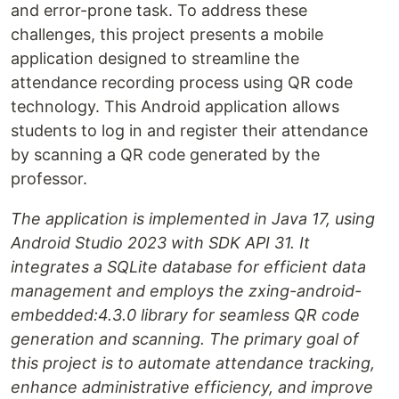
and error-prone task. To address these
challenges, this project presents a mobile
application designed to streamline the
attendance recording process using QR code
technology. This Android application allows
students to log in and register their attendance
by scanning a QR code generated by the
professor.
The application is implemented in Java 17, using
Android Studio 2023 with SDK API 31. It
integrates a SQLite database for efficient data
management and employs the zxing-android-
embedded:4.3.0 library for seamless QR code
generation and scanning. The primary goal of
this project is to automate attendance tracking,
enhance administrative efficiency, and improve