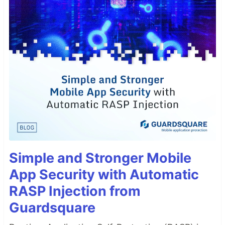
Simple and Stronger Mobile
App Security with Automatic
RASP Injection from
Guardsquare