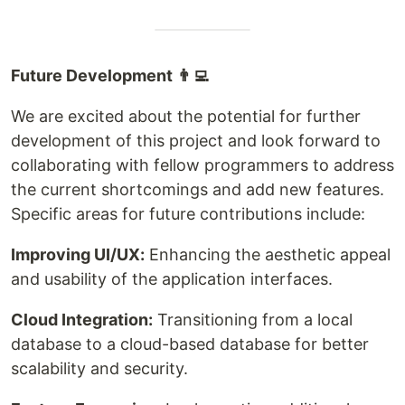
Future Development 👨‍💻
We are excited about the potential for further
development of this project and look forward to
collaborating with fellow programmers to address
the current shortcomings and add new features.
Specific areas for future contributions include:
Improving UI/UX:
Enhancing the aesthetic appeal
and usability of the application interfaces.
Cloud Integration:
Transitioning from a local
database to a cloud-based database for better
scalability and security.