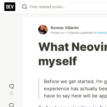
Ronnie Villarini
Posted on
• Originally published at
ronini.
What Neovi
myself
Before we get started, I'm go
experience has actually been
have to say here will be appl
Add
reaction