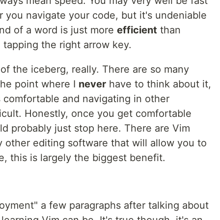
ways mean speed. You may very well be fast
 you navigate your code, but it's undeniable
nd of a word is just more
efficient
than
 tapping the right arrow key.
 of the iceberg, really. There are so many
the point where I
never
have to think about it,
s comfortable and navigating in other
icult. Honestly, once you get comfortable
ld probably just stop here. There are Vim
 other editing software that will allow you to
, this is largely the biggest benefit.
enjoyment" a few paragraphs after talking about