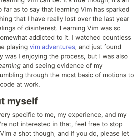
g learning Vim can be. It's true though, it's an
so far as to say that learning Vim has sparked
ng that I have really lost over the last year
elings of disinterest. Learning Vim was so
somewhat addicted to it. I watched countless
ime playing
vim adventures
, and just found
y was I enjoying the process, but I was also
earning
and seeing evidence of my
umbling through the most basic of motions to
code at work.
ut myself
 very specific to me, my experience, and my
re not interested in that, feel free to stop
 Vim a shot though, and if you do, please let