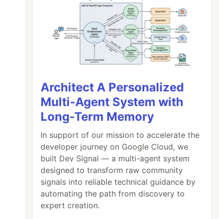
Architect A Personalized
Multi-Agent System with
Long-Term Memory
In support of our mission to accelerate the
developer journey on Google Cloud, we
built Dev Signal — a multi-agent system
designed to transform raw community
signals into reliable technical guidance by
automating the path from discovery to
expert creation.