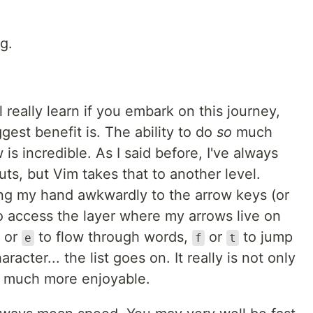
g.
ll really learn if you embark on this journey,
gest benefit is. The ability to do
so
much
s incredible. As I said before, I've always
ts, but Vim takes that to another level.
ng my hand awkwardly to the arrow keys (or
o access the layer where my arrows live on
, or
to flow through words,
or
to jump
e
f
t
aracter... the list goes on. It really is not only
so much more enjoyable.