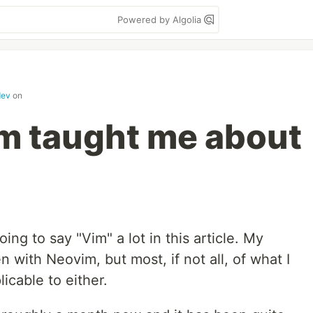
Powered by Algolia
dev
on
m taught me about
ing to say "Vim" a lot in this article. My
 with Neovim, but most, if not all, of what I
icable to either.