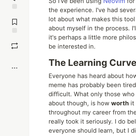
So I've been using
Neovim
for
the experience. I've had sever
Jump to
lot about what makes this tool s
Comments
about myself in the process. I'
it's perhaps a little more phi
Save
be interested in.
Boost
The Learning Curv
Everyone has heard about how h
meme has probably been tired out
difficult. What only those who
about though, is how
worth
it
throughout my career from the
really took it seriously. I do 
everyone should learn, but I di