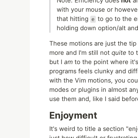
Note: Efficiency does
not
al
with your mouse or however
that hitting
to go to the e
e
holding down option/alt and
These motions are just the tip
more and I'm still not
quite
to 
but I
am
to the point where it'
programs feels clunky and diff
with the Vim motions, you cou
modes or plugins in almost any
use them and, like I said before
Enjoyment
It's weird to title a section "