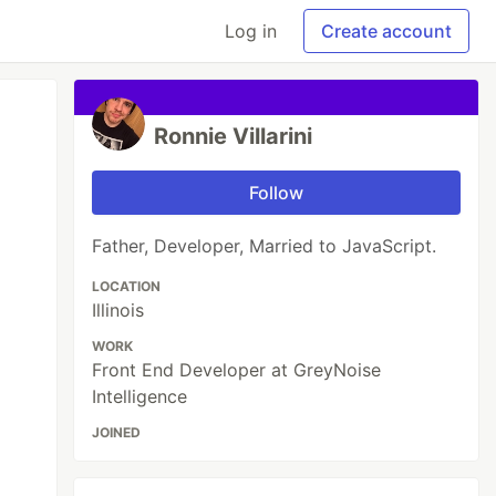
Log in
Create account
Ronnie Villarini
Follow
Father, Developer, Married to JavaScript.
LOCATION
Illinois
WORK
Front End Developer at GreyNoise
Intelligence
JOINED