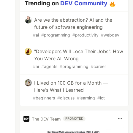
Trending on
DEV Community
Are we the abstraction? AI and the
future of software engineering
#
ai
#
programming
#
productivity
#
webdev
"Developers Will Lose Their Jobs": How
You Were All Wrong
#
ai
#
agents
#
programming
#
career
I Lived on 100 GB for a Month —
Here's What I Learned
#
beginners
#
discuss
#
learning
#
iot
The DEV Team
PROMOTED