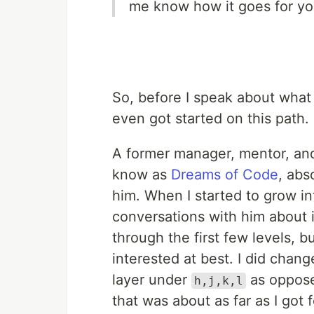
me know how it goes for yo
So, before I speak about what 
even got started on this path.
A former manager, mentor, a
know as
Dreams of Code
, abs
him. When I started to grow in
conversations with him about 
through the first few levels, bu
interested at best. I did cha
layer under
as oppose
h,j,k,l
that was about as far as I got 