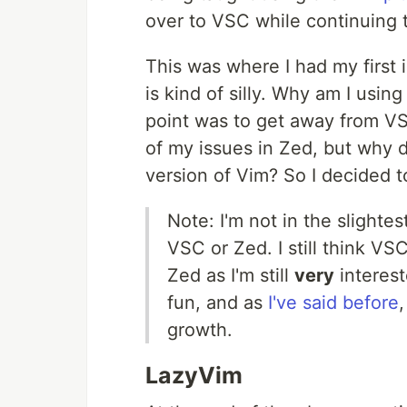
over to VSC while continuing 
This was where I had my first i
is kind of silly. Why am I usi
point was to get away from VS
of my issues in Zed, but why do
version of Vim? So I decided 
Note: I'm not in the slighte
VSC or Zed. I still think VSC
Zed as I'm still
very
interest
fun, and as
I've said before
,
growth.
LazyVim