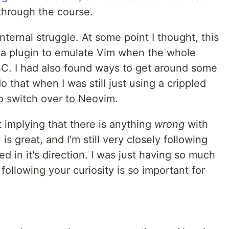
through the course.
nternal struggle. At some point I thought, this
ng a plugin to emulate Vim when the whole
C. I had also found ways to get around some
 that when I was still just using a crippled
to switch over to Neovim.
st implying that there is anything
wrong
with
 is great, and I'm still very closely following
ed in it's direction. I was just having so much
 following your curiosity is so important for