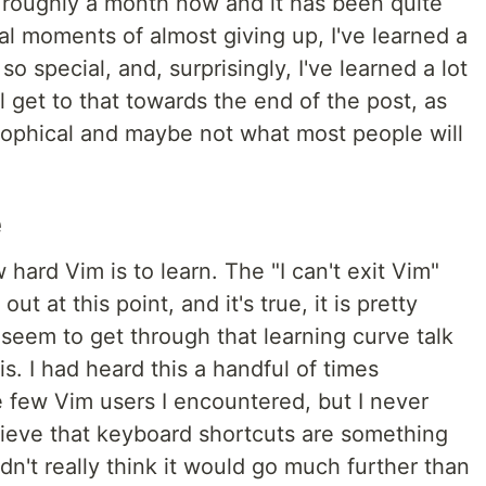
 roughly a month now and it has been quite
al moments of almost giving up, I've learned a
o special, and, surprisingly, I've learned a lot
ll get to that towards the end of the post, as
losophical and maybe not what most people will
e
ard Vim is to learn. The "I can't exit Vim"
 at this point, and it's true, it is pretty
 seem to get through that learning curve talk
 is. I had heard this a handful of times
 few Vim users I encountered, but I never
believe that keyboard shortcuts are something
dn't really think it would go much further than