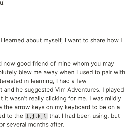
u!
I learned about myself, I want to share how I
nd now good friend of mine whom you may
olutely blew me away when I used to pair with
terested in learning, I had a few
it and he suggested Vim Adventures. I played
t it wasn't really clicking for me. I was mildly
nge the arrow keys on my keyboard to be on a
d to the
that I had been using, but
i,j,k,l
for several months after.