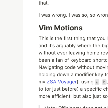
that.
I was wrong. I was so, so wron
Vim Motions
This is the first thing that you'
and it's arguably where the big
without ever leaving home row i
been a fan of keyboard shortcu
Navigating code without movi
holding down a modifier key t
my
ZSA Voyager
), using
,
w
b
to (or just before) a specific ch
more efficient, but also just 