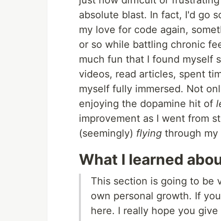
just how difficult or frustratin
absolute blast. In fact, I'd go 
my love for code again, somethi
or so while battling chronic fe
much fun that I found myself 
videos, read articles, spent t
myself fully immersed. Not onl
enjoying the dopamine hit of
l
improvement as I went from st
(seemingly)
flying
through my 
What I learned abo
This section is going to be
own personal growth. If you'
here. I really hope you give