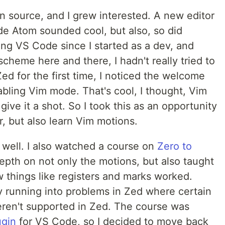
 source, and I grew interested. A new editor
de Atom sounded cool, but also, so did
ng VS Code since I started as a dev, and
cheme here and there, I hadn't really tried to
d for the first time, I noticed the welcome
bling Vim mode. That's cool, I thought, Vim
give it a shot. So I took this as an opportunity
r, but also learn Vim motions.
y well. I also watched a course on
Zero to
epth on not only the motions, but also taught
things like registers and marks worked.
y running into problems in Zed where certain
eren't supported in Zed. The course was
ugin
for VS Code, so I decided to move back