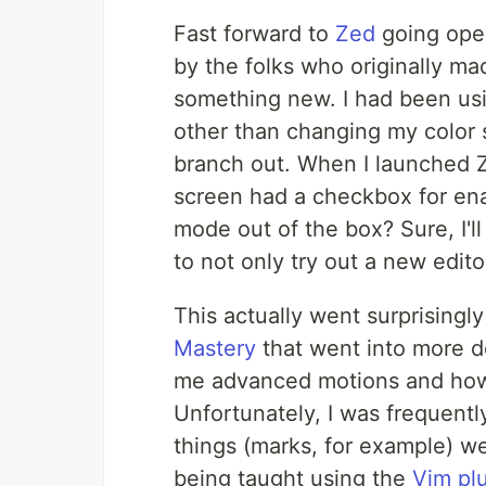
Fast forward to
Zed
going open
by the folks who originally ma
something new. I had been usi
other than changing my color s
branch out. When I launched Ze
screen had a checkbox for ena
mode out of the box? Sure, I'll 
to not only try out a new edito
This actually went surprisingl
Mastery
that went into more d
me advanced motions and how 
Unfortunately, I was frequentl
things (marks, for example) w
being taught using the
Vim pl