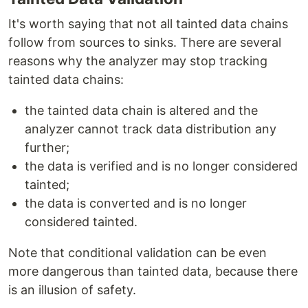
It's worth saying that not all tainted data chains
follow from sources to sinks. There are several
reasons why the analyzer may stop tracking
tainted data chains:
the tainted data chain is altered and the
analyzer cannot track data distribution any
further;
the data is verified and is no longer considered
tainted;
the data is converted and is no longer
considered tainted.
Note that conditional validation can be even
more dangerous than tainted data, because there
is an illusion of safety.