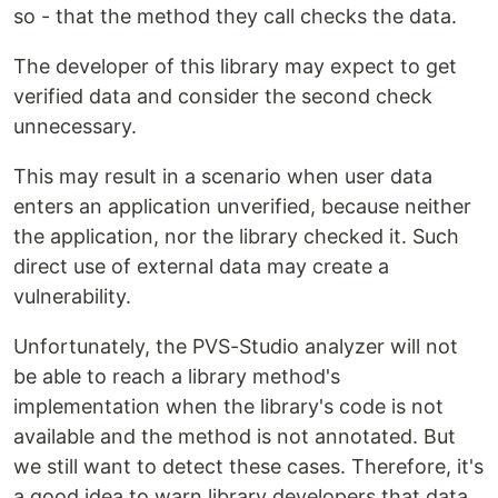
so - that the method they call checks the data.
The developer of this library may expect to get
verified data and consider the second check
unnecessary.
This may result in a scenario when user data
enters an application unverified, because neither
the application, nor the library checked it. Such
direct use of external data may create a
vulnerability.
Unfortunately, the PVS-Studio analyzer will not
be able to reach a library method's
implementation when the library's code is not
available and the method is not annotated. But
we still want to detect these cases. Therefore, it's
a good idea to warn library developers that data