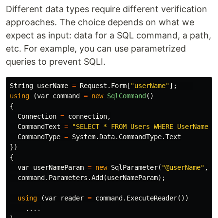
Different data types require different verification
approaches. The choice depends on what we
expect as input: data for a SQL command, a path,
etc. For example, you can use parametrized
queries to prevent SQLI.
String
userName
=
Request
.
Form
[
"userName"
];
using
(
var
command
=
new
SqlCommand
()
{
Connection
=
connection
,
CommandText
=
"SELECT * FROM Users WHERE UserName =
CommandType
=
System
.
Data
.
CommandType
.
Text
})
{
var
userNameParam
=
new
SqlParameter
(
"@userName"
,
u
command
.
Parameters
.
Add
(
userNameParam
);
using
(
var
reader
=
command
.
ExecuteReader
())
....