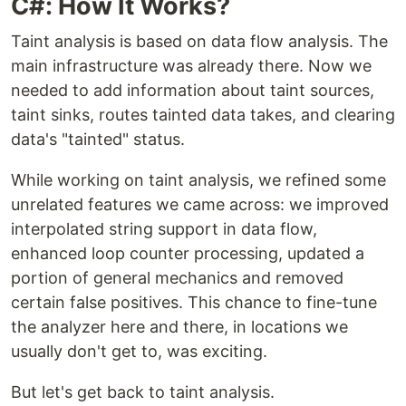
C#: How It Works?
Taint analysis is based on data flow analysis. The
main infrastructure was already there. Now we
needed to add information about taint sources,
taint sinks, routes tainted data takes, and clearing
data's "tainted" status.
While working on taint analysis, we refined some
unrelated features we came across: we improved
interpolated string support in data flow,
enhanced loop counter processing, updated a
portion of general mechanics and removed
certain false positives. This chance to fine-tune
the analyzer here and there, in locations we
usually don't get to, was exciting.
But let's get back to taint analysis.