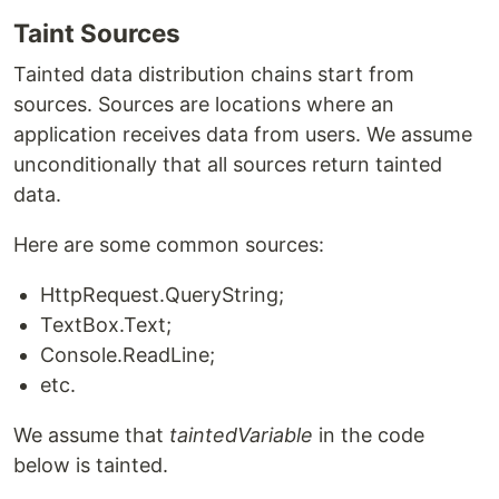
Taint Sources
Tainted data distribution chains start from
sources. Sources are locations where an
application receives data from users. We assume
unconditionally that all sources return tainted
data.
Here are some common sources:
HttpRequest.QueryString;
TextBox.Text;
Console.ReadLine;
etc.
We assume that
taintedVariable
in the code
below is tainted.