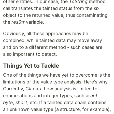
other entities. In our case, the
ToString
method
call translates the tainted status from the
sb
object to the returned value, thus contaminating
the
resStr
variable.
Obviously, all these approaches may be
combined, while tainted data may move away
and on to a different method - such cases are
also important to detect.
Things Yet to Tackle
One of the things we have yet to overcome is the
limitations of the value type analysis. Here's why.
Currently, C# data flow analysis is limited to
enumerations and integer types, such as
int
,
byte
,
short
, etc. If a tainted data chain contains
an unknown value type (a structure, for example),