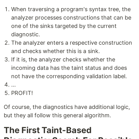
When traversing a program's syntax tree, the
analyzer processes constructions that can be
one of the sinks targeted by the current
diagnostic.
The analyzer enters a respective construction
and checks whether this is a sink.
If it is, the analyzer checks whether the
incoming data has the taint status and does
not have the corresponding validation label.
...
PROFIT!
Of course, the diagnostics have additional logic,
but they all follow this general algorithm.
The First Taint-Based