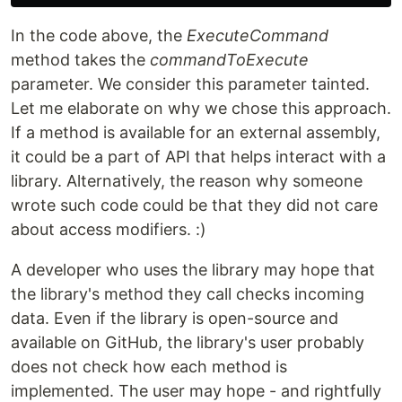
In the code above, the
ExecuteCommand
method takes the
commandToExecute
parameter. We consider this parameter tainted.
Let me elaborate on why we chose this approach.
If a method is available for an external assembly,
it could be a part of API that helps interact with a
library. Alternatively, the reason why someone
wrote such code could be that they did not care
about access modifiers. :)
A developer who uses the library may hope that
the library's method they call checks incoming
data. Even if the library is open-source and
available on GitHub, the library's user probably
does not check how each method is
implemented. The user may hope - and rightfully