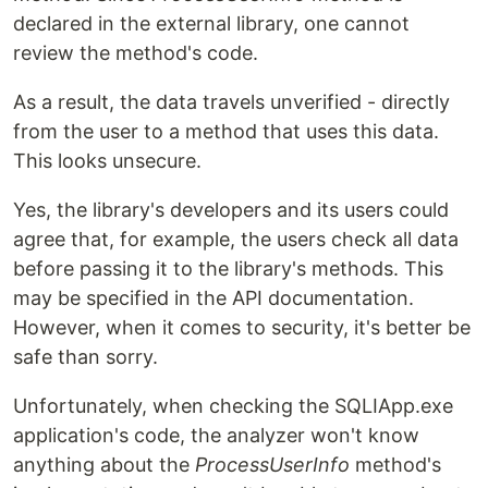
declared in the external library, one cannot
review the method's code.
As a result, the data travels unverified - directly
from the user to a method that uses this data.
This looks unsecure.
Yes, the library's developers and its users could
agree that, for example, the users check all data
before passing it to the library's methods. This
may be specified in the API documentation.
However, when it comes to security, it's better be
safe than sorry.
Unfortunately, when checking the SQLIApp.exe
application's code, the analyzer won't know
anything about the
ProcessUserInfo
method's