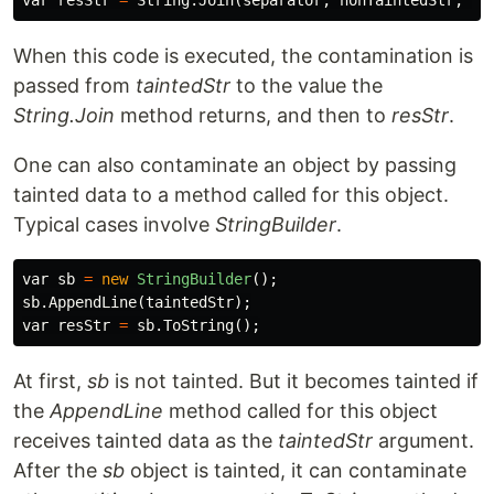
var
resStr
=
String
.
Join
(
separator
,
nonTaintedStr
,
ta
When this code is executed, the contamination is
passed from
taintedStr
to the value the
String.Join
method returns, and then to
resStr
.
One can also contaminate an object by passing
tainted data to a method called for this object.
Typical cases involve
StringBuilder
.
var
sb
=
new
StringBuilder
();
sb
.
AppendLine
(
taintedStr
);
var
resStr
=
sb
.
ToString
();
At first,
sb
is not tainted. But it becomes tainted if
the
AppendLine
method called for this object
receives tainted data as the
taintedStr
argument.
After the
sb
object is tainted, it can contaminate