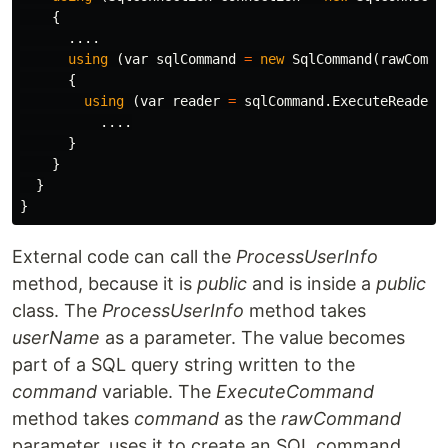
{
....
using
(
var
sqlCommand
=
new
SqlCommand
(
rawComma
{
using
(
var
reader
=
sqlCommand
.
ExecuteReader
(
....
}
}
}
}
External code can call the
ProcessUserInfo
method, because it is
public
and is inside a
public
class. The
ProcessUserInfo
method takes
userName
as a parameter. The value becomes
part of a SQL query string written to the
command
variable. The
ExecuteCommand
method takes
command
as the
rawCommand
parameter, uses it to create an SQL command