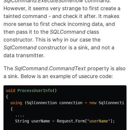
SqlCommand.ExecuteSomehow
command.
However, it seems very strange to first create a
tainted command - and check it after. It makes
more sense to first check incoming data, and
then pass it to the
SQLCommand
class
constructor. This is why in our case the
SqlCommand
constructor is a sink, and not a
data transmitter.
The
SqlCommand.CommandText
property is also
a sink. Below is an example of usecure code:
void
ProcessUserInfo
()
{
using
(
SqlConnection
connection
=
new
SqlConnection
{
....
String
userName
=
Request
.
Form
[
"userName"
];