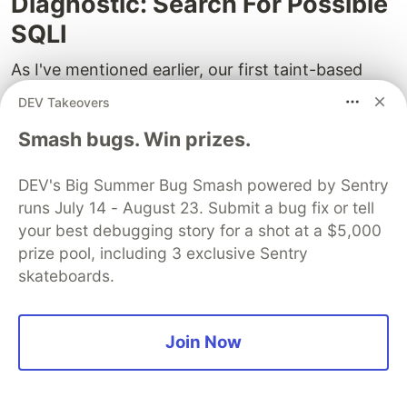
Diagnostic: Search For Possible
SQLI
As I've mentioned earlier, our first taint-based
diagnostic was the rule to search for potential
DEV Takeovers
SQL injections.
Smash bugs. Win prizes.
What's an SQL injection? If you don't know, read
up on
Wikipedia
or
docs.microsoft.com
. However,
DEV's Big Summer Bug Smash powered by Sentry
runs July 14 - August 23. Submit a bug fix or tell
I'll still provide some context here.
your best debugging story for a shot at a $5,000
SQL injections conform to the basic taint analysis
prize pool, including 3 exclusive Sentry
theory we discussed earlier. Let's say there is
skateboards.
some external taint source. Users are free to pass
any data to this source. The data enters the
Join Now
application, moves around and, unverified,
becomes a part of a SQL command. If the
command allows any data, a user can supply