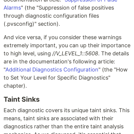
Alarms
" (the "Suppression of false positives
through diagnostic configuration files
(.pvsconfig)" section).
And vice versa, if you consider these warnings
extremely important, you can up their importance
to high level, using
//V_LEVEL_1::5608
. The details
are in the documentation's following article:
"
Additional Diagnostics Configuration
" (the "How
to Set Your Level for Specific Diagnostics"
chapter).
Taint Sinks
Each diagnostic covers its unique taint sinks. This
means, taint sinks are associated with their
diagnostics rather than the entire taint analysis