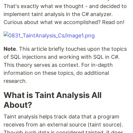
That's exactly what we thought - and decided to
implement taint analysis in the C# analyzer.
Curious about what we accomplished? Read on!
Note
. This article briefly touches upon the topics
of SQL injections and working with SQL in C#.
This theory serves as context. For in-depth
information on these topics, do additional
research.
What is Taint Analysis All
About?
Taint analysis helps track data that a program
receives from an external source (taint source).
Though such data is considered tainted, it does