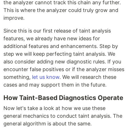
the analyzer cannot track this chain any further.
This is where the analyzer could truly grow and
improve.
Since this is our first release of taint analysis
features, we already have new ideas for
additional features and enhancements. Step by
step we will keep perfecting taint analysis. We
also consider adding new diagnostic rules. If you
encounter false positives or if the analyzer misses
something,
let us know
. We will research these
cases and may support them in the future.
How Taint-Based Diagnostics Operate
Now let's take a look at how we use these
general mechanics to conduct taint analysis. The
general algorithm is about the same.