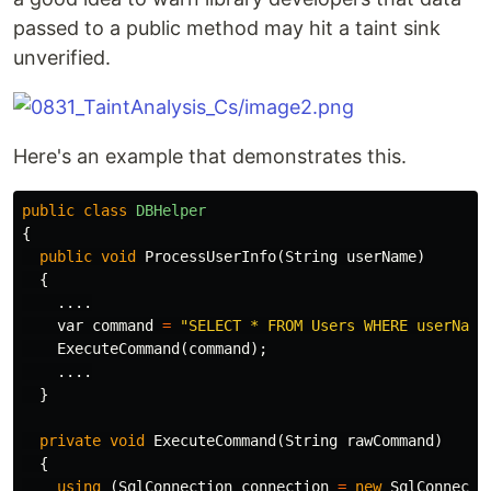
passed to a public method may hit a taint sink
unverified.
Here's an example that demonstrates this.
public
class
DBHelper
{
public
void
ProcessUserInfo
(
String
userName
)
{
....
var
command
=
"SELECT * FROM Users WHERE userName
ExecuteCommand
(
command
);
....
}
private
void
ExecuteCommand
(
String
rawCommand
)
{
using
(
SqlConnection
connection
=
new
SqlConnecti