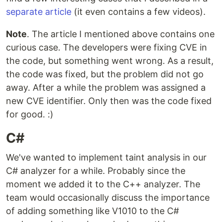
separate article
(it even contains a few videos).
Note
. The article I mentioned above contains one
curious case. The developers were fixing CVE in
the code, but something went wrong. As a result,
the code was fixed, but the problem did not go
away. After a while the problem was assigned a
new CVE identifier. Only then was the code fixed
for good. :)
C#
We've wanted to implement taint analysis in our
C# analyzer for a while. Probably since the
moment we added it to the C++ analyzer. The
team would occasionally discuss the importance
of adding something like V1010 to the C#