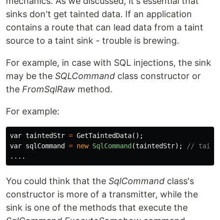
mechanics. As we discussed, it's essential that
sinks don't get tainted data. If an application
contains a route that can lead data from a taint
source to a taint sink - trouble is brewing.
For example, in case with SQL injections, the sink
may be the
SQLCommand
class constructor or
the
FromSqlRaw
method.
For example:
var
taintedStr
=
GetTaintedData
();
var
sqlCommand
=
new
SqlCommand
(
taintedStr
);
// taint
....
You could think that the
SqlCommand
class's
constructor is more of a transmitter, while the
sink is one of the methods that execute the