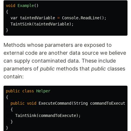
void
Example
()
{
var
taintedVariable
=
Console
.
ReadLine
();
TaintSink
(
taintedVariable
);
}
Methods whose parameters are exposed to
external code are another data source we believe
can supply contaminated data. These include
parameters of
public
methods that
public
classes
contain:
public
class
Helper
{
public
void
ExecuteCommand
(
String
commandToExecute
)
{
TaintSink
(
commandToExecute
);
}
}