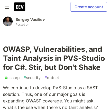
Create account
Sergey Vasiliev
Posted on
OWASP, Vulnerabilities, and
Taint Analysis in PVS-Studio
for C#. Stir, but Don't Shake
#
csharp
#
security
#
dotnet
We continue to develop PVS-Studio as a SAST
solution. Thus, one of our major goals is
expanding OWASP coverage. You might ask,
what's the use when there's no taint analysis?