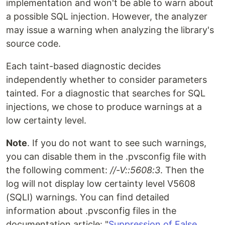
implementation and won't be able to warn about
a possible SQL injection. However, the analyzer
may issue a warning when analyzing the library's
source code.
Each taint-based diagnostic decides
independently whether to consider parameters
tainted. For a diagnostic that searches for SQL
injections, we chose to produce warnings at a
low certainty level.
Note
. If you do not want to see such warnings,
you can disable them in the .pvsconfig file with
the following comment:
//-V::5608:3
. Then the
log will not display low certainty level V5608
(SQLI) warnings. You can find detailed
information about .pvsconfig files in the
documentation article: "
Suppression of False