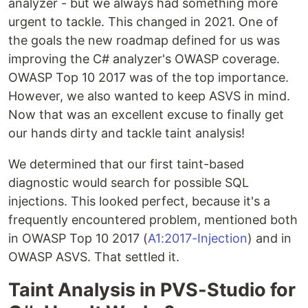
analyzer - but we always had something more
urgent to tackle. This changed in 2021. One of
the goals the new roadmap defined for us was
improving the C# analyzer's OWASP coverage.
OWASP Top 10 2017 was of the top importance.
However, we also wanted to keep ASVS in mind.
Now that was an excellent excuse to finally get
our hands dirty and tackle taint analysis!
We determined that our first taint-based
diagnostic would search for possible SQL
injections. This looked perfect, because it's a
frequently encountered problem, mentioned both
in OWASP Top 10 2017 (
A1:2017-Injection
) and in
OWASP ASVS. That settled it.
Taint Analysis in PVS-Studio for