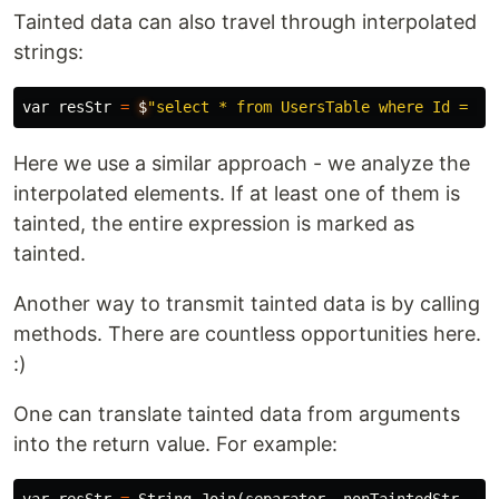
Tainted data can also travel through interpolated
strings:
var
resStr
=
$
"select * from UsersTable where Id = '{
Here we use a similar approach - we analyze the
interpolated elements. If at least one of them is
tainted, the entire expression is marked as
tainted.
Another way to transmit tainted data is by calling
methods. There are countless opportunities here.
:)
One can translate tainted data from arguments
into the return value. For example: