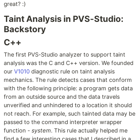
great? :)
Taint Analysis in PVS-Studio:
Backstory
C++
The first PVS-Studio analyzer to support taint
analysis was the C and C++ version. We founded
our
V1010
diagnostic rule on taint analysis
mechanics. The rule detects cases that conform
with the following principle: a program gets data
from an outside source and the data travels
unverified and unhindered to a location it should
not reach. For example, such tainted data may be
passed to the command interpreter wrapper
function -
system
. This rule actually helped me
find a few interesting cases that I described in a