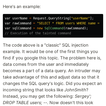
Here's an example:
var
userName
=
Request
.
QueryString
[
"userName"
];
var
rawCommand
=
"SELECT * FROM users WHERE name = '"
var
sqlCommand
=
new
SqlCommand
(
rawCommand
);
// Execution of the tainted command
The code above is a "classic" SQL injection
example. It would be one of the first things you
find if you google this topic. The problem here is,
data comes from the user and immediately
becomes a part of a data query. An intruder may
take advantage of this and adjust data so that it
changes the SQL query's logic. Did you expect an
incoming string that looks like
JohnSmith
?
Instead, you may get the following:
Sergey';
DROP TABLE users; --
. Now doesn't this look