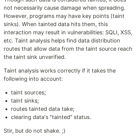
not necessarily cause damage when spreading.
However, programs may have key points (taint
sinks). When tainted data hits them, this
interaction may result in vulnerabilities: SQLI, XSS,
etc. Taint analysis helps find data distribution
routes that allow data from the taint source reach
the taint sink unverified.
Taint analysis works correctly if it takes the
following into account:
taint sources;
taint sinks;
routes tainted data take;
clearing data's "tainted" status.
Stir, but do not shake. ;)