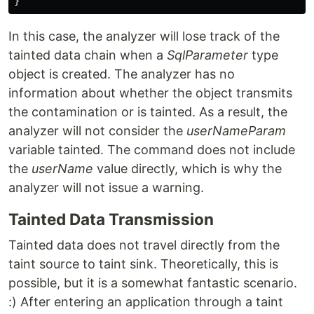
}
In this case, the analyzer will lose track of the
tainted data chain when a
SqlParameter
type
object is created. The analyzer has no
information about whether the object transmits
the contamination or is tainted. As a result, the
analyzer will not consider the
userNameParam
variable tainted. The command does not include
the
userName
value directly, which is why the
analyzer will not issue a warning.
Tainted Data Transmission
Tainted data does not travel directly from the
taint source to taint sink. Theoretically, this is
possible, but it is a somewhat fantastic scenario.
:) After entering an application through a taint