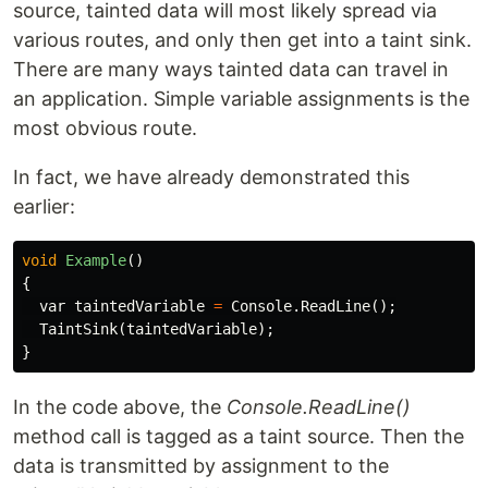
source, tainted data will most likely spread via
various routes, and only then get into a taint sink.
There are many ways tainted data can travel in
an application. Simple variable assignments is the
most obvious route.
In fact, we have already demonstrated this
earlier:
void
Example
()
{
var
taintedVariable
=
Console
.
ReadLine
();
TaintSink
(
taintedVariable
);
}
In the code above, the
Console.ReadLine()
method call is tagged as a taint source. Then the
data is transmitted by assignment to the