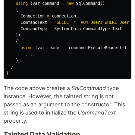
using
(
var
command
=
new
SqlCommand
()
{
Connection
=
connection
,
CommandText
=
"SELECT * FROM Users WHERE UserNa
CommandType
=
System
.
Data
.
CommandType
.
Text
})
{
using
(
var
reader
=
command
.
ExecuteReader
())
....
}
}
}
The code above creates a
SqlCommand
type
instance. However, the tainted string is not
passed as an argument to the constructor. This
string is used to initialize the
CommandText
property.
Tainted Data Validation