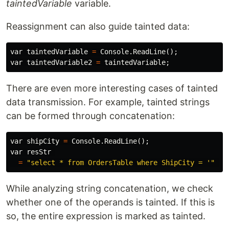
taintedVariable
variable.
Reassignment can also guide tainted data:
var
taintedVariable
=
Console
.
ReadLine
();
var
taintedVariable2
=
taintedVariable
;
There are even more interesting cases of tainted
data transmission. For example, tainted strings
can be formed through concatenation:
var
shipCity
=
Console
.
ReadLine
();
var
resStr
=
"select * from OrdersTable where ShipCity = '"
+
While analyzing string concatenation, we check
whether one of the operands is tainted. If this is
so, the entire expression is marked as tainted.