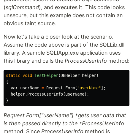
(
sqlCommand
), and executes it. This code looks
unsecure, but this example does not contain an
obvious taint source.
Now let's take a closer look at the scenario.
Assume the code above is part of the SQLLib.dll
library. A sample SQLIApp.exe application uses
this library and calls the
ProcessUserInfo
method:
static
void
TestHelper
(
DBHelper
helper
)
{
var
userName
=
Request
.
Form
[
"userName"
];
helper
.
ProcessUserInfo
(
userName
);
}
Request.Form["userName"] *gets user data that
is then passed directly to the *ProcessUserInfo
method. Since
ProcessUserInfo
method is