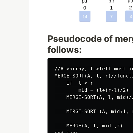
Pseudocode of merg
follows:
//A->array, l->left most i
MERGE-SORT(A, l, r)//funct
    if  l < r

        mid = (l+(r-l)/2)

    MERGE-SORT(A, l, mid)/
    MERGE-SORT (A, mid+1, 
    MERGE(A, l, mid ,r)

end func
