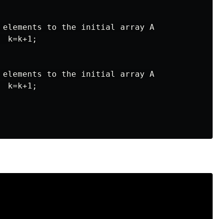
 elements to the initial array A

 k=k+1;

 elements to the initial array A

 k=k+1;
