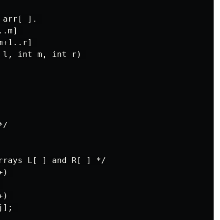
arr[ ]. 

.m] 

+1..r] 

l, int m, int r) 

/

rrays L[ ] and R[ ] */

) 



) 

]; 
