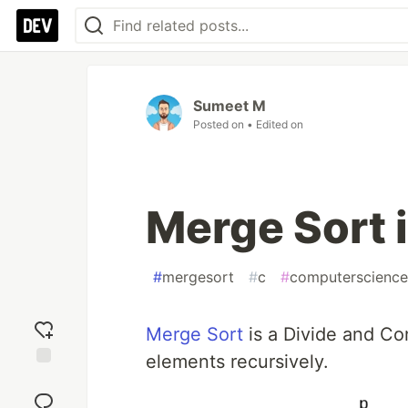
Sumeet M
Posted on
• Edited on
Merge Sort 
#
mergesort
#
c
#
computerscience
Merge Sort
is a Divide and Co
elements recursively.
Add
reaction