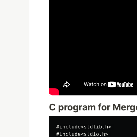
C program for Merg
#include<stdlib.h> 

#include<stdio.h> 
