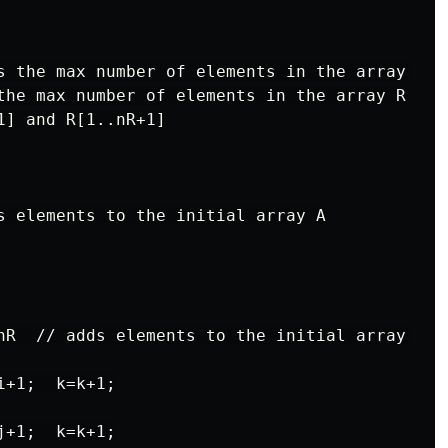
s the max number of elements in the array L

the max number of elements in the array R

] and R[1..nR+1]

s elements to the initial array A

nR  // adds elements to the initial array A

+1;  k=k+1;

+1;  k=k+1;
