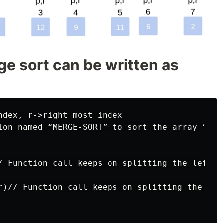
e sort can be written as
ndex, r->right most index

ion named “MERGE-SORT” to sort the array “A”,
/ Function call keeps on splitting the left p
r)// Function call keeps on splitting the rig