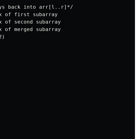
ys back into arr[l..r]*/

x of first subarray 

x of second subarray 

x of merged subarray 

) 




