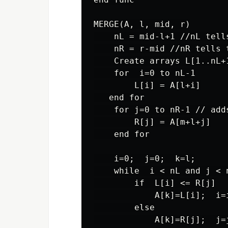
MERGE(A, l, mid, r)

    nL = mid-l+1 //nL tell
    nR = r-mid //nR tells 
    Create arrays L[1..nL+1
    for  i=0 to nL-1

        L[i] = A[l+i]

   end for

    for j=0 to nR-1 // add
        R[j] = A[m+l+j]

    end for

    i=0;  j=0;  k=l;

    while  i < nL and j < 
        if  L[i] <= R[j]

            A[k]=L[i];  i=i
        else

            A[k]=R[j];  j=j