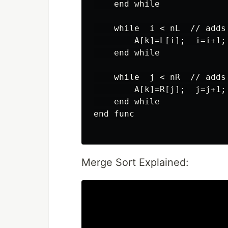
    end while

    while  i < nL  // adds
        A[k]=L[i];  i=i+1; 
    end while

    while  j < nR  // adds
        A[k]=R[j];  j=j+1; 
    end while

end func

Merge Sort Explained: