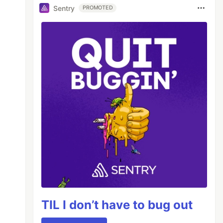
Sentry
PROMOTED
TIL I don’t have to bug out