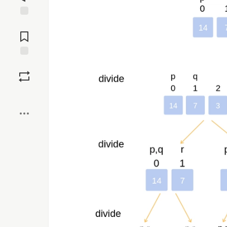
Jump to
Comments
Save
Boost