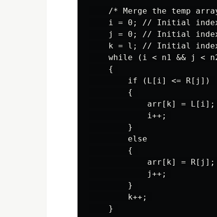
    /* Merge the temp arra
    i = 0; // Initial inde
    j = 0; // Initial inde
    k = l; // Initial inde
    while (i < n1 && j < n2
    { 

        if (L[i] <= R[j]) 

        { 

            arr[k] = L[i]; 
            i++; 

        } 

        else

        { 

            arr[k] = R[j]; 
            j++; 

        } 

        k++; 

    } 
