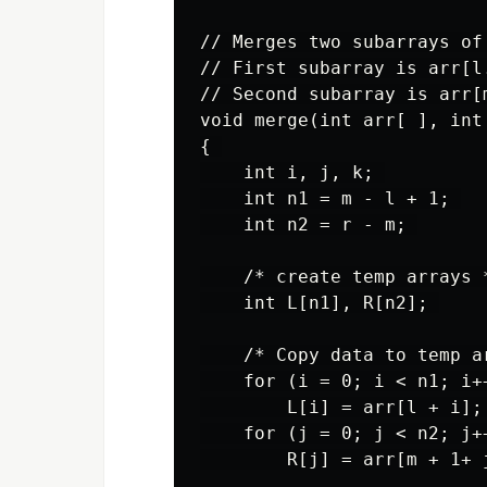
// Merges two subarrays of 
// First subarray is arr[l.
// Second subarray is arr[m
void merge(int arr[ ], int 
{ 

    int i, j, k; 

    int n1 = m - l + 1; 

    int n2 = r - m; 

    /* create temp arrays *
    int L[n1], R[n2]; 

    /* Copy data to temp a
    for (i = 0; i < n1; i++
        L[i] = arr[l + i]; 
    for (j = 0; j < n2; j++
        R[j] = arr[m + 1+ j