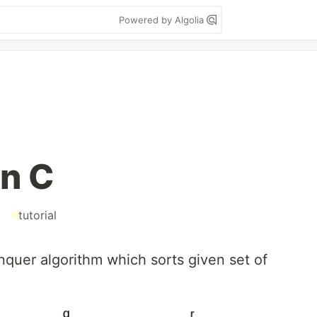
Powered by Algolia
in C
#
tutorial
nquer algorithm which sorts given set of