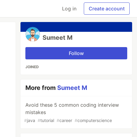
Log in
Create account
Sumeet M
Follow
JOINED
More from
Sumeet M
Avoid these 5 common coding interview
mistakes
#
java
#
tutorial
#
career
#
computerscience