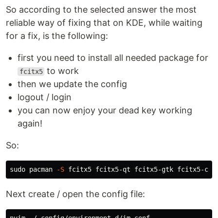
So according to the selected answer the most
reliable way of fixing that on KDE, while waiting
for a fix, is the following:
first you need to install all needed package for
to work
fcitx5
then we update the config
logout / login
you can now enjoy your dead key working
again!
So:
sudo 
pacman 
-S
Next create / open the config file: