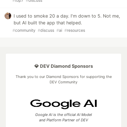
#
top7
#
discuss
I used to smoke 20 a day. I'm down to 5. Not me,
but AI built the app that helped.
#
community
#
discuss
#
ai
#
resources
💎 DEV Diamond Sponsors
Thank you to our Diamond Sponsors for supporting the
DEV Community
Google AI is the official AI Model
and Platform Partner of DEV