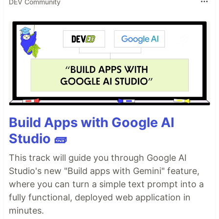
DEV Community
Build Apps with Google AI
Studio 🧱
This track will guide you through Google AI
Studio's new "Build apps with Gemini" feature,
where you can turn a simple text prompt into a
fully functional, deployed web application in
minutes.