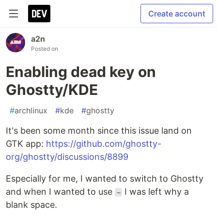
Create account
a2n
Posted on
Enabling dead key on
Ghostty/KDE
#
archlinux
#
kde
#
ghostty
It's been some month since this issue land on
GTK app:
https://github.com/ghostty-
org/ghostty/discussions/8899
Especially for me, I wanted to switch to Ghostty
and when I wanted to use
I was left why a
~
blank space.