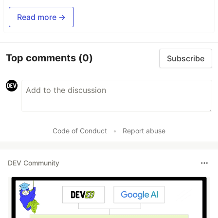
Read more →
Top comments
(0)
Subscribe
Code of Conduct
•
Report abuse
DEV Community