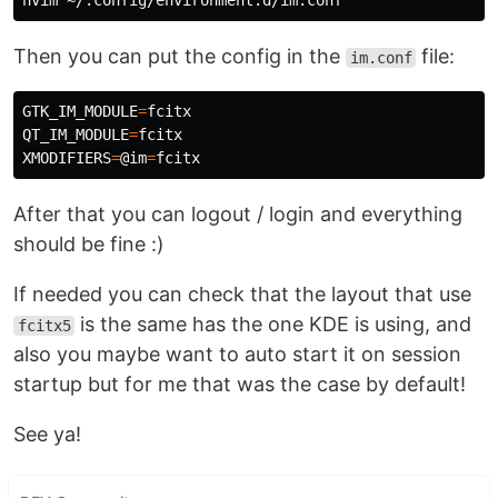
Then you can put the config in the
file:
im.conf
GTK_IM_MODULE
=
QT_IM_MODULE
=
XMODIFIERS
=
@im
=
After that you can logout / login and everything
should be fine :)
If needed you can check that the layout that use
is the same has the one KDE is using, and
fcitx5
also you maybe want to auto start it on session
startup but for me that was the case by default!
See ya!