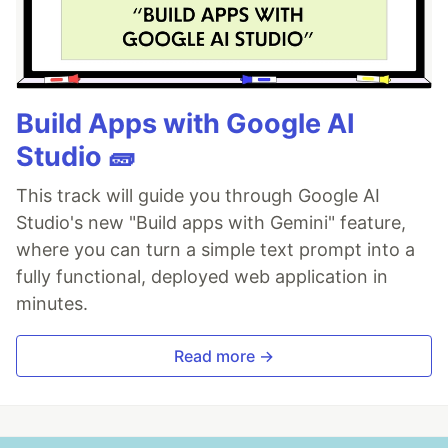
Build Apps with Google AI
Studio 🧱
This track will guide you through Google AI
Studio's new "Build apps with Gemini" feature,
where you can turn a simple text prompt into a
fully functional, deployed web application in
minutes.
Read more →