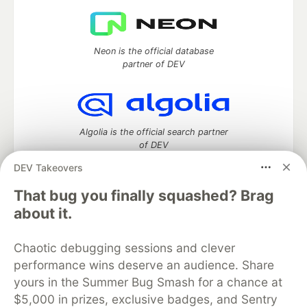
Neon is the official database
partner of DEV
Algolia is the official search partner
of DEV
DEV Takeovers
That bug you finally squashed? Brag
DEV Community
— A space to discuss and keep up software
about it.
development and manage your software career
Home
DEV Challenges
DEV++
Videos
Chaotic debugging sessions and clever
DEV Education Tracks
DEV Help
Advertise on DEV
performance wins deserve an audience. Share
Organization Accounts
DEV Showcase
About
Contact
yours in the Summer Bug Smash for a chance at
Free Postgres Database
DEV Shop
MLH
Code of Conduct
Privacy Policy
Terms of Use
$5,000 in prizes, exclusive badges, and Sentry