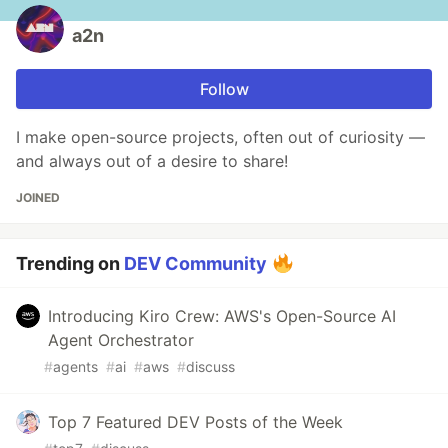
a2n
Follow
I make open-source projects, often out of curiosity —
and always out of a desire to share!
JOINED
Trending on
DEV Community
Introducing Kiro Crew: AWS's Open-Source AI
Agent Orchestrator
#
agents
#
ai
#
aws
#
discuss
Top 7 Featured DEV Posts of the Week