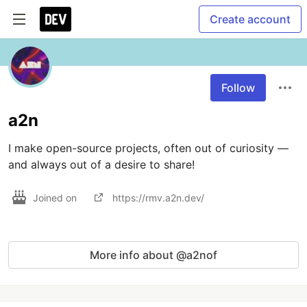
Create account
Follow
a2n
I make open-source projects, often out of curiosity — 
Joined on
https://rmv.a2n.dev/
More info about @a2nof