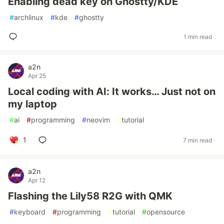
Enabling dead key on Ghostty/KDE
#
archlinux
#
kde
#
ghostty
1 min read
a2n
Apr 25
Local coding with AI: It works… Just not on
my laptop
#
ai
#
programming
#
neovim
#
tutorial
1
7 min read
a2n
Apr 12
Flashing the Lily58 R2G with QMK
#
keyboard
#
programming
#
tutorial
#
opensource