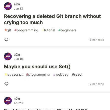
a2n
Jun 13
Recovering a deleted Git branch without
crying too much
#
git
#
programming
#
tutorial
#
beginners
5 min read
a2n
Jun 10
Maybe you should use Set()
#
javascript
#
programming
#
webdev
#
react
2 min read
a2n
Apr 29