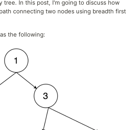
 tree. In this post, I'm going to discuss how
t path connecting two nodes using breadth first
as the following: