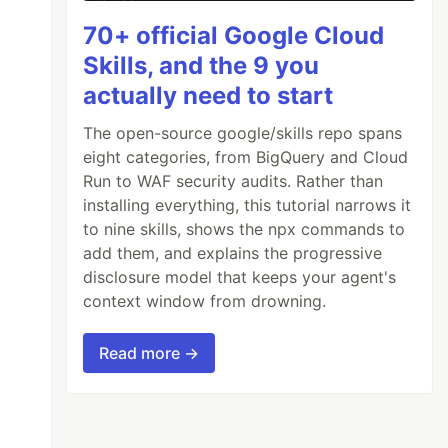
70+ official Google Cloud
Skills, and the 9 you
actually need to start
The open-source google/skills repo spans
eight categories, from BigQuery and Cloud
Run to WAF security audits. Rather than
installing everything, this tutorial narrows it
to nine skills, shows the npx commands to
add them, and explains the progressive
disclosure model that keeps your agent's
context window from drowning.
Read more →