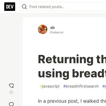
ab
Posted on
Returning t
using breadt
#
javascript
#
breadthfirstsearch
#
Add
In a previous post, I walked th
reaction