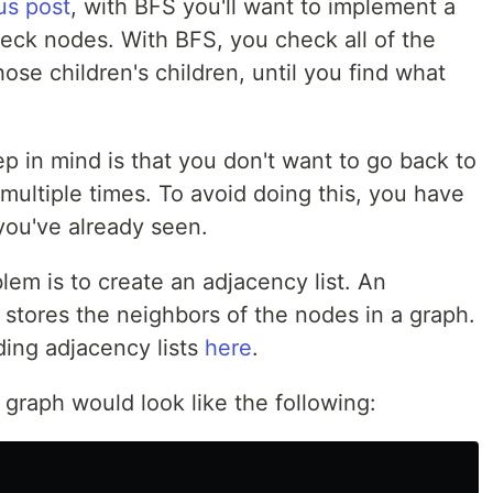
us post
, with BFS you'll want to implement a
check nodes. With BFS, you check all of the
ose children's children, until you find what
p in mind is that you don't want to go back to
ultiple times. To avoid doing this, you have
you've already seen.
em is to create an adjacency list. An
t stores the neighbors of the nodes in a graph.
ding adjacency lists
here
.
 graph would look like the following: