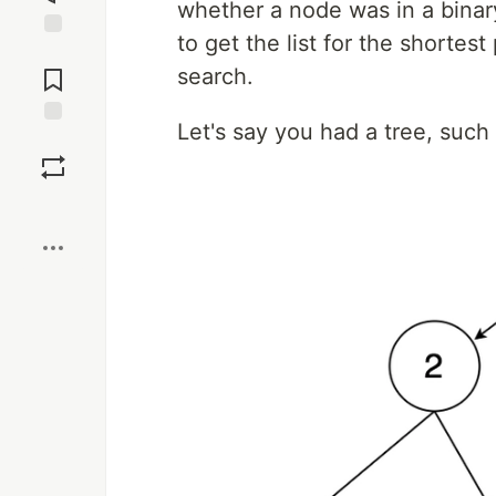
whether a node was in a binary
to get the list for the shortes
Jump to
Comments
search.
Let's say you had a tree, such 
Save
Boost