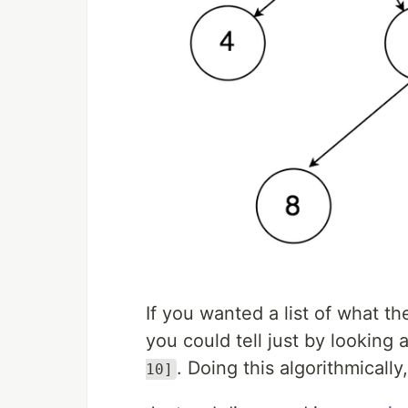
If you wanted a list of what t
you could tell just by looking 
. Doing this algorithmically
10]