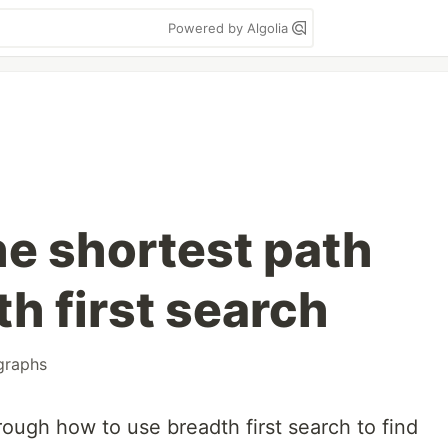
Powered by Algolia
he shortest path
h first search
graphs
rough how to use breadth first search to find