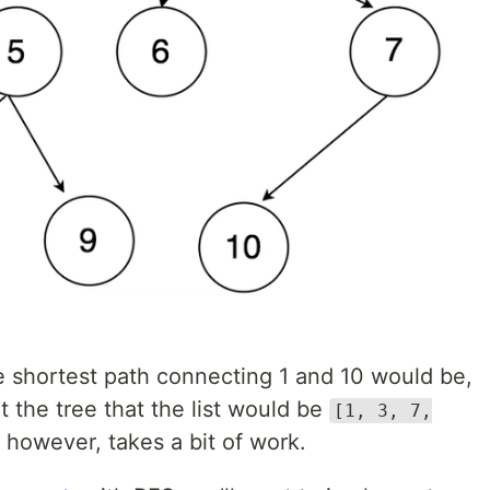
he shortest path connecting 1 and 10 would be,
at the tree that the list would be
[1, 3, 7,
, however, takes a bit of work.