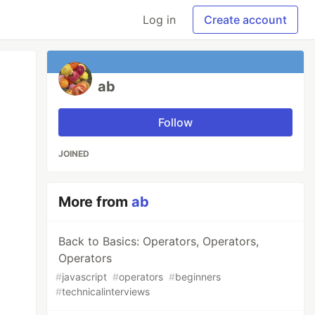
Log in
Create account
ab
Follow
JOINED
More from
ab
Back to Basics: Operators, Operators,
Operators
#
javascript
#
operators
#
beginners
#
technicalinterviews