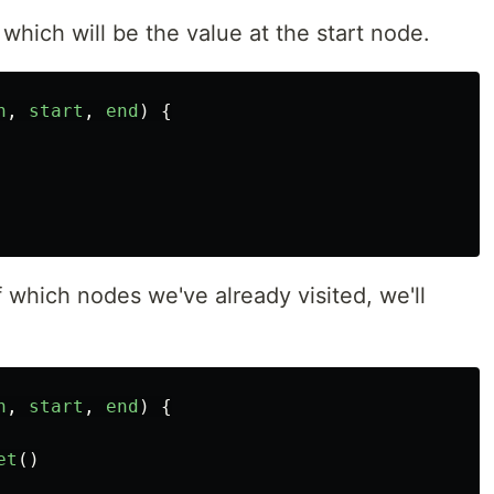
, which will be the value at the start node.
h
,
start
,
end
)
{
f which nodes we've already visited, we'll
h
,
start
,
end
)
{
et
()