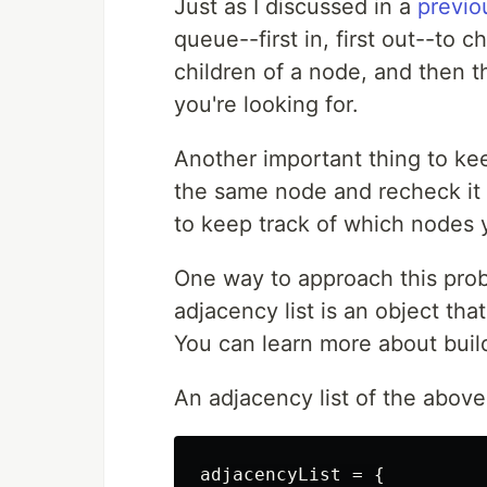
Just as I discussed in a
previo
queue--first in, first out--to 
children of a node, and then th
you're looking for.
Another important thing to kee
the same node and recheck it m
to keep track of which nodes 
One way to approach this probl
adjacency list is an object tha
You can learn more about buil
An adjacency list of the above
adjacencyList = {
