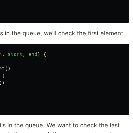
s in the queue, we'll check the first element.
h
,
start
,
end
)
{
et
()
{
()
at's in the queue. We want to check the last