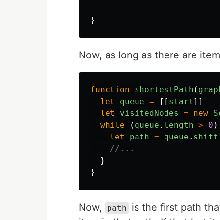
}
Now, as long as there are item
function
shortestPath
(
grap
let
queue
=
[[
start
]]
let
visitedNodes
=
new
S
while 
(
queue
.
length
>
0
)
let
path
=
queue
.
shift
//...
}
}
Now,
is the first path th
path