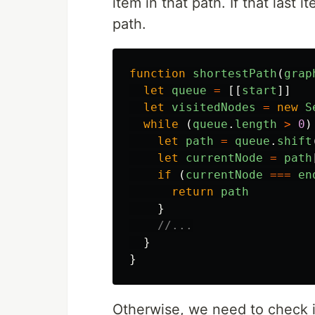
item in that path. If that last 
path.
function
shortestPath
(
grap
let
queue
=
[[
start
]]
let
visitedNodes
=
new
S
while 
(
queue
.
length
>
0
)
let
path
=
queue
.
shift
let
currentNode
=
path
if 
(
currentNode
===
en
return
path
}
//...
}
}
Otherwise, we need to check 