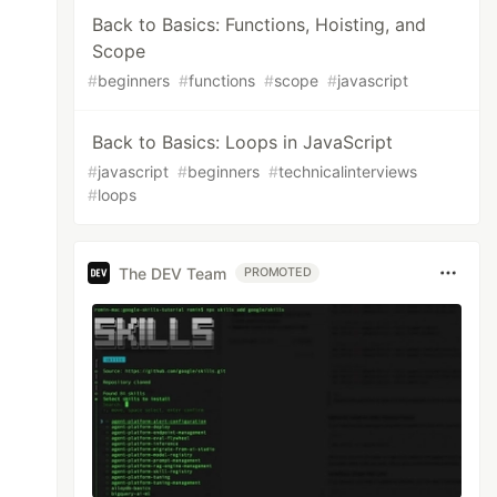
Back to Basics: Functions, Hoisting, and
Scope
#
beginners
#
functions
#
scope
#
javascript
Back to Basics: Loops in JavaScript
#
javascript
#
beginners
#
technicalinterviews
#
loops
The DEV Team
PROMOTED