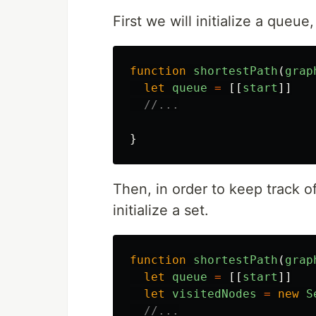
First we will initialize a queue
function
shortestPath
(
grap
let
queue
=
[[
start
]]
//...
}
Then, in order to keep track o
initialize a set.
function
shortestPath
(
grap
let
queue
=
[[
start
]]
let
visitedNodes
=
new
S
//...