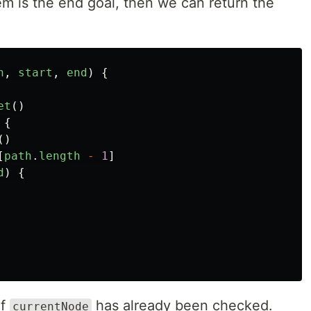
item is the end goal, then we can return the
h
,
start
,
end
)
{
et
()
{
()
[
path
.
length
-
1
]
d
)
{
if
has already been checked.
currentNode