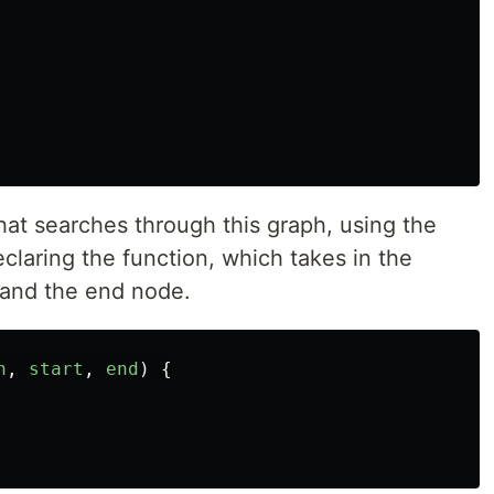
hat searches through this graph, using the
declaring the function, which takes in the
, and the end node.
h
,
start
,
end
)
{