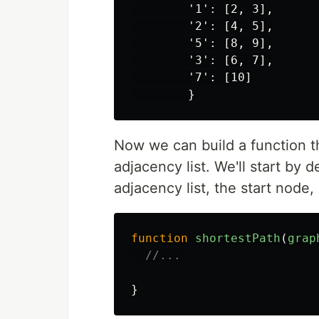
        '1': [2, 3],

        '2': [4, 5],

        '5': [8, 9],

        '3': [6, 7],

        '7': [10]

Now we can build a function t
adjacency list. We'll start by 
adjacency list, the start node
function
shortestPath
(
grap
//...
}