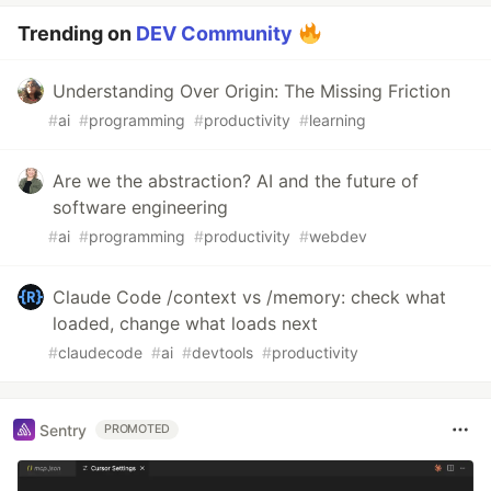
Trending on
DEV Community
Understanding Over Origin: The Missing Friction
#
ai
#
programming
#
productivity
#
learning
Are we the abstraction? AI and the future of
software engineering
#
ai
#
programming
#
productivity
#
webdev
Claude Code /context vs /memory: check what
loaded, change what loads next
#
claudecode
#
ai
#
devtools
#
productivity
Sentry
PROMOTED