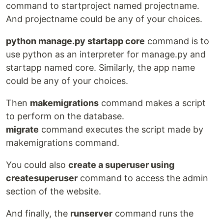
command to startproject named projectname.
And projectname could be any of your choices.
python manage.py startapp core
command is to
use python as an interpreter for manage.py and
startapp named core. Similarly, the app name
could be any of your choices.
Then
makemigrations
command makes a script
to perform on the database.
migrate
command executes the script made by
makemigrations command.
You could also
create a superuser using
createsuperuser
command to access the admin
section of the website.
And finally, the
runserver
command runs the