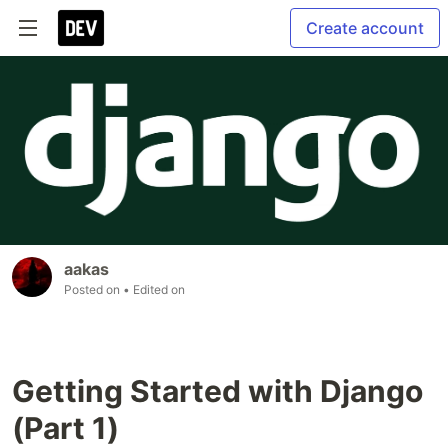
Create account
aakas
Posted on
• Edited on
Getting Started with Django
(Part 1)