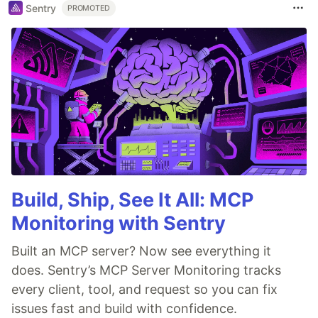
Sentry
PROMOTED
Build, Ship, See It All: MCP
Monitoring with Sentry
Built an MCP server? Now see everything it
does. Sentry’s MCP Server Monitoring tracks
every client, tool, and request so you can fix
issues fast and build with confidence.