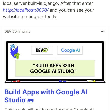
local server built-in django. After that enter
http://localhost:8000/
and you can see your
website running perfectly.
DEV Community
Build Apps with Google AI
Studio 🧱
This track will guide you through Google AI