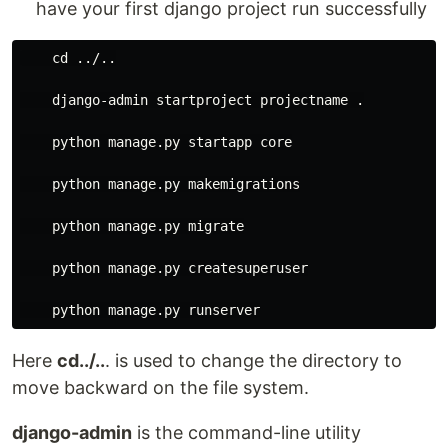
have your first django project run successfully
    cd ../..

    django-admin startproject projectname .

    python manage.py startapp core

    python manage.py makemigrations

    python manage.py migrate

    python manage.py createsuperuser

Here
cd../..
. is used to change the directory to
move backward on the file system.
django-admin
is the command-line utility