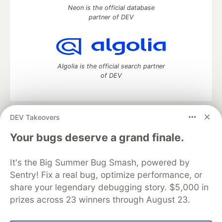
Neon is the official database
partner of DEV
Algolia is the official search partner
of DEV
DEV Takeovers
DEV Community
— A space to discuss and keep up software
development and manage your software career
Your bugs deserve a grand finale.
Home
DEV Challenges
DEV++
Videos
DEV Education Tracks
DEV Help
Advertise on DEV
It's the Big Summer Bug Smash, powered by
Organization Accounts
DEV Showcase
About
Contact
Sentry! Fix a real bug, optimize performance, or
Free Postgres Database
DEV Shop
MLH
Code of Conduct
Privacy Policy
Terms of Use
share your legendary debugging story. $5,000 in
Built on
Forem
— the
open source
software that powers
DEV
prizes across 23 winners through August 23.
and other inclusive communities.
Made with love and
Ruby on Rails
. DEV Community
©
2016 -