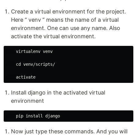
Create a virtual environment for the project.
Here “ venv ” means the name of a virtual
environment. One can use any name. Also
activate the virtual environment.
    virtualenv venv

    cd venv/scripts/

Install django in the activated virtual
environment
Now just type these commands. And you will