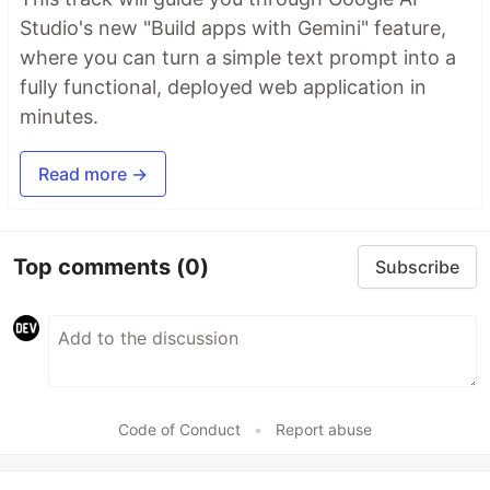
Studio's new "Build apps with Gemini" feature,
where you can turn a simple text prompt into a
fully functional, deployed web application in
minutes.
Read more →
Top comments
(0)
Subscribe
Code of Conduct
•
Report abuse