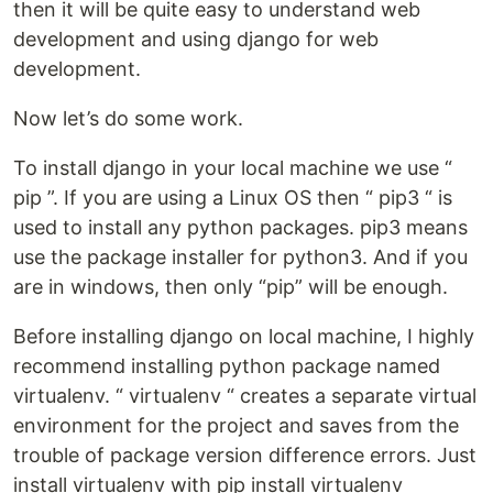
then it will be quite easy to understand web
development and using django for web
development.
Now let’s do some work.
To install django in your local machine we use “
pip ”. If you are using a Linux OS then “ pip3 “ is
used to install any python packages. pip3 means
use the package installer for python3. And if you
are in windows, then only “pip” will be enough.
Before installing django on local machine, I highly
recommend installing python package named
virtualenv. “ virtualenv “ creates a separate virtual
environment for the project and saves from the
trouble of package version difference errors. Just
install virtualenv with pip install virtualenv