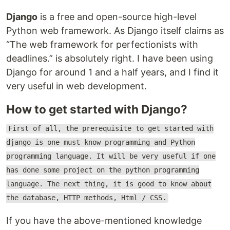
Django
is a free and open-source high-level
Python web framework. As Django itself claims as
“The web framework for perfectionists with
deadlines.” is absolutely right. I have been using
Django for around 1 and a half years, and I find it
very useful in web development.
How to get started with Django?
First of all, the prerequisite to get started with
django is one must know programming and Python
programming language. It will be very useful if one
has done some project on the python programming
language. The next thing, it is good to know about
the database, HTTP methods, Html / CSS.
If you have the above-mentioned knowledge