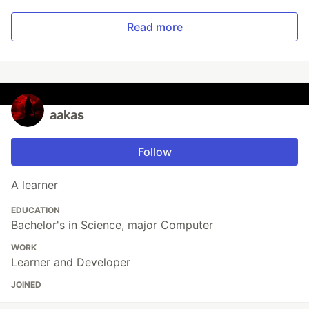
Read more
aakas
Follow
A learner
EDUCATION
Bachelor's in Science, major Computer
WORK
Learner and Developer
JOINED