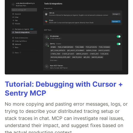
Tutorial: Debugging with Cursor +
Sentry MCP
No more copying and pasting error messages, logs, or
trying to describe your distributed tracing setup or
stack traces in chat. MCP can investigate real issues,
understand their impact, and suggest fixes based on
the actual production context.