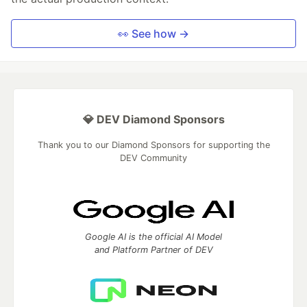
👀 See how →
💎 DEV Diamond Sponsors
Thank you to our Diamond Sponsors for supporting the
DEV Community
Google AI is the official AI Model
and Platform Partner of DEV