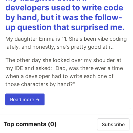
developers used to write code
by hand, but it was the follow-
up question that surprised me.
My daughter Emma is 11. She's been vibe coding
lately, and honestly, she's pretty good at it.
The other day she looked over my shoulder at
my IDE and asked: "Dad, was there ever a time
when a developer had to write each one of
those characters by hand?"
Read more →
Top comments
(0)
Subscribe