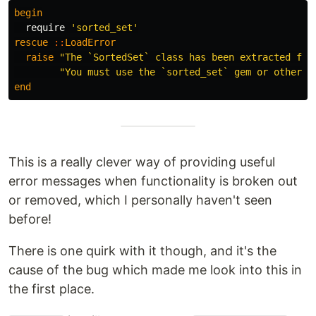
begin
require
'sorted_set'
rescue
::
LoadError
raise
"The `SortedSet` class has been extracted fro
"You must use the `sorted_set` gem or other a
end
This is a really clever way of providing useful
error messages when functionality is broken out
or removed, which I personally haven't seen
before!
There is one quirk with it though, and it's the
cause of the bug which made me look into this in
the first place.