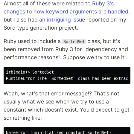
Almost all of these were related to
Ruby 3's
changes to how keyword arguments are handled
,
but I also had
an intriguing issue
reported on my
Sord type generation project.
Ruby used to include a
class, but it's
SortedSet
been removed from Ruby 3 for "dependency and
performance reasons". Suppose we try to use it...
irb(main)> SortedSet

Woah, what's that error message!? That's not
usually what we see when we try to use a
constant which doesn't exist. You'd expect to get
something like: