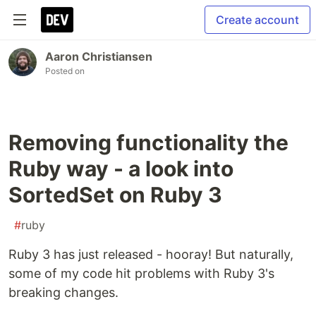
Create account
Aaron Christiansen
Posted on
Removing functionality the
Ruby way - a look into
SortedSet on Ruby 3
#
ruby
Ruby 3 has just released - hooray! But naturally,
some of my code hit problems with Ruby 3's
breaking changes.