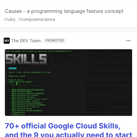
Causes - a programming language feature concept
#
ruby
#
computerscience
The DEV Team
PROMOTED
70+ official Google Cloud Skills,
and the 9 you actually need to start