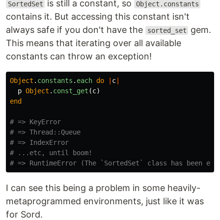
is still a constant, so
SortedSet
Object.constants
contains it. But accessing this constant isn't
always safe if you don't have the
gem.
sorted_set
This means that iterating over all available
constants can throw an exception!
Object
.
constants
.
each
do
|
c
|
p
Object
.
const_get
(
c
)
end
# => KeyError
# => Thread::Queue
# => IndexError
# ...etc, until boom!
# => RuntimeError (The `SortedSet` class has been ext
I can see this being a problem in some heavily-
metaprogrammed environments, just like it was
for Sord.