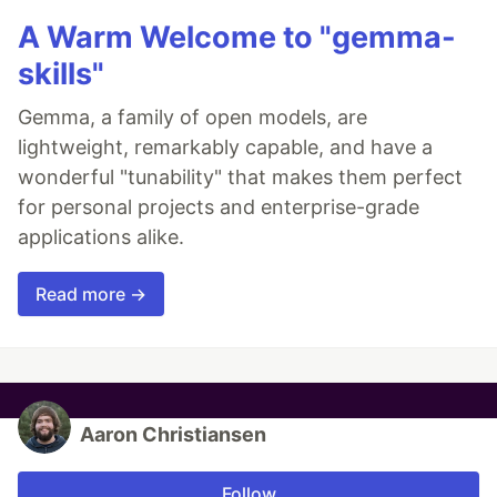
A Warm Welcome to "gemma-
skills"
Gemma, a family of open models, are
lightweight, remarkably capable, and have a
wonderful "tunability" that makes them perfect
for personal projects and enterprise-grade
applications alike.
Read more →
Aaron Christiansen
Follow