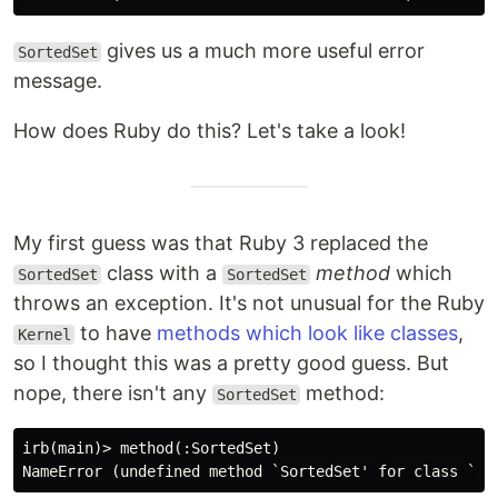
gives us a much more useful error
SortedSet
message.
How does Ruby do this? Let's take a look!
My first guess was that Ruby 3 replaced the
class with a
method
which
SortedSet
SortedSet
throws an exception. It's not unusual for the Ruby
to have
methods which look like classes
,
Kernel
so I thought this was a pretty good guess. But
nope, there isn't any
method:
SortedSet
irb(main)> method(:SortedSet)
