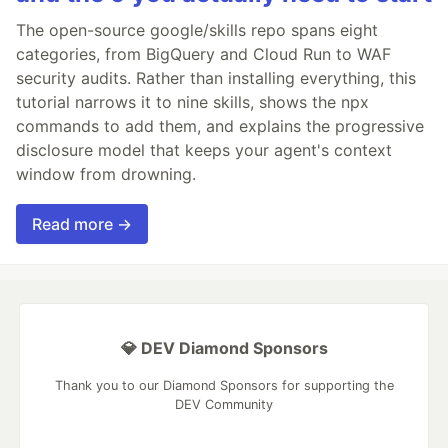
The open-source google/skills repo spans eight
categories, from BigQuery and Cloud Run to WAF
security audits. Rather than installing everything, this
tutorial narrows it to nine skills, shows the npx
commands to add them, and explains the progressive
disclosure model that keeps your agent's context
window from drowning.
Read more →
💎 DEV Diamond Sponsors
Thank you to our Diamond Sponsors for supporting the
DEV Community