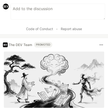
Code of Conduct
•
Report abuse
The DEV Team
PROMOTED