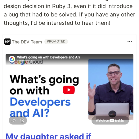
design decision in Ruby 3, even if it did introduce
a bug that had to be solved. If you have any other
thoughts, I'd be interested to hear them!
The DEV Team
PROMOTED
My daughter asked if