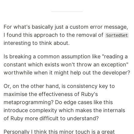
For what's basically just a custom error message,
I found this approach to the removal of
SortedSet
interesting to think about.
Is breaking a common assumption like "reading a
constant which exists won't throw an exception"
worthwhile when it might help out the developer?
Or, on the other hand, is consistency key to
maximise the effectiveness of Ruby's
metaprogramming? Do edge cases like this
introduce complexity which makes the internals
of Ruby more difficult to understand?
Personally I think this minor touch is a great