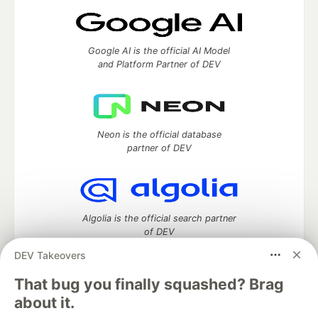
Google AI is the official AI Model
and Platform Partner of DEV
Neon is the official database
partner of DEV
Algolia is the official search partner
of DEV
DEV Takeovers
That bug you finally squashed? Brag
DEV Community
— A space to discuss and keep up software
about it.
development and manage your software career