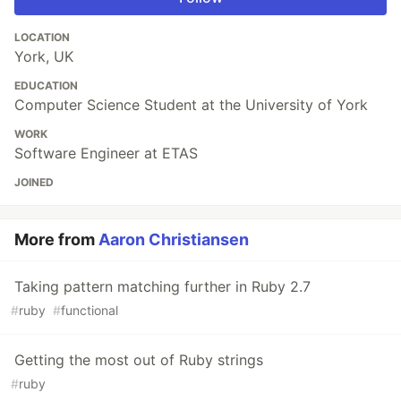
LOCATION
York, UK
EDUCATION
Computer Science Student at the University of York
WORK
Software Engineer at ETAS
JOINED
More from
Aaron Christiansen
Taking pattern matching further in Ruby 2.7
#
ruby
#
functional
Getting the most out of Ruby strings
#
ruby