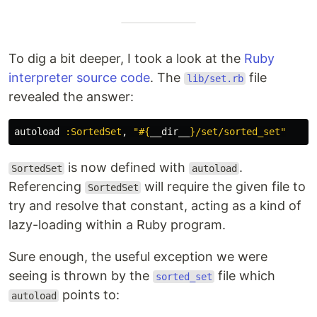
To dig a bit deeper, I took a look at the
Ruby
interpreter source code
. The
file
lib/set.rb
revealed the answer:
autoload
:SortedSet
,
"
#{
__dir__
}
/set/sorted_set"
is now defined with
.
SortedSet
autoload
Referencing
will require the given file to
SortedSet
try and resolve that constant, acting as a kind of
lazy-loading within a Ruby program.
Sure enough, the useful exception we were
seeing is thrown by the
file which
sorted_set
points to:
autoload