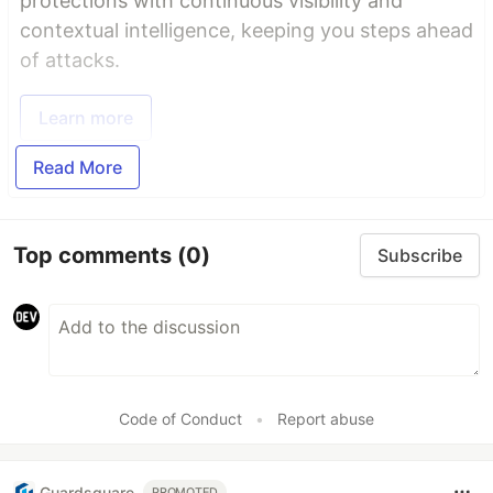
protections with continuous visibility and
contextual intelligence, keeping you steps ahead
of attacks.
Learn more
Read More
Top comments
(0)
Subscribe
Code of Conduct
•
Report abuse
Guardsquare
PROMOTED