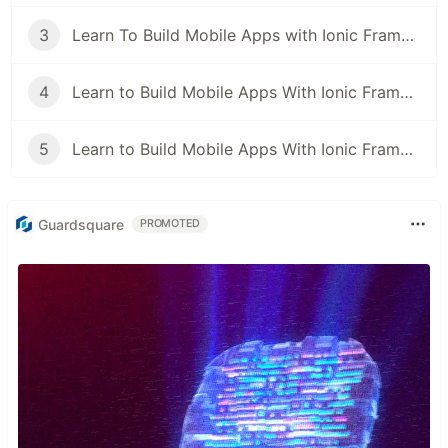
3
Learn To Build Mobile Apps with Ionic Framework & ReactJS Video Series: Pt2
4
Learn to Build Mobile Apps With Ionic Framework, ReactJS and Capacitor: Optimize Page Rendering with useMemo
5
Learn to Build Mobile Apps With Ionic Framework, ReactJS and Capacitor: Manage Authentication State using React Context API
Guardsquare
PROMOTED