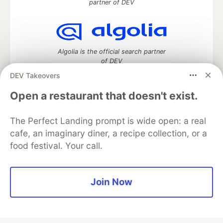
partner of DEV
Algolia is the official search partner
of DEV
DEV Takeovers
Open a restaurant that doesn't exist.
DEV Community
— A space to discuss and keep up software
development and manage your software career
The Perfect Landing prompt is wide open: a real
Home
DEV Challenges
DEV++
Videos
cafe, an imaginary diner, a recipe collection, or a
DEV Education Tracks
DEV Help
Advertise on DEV
food festival. Your call.
Organization Accounts
DEV Showcase
About
Contact
Free Postgres Database
DEV Shop
MLH
Code of Conduct
Privacy Policy
Terms of Use
Join Now
Built on
Forem
— the
open source
software that powers
DEV
and other inclusive communities.
Made with love and
Ruby on Rails
. DEV Community
©
2016 -
2026.