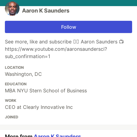
Aaron K Saunders
Follow
See more, like and subscribe 👉🏾 ‪Aaron Saunders 📺
https://www.youtube.com/aaronsaundersci?
sub_confirmation=1
LOCATION
Washington, DC
EDUCATION
MBA NYU Stern School of Business
WORK
CEO at Clearly Innovative Inc
JOINED
More from
Aaron K Saunders