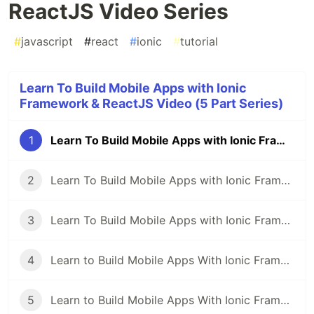
ReactJS Video Series
#
javascript
#
react
#
ionic
#
tutorial
Learn To Build Mobile Apps with Ionic
Framework & ReactJS Video (5 Part Series)
1
Learn To Build Mobile Apps with Ionic Framework & ReactJS Video Series
2
Learn To Build Mobile Apps with Ionic Framework & ReactJS Video Series: Pt1
3
Learn To Build Mobile Apps with Ionic Framework & ReactJS Video Series: Pt2
4
Learn to Build Mobile Apps With Ionic Framework, ReactJS and Capacitor: Optimize Page Rendering with useMemo
5
Learn to Build Mobile Apps With Ionic Framework, ReactJS and Capacitor: Manage Authentication State using React Context API