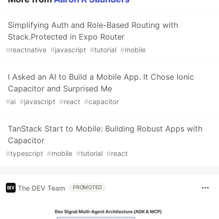
Simplifying Auth and Role-Based Routing with
Stack.Protected in Expo Router
#
reactnative
#
javascript
#
tutorial
#
mobile
I Asked an AI to Build a Mobile App. It Chose Ionic
Capacitor and Surprised Me
#
ai
#
javascript
#
react
#
capacitor
TanStack Start to Mobile: Building Robust Apps with
Capacitor
#
typescript
#
mobile
#
tutorial
#
react
The DEV Team
PROMOTED