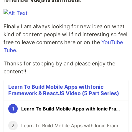
Finally I am always looking for new idea on what
kind of content people will find interesting so feel
free to leave comments here or on the
YouTube
Tube
.
Thanks for stopping by and please enjoy the
content!!
Learn To Build Mobile Apps with Ionic
Framework & ReactJS Video (5 Part Series)
1
Learn To Build Mobile Apps with Ionic Framework & ReactJS Video Series
2
Learn To Build Mobile Apps with Ionic Framework & ReactJS Video Series: Pt1