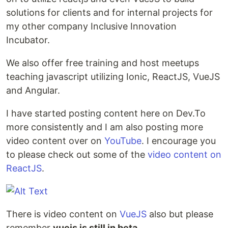
solutions for clients and for internal projects for
my other company Inclusive Innovation
Incubator.
We also offer free training and host meetups
teaching javascript utilizing Ionic, ReactJS, VueJS
and Angular.
I have started posting content here on Dev.To
more consistently and I am also posting more
video content over on
YouTube
. I encourage you
to please check out some of the
video content on
ReactJS
.
There is video content on
VueJS
also but please
remember
vuejs is still in beta
.