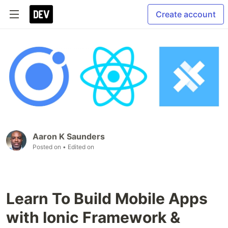
Create account
Aaron K Saunders
Posted on
• Edited on
Learn To Build Mobile Apps
with Ionic Framework &