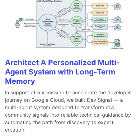
Architect A Personalized Multi-
Agent System with Long-Term
Memory
In support of our mission to accelerate the developer
journey on Google Cloud, we built Dev Signal — a
multi-agent system designed to transform raw
community signals into reliable technical guidance by
automating the path from discovery to expert
creation.