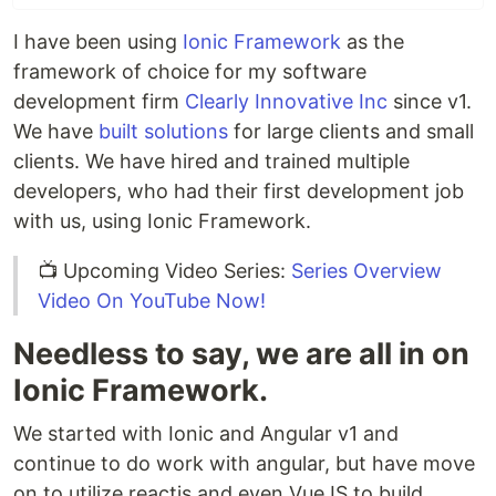
I have been using
Ionic Framework
as the
framework of choice for my software
development firm
Clearly Innovative Inc
since v1.
We have
built solutions
for large clients and small
clients. We have hired and trained multiple
developers, who had their first development job
with us, using Ionic Framework.
📺 Upcoming Video Series:
Series Overview
Video On YouTube Now!
Needless to say, we are all in on
Ionic Framework.
We started with Ionic and Angular v1 and
continue to do work with angular, but have move
on to utilize reactjs and even VueJS to build