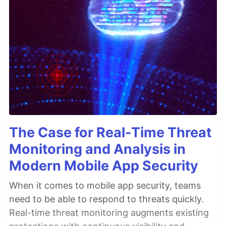
The Case for Real-Time Threat
Monitoring and Analysis in
Modern Mobile App Security
When it comes to mobile app security, teams
need to be able to respond to threats quickly.
Real-time threat monitoring augments existing