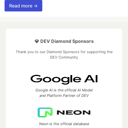
Read more →
💎 DEV Diamond Sponsors
Thank you to our Diamond Sponsors for supporting the
DEV Community
Google AI is the official AI Model
and Platform Partner of DEV
Neon is the official database