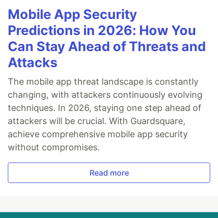
Mobile App Security
Predictions in 2026: How You
Can Stay Ahead of Threats and
Attacks
The mobile app threat landscape is constantly
changing, with attackers continuously evolving
techniques. In 2026, staying one step ahead of
attackers will be crucial. With Guardsquare,
achieve comprehensive mobile app security
without compromises.
Read more