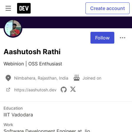
Create account
Follow
Aashutosh Rathi
Webinion | OSS Enthusiast
Nimbahera, Rajasthan, India
Joined on
https://aashutosh.dev
Education
IIIT Vadodara
Work
Software Development Engineer at Jio