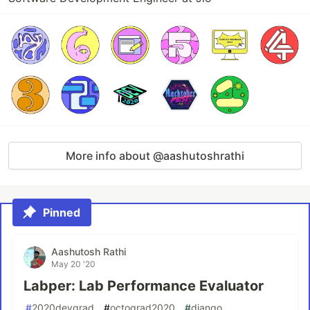
More info about @aashutoshrathi
Pinned
Aashutosh Rathi
May 20 '20
Labper: Lab Performance Evaluator
#
2020devgrad
#
octograd2020
#
django