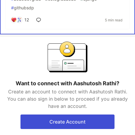
#
githubsdp
12
5 min read
Want to connect with Aashutosh Rathi?
Create an account to connect with Aashutosh Rathi.
You can also sign in below to proceed if you already
have an account.
Create Account