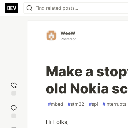
WeeW
Posted on
Make a stop
old Nokia s
Add
#
mbed
#
stm32
#
spi
#
interrupts
reaction
Hi Folks,
Jump to