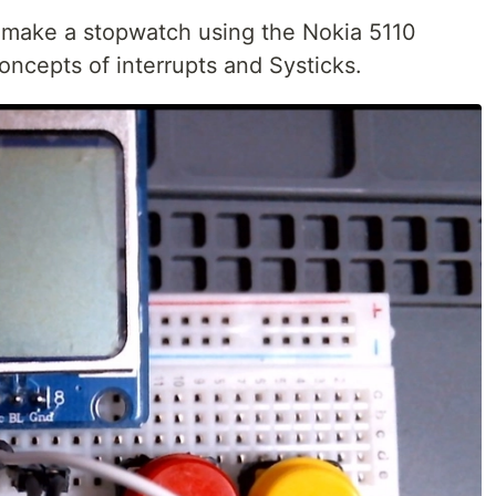
 to make a stopwatch using the Nokia 5110
concepts of interrupts and Systicks.