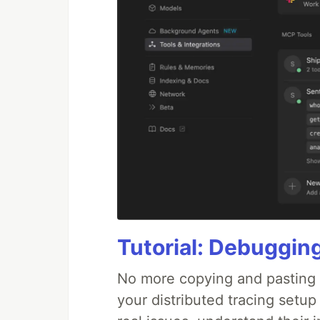
Tutorial: Debuggin
No more copying and pasting e
your distributed tracing setup