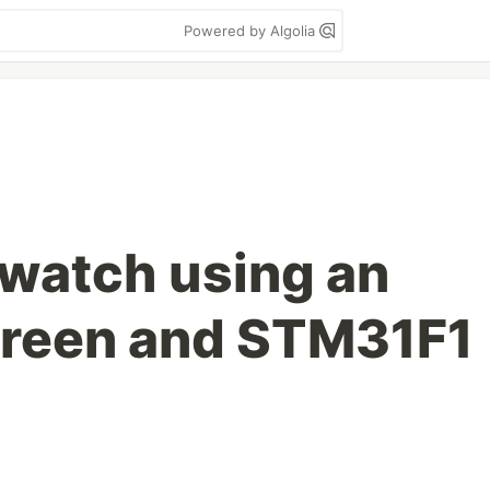
Powered by Algolia
watch using an
creen and STM31F1