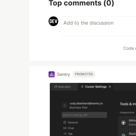
Top comments
(0)
Code 
Sentry
PROMOTED