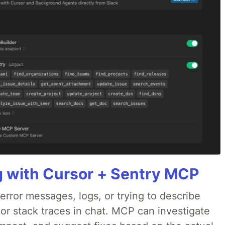
g with Cursor + Sentry MCP
rror messages, logs, or trying to describe
 or stack traces in chat. MCP can investigate