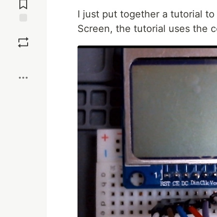
Comments
I just put together a tutorial
Screen, the tutorial uses the 
Save
Boost