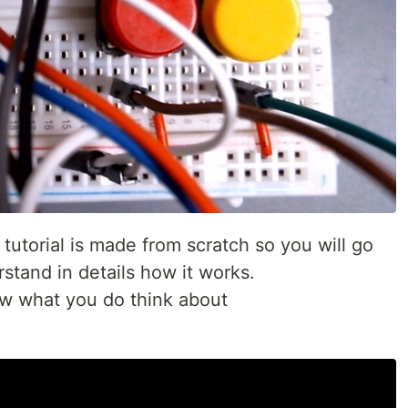
 tutorial is made from scratch so you will go
stand in details how it works.
ow what you do think about