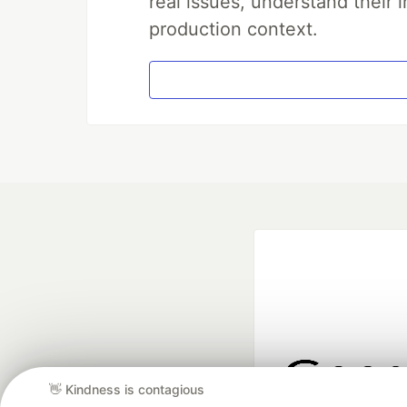
real issues, understand their 
production context.
👋 Kindness is contagious