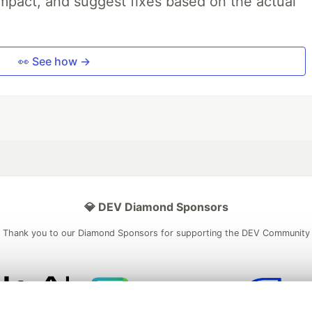
impact, and suggest fixes based on the actual
👀 See how →
💎 DEV Diamond Sponsors
Thank you to our Diamond Sponsors for supporting the DEV Community