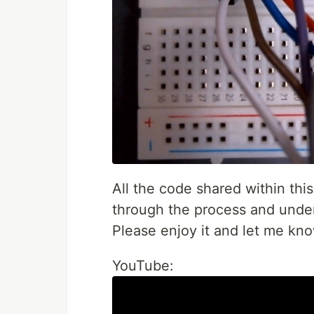
All the code shared within this
through the process and under
Please enjoy it and let me kn
YouTube: