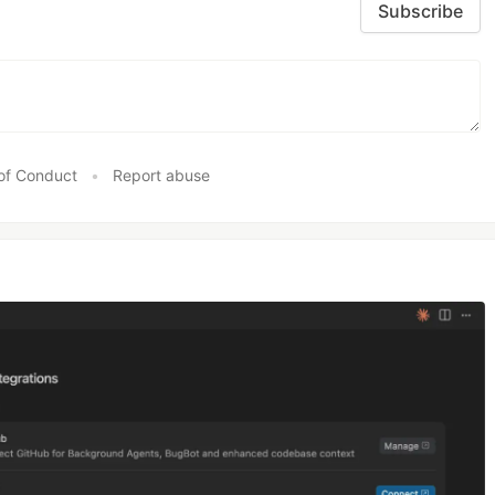
Subscribe
of Conduct
•
Report abuse