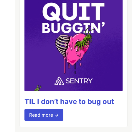
TIL I don’t have to bug out
Read more →