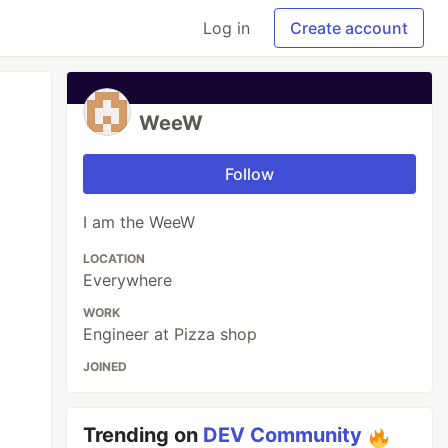
Log in
Create account
WeeW
Follow
I am the WeeW
LOCATION
Everywhere
WORK
Engineer at Pizza shop
JOINED
Trending on
DEV Community