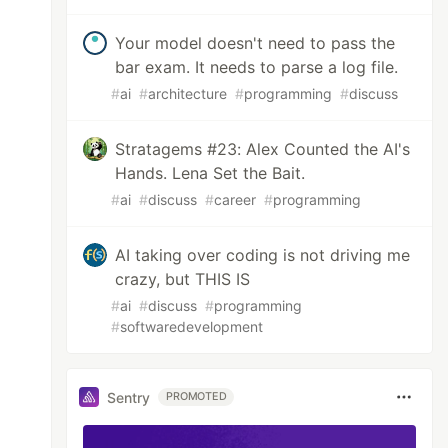
Your model doesn't need to pass the
bar exam. It needs to parse a log file.
#
ai
#
architecture
#
programming
#
discuss
Stratagems #23: Alex Counted the AI's
Hands. Lena Set the Bait.
#
ai
#
discuss
#
career
#
programming
AI taking over coding is not driving me
crazy, but THIS IS
#
ai
#
discuss
#
programming
#
softwaredevelopment
Sentry
PROMOTED