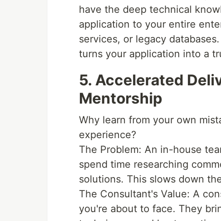
have the deep technical know
application to your entire en
services, or legacy databases.
turns your application into a t
5. Accelerated Deli
Mentorship
Why learn from your own mist
experience?
The Problem: An in-house team
spend time researching comm
solutions. This slows down the
The Consultant's Value: A con
you're about to face. They bri