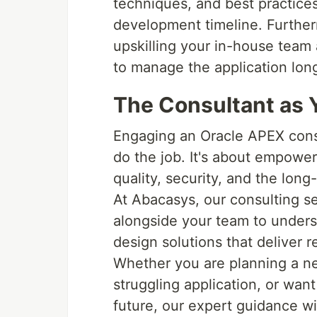
techniques, and best practices
development timeline. Further
upskilling your in-house team
to manage the application lon
The Consultant as Y
Engaging an Oracle APEX consu
do the job. It's about empower
quality, security, and the long
At Abacasys, our consulting se
alongside your team to unders
design solutions that deliver r
Whether you are planning a ne
struggling application, or want
future, our expert guidance wi