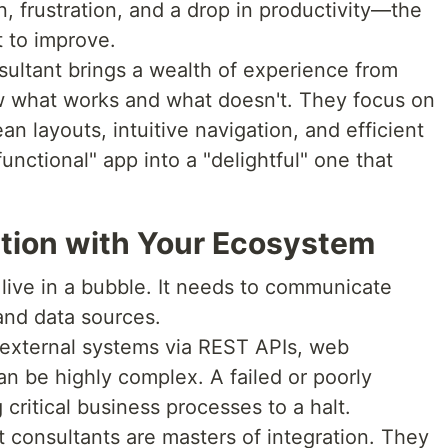
n, frustration, and a drop in productivity—the
 to improve.
sultant brings a wealth of experience from
w what works and what doesn't. They focus on
an layouts, intuitive navigation, and efficient
unctional" app into a "delightful" one that
ation with Your Ecosystem
live in a bubble. It needs to communicate
and data sources.
 external systems via REST APIs, web
an be highly complex. A failed or poorly
critical business processes to a halt.
 consultants are masters of integration. They