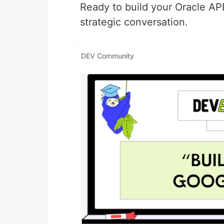
Ready to build your Oracle APE
strategic conversation.
DEV Community