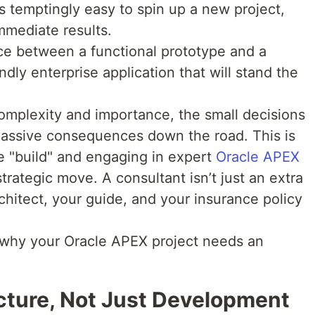
’s temptingly easy to spin up a new project,
mmediate results.
nce between a functional prototype and a
ndly enterprise application that will stand the
complexity and importance, the small decisions
assive consequences down the road. This is
 "build" and engaging in expert
Oracle APEX
trategic move. A consultant isn’t just an extra
rchitect, your guide, and your insurance policy
 why your Oracle APEX project needs an
ecture, Not Just Development