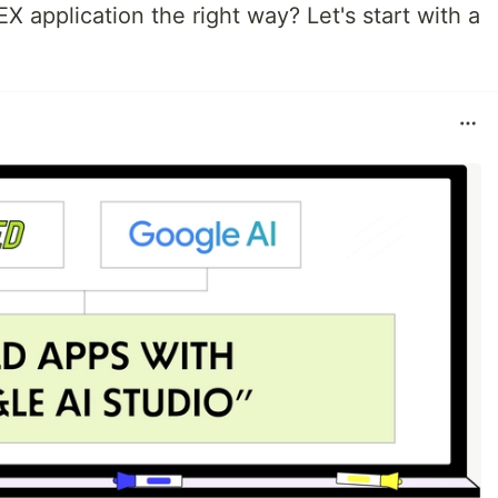
X application the right way? Let's start with a