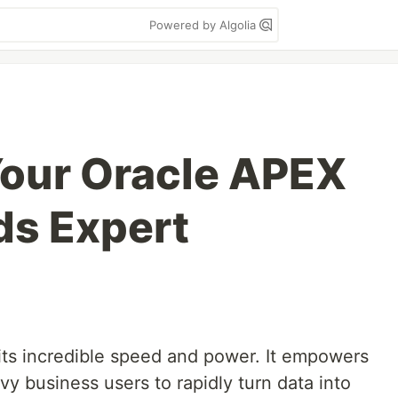
Powered by Algolia
our Oracle APEX
ds Expert
 its incredible speed and power. It empowers
y business users to rapidly turn data into