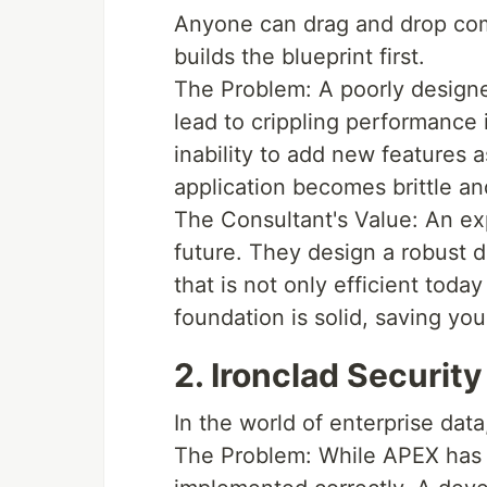
Anyone can drag and drop com
builds the blueprint first.
The Problem: A poorly designed
lead to crippling performance
inability to add new features
application becomes brittle a
The Consultant's Value: An ex
future. They design a robust 
that is not only efficient today
foundation is solid, saving you 
2. Ironclad Securit
In the world of enterprise data, 
The Problem: While APEX has s