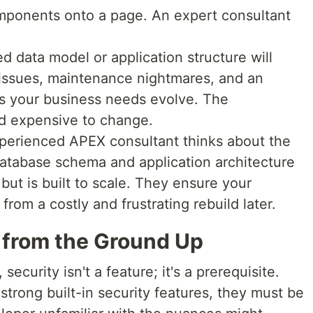
ponents onto a page. An expert consultant
 data model or application structure will
 issues, maintenance nightmares, and an
 as your business needs evolve. The
nd expensive to change.
perienced APEX consultant thinks about the
database schema and application architecture
 but is built to scale. They ensure your
from a costly and frustrating rebuild later.
y from the Ground Up
security isn't a feature; it's a prerequisite.
trong built-in security features, they must be