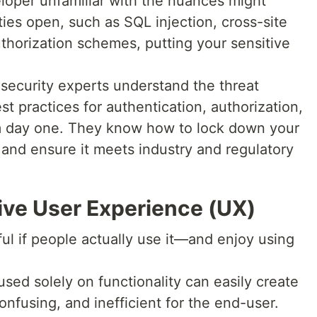
loper unfamiliar with the nuances might
ties open, such as SQL injection, cross-site
uthorization schemes, putting your sensitive
security experts understand the threat
 practices for authentication, authorization,
 day one. They know how to lock down your
, and ensure it meets industry and regulatory
itive User Experience (UX)
ful if people actually use it—and enjoy using
ed solely on functionality can easily create
confusing, and inefficient for the end-user.