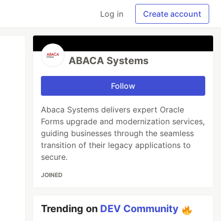
Log in
Create account
ABACA Systems
Follow
Abaca Systems delivers expert Oracle
Forms upgrade and modernization services,
guiding businesses through the seamless
transition of their legacy applications to
secure.
JOINED
Trending on
DEV Community