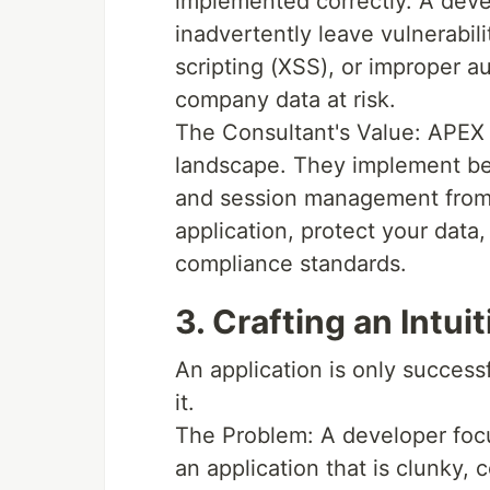
implemented correctly. A deve
inadvertently leave vulnerabili
scripting (XSS), or improper a
company data at risk.
The Consultant's Value: APEX 
landscape. They implement best
and session management from
application, protect your data
compliance standards.
3. Crafting an Intu
An application is only success
it.
The Problem: A developer focus
an application that is clunky, 