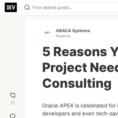
ABACA Systems
Posted on
5 Reasons Y
Project Nee
Consulting
Oracle APEX is celebrated for
Add
developers and even tech-savv
reaction