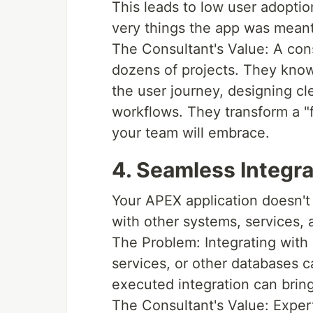
This leads to low user adoptio
very things the app was meant
The Consultant's Value: A con
dozens of projects. They kno
the user journey, designing cle
workflows. They transform a "f
your team will embrace.
4. Seamless Integr
Your APEX application doesn't 
with other systems, services, 
The Problem: Integrating with
services, or other databases c
executed integration can bring 
The Consultant's Value: Expert