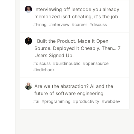
Interviewing off leetcode you already
memorized isn't cheating, it's the job
#
hiring
#
interview
#
career
#
discuss
I Built the Product. Made It Open
Source. Deployed It Cheaply. Then... 7
Users Signed Up.
#
discuss
#
buildinpublic
#
opensource
#
indiehack
Are we the abstraction? AI and the
future of software engineering
#
ai
#
programming
#
productivity
#
webdev