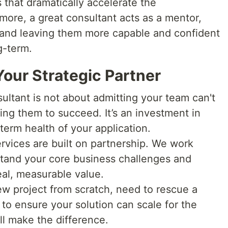
 that dramatically accelerate the
more, a great consultant acts as a mentor,
 and leaving them more capable and confident
g-term.
our Strategic Partner
ltant is not about admitting your team can't
ing them to succeed. It’s an investment in
-term health of your application.
rvices are built on partnership. We work
tand your core business challenges and
eal, measurable value.
w project from scratch, need to rescue a
 to ensure your solution can scale for the
ll make the difference.