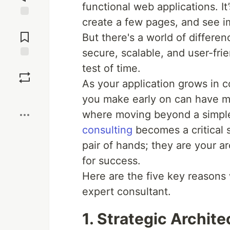
functional web applications. It
create a few pages, and see i
Jump to
Comments
But there's a world of differe
secure, scalable, and user-frie
Save
test of time.
As your application grows in 
Boost
you make early on can have m
where moving beyond a simple
consulting
becomes a critical s
pair of hands; they are your a
for success.
Here are the five key reasons
expert consultant.
1. Strategic Archit