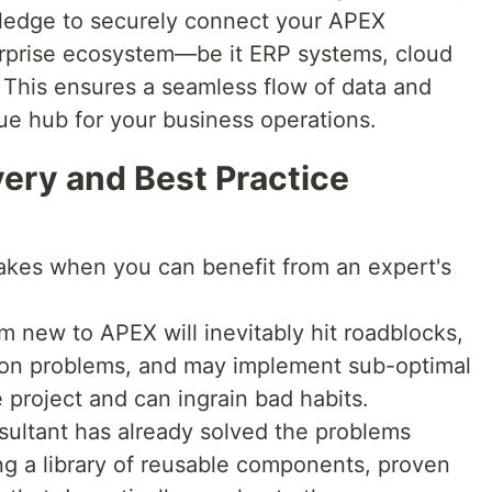
ledge to securely connect your APEX
terprise ecosystem—be it ERP systems, cloud
 This ensures a seamless flow of data and
rue hub for your business operations.
very and Best Practice
akes when you can benefit from an expert's
 new to APEX will inevitably hit roadblocks,
on problems, and may implement sub-optimal
 project and can ingrain bad habits.
sultant has already solved the problems
ng a library of reusable components, proven