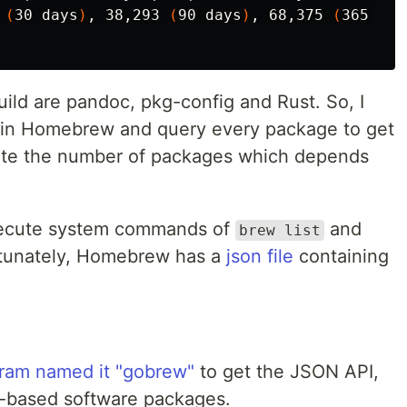
 
(
30 days
)
, 38,293 
(
90 days
)
, 68,375 
(
365 day
ild are pandoc, pkg-config and Rust. So, I
s in Homebrew and query every package to get
late the number of packages which depends
execute system commands of
and
brew list
rtunately, Homebrew has a
json file
containing
ram named it "gobrew"
to get the JSON API,
Go-based software packages.