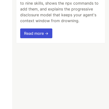
to nine skills, shows the npx commands to
add them, and explains the progressive
disclosure model that keeps your agent's
context window from drowning.
Read more →