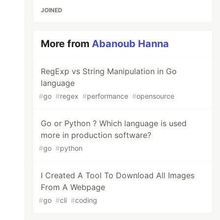
JOINED
More from
Abanoub Hanna
RegExp vs String Manipulation in Go
language
#
go
#
regex
#
performance
#
opensource
Go or Python ? Which language is used
more in production software?
rb

#
go
#
python
I Created A Tool To Download All Images
From A Webpage
#
go
#
cli
#
coding