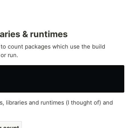
raries & runtimes
 to count packages which use the build
or run.
s, libraries and runtimes (I thought of) and