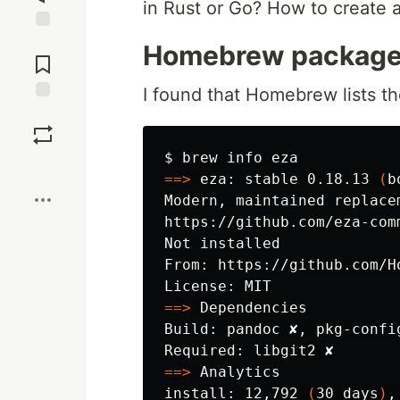
in Rust or Go? How to create a
Jump to
Homebrew package
Comments
I found that Homebrew lists th
Save
$ 
Boost
==>
 eza: stable 0.18.13 
(
b
Modern, maintained replace
https://github.com/eza-comm
Not installed

From: https://github.com/H
==>
 Dependencies

Build: pandoc ✘, pkg-config
==>
install
: 12,792 
(
30 days
)
,