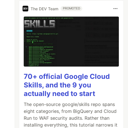
s
)
The DEV Team
PROMOTED
70+ official Google Cloud
Skills, and the 9 you
actually need to start
The open-source google/skills repo spans
eight categories, from BigQuery and Cloud
Run to WAF security audits. Rather than
installing everything, this tutorial narrows it