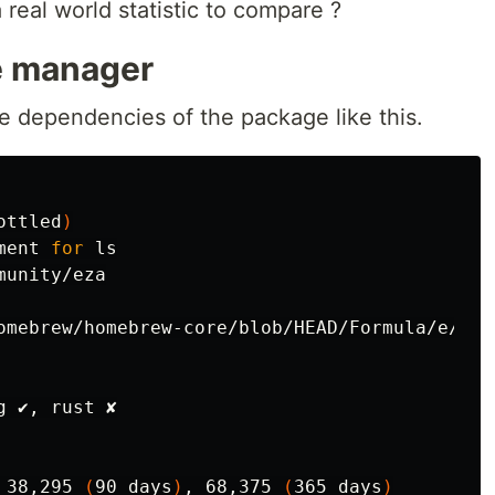
 real world statistic to compare ?
 manager
e dependencies of the package like this.
ottled
)
ment 
for 
unity/eza

omebrew/homebrew-core/blob/HEAD/Formula/e/eza.
 ✔, rust ✘

 38,295 
(
90 days
)
, 68,375 
(
365 days
)