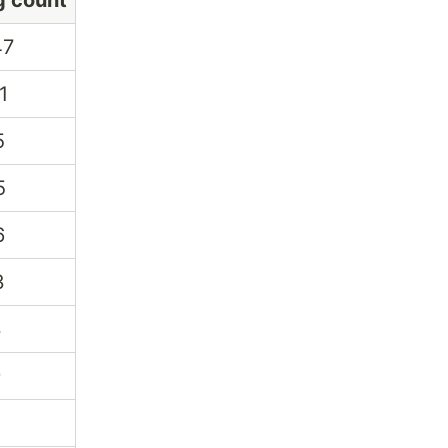
g count
47
1
5
5
6
3
3
9