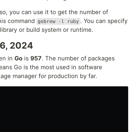
o, you can use it to get the number of
 this command
. You can specify
gobrew -l ruby
ibrary or build system or runtime.
26, 2024
en in
Go
is
957
. The number of packages
eans Go is the most used in software
age manager for production by far.