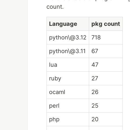
count.
Language
pkg count
python\@3.12
718
python\@3.11
67
lua
47
ruby
27
ocaml
26
perl
25
php
20