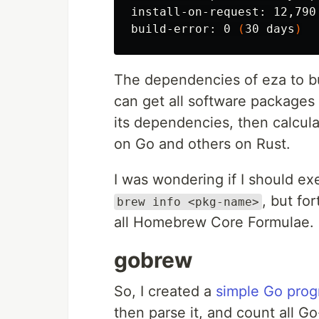
install-on-request: 12,790
build-error: 0 
(
30 days
)
The dependencies of eza to bu
can get all software package
its dependencies, then calcu
on Go and others on Rust.
I was wondering if I should 
, but fo
brew info <pkg-name>
all Homebrew Core Formulae.
gobrew
So, I created a
simple Go prog
then parse it, and count all 