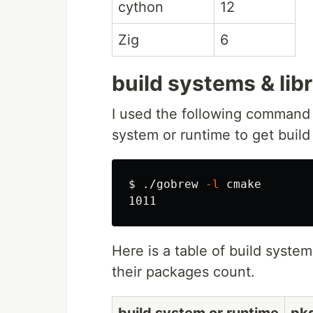
cython
12
Zig
6
build systems & lib
I used the following command
system or runtime to get build 
$ 
./gobrew 
-l
 cmake

Here is a table of build system
their packages count.