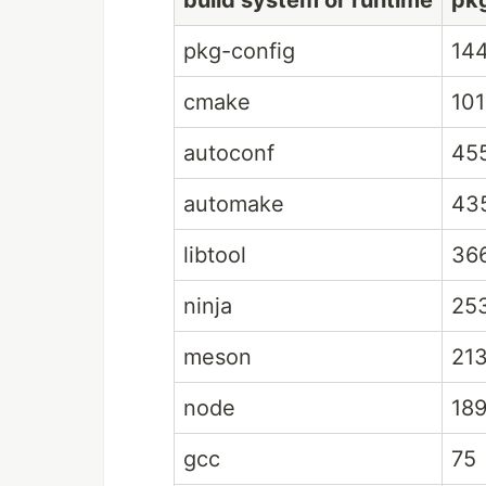
build system or runtime
pk
pkg-config
14
cmake
101
autoconf
45
automake
43
libtool
36
ninja
25
meson
21
node
18
gcc
75