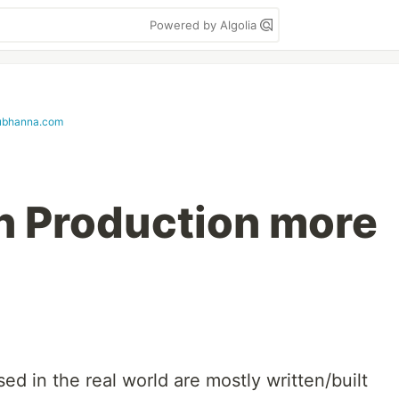
Powered by Algolia
ubhanna.com
in Production more
ed in the real world are mostly written/built