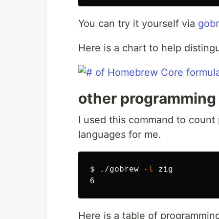
You can try it yourself via
gob
Here is a chart to help disting
other programming
I used this command to count
languages for me.
$ 
./gobrew 
-l
 zig

Here is a table of programmin