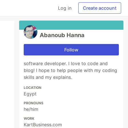
Log in
Create account
Abanoub Hanna
Follow
software developer. I love to code and
blog! I hope to help people with my coding
skills and my explains.
LOCATION
Egypt
PRONOUNS
he/him
WORK
KartBusiness.com