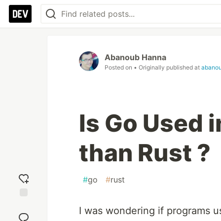
Abanoub Hanna
Posted on
• Originally published at
abano
Is Go Used 
than Rust ?
#
go
#
rust
Add
I was wondering if programs us
reaction