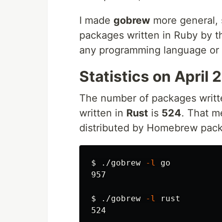
I made
gobrew
more general, s
packages written in Ruby by
any programming language or l
Statistics on April 
The number of packages writt
written in
Rust
is
524
. That m
distributed by Homebrew pack
$ 
./gobrew 
-l
 go

957

$ 
./gobrew 
-l
 rust
