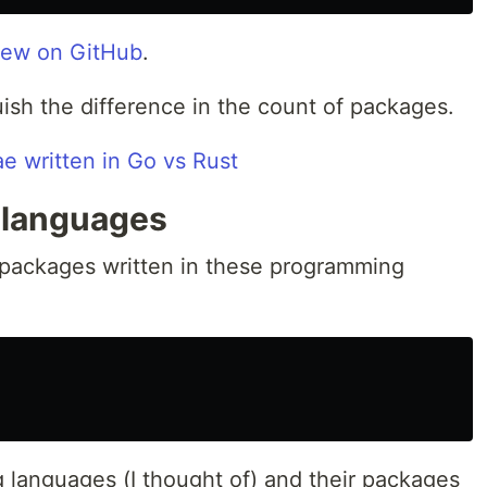
rew on GitHub
.
uish the difference in the count of packages.
 languages
 packages written in these programming
g languages (I thought of) and their packages