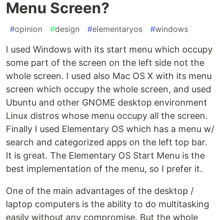
Menu Screen?
#
opinion
#
design
#
elementaryos
#
windows
I used Windows with its start menu which occupy
some part of the screen on the left side not the
whole screen. I used also Mac OS X with its menu
screen which occupy the whole screen, and used
Ubuntu and other GNOME desktop environment
Linux distros whose menu occupy all the screen.
Finally I used Elementary OS which has a menu w/
search and categorized apps on the left top bar.
It is great. The Elementary OS Start Menu is the
best implementation of the menu, so I prefer it.
One of the main advantages of the desktop /
laptop computers is the ability to do multitasking
easily without any compromise. But the whole