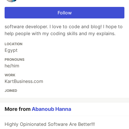
Follow
software developer. I love to code and blog! I hope to
help people with my coding skills and my explains.
LOCATION
Egypt
PRONOUNS
he/him
WORK
KartBusiness.com
JOINED
More from
Abanoub Hanna
Highly Opinionated Software Are Better!!!