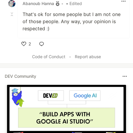
Abanoub Hanna
•
• Edited
That's ok for some people but I am not one
of those people. Any way, your opinion is
respected :)
2
Like
Code of Conduct
•
Report abuse
DEV Community