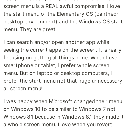
screen menu is a REAL awful compromise. I love
the start menu of the Elementary OS (pantheon
desktop environment) and the Windows OS start
menu. They are great.
I can search and/or open another app while
seeing the current apps on the screen. It is really
focusing on getting all things done. When I use
smartphone or tablet, I prefer whole screen
menu. But on laptop or desktop computers, I
prefer the start menu not that huge unnecessary
all screen menu!
I was happy when Microsoft changed their menu
on Windows 10 to be similar to Windows 7 not
Windows 8.1 because in Windows 8.1 they made it
a whole screen menu. I love when you revert