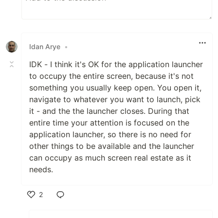
Idan Arye
•
IDK - I think it's OK for the application launcher
to occupy the entire screen, because it's not
something you usually keep open. You open it,
navigate to whatever you want to launch, pick
it - and the the launcher closes. During that
entire time your attention is focused on the
application launcher, so there is no need for
other things to be available and the launcher
can occupy as much screen real estate as it
needs.
2
Like