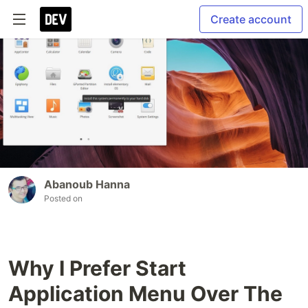
Create account
Abanoub Hanna
Posted on
Why I Prefer Start
Application Menu Over The