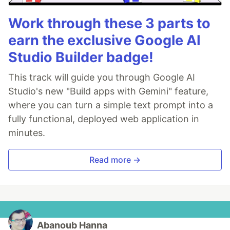
Work through these 3 parts to
earn the exclusive Google AI
Studio Builder badge!
This track will guide you through Google AI
Studio's new "Build apps with Gemini" feature,
where you can turn a simple text prompt into a
fully functional, deployed web application in
minutes.
Read more →
Abanoub Hanna