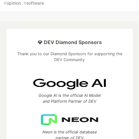
#
opinion
#
software
💎 DEV Diamond Sponsors
Thank you to our Diamond Sponsors for supporting the
DEV Community
Google AI is the official AI Model
and Platform Partner of DEV
Neon is the official database
partner of DEV