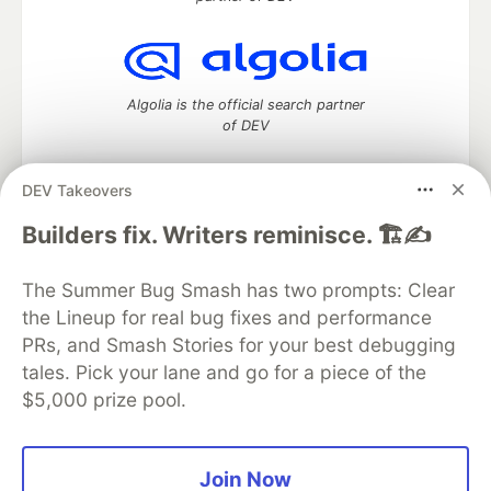
Algolia is the official search partner
of DEV
DEV Takeovers
DEV Community
— A space to discuss and keep up software
Builders fix. Writers reminisce. 🏗️✍️
development and manage your software career
Home
DEV Challenges
DEV++
Videos
The Summer Bug Smash has two prompts: Clear
DEV Education Tracks
DEV Help
Advertise on DEV
the Lineup for real bug fixes and performance
Organization Accounts
DEV Showcase
About
Contact
PRs, and Smash Stories for your best debugging
Free Postgres Database
DEV Shop
MLH
Code of Conduct
Privacy Policy
Terms of Use
tales. Pick your lane and go for a piece of the
Built on
Forem
— the
open source
software that powers
DEV
$5,000 prize pool.
and other inclusive communities.
Made with love and
Ruby on Rails
. DEV Community
©
2016 -
2026.
Join Now