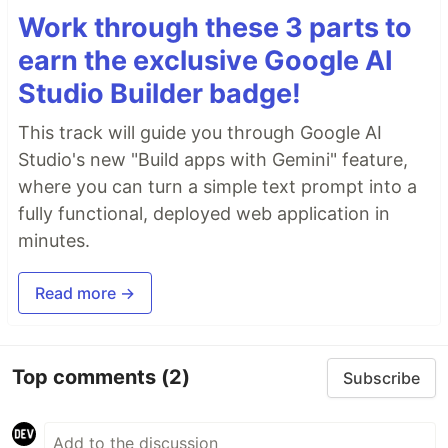
Work through these 3 parts to
earn the exclusive Google AI
Studio Builder badge!
This track will guide you through Google AI
Studio's new "Build apps with Gemini" feature,
where you can turn a simple text prompt into a
fully functional, deployed web application in
minutes.
Read more →
Top comments
(2)
Subscribe