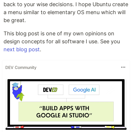
back to your wise decisions. I hope Ubuntu create
a menu similar to elementary OS menu which will
be great.
This blog post is one of my own opinions on
design concepts for all software I use. See you
next blog post
.
DEV Community