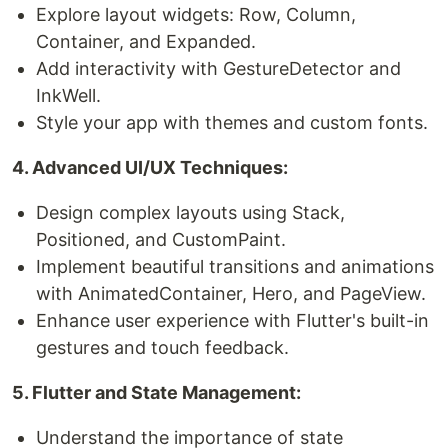
Explore layout widgets: Row, Column,
Container, and Expanded.
Add interactivity with GestureDetector and
InkWell.
Style your app with themes and custom fonts.
4. Advanced UI/UX Techniques:
Design complex layouts using Stack,
Positioned, and CustomPaint.
Implement beautiful transitions and animations
with AnimatedContainer, Hero, and PageView.
Enhance user experience with Flutter's built-in
gestures and touch feedback.
5. Flutter and State Management:
Understand the importance of state