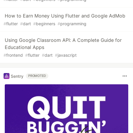
How to Earn Money Using Flutter and Google AdMob
#
flutter
#
dart
#
beginners
#
programming
Using Google Classroom API: A Complete Guide for
Educational Apps
#
frontend
#
flutter
#
dart
#
javascript
Sentry
PROMOTED