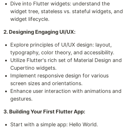
Dive into Flutter widgets: understand the
widget tree, stateless vs. stateful widgets, and
widget lifecycle.
2. Designing Engaging UI/UX:
Explore principles of UI/UX design: layout,
typography, color theory, and accessibility.
Utilize Flutter's rich set of Material Design and
Cupertino widgets.
Implement responsive design for various
screen sizes and orientations.
Enhance user interaction with animations and
gestures.
3. Building Your First Flutter App:
Start with a simple app: Hello World.