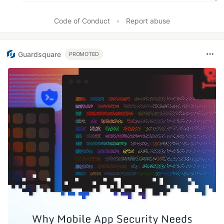
Code of Conduct
•
Report abuse
Guardsquare
PROMOTED