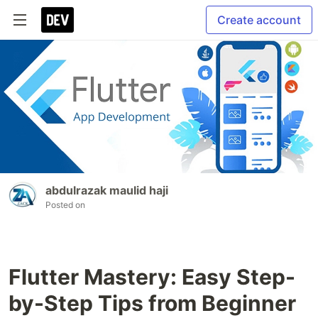
Create account
abdulrazak maulid haji
Posted on
Flutter Mastery: Easy Step-
by-Step Tips from Beginner