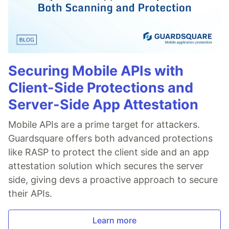
Securing Mobile APIs with
Client-Side Protections and
Server-Side App Attestation
Mobile APIs are a prime target for attackers.
Guardsquare offers both advanced protections
like RASP to protect the client side and an app
attestation solution which secures the server
side, giving devs a proactive approach to secure
their APIs.
Learn more