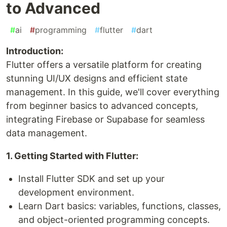
to Advanced
#
ai
#
programming
#
flutter
#
dart
Introduction:
Flutter offers a versatile platform for creating
stunning UI/UX designs and efficient state
management. In this guide, we'll cover everything
from beginner basics to advanced concepts,
integrating Firebase or Supabase for seamless
data management.
1. Getting Started with Flutter:
Install Flutter SDK and set up your
development environment.
Learn Dart basics: variables, functions, classes,
and object-oriented programming concepts.