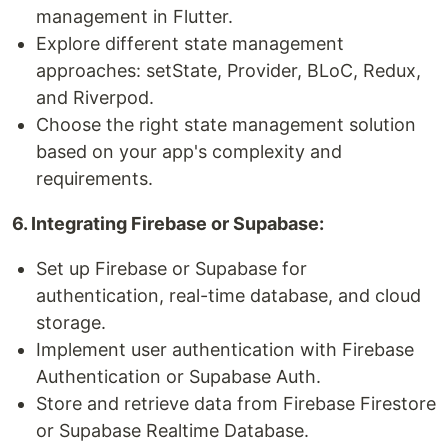
management in Flutter.
Explore different state management
approaches: setState, Provider, BLoC, Redux,
and Riverpod.
Choose the right state management solution
based on your app's complexity and
requirements.
6. Integrating Firebase or Supabase:
Set up Firebase or Supabase for
authentication, real-time database, and cloud
storage.
Implement user authentication with Firebase
Authentication or Supabase Auth.
Store and retrieve data from Firebase Firestore
or Supabase Realtime Database.