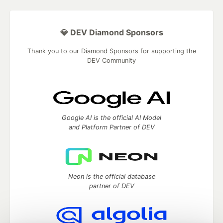
💎 DEV Diamond Sponsors
Thank you to our Diamond Sponsors for supporting the
DEV Community
Google AI is the official AI Model
and Platform Partner of DEV
Neon is the official database
partner of DEV