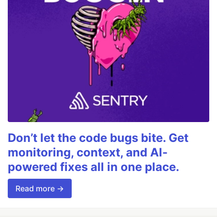
Don’t let the code bugs bite. Get
monitoring, context, and AI-
powered fixes all in one place.
Read more →