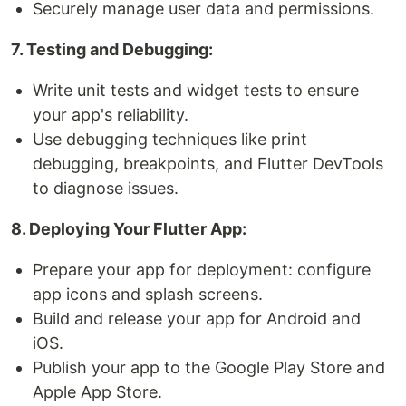
Securely manage user data and permissions.
7. Testing and Debugging:
Write unit tests and widget tests to ensure
your app's reliability.
Use debugging techniques like print
debugging, breakpoints, and Flutter DevTools
to diagnose issues.
8. Deploying Your Flutter App:
Prepare your app for deployment: configure
app icons and splash screens.
Build and release your app for Android and
iOS.
Publish your app to the Google Play Store and
Apple App Store.