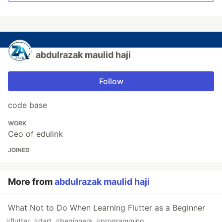
abdulrazak maulid haji
Follow
code base
WORK
Ceo of edulink
JOINED
More from
abdulrazak maulid haji
What Not to Do When Learning Flutter as a Beginner
#
flutter
#
dart
#
beginners
#
programming