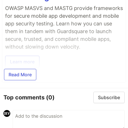
OWASP MASVS and MASTG provide frameworks
for secure mobile app development and mobile
app security testing. Learn how you can use
them in tandem with Guardsquare to launch
secure, trusted, and compliant mobile apps,
without slowing down velocity.
Learn more
Read More
Top comments
(0)
Subscribe