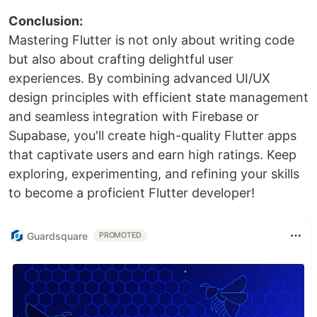
Conclusion:
Mastering Flutter is not only about writing code
but also about crafting delightful user
experiences. By combining advanced UI/UX
design principles with efficient state management
and seamless integration with Firebase or
Supabase, you'll create high-quality Flutter apps
that captivate users and earn high ratings. Keep
exploring, experimenting, and refining your skills
to become a proficient Flutter developer!
Guardsquare
PROMOTED