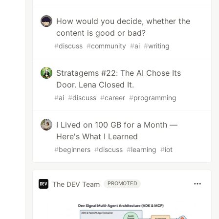
How would you decide, whether the
content is good or bad?
#
discuss
#
community
#
ai
#
writing
Stratagems #22: The AI Chose Its
Door. Lena Closed It.
#
ai
#
discuss
#
career
#
programming
I Lived on 100 GB for a Month —
Here's What I Learned
#
beginners
#
discuss
#
learning
#
iot
The DEV Team
PROMOTED