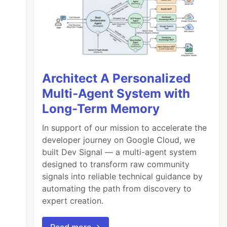
Architect A Personalized
Multi-Agent System with
Long-Term Memory
In support of our mission to accelerate the
developer journey on Google Cloud, we
built Dev Signal — a multi-agent system
designed to transform raw community
signals into reliable technical guidance by
automating the path from discovery to
expert creation.
Read more →