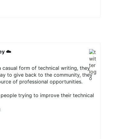
ey ☁️
 casual form of technical writing, they
way to give back to the community, they
urce of professional opportunities.
people trying to improve their technical
1