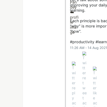
improving your dail
learning.
Each principle is ba
"why" is more import
"how".
#productivity
#learn
11:26 AM - 14 Aug 202