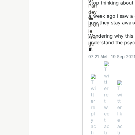
Stop thinking about
A week ago I saw a 
how they stay awake
Wondering why this h
understand the psyc
🧵
07:21 AM - 19 Sep 202