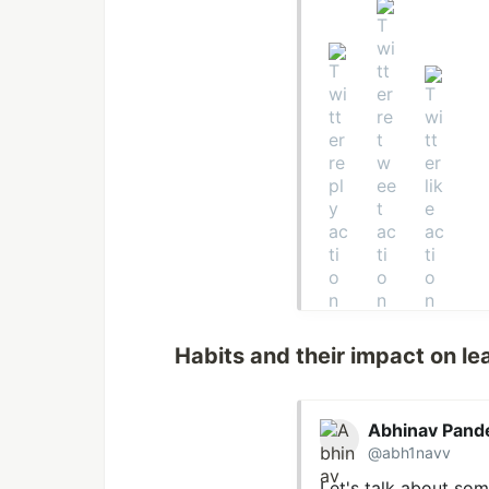
Habits and their impact on le
Abhinav Pand
@abh1navv
Let's talk about som