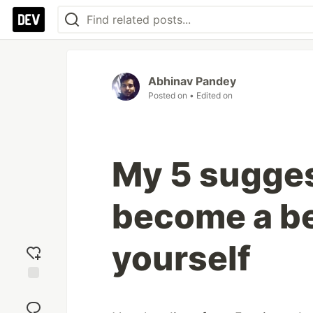
Abhinav Pandey
Posted on
• Edited on
My 5 sugges
become a be
yourself
Add
reaction