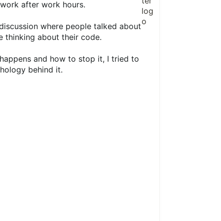
 work after work hours.
discussion where people talked about
 thinking about their code.
appens and how to stop it, I tried to
hology behind it.
1