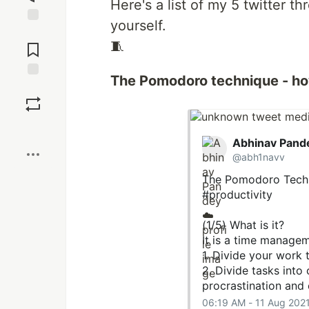
Here's a list of my 5 twitter t
yourself.
Jump to
🧵
Comments
The Pomodoro technique - h
Save
Boost
Abhinav Pand
@abh1navv
The Pomodoro Techni
#productivity
(1/5) What is it?
It is a time manage
1. Divide your work 
2. Divide tasks into
procrastination and 
06:19 AM - 11 Aug 202