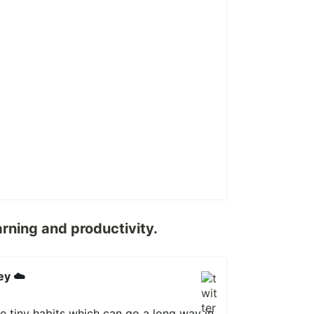
arning and productivity.
ey ☁️
e tiny habits which can go a long way in