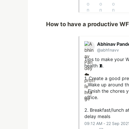
How to have a productive W
Abhinav Pand
@abh1navv
Tips to make your W
health 🧵
1. Create a good pr
- Wake up around th
- Finish the chores y
office.
2. Breakfast/lunch a
delay meals
09:12 AM - 22 Sep 202