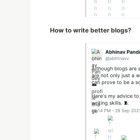
How to write better blogs?
Abhinav Pand
@abh1navv
Although blogs are a
are not only just a 
can prove to be a so
Here's my advice to 
writing skills. 🧵
16:14 PM - 29 Sep 202