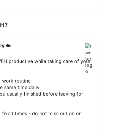
FH?
ey ☁️
FH productive while taking care of your
e-work routine
e same time daily
ou usually finished before leaving for
t fixed times - do not miss out on or
1