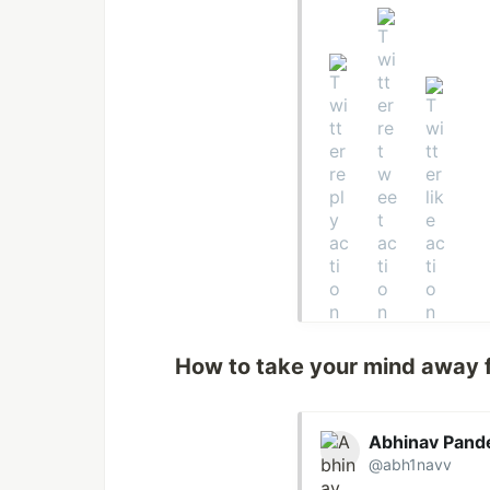
How to take your mind away 
Abhinav Pand
@abh1navv