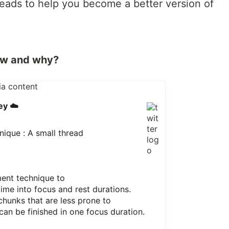
hreads to help you become a better version of
ow and why?
ey ☁️
que : A small thread
ment technique to
time into focus and rest durations.
 chunks that are less prone to
can be finished in one focus duration.
1