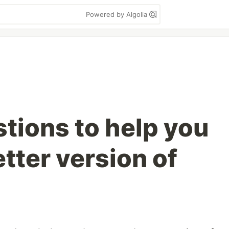
Powered by Algolia
tions to help you
tter version of