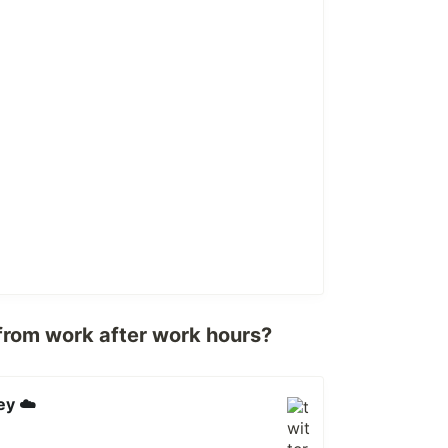
from work after work hours?
ey ☁️