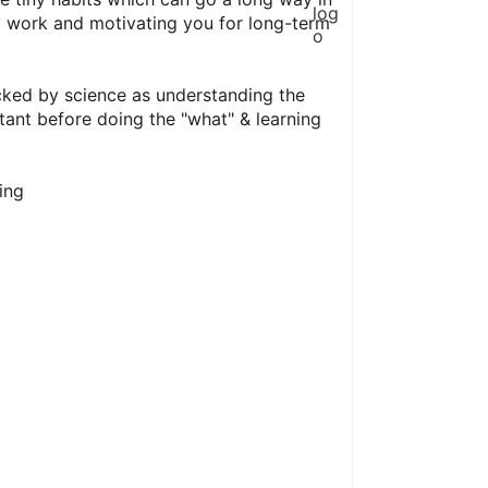
y work and motivating you for long-term
cked by science as understanding the
ant before doing the "what" & learning
ing
1