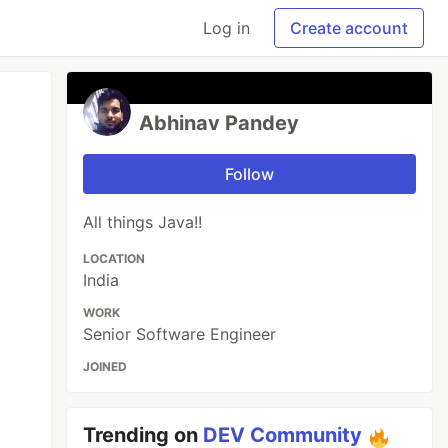
Log in
Create account
Abhinav Pandey
Follow
All things Java!!
LOCATION
India
WORK
Senior Software Engineer
JOINED
Trending on
DEV Community