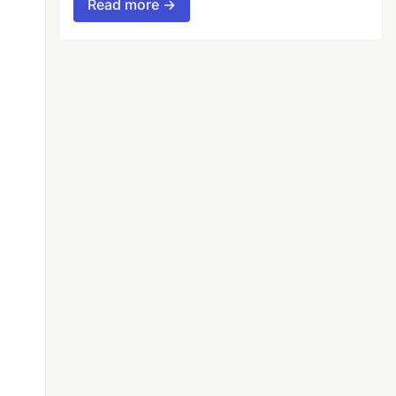
Read more →