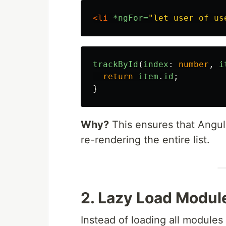
<li
*ngFor=
"let user of us
trackById
(
index
:
number
,
i
return
item
.
id
;
}
Why?
This ensures that Angul
re-rendering the entire list.
2. Lazy Load Modul
Instead of loading all module