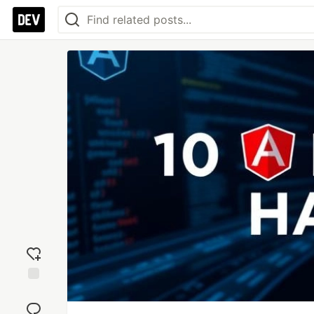
Add
reaction