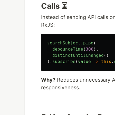
Calls ⏳
Instead of sending API calls 
RxJS:
searchSubject
.
pipe
(
debounceTime
(
300
),
distinctUntilChanged
()
).
subscribe
(
value
=>
this
.
Why?
Reduces unnecessary API
responsiveness.