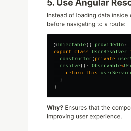
5. Use Angular Reso
Instead of loading data insid
before navigating to a route:
@
Injectable
({
providedIn
:
export
class
UserResolver
constructor
(
private
user
resolve
():
Observable
<
Us
return
this
.
userServic
}
}
Why?
Ensures that the compon
improving user experience.