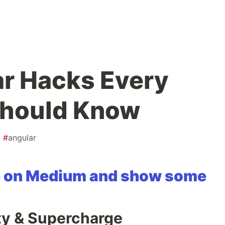
ar Hacks Every
Should Know
#
angular
cle on Medium and show some
ity & Supercharge