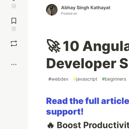
Abhay Singh Kathayat
Jump to
Posted on
Comments
Save
🚀 10 Angul
Boost
Developer 
#
webdev
#
javascript
#
beginners
Read the full arti
support!
🔥 Boost Productiv