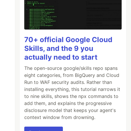
70+ official Google Cloud
Skills, and the 9 you
actually need to start
The open-source google/skills repo spans
eight categories, from BigQuery and Cloud
Run to WAF security audits. Rather than
installing everything, this tutorial narrows it
to nine skills, shows the npx commands to
add them, and explains the progressive
disclosure model that keeps your agent's
context window from drowning.