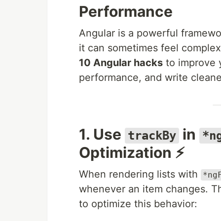
Performance
Angular is a powerful framewor
it can sometimes feel complex 
10 Angular hacks
to improve 
performance, and write cleane
1. Use
in
trackBy
*n
Optimization ⚡
When rendering lists with
*ng
whenever an item changes. Th
to optimize this behavior: