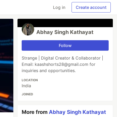
Log in
Create account
Abhay Singh Kathayat
Follow
Strange | Digital Creator & Collaborator |
Email: kaashshorts28@gmail.com for
inquiries and opportunities.
LOCATION
India
JOINED
More from
Abhay Singh Kathayat