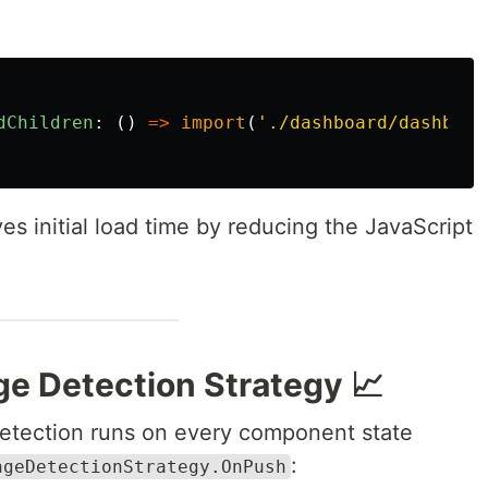
dChildren
:
()
=>
import
(
'
./dashboard/dashboar
es initial load time by reducing the JavaScript
e Detection Strategy 📈
detection runs on every component state
:
ngeDetectionStrategy.OnPush