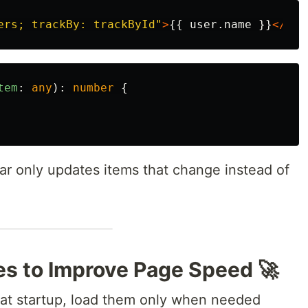
ers; trackBy: trackById"
>
{{ user.name }}
</li>
tem
:
any
):
number
{
ar only updates items that change instead of
es to Improve Page Speed 🚀
s at startup, load them only when needed