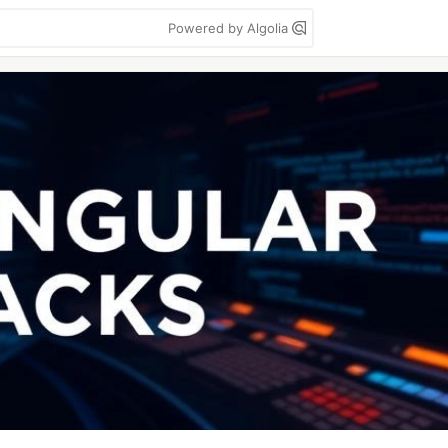
Powered by Algolia