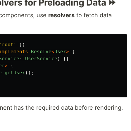
lvers for Preloading Data ⏩
e components, use
resolvers
to fetch data
'
root
'
})
implements
Resolve
<
User
>
{
Service
:
UserService
)
{}
er
>
{
e
.
getUser
();
ent has the required data before rendering,