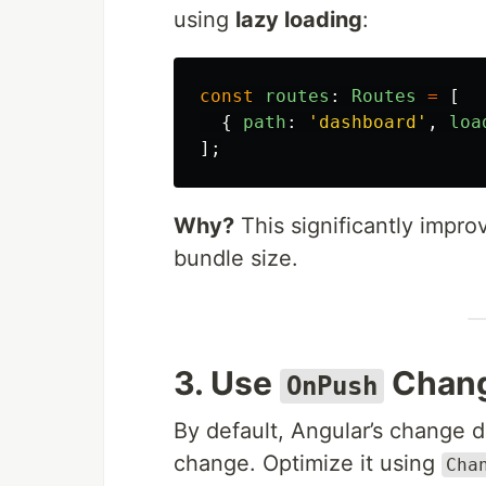
using
lazy loading
:
const
routes
:
Routes
=
[
{
path
:
'
dashboard
'
,
loa
];
Why?
This significantly improv
bundle size.
3. Use
Chang
OnPush
By default, Angular’s change 
change. Optimize it using
Cha