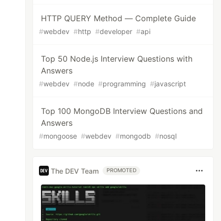
HTTP QUERY Method — Complete Guide
#
webdev
#
http
#
developer
#
api
Top 50 Node.js Interview Questions with
Answers
#
webdev
#
node
#
programming
#
javascript
Top 100 MongoDB Interview Questions and
Answers
#
mongoose
#
webdev
#
mongodb
#
nosql
The DEV Team
PROMOTED