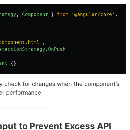
rategy
,
Component
}
from
'
@angular/core
'
;
component.html
'
,
etectionStrategy
.
OnPush
ent
{}
nly check for changes when the component’s
ter performance.
nput to Prevent Excess API