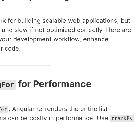
k for building scalable web applications, but
and slow if not optimized correctly. Here are
your development workflow, enhance
r code.
for Performance
gFor
, Angular re-renders the entire list
For
is can be costly in performance. Use
trackBy