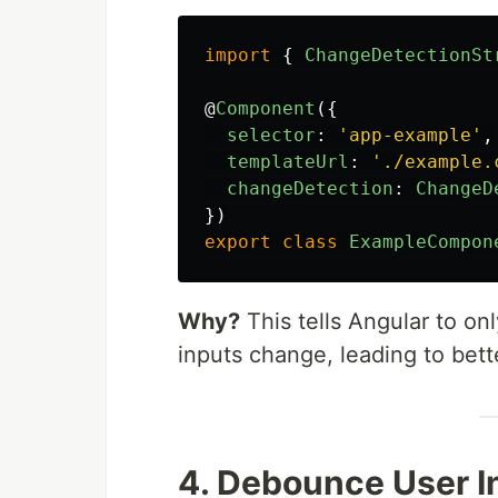
import
{
ChangeDetectionSt
@
Component
({
selector
:
'
app-example
'
,
templateUrl
:
'
./example.
changeDetection
:
ChangeD
})
export
class
ExampleCompon
Why?
This tells Angular to o
inputs change, leading to bet
4. Debounce User I