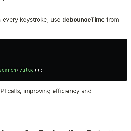
on every keystroke, use
debounceTime
from
search
(
value
));
 calls, improving efficiency and