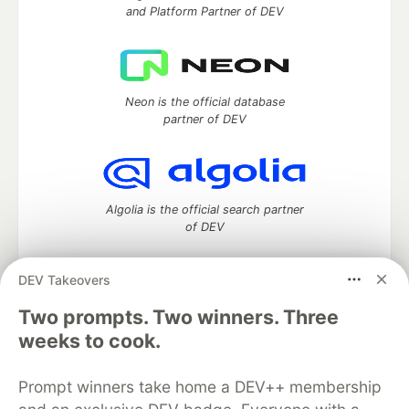
and Platform Partner of DEV
Neon is the official database
partner of DEV
Algolia is the official search partner
of DEV
DEV Takeovers
Two prompts. Two winners. Three
DEV Community
— A space to discuss and keep up software
development and manage your software career
weeks to cook.
Home
DEV Challenges
DEV++
Videos
DEV Education Tracks
DEV Help
Advertise on DEV
Prompt winners take home a DEV++ membership
Organization Accounts
DEV Showcase
About
Contact
Free Postgres Database
DEV Shop
MLH