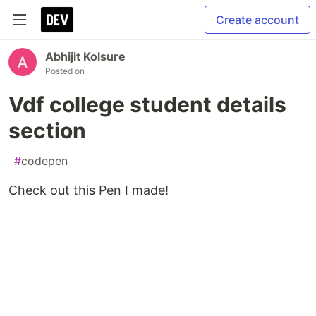
Create account
Abhijit Kolsure
Posted on
Vdf college student details
section
#
codepen
Check out this Pen I made!