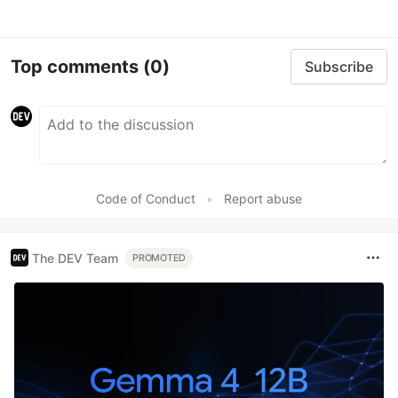
Top comments
(0)
Subscribe
Code of Conduct
•
Report abuse
The DEV Team
PROMOTED