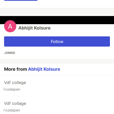
Abhijit Kolsure
Follow
JOINED
More from
Abhijit Kolsure
Vdf college
#
codepen
Vdf collage
#
codepen