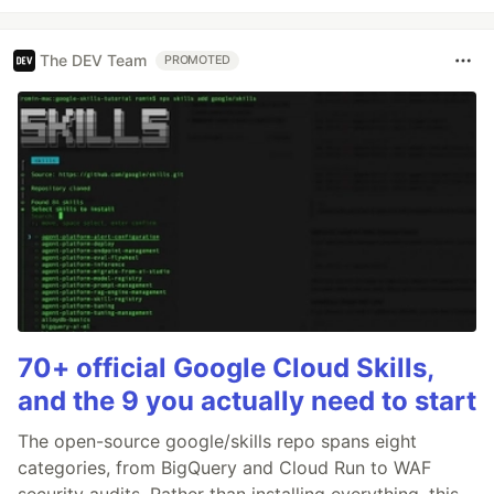
The DEV Team
PROMOTED
70+ official Google Cloud Skills,
and the 9 you actually need to start
The open-source google/skills repo spans eight
categories, from BigQuery and Cloud Run to WAF