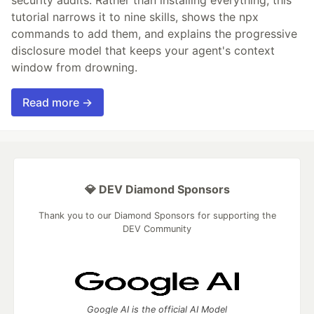
security audits. Rather than installing everything, this
tutorial narrows it to nine skills, shows the npx
commands to add them, and explains the progressive
disclosure model that keeps your agent's context
window from drowning.
Read more →
💎 DEV Diamond Sponsors
Thank you to our Diamond Sponsors for supporting the
DEV Community
Google AI is the official AI Model