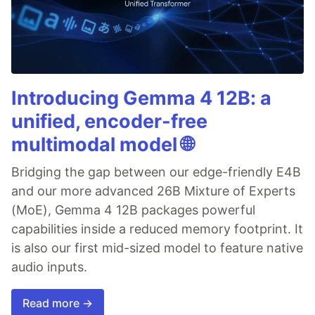
Introducing Gemma 4 12B: a
unified, encoder-free
multimodal model 🌐
Bridging the gap between our edge-friendly E4B
and our more advanced 26B Mixture of Experts
(MoE), Gemma 4 12B packages powerful
capabilities inside a reduced memory footprint. It
is also our first mid-sized model to feature native
audio inputs.
Read more →