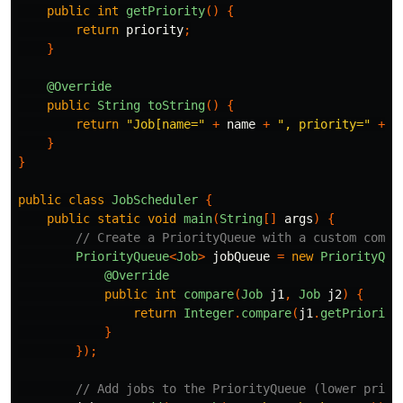
public
int
getPriority
()
{
return
priority
;
}
@Override
public
String
toString
()
{
return
"Job[name="
+
name
+
", priority="
+
p
}
}
public
class
JobScheduler
{
public
static
void
main
(
String
[]
args
)
{
// Create a PriorityQueue with a custom compa
PriorityQueue
<
Job
>
jobQueue
=
new
PriorityQue
@Override
public
int
compare
(
Job
j1
,
Job
j2
)
{
return
Integer
.
compare
(
j1
.
getPriority
}
});
// Add jobs to the PriorityQueue (lower prior