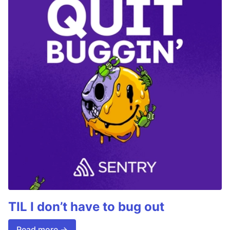
TIL I don’t have to bug out
Read more →