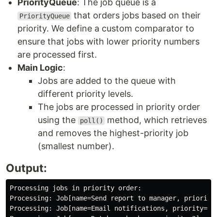
PriorityQueue
: The job queue is a
that orders jobs based on their
PriorityQueue
priority. We define a custom comparator to
ensure that jobs with lower priority numbers
are processed first.
Main Logic
:
Jobs are added to the queue with
different priority levels.
The jobs are processed in priority order
using the
method, which retrieves
poll()
and removes the highest-priority job
(smallest number).
Output:
Processing jobs in priority order:

Processing: Job[name=Send report to manager, priority=
Processing: Job[name=Email notifications, priority=2]
