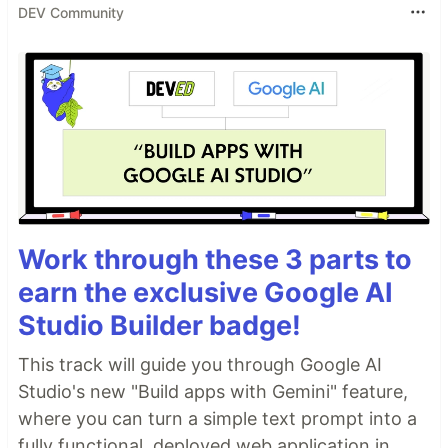
DEV Community
Work through these 3 parts to
earn the exclusive Google AI
Studio Builder badge!
This track will guide you through Google AI
Studio's new "Build apps with Gemini" feature,
where you can turn a simple text prompt into a
fully functional, deployed web application in