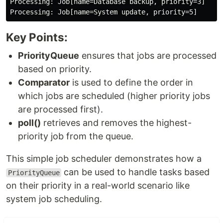
Processing: Job[name=Database backup, priority=3]

Key Points:
PriorityQueue
ensures that jobs are processed
based on priority.
Comparator
is used to define the order in
which jobs are scheduled (higher priority jobs
are processed first).
poll()
retrieves and removes the highest-
priority job from the queue.
This simple job scheduler demonstrates how a
can be used to handle tasks based
PriorityQueue
on their priority in a real-world scenario like
system job scheduling.