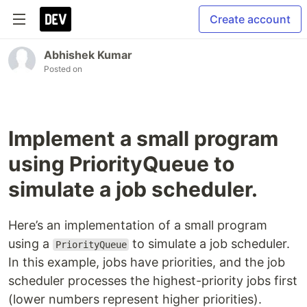
Create account
Abhishek Kumar
Posted on
Implement a small program
using PriorityQueue to
simulate a job scheduler.
Here’s an implementation of a small program
using a
to simulate a job scheduler.
PriorityQueue
In this example, jobs have priorities, and the job
scheduler processes the highest-priority jobs first
(lower numbers represent higher priorities).