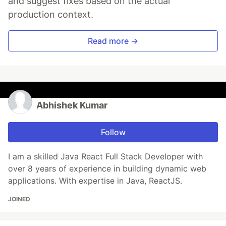
and suggest fixes based on the actual
production context.
Read more →
Abhishek Kumar
Follow
I am a skilled Java React Full Stack Developer with
over 8 years of experience in building dynamic web
applications. With expertise in Java, ReactJS.
JOINED