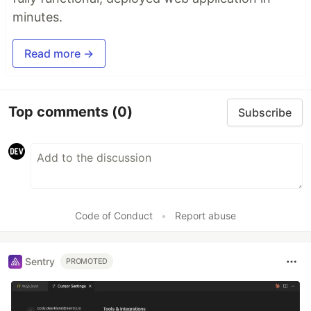
minutes.
Read more →
Top comments
(0)
Subscribe
Code of Conduct
•
Report abuse
Sentry
PROMOTED