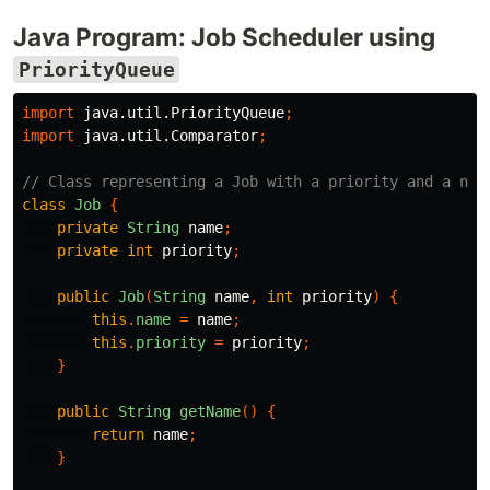
Java Program: Job Scheduler using
PriorityQueue
import
java.util.PriorityQueue
;
import
java.util.Comparator
;
// Class representing a Job with a priority and a nam
class
Job
{
private
String
name
;
private
int
priority
;
public
Job
(
String
name
,
int
priority
)
{
this
.
name
=
name
;
this
.
priority
=
priority
;
}
public
String
getName
()
{
return
name
;
}