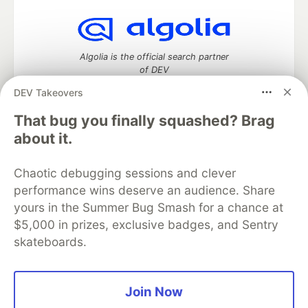
Algolia is the official search partner
of DEV
DEV Takeovers
That bug you finally squashed? Brag
DEV Community
— A space to discuss and keep up software
about it.
development and manage your software career
Home
DEV Challenges
DEV++
Videos
Chaotic debugging sessions and clever
DEV Education Tracks
DEV Help
Advertise on DEV
performance wins deserve an audience. Share
Organization Accounts
DEV Showcase
About
Contact
yours in the Summer Bug Smash for a chance at
Free Postgres Database
DEV Shop
MLH
Code of Conduct
Privacy Policy
Terms of Use
$5,000 in prizes, exclusive badges, and Sentry
Built on
Forem
— the
open source
software that powers
DEV
skateboards.
and other inclusive communities.
Made with love and
Ruby on Rails
. DEV Community
©
2016 -
2026.
Join Now