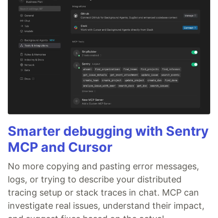
Smarter debugging with Sentry
MCP and Cursor
No more copying and pasting error messages,
logs, or trying to describe your distributed
tracing setup or stack traces in chat. MCP can
investigate real issues, understand their impact,