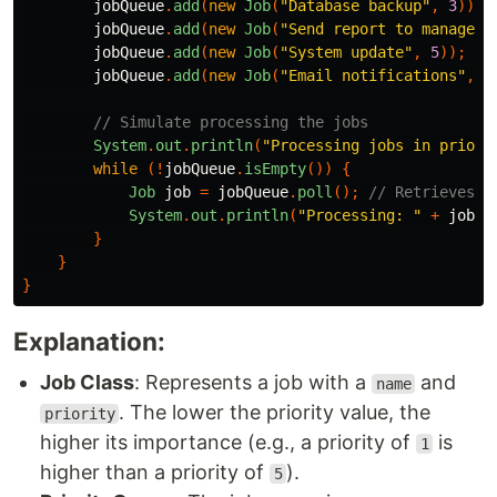
jobQueue
.
add
(
new
Job
(
"Database backup"
,
3
));
jobQueue
.
add
(
new
Job
(
"Send report to manager"
jobQueue
.
add
(
new
Job
(
"System update"
,
5
));
jobQueue
.
add
(
new
Job
(
"Email notifications"
,
2
// Simulate processing the jobs
System
.
out
.
println
(
"Processing jobs in priori
while
(!
jobQueue
.
isEmpty
())
{
Job
job
=
jobQueue
.
poll
();
// Retrieves a
System
.
out
.
println
(
"Processing: "
+
job
);
}
}
}
Explanation:
Job Class
: Represents a job with a
and
name
. The lower the priority value, the
priority
higher its importance (e.g., a priority of
is
1
higher than a priority of
).
5