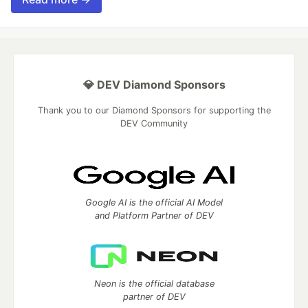
💎 DEV Diamond Sponsors
Thank you to our Diamond Sponsors for supporting the
DEV Community
Google AI is the official AI Model
and Platform Partner of DEV
Neon is the official database
partner of DEV