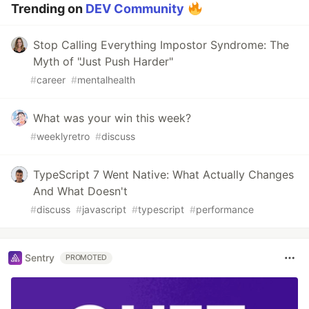
Trending on
DEV Community
Stop Calling Everything Impostor Syndrome: The
Myth of "Just Push Harder"
#
career
#
mentalhealth
What was your win this week?
#
weeklyretro
#
discuss
TypeScript 7 Went Native: What Actually Changes
And What Doesn't
#
discuss
#
javascript
#
typescript
#
performance
Sentry
PROMOTED