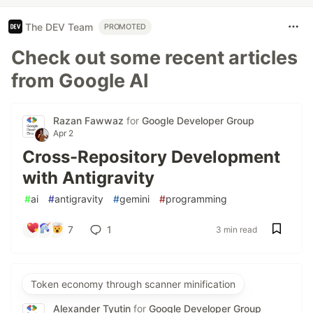
The DEV Team
PROMOTED
Check out some recent articles
from Google AI
Razan Fawwaz
for
Google Developer Group
Apr 2
Cross-Repository Development
with Antigravity
#
ai
#
antigravity
#
gemini
#
programming
7
1
3 min read
Token economy through scanner minification
Alexander Tyutin
for
Google Developer Group