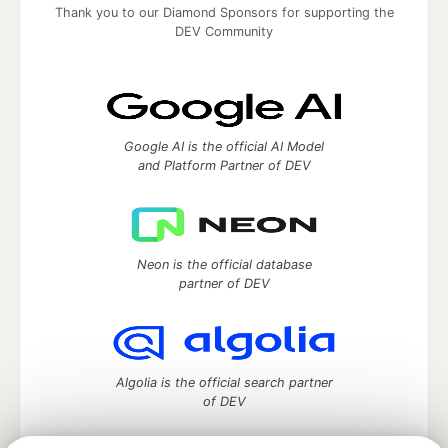
Thank you to our Diamond Sponsors for supporting the
DEV Community
Google AI is the official AI Model
and Platform Partner of DEV
Neon is the official database
partner of DEV
Algolia is the official search partner
of DEV