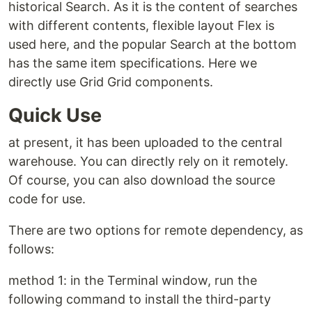
historical Search. As it is the content of searches
with different contents, flexible layout Flex is
used here, and the popular Search at the bottom
has the same item specifications. Here we
directly use Grid Grid components.
Quick Use
at present, it has been uploaded to the central
warehouse. You can directly rely on it remotely.
Of course, you can also download the source
code for use.
There are two options for remote dependency, as
follows:
method 1: in the Terminal window, run the
following command to install the third-party