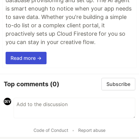
database provisioning and set up. The AI agent
is smart enough to notice when your app needs
to save data. Whether you're building a simple
to-do list or a complex client portal, it
proactively sets up Cloud Firestore for you so
you can stay in your creative flow.
Read more →
Top comments
(0)
Subscribe
Code of Conduct
•
Report abuse