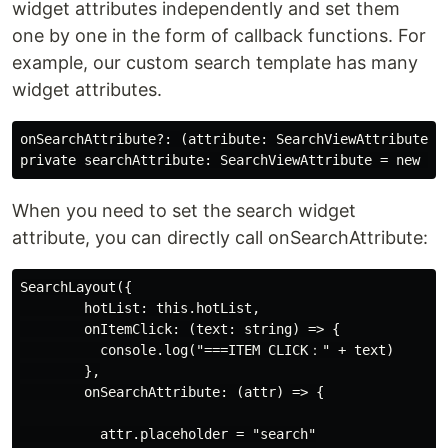
widget attributes independently and set them
one by one in the form of callback functions. For
example, our custom search template has many
widget attributes.
onSearchAttribute?: (attribute: SearchViewAttribute
When you need to set the search widget
attribute, you can directly call onSearchAttribute:
SearchLayout({

        hotList: this.hotList,

        onItemClick: (text: string) => {

          console.log("===ITEM CLICK：" + text)

        },

        onSearchAttribute: (attr) => {

          attr.placeholder = "search"
