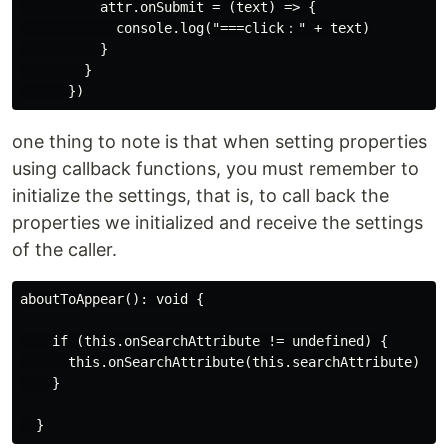
          attr.onSubmit = (text) => {

            console.log("===click：" + text)

          }

        }

one thing to note is that when setting properties
using callback functions, you must remember to
initialize the settings, that is, to call back the
properties we initialized and receive the settings
of the caller.
aboutToAppear(): void {

    if (this.onSearchAttribute != undefined) {

      this.onSearchAttribute(this.searchAttribute)

    }
