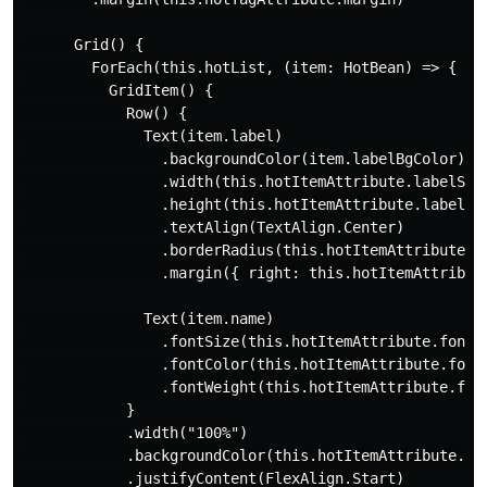
      Grid() {

        ForEach(this.hotList, (item: HotBean) => {

          GridItem() {

            Row() {

              Text(item.label)

                .backgroundColor(item.labelBgColor)

                .width(this.hotItemAttribute.labelSize
                .height(this.hotItemAttribute.labelSiz
                .textAlign(TextAlign.Center)

                .borderRadius(this.hotItemAttribute.la
                .margin({ right: this.hotItemAttribute
              Text(item.name)

                .fontSize(this.hotItemAttribute.fontSi
                .fontColor(this.hotItemAttribute.fontC
                .fontWeight(this.hotItemAttribute.font
            }

            .width("100%")

            .backgroundColor(this.hotItemAttribute.bac
            .justifyContent(FlexAlign.Start)
