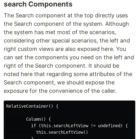
search Components
The Search component at the top directly uses
the Search component of the system. Although
the system has met most of the scenarios,
considering other special scenarios, the left and
right custom views are also exposed here. You
can set the components you need on the left and
right of the Search component. It should be
noted here that regarding some attributes of the
Search component, we should expose the
exposure for the convenience of the caller.
RelativeContainer() {

        Column() {

          if (this.searchLeftView != undefined) {

            this.searchLeftView()

          }
