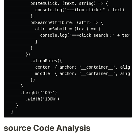
          onItemClick: (text: string) => {

            console.log("===item click：" + text)

          },

          onSearchAttribute: (attr) => {

            attr.onSubmit = (text) => {

              console.log("===click search：" + text)

            }

          }

        })

          .alignRules({

            center: { anchor: '__container__', align: 
            middle: { anchor: '__container__', align: 
          })

      }

      .height('100%')

        .width('100%')

    }

source Code Analysis