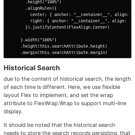
        .height("100%")

        .alignRules({

          center: { anchor: "__container__", align: Ve
          right: { anchor: "__container__", align: Hor
        }).justifyContent(FlexAlign.Center)

      }.width("100%")

      .height(this.searchAttribute.height)

Historical Search
due to the content of historical search, the length
of each time is different. Here, we use flexible
layout Flex to implement, and set the wrap
attribute to FlexWrap.Wrap to support multi-line
display.
It should be noted that the historical search
needs to store the search records persisting, that