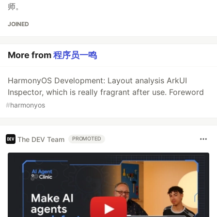
师。
JOINED
More from
程序员一鸣
HarmonyOS Development: Layout analysis ArkUI
Inspector, which is really fragrant after use. Foreword
#
harmonyos
The DEV Team
PROMOTED