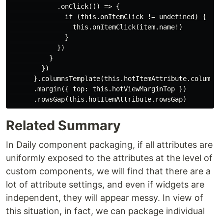
            .onClick(() => {

              if (this.onItemClick != undefined) {

                this.onItemClick(item.name!)

              }

            })

          }

        })

      }.columnsTemplate(this.hotItemAttribute.columnsT
      .margin({ top: this.hotViewMarginTop })

Related Summary
In Daily component packaging, if all attributes are
uniformly exposed to the attributes at the level of
custom components, we will find that there are a
lot of attribute settings, and even if widgets are
independent, they will appear messy. In view of
this situation, in fact, we can package individual