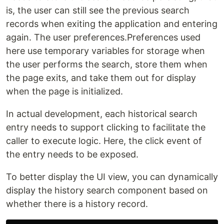
is, the user can still see the previous search
records when exiting the application and entering
again. The user preferences.Preferences used
here use temporary variables for storage when
the user performs the search, store them when
the page exits, and take them out for display
when the page is initialized.
In actual development, each historical search
entry needs to support clicking to facilitate the
caller to execute logic. Here, the click event of
the entry needs to be exposed.
To better display the UI view, you can dynamically
display the history search component based on
whether there is a history record.