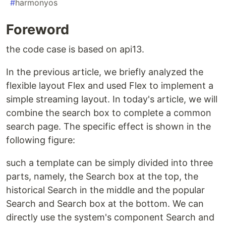
#
harmonyos
Foreword
the code case is based on api13.
In the previous article, we briefly analyzed the
flexible layout Flex and used Flex to implement a
simple streaming layout. In today's article, we will
combine the search box to complete a common
search page. The specific effect is shown in the
following figure:
such a template can be simply divided into three
parts, namely, the Search box at the top, the
historical Search in the middle and the popular
Search and Search box at the bottom. We can
directly use the system's component Search and