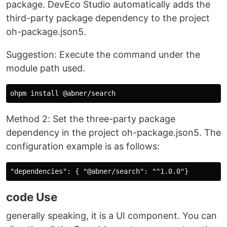
package. DevEco Studio automatically adds the
third-party package dependency to the project
oh-package.json5.
Suggestion: Execute the command under the
module path used.
Method 2: Set the three-party package
dependency in the project oh-package.json5. The
configuration example is as follows:
code Use
generally speaking, it is a UI component. You can