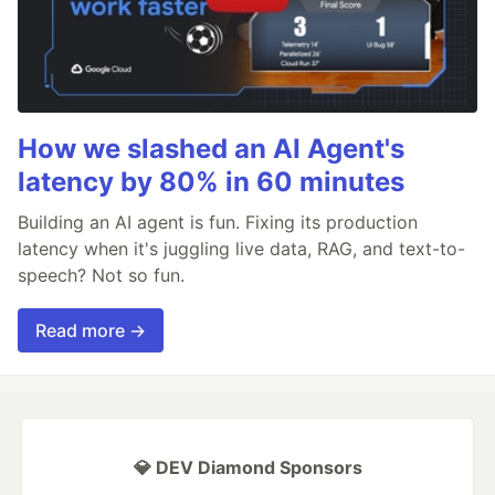
How we slashed an AI Agent's
latency by 80% in 60 minutes
Building an AI agent is fun. Fixing its production
latency when it's juggling live data, RAG, and text-to-
speech? Not so fun.
Read more →
💎 DEV Diamond Sponsors