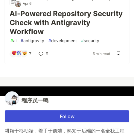
Apr 6
AI-Powered Repository Security
Check with Antigravity
Workflow
#
ai
#
antigravity
#
development
#
security
7
9
5 min read
程序员一鸣
Follow
耕耘于移动端，着手于前端，熟知于后端的一名全栈工程