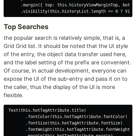
      .margin({ top: this.historyViewMarginTop, bottom
Top Searches
the popular search is relatively simple, that is, a
Grid Grid list. It should be noted that the UI style
of the entry, the object data transfer used here,
and the label setting of the prefix are convenient.
Of course, in actual development, everyone can
expose the UI of the sub-entry and pass it on to
the caller, thus the display of the UI is more
flexible.
 Text(this.hotTagAttribute.title)

        .fontColor(this.hotTagAttribute.fontColor)

        .fontSize(this.hotTagAttribute.fontSize)

        .fontWeight(this.hotTagAttribute.fontWeight)

        .margin(this.hotTagAttribute.margin)
