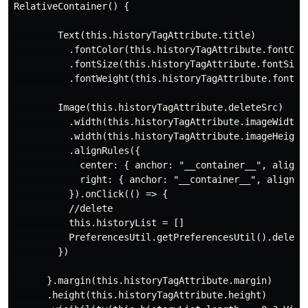
RelativeContainer() {

        Text(this.historyTagAttribute.title)

          .fontColor(this.historyTagAttribute.fontColo
          .fontSize(this.historyTagAttribute.fontSize)
          .fontWeight(this.historyTagAttribute.fontWei
        Image(this.historyTagAttribute.deleteSrc)

          .width(this.historyTagAttribute.imageWidth)

          .width(this.historyTagAttribute.imageHeight)
          .alignRules({

            center: { anchor: "__container__", align: 
            right: { anchor: "__container__", align: H
          }).onClick(() => {

          //delete

          this.historyList = []

          PreferencesUtil.getPreferencesUtil().delete(
        })

      }.margin(this.historyTagAttribute.margin)

      .height(this.historyTagAttribute.height)
