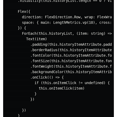
      .visibility(this.historyList.length == 0 ? Visib
      Flex({

        direction: FlexDirection.Row, wrap: FlexWrap.W
        space: { main: LengthMetrics.vp(10), cross: Le
      }) {

        ForEach(this.historyList, (item: string) => {

          Text(item)

            .padding(this.historyItemAttribute.padding
            .borderRadius(this.historyItemAttribute.bo
            .fontColor(this.historyItemAttribute.fontC
            .fontSize(this.historyItemAttribute.fontSi
            .fontWeight(this.historyItemAttribute.font
            .backgroundColor(this.historyItemAttribute
            .onClick(() => {

              if (this.onItemClick != undefined) {

                this.onItemClick(item)

              }

            })

        })

      }
