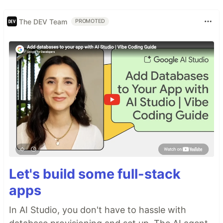
The DEV Team
PROMOTED
Let's build some full-stack
apps
In AI Studio, you don't have to hassle with