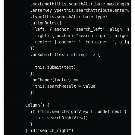
          .maxLength(this.searchAttribute.maxLength)

          .enterKeyType(this.searchAttribute.enterKeyT
          .type(this.searchAttribute.type)

          .alignRules({

            left: { anchor: "search_left", align: Hori
            right: { anchor: "search_right", align: Ho
            center: { anchor: "__container__", align: 
          })

          .onSubmit((text: string) => {

            this.submit(text)

          })

          .onChange((value) => {

            this.searchResult = value

          })

        Column() {

          if (this.searchRightView != undefined) {

            this.searchRightView()

          }

        }.id("search_right")
