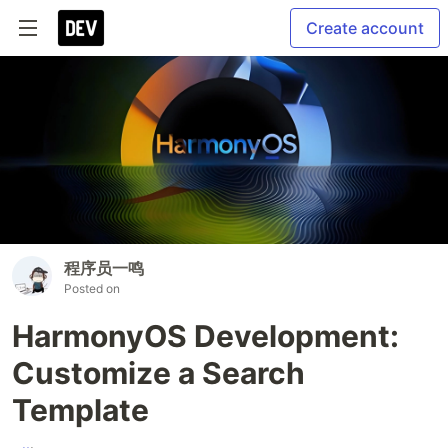
Create account
程序员一鸣
Posted on
HarmonyOS Development:
Customize a Search
Template