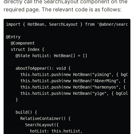
directly call the SearchLayout component on the
required page. The relevant code is as follows:
import { HotBean, SearchLayout } from '@abner/search';
@Entry

  @Component

  struct Index {

    @State hotList: HotBean[] = []

    aboutToAppear(): void {

      this.hotList.push(new HotBean("yiming", { bgColo
      this.hotList.push(new HotBean("AbnerMing", { bgC
      this.hotList.push(new HotBean("harmonyos", { bgC
      this.hotList.push(new HotBean("yige", { bgColor:
    }

    build() {

      RelativeContainer() {

        SearchLayout({

          hotList: this.hotList,
