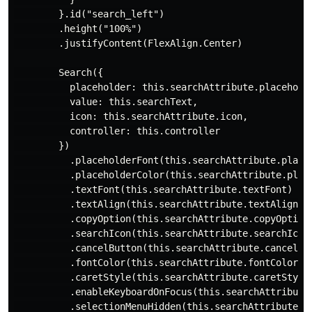
        }.id("search_left")

        .height("100%")

        .justifyContent(FlexAlign.Center)

        Search({

          placeholder: this.searchAttribute.placeholde
          value: this.searchText,

          icon: this.searchAttribute.icon,

          controller: this.controller

        })

          .placeholderFont(this.searchAttribute.placeh
          .placeholderColor(this.searchAttribute.place
          .textFont(this.searchAttribute.textFont)

          .textAlign(this.searchAttribute.textAlign)

          .copyOption(this.searchAttribute.copyOption)
          .searchIcon(this.searchAttribute.searchIcon)
          .cancelButton(this.searchAttribute.cancelBut
          .fontColor(this.searchAttribute.fontColor)

          .caretStyle(this.searchAttribute.caretStyle)
          .enableKeyboardOnFocus(this.searchAttribute.
          .selectionMenuHidden(this.searchAttribute.se