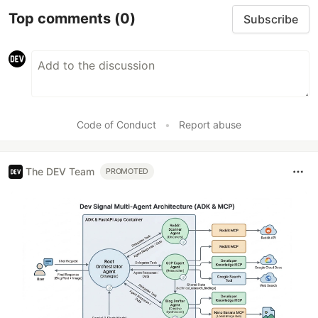
Top comments
(0)
Subscribe
Code of Conduct
•
Report abuse
The DEV Team
PROMOTED