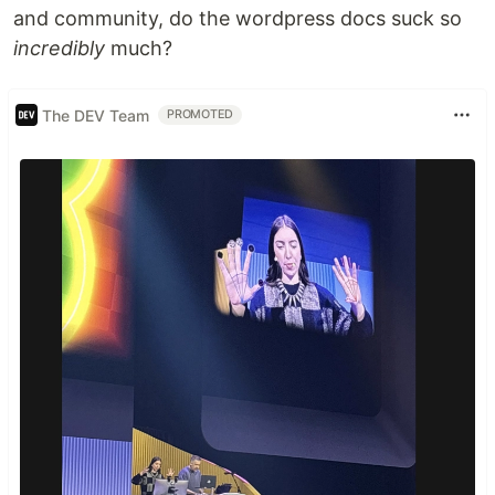
and community, do the wordpress docs suck so
incredibly
much?
The DEV Team
PROMOTED