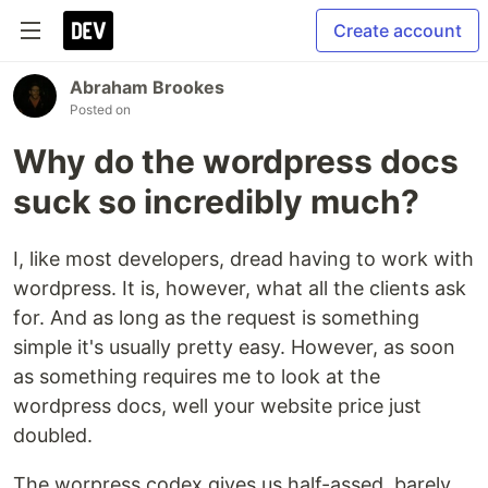
Create account
Abraham Brookes
Posted on
Why do the wordpress docs
suck so incredibly much?
I, like most developers, dread having to work with
wordpress. It is, however, what all the clients ask
for. And as long as the request is something
simple it's usually pretty easy. However, as soon
as something requires me to look at the
wordpress docs, well your website price just
doubled.
The worpress codex gives us half-assed, barely