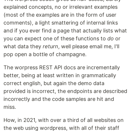
explained concepts, no or irrelevant examples
(most of the examples are in the form of user
comments), a light smattering of internal links
and if you ever find a page that actually lists what
you can expect one of these functions to
do
or
what data they
return
, well please email me, I'll
pop open a bottle of champagne.
The worpress REST API docs are incrementally
better, being at least written in grammatically
correct english, but again the demo data
provided is incorrect, the endpoints are described
incorrectly and the code samples are hit and
miss.
How, in 2021, with over a third of all websites on
the web using wordpress, with all of their staff