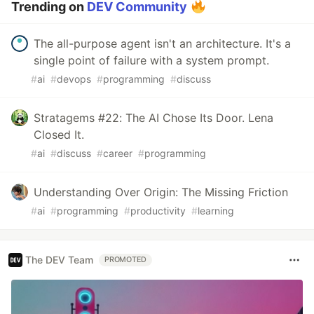
Trending on
DEV Community
The all-purpose agent isn't an architecture. It's a
single point of failure with a system prompt.
#
ai
#
devops
#
programming
#
discuss
Stratagems #22: The AI Chose Its Door. Lena
Closed It.
#
ai
#
discuss
#
career
#
programming
Understanding Over Origin: The Missing Friction
#
ai
#
programming
#
productivity
#
learning
The DEV Team
PROMOTED