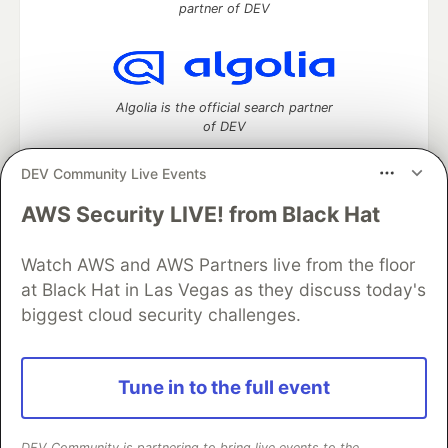
partner of DEV
Algolia is the official search partner
of DEV
DEV Community Live Events
AWS Security LIVE! from Black Hat
DEV Community
— A space to discuss and keep up software
development and manage your software career
Home
DEV Challenges
DEV++
Videos
Watch AWS and AWS Partners live from the floor
DEV Education Tracks
DEV Help
Advertise on DEV
at Black Hat in Las Vegas as they discuss today's
Organization Accounts
DEV Showcase
About
Contact
biggest cloud security challenges.
Free Postgres Database
DEV Shop
MLH
Code of Conduct
Privacy Policy
Terms of Use
Built on
Forem
— the
open source
software that powers
DEV
Tune in to the full event
and other inclusive communities.
Made with love and
Ruby on Rails
. DEV Community
©
2016 -
2026.
DEV Community is partnering to bring live events to the