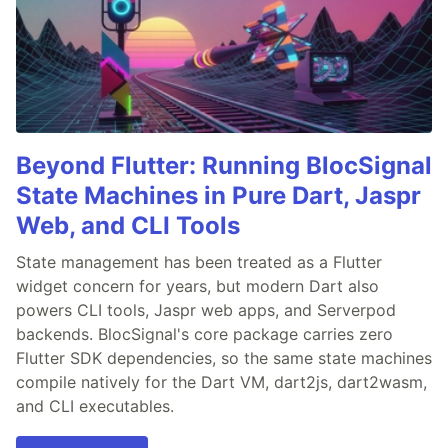
Beyond Flutter: Running BlocSignal
State Machines in Pure Dart, Jaspr
Web, and CLI Tools
State management has been treated as a Flutter
widget concern for years, but modern Dart also
powers CLI tools, Jaspr web apps, and Serverpod
backends. BlocSignal's core package carries zero
Flutter SDK dependencies, so the same state machines
compile natively for the Dart VM, dart2js, dart2wasm,
and CLI executables.