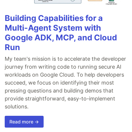
Building Capabilities for a
Multi-Agent System with
Google ADK, MCP, and Cloud
Run
My team's mission is to accelerate the developer
journey from writing code to running secure AI
workloads on Google Cloud. To help developers
succeed, we focus on identifying their most
pressing questions and building demos that
provide straightforward, easy-to-implement
solutions.
Read more →