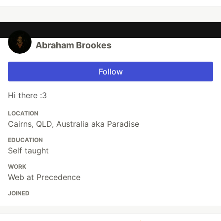
Abraham Brookes
Follow
Hi there :3
LOCATION
Cairns, QLD, Australia aka Paradise
EDUCATION
Self taught
WORK
Web at Precedence
JOINED