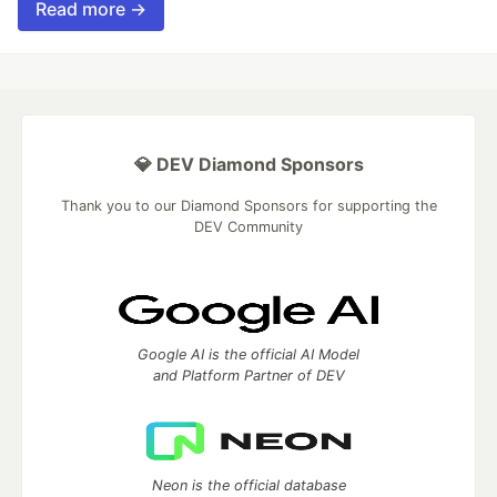
Read more →
💎 DEV Diamond Sponsors
Thank you to our Diamond Sponsors for supporting the
DEV Community
Google AI is the official AI Model
and Platform Partner of DEV
Neon is the official database