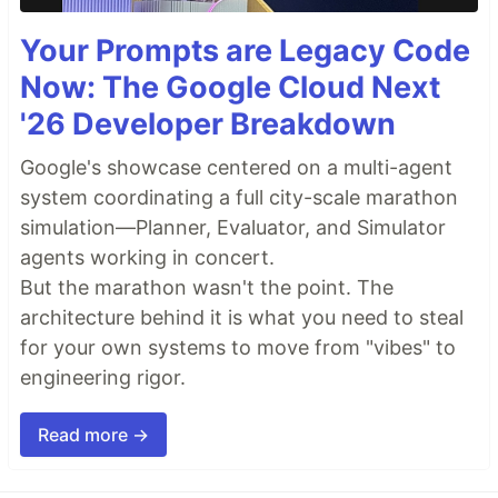
Your Prompts are Legacy Code
Now: The Google Cloud Next
'26 Developer Breakdown
Google's showcase centered on a multi-agent
system coordinating a full city-scale marathon
simulation—Planner, Evaluator, and Simulator
agents working in concert.
But the marathon wasn't the point. The
architecture behind it is what you need to steal
for your own systems to move from "vibes" to
engineering rigor.
Read more →