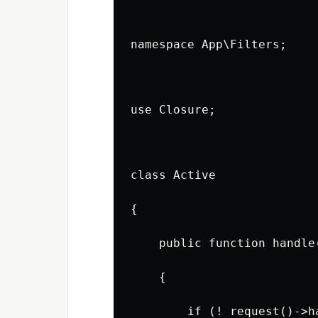
namespace App\Filters;
use Closure;
class Active
{
    public function handle
    {
        if (! request()->h