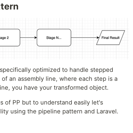
ttern
 specifically optimized to handle stepped
 of an assembly line, where each step is a
line, you have your transformed object.
 of PP but to understand easily let's
lity using the pipeline pattern and Laravel.