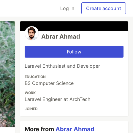
Log in
Create account
Abrar Ahmad
Follow
Laravel Enthusiast and Developer
EDUCATION
BS Computer Science
WORK
Laravel Engineer at ArchTech
JOINED
More from
Abrar Ahmad