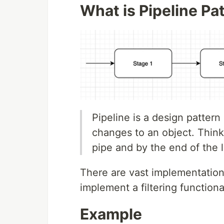
What is Pipeline Pa
Pipeline is a design pattern
changes to an object. Think
pipe and by the end of the 
There are vast implementations
implement a filtering functiona
Example