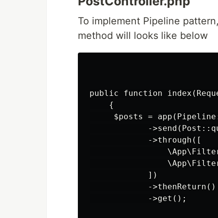
PostController.php
To implement Pipeline pattern,
method will looks like below
public function index(Reque
    {

     $posts = app(Pipeline:
            ->send(Post::qu
            ->through([

                \App\Filter
                \App\Filter
            ])

            ->thenReturn()

            ->get();
