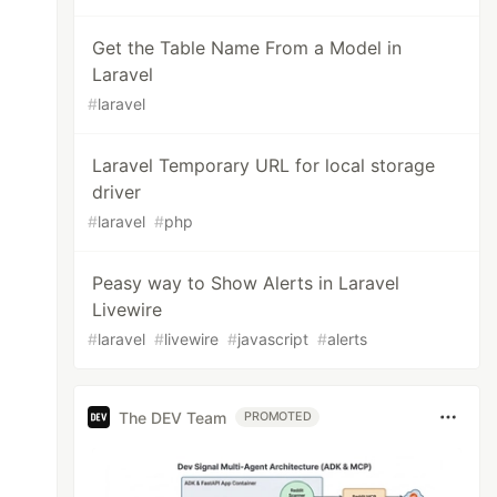
Get the Table Name From a Model in
Laravel
#
laravel
Laravel Temporary URL for local storage
driver
#
laravel
#
php
Peasy way to Show Alerts in Laravel
Livewire
#
laravel
#
livewire
#
javascript
#
alerts
The DEV Team
PROMOTED