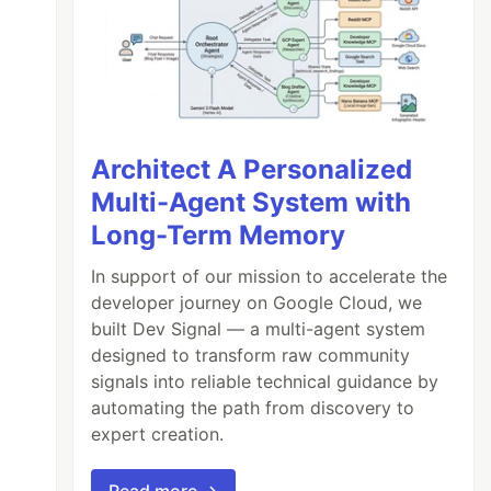
Architect A Personalized
Multi-Agent System with
Long-Term Memory
In support of our mission to accelerate the
developer journey on Google Cloud, we
built Dev Signal — a multi-agent system
designed to transform raw community
signals into reliable technical guidance by
automating the path from discovery to
expert creation.
Read more →