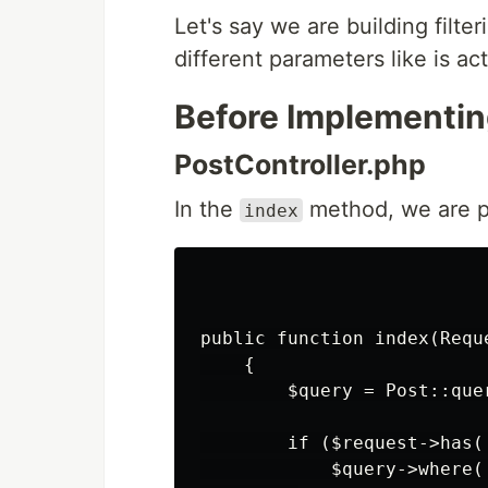
Let's say we are building filte
different parameters like is a
Before Implementin
PostController.php
In the
method, we are pe
index
public function index(Reque
    {

        $query = Post::quer
        if ($request->has('
            $query->where(