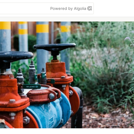
Powered by Algolia