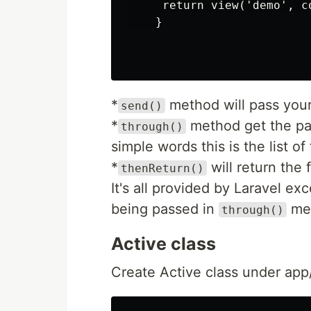
     return view('demo', co
    }

*
method will pass you
send()
*
method get the par
through()
simple words this is the list of 
*
will return the 
thenReturn()
It's all provided by Laravel ex
being passed in
me
through()
Active class
Create Active class under app