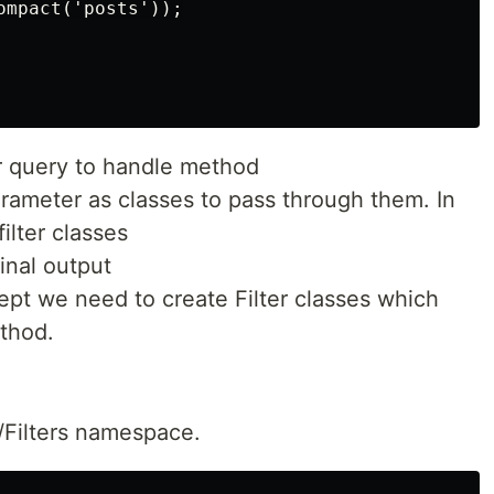
mpact('posts'));

r query to handle method
ameter as classes to pass through them. In
filter classes
final output
cept we need to create Filter classes which
thod.
/Filters namespace.