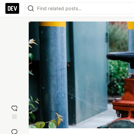
Add
reaction