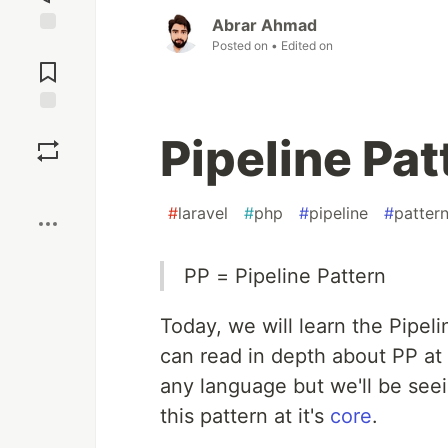
Abrar Ahmad
Posted on
• Edited on
Jump to
Comments
Save
Pipeline Pat
Boost
#
laravel
#
php
#
pipeline
#
patter
PP = Pipeline Pattern
Today, we will learn the Pipeli
can read in depth about PP at
any language but we'll be see
this pattern at it's
core
.