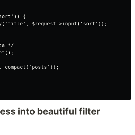
ort')) {

y('title', $request->input('sort'));

a */

t();

, compact('posts'));

ess into beautiful filter