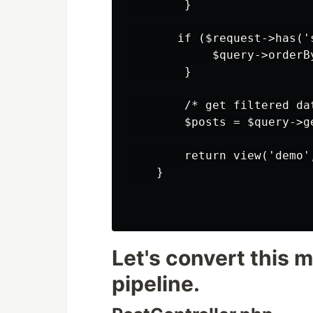
        }

       if ($request->has('s
            $query->orderB
        }

        /* get filtered dat
        $posts = $query->ge
        return view('demo'
    }

Let's convert this m
pipeline.