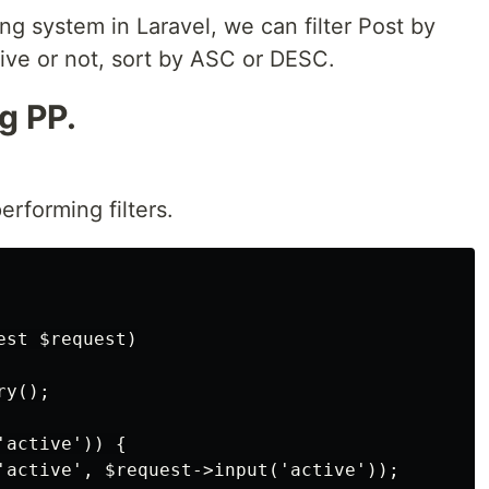
ring system in Laravel, we can filter Post by
ctive or not, sort by ASC or DESC.
g PP.
rforming filters.
st $request)

y();

active')) {

'active', $request->input('active'));
