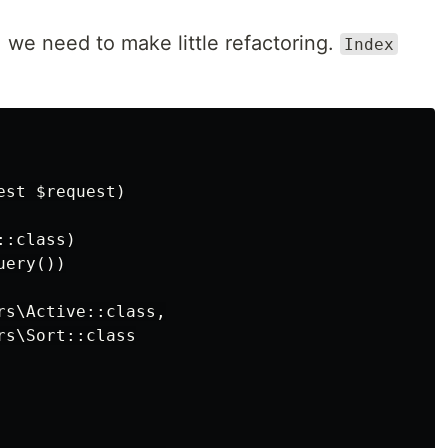
 we need to make little refactoring.
Index
st $request)

:class)

ery())

s\Active::class,

s\Sort::class
