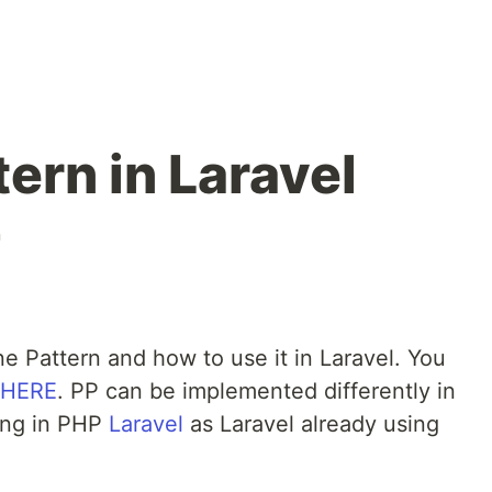
tern in Laravel
n
ne Pattern and how to use it in Laravel. You
HERE
. PP can be implemented differently in
ing in PHP
Laravel
as Laravel already using