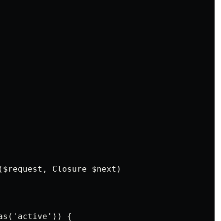
($request, Closure $next)
as('active')) {