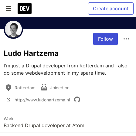
Create account
Follow
Ludo Hartzema
I'm just a Drupal developer from Rotterdam and I also 
do some webdevelopment in my spare time.
Rotterdam
Joined on
http://www.ludohartzema.nl
Work
Backend Drupal developer at Atom