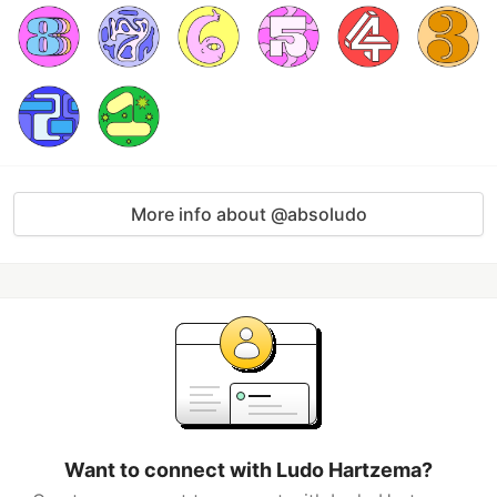
More info about @absoludo
Want to connect with Ludo Hartzema?