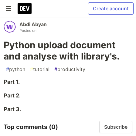
Create account
Abdi Abyan
Posted on
Python upload document
and analyse with library's.
#
python
#
tutorial
#
productivity
Part 1.
Part 2.
Part 3.
Top comments
(0)
Subscribe