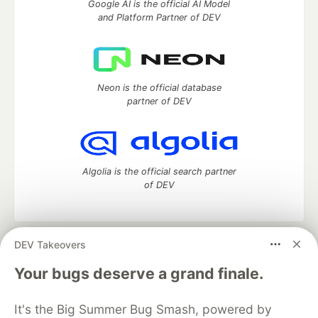
Google AI is the official AI Model
and Platform Partner of DEV
Neon is the official database
partner of DEV
Algolia is the official search partner
of DEV
DEV Takeovers
DEV Community
— A space to discuss and keep up software
development and manage your software career
Your bugs deserve a grand finale.
Home
DEV Challenges
DEV++
Videos
DEV Education Tracks
DEV Help
Advertise on DEV
It's the Big Summer Bug Smash, powered by
Organization Accounts
DEV Showcase
About
Contact