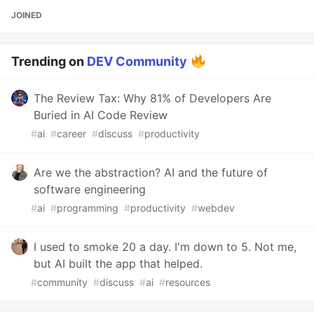
JOINED
Trending on
DEV Community
The Review Tax: Why 81% of Developers Are
Buried in AI Code Review
#
ai
#
career
#
discuss
#
productivity
Are we the abstraction? AI and the future of
software engineering
#
ai
#
programming
#
productivity
#
webdev
I used to smoke 20 a day. I'm down to 5. Not me,
but AI built the app that helped.
#
community
#
discuss
#
ai
#
resources