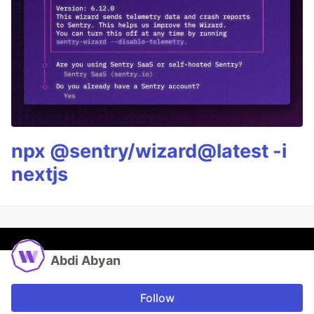
npx @sentry/wizard@latest -i
nextjs
Abdi Abyan
Follow