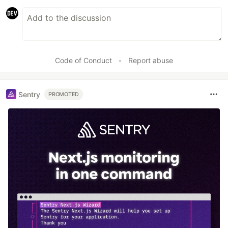
Code of Conduct
•
Report abuse
Sentry
PROMOTED