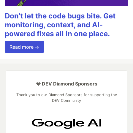
Don’t let the code bugs bite. Get
monitoring, context, and AI-
powered fixes all in one place.
Read more →
💎 DEV Diamond Sponsors
Thank you to our Diamond Sponsors for supporting the
DEV Community