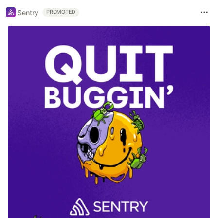
Sentry
PROMOTED