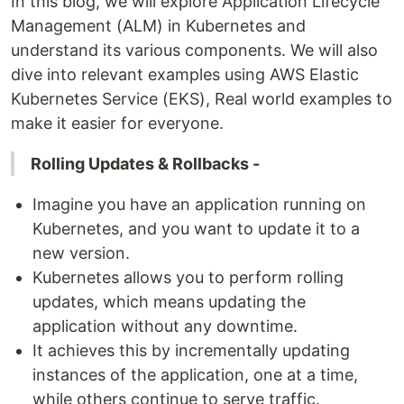
In this blog, we will explore Application Lifecycle
Management (ALM) in Kubernetes and
understand its various components. We will also
dive into relevant examples using AWS Elastic
Kubernetes Service (EKS), Real world examples to
make it easier for everyone.
Rolling Updates & Rollbacks -
Imagine you have an application running on
Kubernetes, and you want to update it to a
new version.
Kubernetes allows you to perform rolling
updates, which means updating the
application without any downtime.
It achieves this by incrementally updating
instances of the application, one at a time,
while others continue to serve traffic.