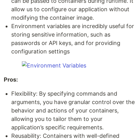
can be passed to containers during runtime. It
allow us to configure our application without
modifying the container image.
Environment variables are incredibly useful for
storing sensitive information, such as
passwords or API keys, and for providing
configuration settings
Pros:
Flexibility: By specifying commands and
arguments, you have granular control over the
behavior and actions of your containers,
allowing you to tailor them to your
application’s specific requirements.
Reusability: Containers with well-defined