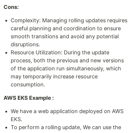
Cons:
Complexity: Managing rolling updates requires
careful planning and coordination to ensure
smooth transitions and avoid any potential
disruptions.
Resource Utilization: During the update
process, both the previous and new versions
of the application run simultaneously, which
may temporarily increase resource
consumption.
AWS EKS Example :
We have a web application deployed on AWS
EKS.
To perform a rolling update, We can use the