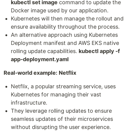
kubectl set image
command to update the
Docker image used by our application.
Kubernetes will then manage the rollout and
ensure availability throughout the process.
An alternative approach using Kubernetes
Deployment manifest and AWS EKS native
rolling update capabilities.
kubectl apply -f
app-deployment.yaml
Real-world example:
Netflix
Netflix, a popular streaming service, uses
Kubernetes for managing their vast
infrastructure.
They leverage rolling updates to ensure
seamless updates of their microservices
without disrupting the user experience.