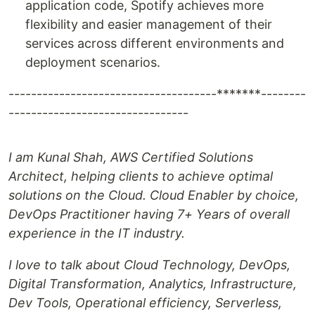
application code, Spotify achieves more
flexibility and easier management of their
services across different environments and
deployment scenarios.
-------------------------------------*******--------
--------------------------------
I am Kunal Shah, AWS Certified Solutions
Architect, helping clients to achieve optimal
solutions on the Cloud. Cloud Enabler by choice,
DevOps Practitioner having 7+ Years of overall
experience in the IT industry.
I love to talk about Cloud Technology, DevOps,
Digital Transformation, Analytics, Infrastructure,
Dev Tools, Operational efficiency, Serverless,