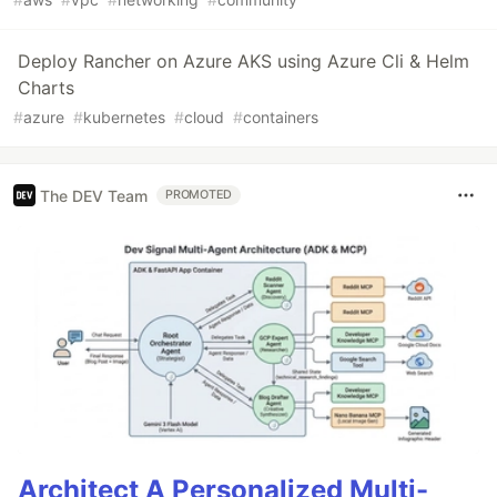
Deploy Rancher on Azure AKS using Azure Cli & Helm
Charts
#
azure
#
kubernetes
#
cloud
#
containers
The DEV Team
PROMOTED
Architect A Personalized Multi-