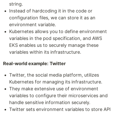
string.
Instead of hardcoding it in the code or
configuration files, we can store it as an
environment variable.
Kubernetes allows you to define environment
variables in the pod specification, and AWS
EKS enables us to securely manage these
variables within its infrastructure.
Real-world example:
Twitter
Twitter, the social media platform, utilizes
Kubernetes for managing its infrastructure.
They make extensive use of environment
variables to configure their microservices and
handle sensitive information securely.
Twitter sets environment variables to store API