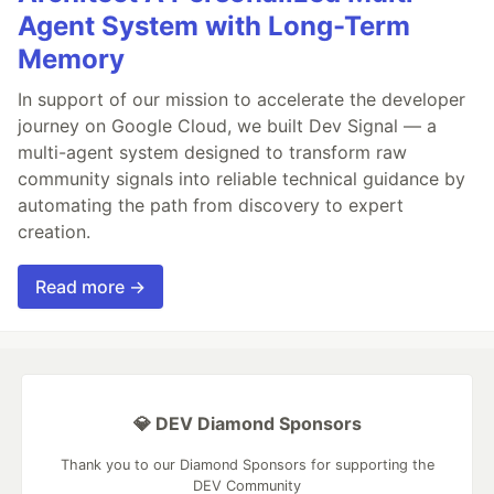
Agent System with Long-Term
Memory
In support of our mission to accelerate the developer
journey on Google Cloud, we built Dev Signal — a
multi-agent system designed to transform raw
community signals into reliable technical guidance by
automating the path from discovery to expert
creation.
Read more →
💎 DEV Diamond Sponsors
Thank you to our Diamond Sponsors for supporting the
DEV Community