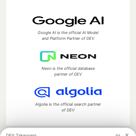
Google AI is the official AI Model
and Platform Partner of DEV
Neon is the official database
partner of DEV
Algolia is the official search partner
of DEV
DEV Takeovers