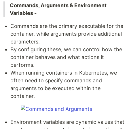
Commands, Arguments & Environment
Variables -
Commands are the primary executable for the
container, while arguments provide additional
parameters.
By configuring these, we can control how the
container behaves and what actions it
performs.
When running containers in Kubernetes, we
often need to specify commands and
arguments to be executed within the
container.
Environment variables are dynamic values that