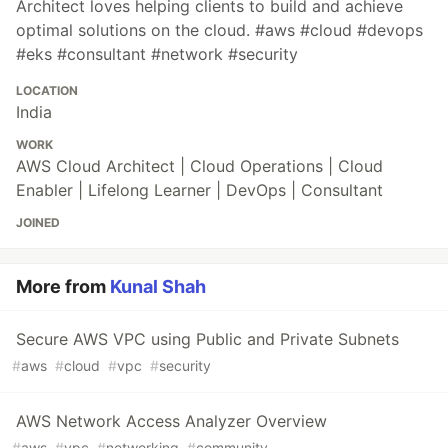
Architect loves helping clients to build and achieve
optimal solutions on the cloud. #aws #cloud #devops
#eks #consultant #network #security
LOCATION
India
WORK
AWS Cloud Architect | Cloud Operations | Cloud
Enabler | Lifelong Learner | DevOps | Consultant
JOINED
More from
Kunal Shah
Secure AWS VPC using Public and Private Subnets
#
aws
#
cloud
#
vpc
#
security
AWS Network Access Analyzer Overview
#
aws
#
vpc
#
networking
#
community