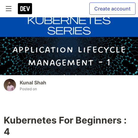
Create account
Kunal Shah
Posted on
Kubernetes For Beginners :
4