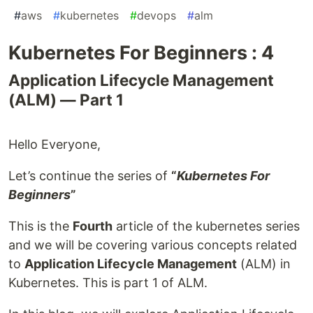
#
aws
#
kubernetes
#
devops
#
alm
Kubernetes For Beginners : 4
Application Lifecycle Management
(ALM) — Part 1
Hello Everyone,
Let’s continue the series of
“
Kubernetes For
Beginners
”
This is the
Fourth
article of the kubernetes series
and we will be covering various concepts related
to
Application Lifecycle Management
(ALM) in
Kubernetes. This is part 1 of ALM.