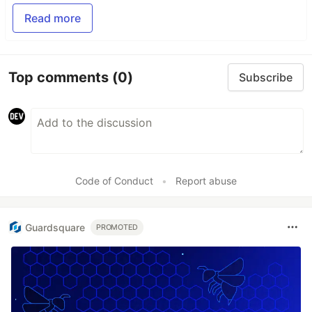
Read more
Top comments
(0)
Subscribe
Code of Conduct
•
Report abuse
Guardsquare
PROMOTED