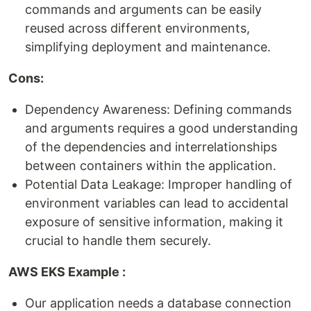
commands and arguments can be easily
reused across different environments,
simplifying deployment and maintenance.
Cons:
Dependency Awareness: Defining commands
and arguments requires a good understanding
of the dependencies and interrelationships
between containers within the application.
Potential Data Leakage: Improper handling of
environment variables can lead to accidental
exposure of sensitive information, making it
crucial to handle them securely.
AWS EKS Example :
Our application needs a database connection