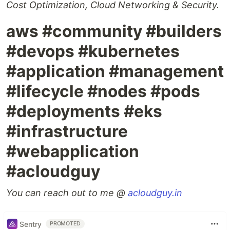
Cost Optimization, Cloud Networking & Security.
aws #community #builders
#devops #kubernetes
#application #management
#lifecycle #nodes #pods
#deployments #eks
#infrastructure
#webapplication
#acloudguy
You can reach out to me @
acloudguy.in
Sentry
PROMOTED