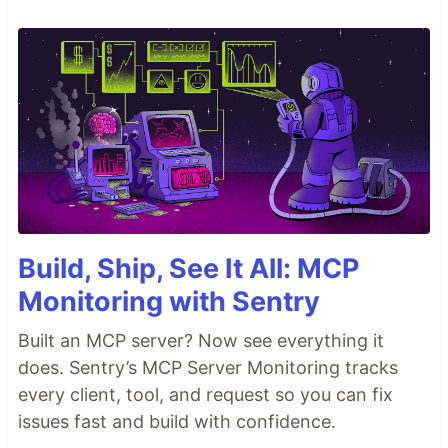
Build, Ship, See It All: MCP
Monitoring with Sentry
Built an MCP server? Now see everything it
does. Sentry’s MCP Server Monitoring tracks
every client, tool, and request so you can fix
issues fast and build with confidence.