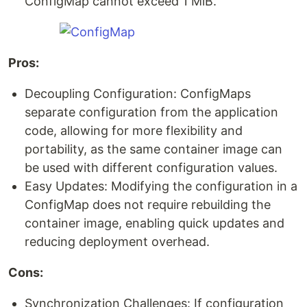
ConfigMap cannot exceed 1 MiB.
Pros:
Decoupling Configuration: ConfigMaps
separate configuration from the application
code, allowing for more flexibility and
portability, as the same container image can
be used with different configuration values.
Easy Updates: Modifying the configuration in a
ConfigMap does not require rebuilding the
container image, enabling quick updates and
reducing deployment overhead.
Cons:
Synchronization Challenges: If configuration