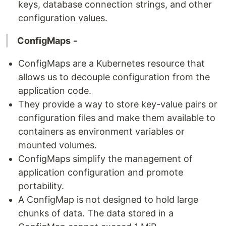
keys, database connection strings, and other
configuration values.
ConfigMaps
-
ConfigMaps are a Kubernetes resource that
allows us to decouple configuration from the
application code.
They provide a way to store key-value pairs or
configuration files and make them available to
containers as environment variables or
mounted volumes.
ConfigMaps simplify the management of
application configuration and promote
portability.
A ConfigMap is not designed to hold large
chunks of data. The data stored in a