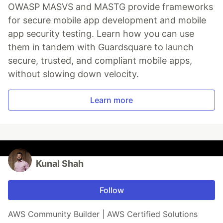
OWASP MASVS and MASTG provide frameworks
for secure mobile app development and mobile
app security testing. Learn how you can use
them in tandem with Guardsquare to launch
secure, trusted, and compliant mobile apps,
without slowing down velocity.
Learn more
Kunal Shah
Follow
AWS Community Builder | AWS Certified Solutions