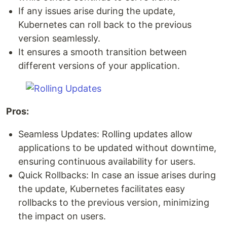
If any issues arise during the update,
Kubernetes can roll back to the previous
version seamlessly.
It ensures a smooth transition between
different versions of your application.
Pros:
Seamless Updates: Rolling updates allow
applications to be updated without downtime,
ensuring continuous availability for users.
Quick Rollbacks: In case an issue arises during
the update, Kubernetes facilitates easy
rollbacks to the previous version, minimizing
the impact on users.