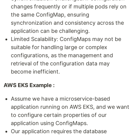
changes frequently or if multiple pods rely on
the same ConfigMap, ensuring
synchronization and consistency across the
application can be challenging.
Limited Scalability: ConfigMaps may not be
suitable for handling large or complex
configurations, as the management and
retrieval of the configuration data may
become inefficient.
AWS EKS Example :
Assume we have a microservice-based
application running on AWS EKS, and we want
to configure certain properties of our
application using ConfigMaps.
Our application requires the database