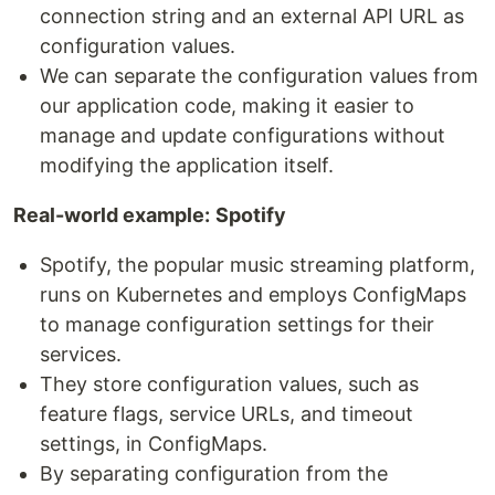
connection string and an external API URL as
configuration values.
We can separate the configuration values from
our application code, making it easier to
manage and update configurations without
modifying the application itself.
Real-world example:
Spotify
Spotify, the popular music streaming platform,
runs on Kubernetes and employs ConfigMaps
to manage configuration settings for their
services.
They store configuration values, such as
feature flags, service URLs, and timeout
settings, in ConfigMaps.
By separating configuration from the