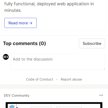
fully functional, deployed web application in
minutes.
Read more →
Top comments
(0)
Subscribe
Code of Conduct
•
Report abuse
DEV Community