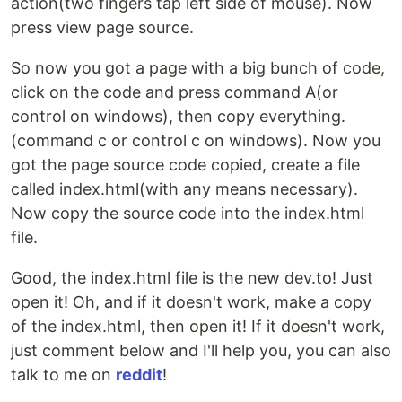
action(two fingers tap left side of mouse). Now
press view page source.
So now you got a page with a big bunch of code,
click on the code and press command A(or
control on windows), then copy everything.
(command c or control c on windows). Now you
got the page source code copied, create a file
called index.html(with any means necessary).
Now copy the source code into the index.html
file.
Good, the index.html file is the new dev.to! Just
open it! Oh, and if it doesn't work, make a copy
of the index.html, then open it! If it doesn't work,
just comment below and I'll help you, you can also
talk to me on
reddit
!