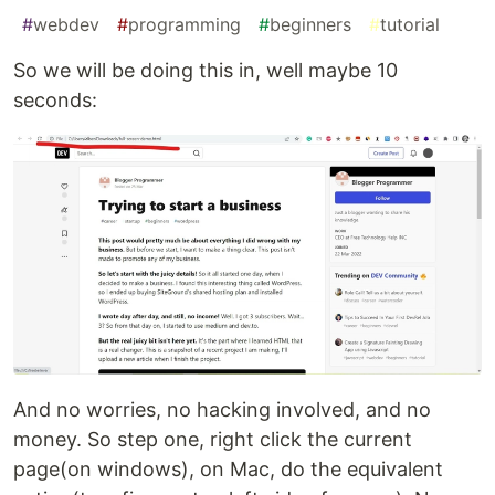
#
webdev
#
programming
#
beginners
#
tutorial
So we will be doing this in, well maybe 10
seconds:
And no worries, no hacking involved, and no
money. So step one, right click the current
page(on windows), on Mac, do the equivalent