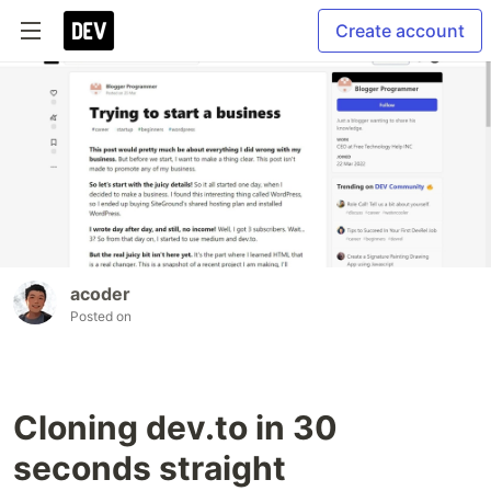
Create account
acoder
Posted on
Cloning dev.to in 30
seconds straight