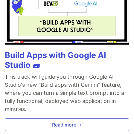
Build Apps with Google AI
Studio 🧱
This track will guide you through Google AI
Studio's new "Build apps with Gemini" feature,
where you can turn a simple text prompt into a
fully functional, deployed web application in
minutes.
Read more →