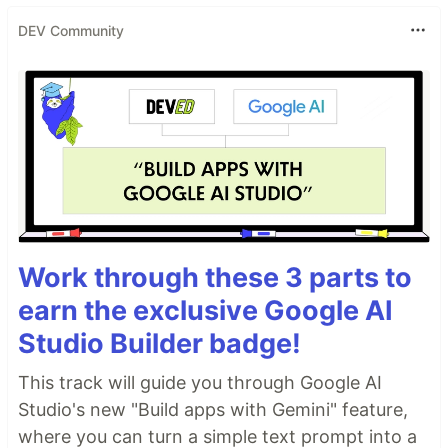
DEV Community
Work through these 3 parts to
earn the exclusive Google AI
Studio Builder badge!
This track will guide you through Google AI
Studio's new "Build apps with Gemini" feature,
where you can turn a simple text prompt into a