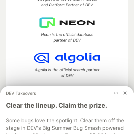
and Platform Partner of DEV
Neon is the official database
partner of DEV
Algolia is the official search partner
of DEV
DEV Takeovers
DEV Community
— A space to discuss and keep up software
Clear the lineup. Claim the prize.
development and manage your software career
Home
DEV Challenges
DEV++
Videos
Some bugs love the spotlight. Clear them off the
DEV Education Tracks
DEV Help
Advertise on DEV
stage in DEV's Big Summer Bug Smash powered
Organization Accounts
DEV Showcase
About
Contact