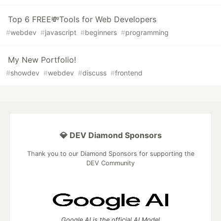
Top 6 FREE💸Tools for Web Developers
#
webdev
#
javascript
#
beginners
#
programming
My New Portfolio!
#
showdev
#
webdev
#
discuss
#
frontend
💎 DEV Diamond Sponsors
Thank you to our Diamond Sponsors for supporting the
DEV Community
Google AI is the official AI Model