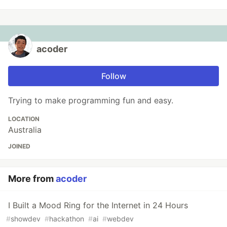
acoder
Follow
Trying to make programming fun and easy.
LOCATION
Australia
JOINED
More from
acoder
I Built a Mood Ring for the Internet in 24 Hours
#
showdev
#
hackathon
#
ai
#
webdev