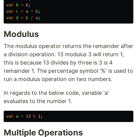
var
b
=
6
;
var
c
=
a
*
b
;
var
d
=
b
/
a
;
Modulus
The modulus operator returns the remainder after
a division operation. 13 modulus 3 will return 1,
this is because 13 divides by three is 3 is 4
remainder 1. The percentage symbol '%' is used to
run a modulus operation on two numbers.
In regards to the below code, variable 'a'
evaluates to the number 1.
var
a
=
13
%
1
;
Multiple Operations