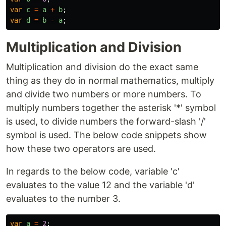
var
c
=
a
+
b
;
var
d
=
b
-
a
;
Multiplication and Division
Multiplication and division do the exact same
thing as they do in normal mathematics, multiply
and divide two numbers or more numbers. To
multiply numbers together the asterisk '*' symbol
is used, to divide numbers the forward-slash '/'
symbol is used. The below code snippets show
how these two operators are used.
In regards to the below code, variable 'c'
evaluates to the value 12 and the variable 'd'
evaluates to the number 3.
var
a
=
2
;