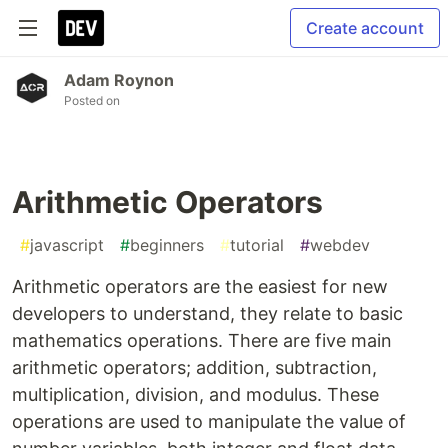
Create account
Adam Roynon
Posted on
Arithmetic Operators
#
javascript
#
beginners
#
tutorial
#
webdev
Arithmetic operators are the easiest for new
developers to understand, they relate to basic
mathematics operations. There are five main
arithmetic operators; addition, subtraction,
multiplication, division, and modulus. These
operations are used to manipulate the value of