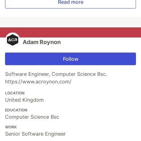
Read more
Adam Roynon
Follow
Software Engineer, Computer Science Bsc.
https://www.acroynon.com/
LOCATION
United Kingdom
EDUCATION
Computer Science Bsc
WORK
Senior Software Engineer