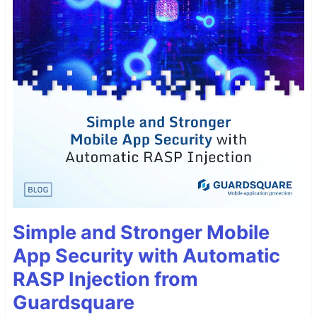
Simple and Stronger Mobile
App Security with Automatic
RASP Injection from
Guardsquare