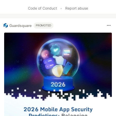
Code of Conduct
•
Report abuse
Guardsquare
PROMOTED