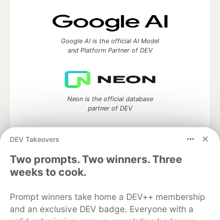
Google AI is the official AI Model
and Platform Partner of DEV
Neon is the official database
partner of DEV
DEV Takeovers
Two prompts. Two winners. Three
Algolia is the official search partner
of DEV
weeks to cook.
Prompt winners take home a DEV++ membership
and an exclusive DEV badge. Everyone with a
DEV Community
— A space to discuss and keep up software