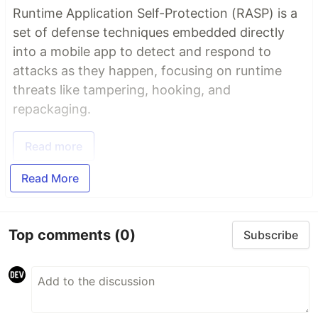
Runtime Application Self-Protection (RASP) is a
set of defense techniques embedded directly
into a mobile app to detect and respond to
attacks as they happen, focusing on runtime
threats like tampering, hooking, and
repackaging.
Read more
Read More
Top comments
(0)
Subscribe