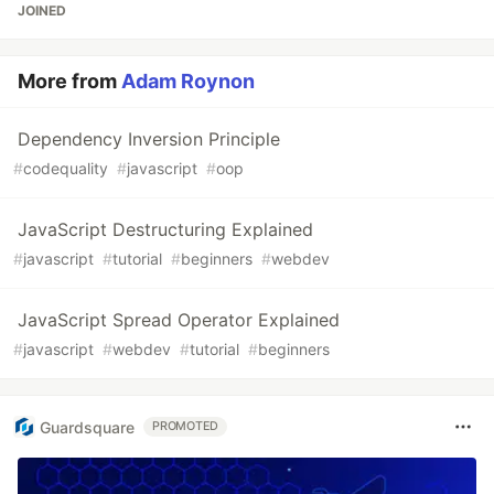
JOINED
More from
Adam Roynon
Dependency Inversion Principle
#
codequality
#
javascript
#
oop
JavaScript Destructuring Explained
#
javascript
#
tutorial
#
beginners
#
webdev
JavaScript Spread Operator Explained
#
javascript
#
webdev
#
tutorial
#
beginners
Guardsquare
PROMOTED