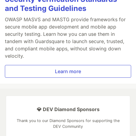
and Testing Guidelines
OWASP MASVS and MASTG provide frameworks for
secure mobile app development and mobile app
security testing. Learn how you can use them in
tandem with Guardsquare to launch secure, trusted,
and compliant mobile apps, without slowing down
velocity.
Learn more
💎 DEV Diamond Sponsors
Thank you to our Diamond Sponsors for supporting the
DEV Community