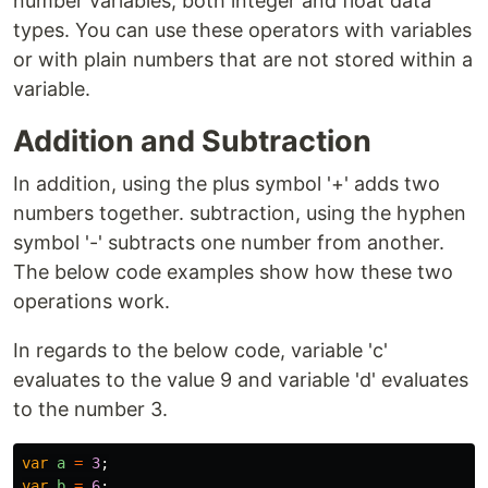
number variables, both integer and float data
types. You can use these operators with variables
or with plain numbers that are not stored within a
variable.
Addition and Subtraction
In addition, using the plus symbol '+' adds two
numbers together. subtraction, using the hyphen
symbol '-' subtracts one number from another.
The below code examples show how these two
operations work.
In regards to the below code, variable 'c'
evaluates to the value 9 and variable 'd' evaluates
to the number 3.
var
a
=
3
;
var
b
=
6
;