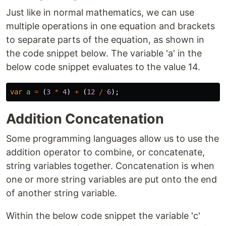
Just like in normal mathematics, we can use
multiple operations in one equation and brackets
to separate parts of the equation, as shown in
the code snippet below. The variable 'a' in the
below code snippet evaluates to the value 14.
var
a
=
(
3
*
4
)
+
(
12
/
6
);
Addition Concatenation
Some programming languages allow us to use the
addition operator to combine, or concatenate,
string variables together. Concatenation is when
one or more string variables are put onto the end
of another string variable.
Within the below code snippet the variable 'c'