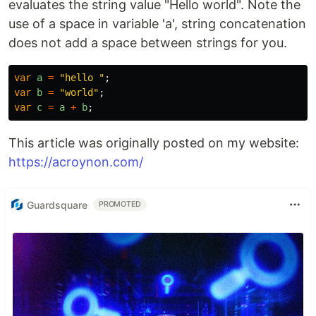
evaluates the string value "Hello world". Note the
use of a space in variable 'a', string concatenation
does not add a space between strings for you.
var
a
=
"
hello 
"
;
var
b
=
"
world
"
;
var
c
=
a
+
b
;
This article was originally posted on my website:
https://acroynon.com/
Guardsquare
PROMOTED