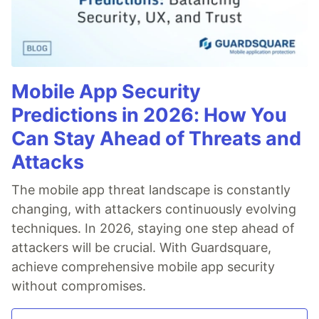
Mobile App Security
Predictions in 2026: How You
Can Stay Ahead of Threats and
Attacks
The mobile app threat landscape is constantly
changing, with attackers continuously evolving
techniques. In 2026, staying one step ahead of
attackers will be crucial. With Guardsquare,
achieve comprehensive mobile app security
without compromises.