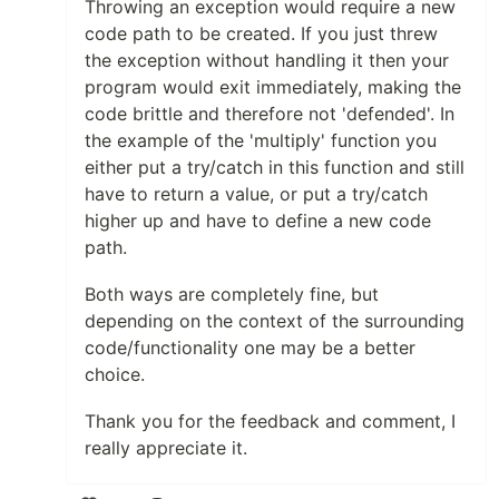
Throwing an exception would require a new
code path to be created. If you just threw
the exception without handling it then your
program would exit immediately, making the
code brittle and therefore not 'defended'. In
the example of the 'multiply' function you
either put a try/catch in this function and still
have to return a value, or put a try/catch
higher up and have to define a new code
path.
Both ways are completely fine, but
depending on the context of the surrounding
code/functionality one may be a better
choice.
Thank you for the feedback and comment, I
really appreciate it.