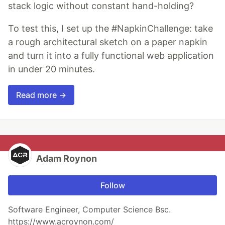
stack logic without constant hand-holding?
To test this, I set up the #NapkinChallenge: take
a rough architectural sketch on a paper napkin
and turn it into a fully functional web application
in under 20 minutes.
Read more →
Adam Roynon
Follow
Software Engineer, Computer Science Bsc.
https://www.acroynon.com/