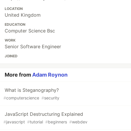
LOCATION
United Kingdom
EDUCATION
Computer Science Bsc
WORK
Senior Software Engineer
JOINED
More from
Adam Roynon
What is Steganography?
#
computerscience
#
security
JavaScript Destructuring Explained
#
javascript
#
tutorial
#
beginners
#
webdev