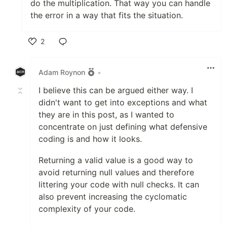
do the multiplication. That way you can handle
the error in a way that fits the situation.
2
Like
Adam Roynon
•
I believe this can be argued either way. I
didn't want to get into exceptions and what
they are in this post, as I wanted to
concentrate on just defining what defensive
coding is and how it looks.
Returning a valid value is a good way to
avoid returning null values and therefore
littering your code with null checks. It can
also prevent increasing the cyclomatic
complexity of your code.