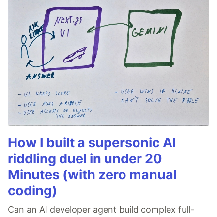
How I built a supersonic AI
riddling duel in under 20
Minutes (with zero manual
coding)
Can an AI developer agent build complex full-