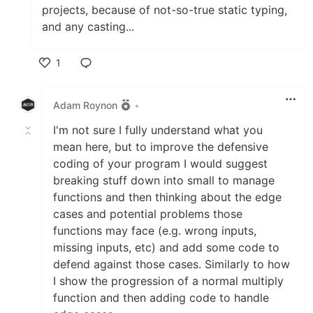
projects, because of not-so-true static typing,
and any casting...
1
Like
Adam Roynon
•
I'm not sure I fully understand what you
mean here, but to improve the defensive
coding of your program I would suggest
breaking stuff down into small to manage
functions and then thinking about the edge
cases and potential problems those
functions may face (e.g. wrong inputs,
missing inputs, etc) and add some code to
defend against those cases. Similarly to how
I show the progression of a normal multiply
function and then adding code to handle