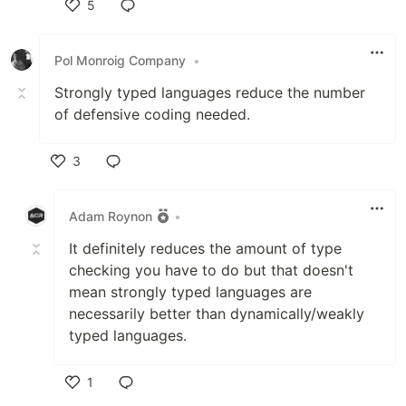
5
Like
Pol Monroig Company
•
Strongly typed languages reduce the number
of defensive coding needed.
3
Like
Adam Roynon
•
It definitely reduces the amount of type
checking you have to do but that doesn't
mean strongly typed languages are
necessarily better than dynamically/weakly
typed languages.
1