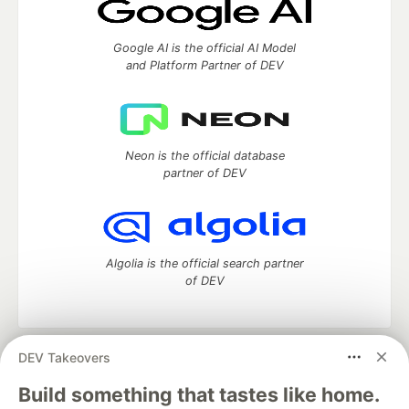
Google AI is the official AI Model
and Platform Partner of DEV
Neon is the official database
partner of DEV
Algolia is the official search partner
of DEV
DEV Takeovers
DEV Community
— A space to discuss and keep up software
development and manage your software career
Build something that tastes like home.
Home
DEV Challenges
DEV++
Videos