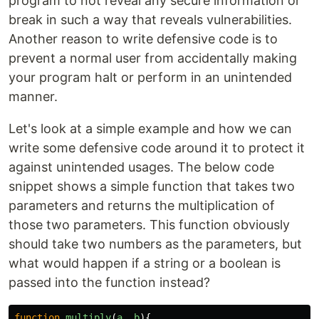
program to not reveal any secure information or
break in such a way that reveals vulnerabilities.
Another reason to write defensive code is to
prevent a normal user from accidentally making
your program halt or perform in an unintended
manner.
Let's look at a simple example and how we can
write some defensive code around it to protect it
against unintended usages. The below code
snippet shows a simple function that takes two
parameters and returns the multiplication of
those two parameters. This function obviously
should take two numbers as the parameters, but
what would happen if a string or a boolean is
passed into the function instead?
function
multiply
(
a
,
b
){