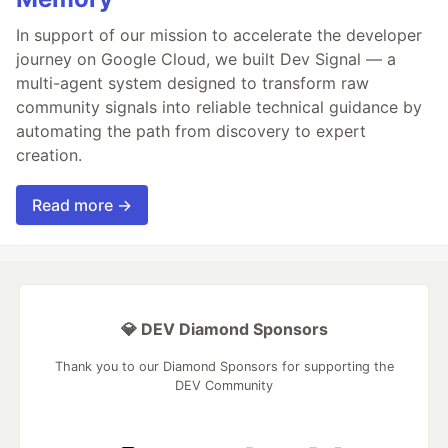
In support of our mission to accelerate the developer
journey on Google Cloud, we built Dev Signal — a
multi-agent system designed to transform raw
community signals into reliable technical guidance by
automating the path from discovery to expert
creation.
Read more →
💎 DEV Diamond Sponsors
Thank you to our Diamond Sponsors for supporting the
DEV Community