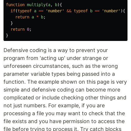
function
multiply
(
a
,
b
){
if
(
typeof
a
==
'
number
'
&&
typeof
b
==
'
number
'
){
return
a
*
b
;
}
return
0
;
}
Defensive coding is a way to prevent your
program from 'acting up' under strange or
unforeseen circumstances, such as the wrong
parameter variable types being passed into a
function. The example shown on this page is very
simple and defensive coding can become more
complicated or include checking other things and
not just numbers. For example, if you are
processing a file you may want to check that the
file exists and you have permission to access the
file before trying to process it. Try catch blocks