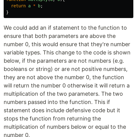
return
a
*
b
;
}
We could add an if statement to the function to
ensure that both parameters are above the
number 0, this would ensure that they're number
variable types. This change to the code is shown
below, if the parameters are not numbers (e.g.
booleans or string) or are not positive numbers,
they are not above the number 0, the function
will return the number 0 otherwise it will return a
multiplication of the two parameters. The two
numbers passed into the function. This if
statement does include defensive code but it
stops the function from returning the
multiplication of numbers below or equal to the
number 0.