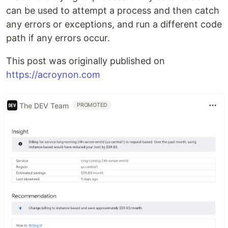
can be used to attempt a process and then catch
any errors or exceptions, and run a different code
path if any errors occur.
This post was originally published on
https://acroynon.com
The DEV Team
PROMOTED