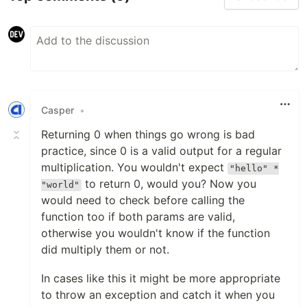
Casper
•
Returning 0 when things go wrong is bad
practice, since 0 is a valid output for a regular
multiplication. You wouldn't expect
"hello" *
to return 0, would you? Now you
"world"
would need to check before calling the
function too if both params are valid,
otherwise you wouldn't know if the function
did multiply them or not.
In cases like this it might be more appropriate
to throw an exception and catch it when you