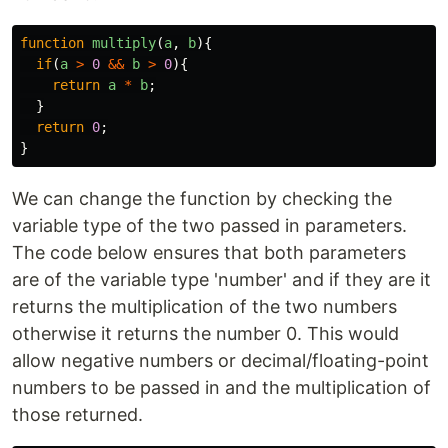
function
multiply
(
a
,
b
){
if
(
a
>
0
&&
b
>
0
){
return
a
*
b
;
}
return
0
;
}
We can change the function by checking the
variable type of the two passed in parameters.
The code below ensures that both parameters
are of the variable type 'number' and if they are it
returns the multiplication of the two numbers
otherwise it returns the number 0. This would
allow negative numbers or decimal/floating-point
numbers to be passed in and the multiplication of
those returned.