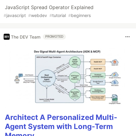
JavaScript Spread Operator Explained
#
javascript
#
webdev
#
tutorial
#
beginners
The DEV Team
PROMOTED
Architect A Personalized Multi-
Agent System with Long-Term
Memory