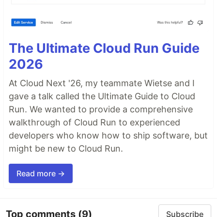
The Ultimate Cloud Run Guide
2026
At Cloud Next '26, my teammate Wietse and I
gave a talk called the Ultimate Guide to Cloud
Run. We wanted to provide a comprehensive
walkthrough of Cloud Run to experienced
developers who know how to ship software, but
might be new to Cloud Run.
Read more →
Top comments
(9)
Subscribe