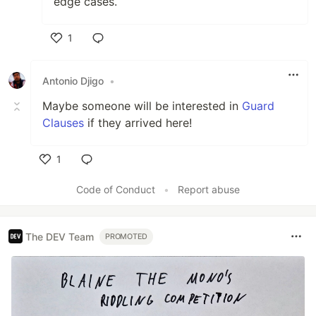
edge cases.
1
Like
Antonio Djigo
•
Maybe someone will be interested in
Guard
Clauses
if they arrived here!
1
Like
Code of Conduct
•
Report abuse
The DEV Team
PROMOTED