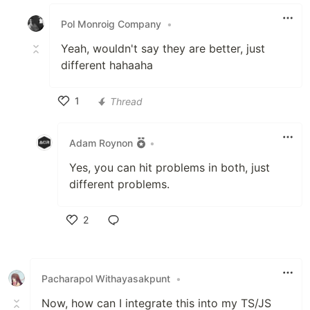
Like
Pol Monroig Company
•
Yeah, wouldn't say they are better, just
different hahaaha
1
Thread
Like
Adam Roynon
•
Yes, you can hit problems in both, just
different problems.
2
Like
Pacharapol Withayasakpunt
•
Now, how can I integrate this into my TS/JS