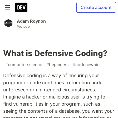
Create account
Adam Roynon
Posted on
What is Defensive Coding?
#
computerscience
#
beginners
#
codenewbie
Defensive coding is a way of ensuring your
program or code continues to function under
unforeseen or unintended circumstances.
Imagine a hacker or malicious user is trying to
find vulnerabilities in your program, such as
seeing the contents of a database, you want your