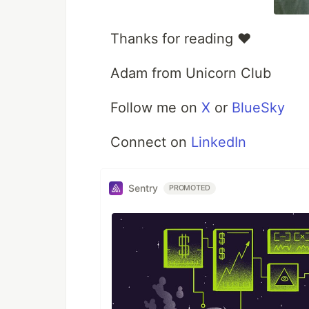
Thanks for reading ❤️
Adam from Unicorn Club
Follow me on
X
or
BlueSky
Connect on
LinkedIn
Sentry
PROMOTED