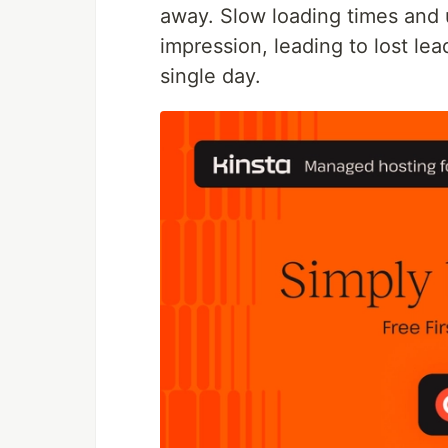
away. Slow loading times and 
impression, leading to lost le
single day.