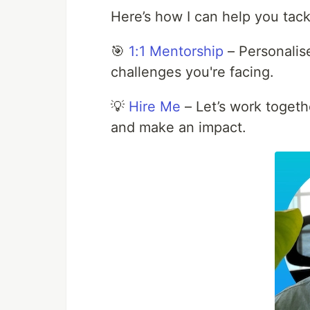
Here’s how I can help you tack
🎯
1:1 Mentorship
– Personalise
challenges you're facing.
💡
Hire Me
– Let’s work togeth
and make an impact.