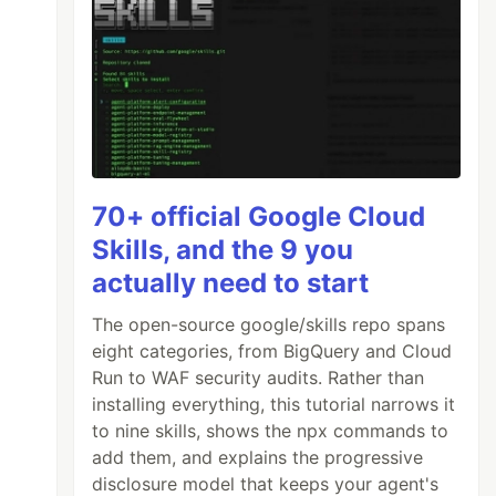
70+ official Google Cloud
Skills, and the 9 you
actually need to start
The open-source google/skills repo spans
eight categories, from BigQuery and Cloud
Run to WAF security audits. Rather than
installing everything, this tutorial narrows it
to nine skills, shows the npx commands to
add them, and explains the progressive
disclosure model that keeps your agent's