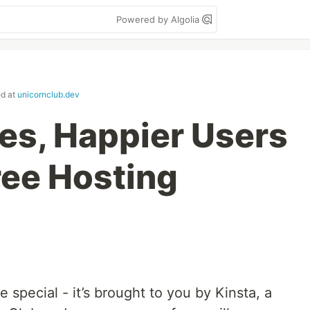
Powered by Algolia
ed at
unicornclub.dev
tes, Happier Users
ree Hosting
le special - it’s brought to you by Kinsta, a