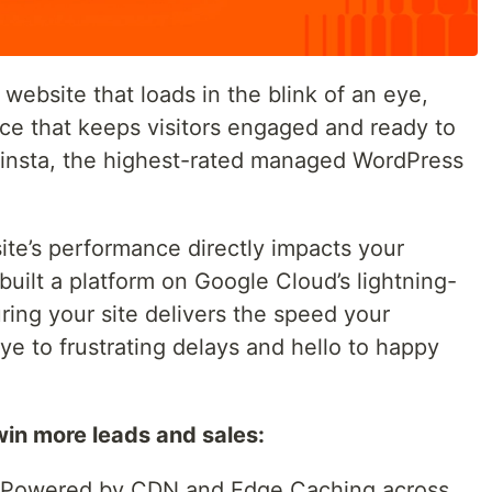
 website that loads in the blink of an eye,
ce that keeps visitors engaged and ready to
Kinsta, the highest-rated managed WordPress
te’s performance directly impacts your
built a platform on Google Cloud’s lightning-
ing your site delivers the speed your
e to frustrating delays and hello to happy
win more leads and sales:
Powered by CDN and Edge Caching across