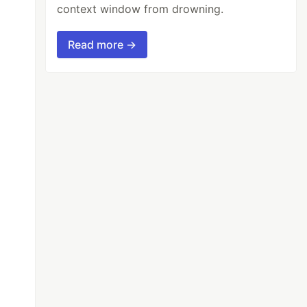
context window from drowning.
Read more →