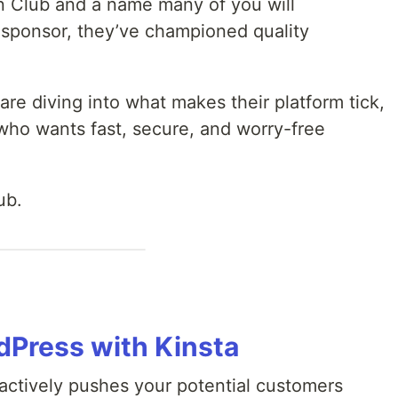
n Club and a name many of you will
 sponsor, they’ve championed quality
are diving into what makes their platform tick,
who wants fast, secure, and worry-free
ub.
Press with Kinsta
 actively pushes your potential customers