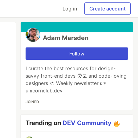
Log in
Create account
Adam Marsden
Follow
I curate the best resources for design-
savvy front-end devs 🧑‍💻 and code-loving
designers 🎨 Weekly newsletter 👉
unicornclub.dev
JOINED
Trending on
DEV Community