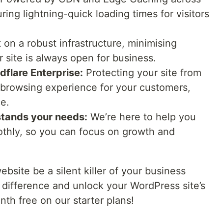
ring lightning-quick loading times for visitors
t on a robust infrastructure, minimising
site is always open for business.
dflare Enterprise:
Protecting your site from
 browsing experience for your customers,
ce.
stands your needs:
We’re here to help you
othly, so you can focus on growth and
ebsite be a silent killer of your business
 difference and unlock your WordPress site’s
onth free on our starter plans!