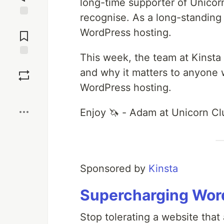
long-time supporter of Unicor
recognise. As a long-standing
Jump to
WordPress hosting.
Comments
This week, the team at Kinsta 
Save
and why it matters to anyone 
WordPress hosting.
Boost
Enjoy 🦄 - Adam at Unicorn Cl
Sponsored by
Kinsta
Supercharging Word
Stop tolerating a website that