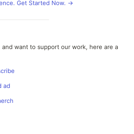
rence. Get Started Now. →
l and want to support our work, here are a
cribe
d ad
merch