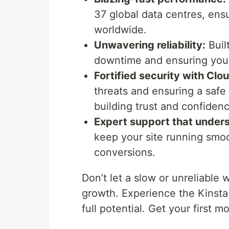
37 global data centres, ensu
worldwide.
Unwavering reliability:
Buil
downtime and ensuring your 
Fortified security with Clou
threats and ensuring a safe
building trust and confiden
Expert support that under
keep your site running smo
conversions.
Don’t let a slow or unreliable w
growth. Experience the Kinsta
full potential. Get your first m