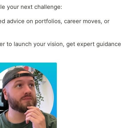
le your next challenge:
d advice on portfolios, career moves, or
er to launch your vision, get expert guidance