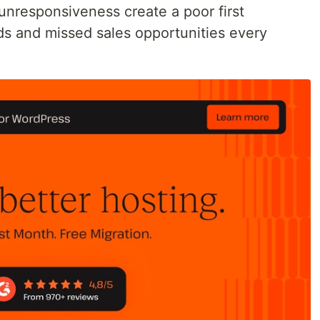
unresponsiveness create a poor first
ads and missed sales opportunities every