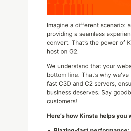
Imagine a different scenario: a
providing a seamless experien
convert. That’s the power of 
host on G2.
We understand that your websi
bottom line. That’s why we’ve 
fast C3D and C2 servers, ensur
business deserves. Say goodby
customers!
Here’s how Kinsta helps you 
Blazing-fast performance: