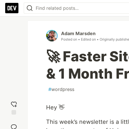
Adam Marsden
Posted on
• Edited on
• Originally publish
🚀 Faster Si
& 1 Month F
#
wordpress
Hey 👋
Add
This week’s newsletter is a litt
reaction