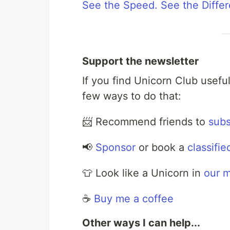
See the Speed. See the Diffe
Support the newsletter
If you find Unicorn Club usefu
few ways to do that:
📨 Recommend friends to
subs
📢
Sponsor
or book a
classifie
👕 Look like a Unicorn in
our 
☕️
Buy me a coffee
Other ways I can help...