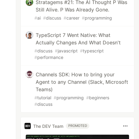
Stratagems #21: The AI Thought P Was
Still Alive. P Was Already Gone.
#
ai
#
discuss
#
career
#
programming
TypeScript 7 Went Native: What
Actually Changes And What Doesn't
#
discuss
#
javascript
#
typescript
#
performance
Channels SDK: How to bring your
Agent to any Channel (Slack, Microsoft
Teams)
#
tutorial
#
programming
#
beginners
#
discuss
The DEV Team
PROMOTED