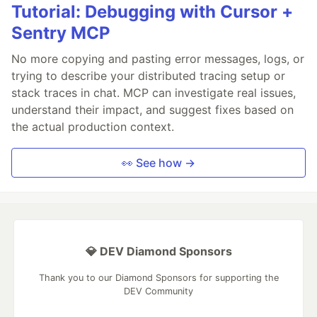
Tutorial: Debugging with Cursor +
Sentry MCP
No more copying and pasting error messages, logs, or
trying to describe your distributed tracing setup or
stack traces in chat. MCP can investigate real issues,
understand their impact, and suggest fixes based on
the actual production context.
👀 See how →
💎 DEV Diamond Sponsors
Thank you to our Diamond Sponsors for supporting the
DEV Community