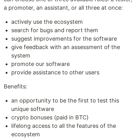
a promoter, an assistant, or all three at once:
actively use the ecosystem
search for bugs and report them
suggest improvements for the software
give feedback with an assessment of the
system
promote our software
provide assistance to other users
Benefits:
an opportunity to be the first to test this
unique software
crypto bonuses (paid in BTC)
lifelong access to all the features of the
ecosystem