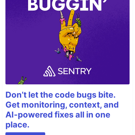
Don’t let the code bugs bite.
Get monitoring, context, and
AI-powered fixes all in one
place.