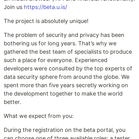
Join us
https://beta.u.is/
The project is absolutely unique!
The problem of security and privacy has been
bothering us for long years. That’s why we
gathered the best team of specialists to produce
such a place for everyone. Experienced
developers were consulted by the top experts of
data security sphere from around the globe. We
spent more than five years secretly working on
the development together to make the world
better.
What we expect from you:
During the registration on the beta portal, you
can choose one of three available roles: a tester,