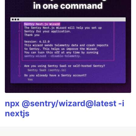
npx @sentry/wizard@latest -i
nextjs