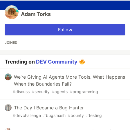
Adam Torks
Follow
JOINED
Trending on
DEV Community
We’re Giving AI Agents More Tools. What Happens
When the Boundaries Fail?
#
discuss
#
security
#
agents
#
programming
The Day I Became a Bug Hunter
#
devchallenge
#
bugsmash
#
bounty
#
testing