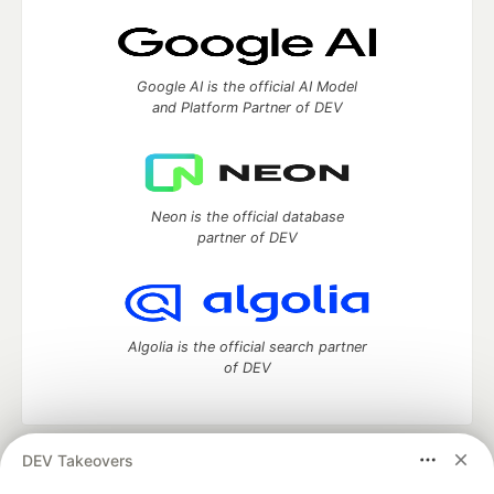
Google AI is the official AI Model
and Platform Partner of DEV
Neon is the official database
partner of DEV
Algolia is the official search partner
of DEV
DEV Takeovers
DEV Community
— A space to discuss and keep up software