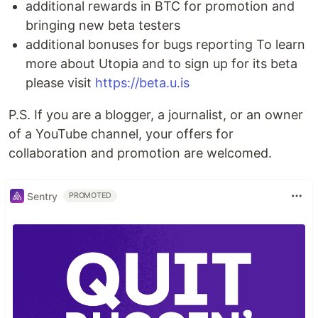
additional rewards in BTC for promotion and
bringing new beta testers
additional bonuses for bugs reporting To learn
more about Utopia and to sign up for its beta
please visit
https://beta.u.is
P.S. If you are a blogger, a journalist, or an owner
of a YouTube channel, your offers for
collaboration and promotion are welcomed.
Sentry
PROMOTED