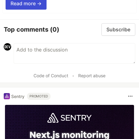
Read more →
Top comments
(0)
Subscribe
Code of Conduct
•
Report abuse
Sentry
PROMOTED