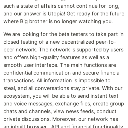
such a state of affairs cannot continue for long,
and our answer is Utopia! Get ready for the future
where Big brother is no longer watching you.
We are looking for the beta testers to take part in
closed testing of a new decentralized peer-to-
peer network. The network is supported by users
and offers high-quality features as well as a
smooth user interface. The main functions are
confidential communication and secure financial
transactions. All information is impossible to
steal, and all conversations stay private. With our
ecosystem, you will be able to send instant text
and voice messages, exchange files, create group
chats and channels, view news feeds, conduct
private discussions. Moreover, our network has
an inbuilt browser , API and financial functionality.