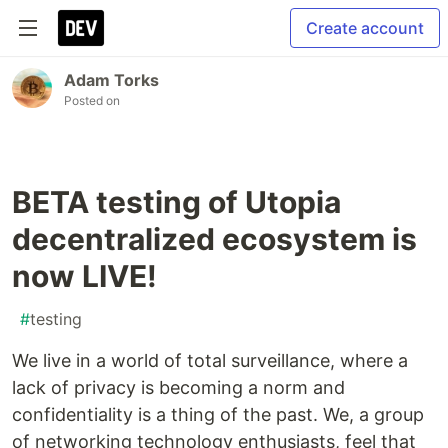
Create account
Adam Torks
Posted on
BETA testing of Utopia
decentralized ecosystem is
now LIVE!
#
testing
We live in a world of total surveillance, where a
lack of privacy is becoming a norm and
confidentiality is a thing of the past. We, a group
of networking technology enthusiasts, feel that