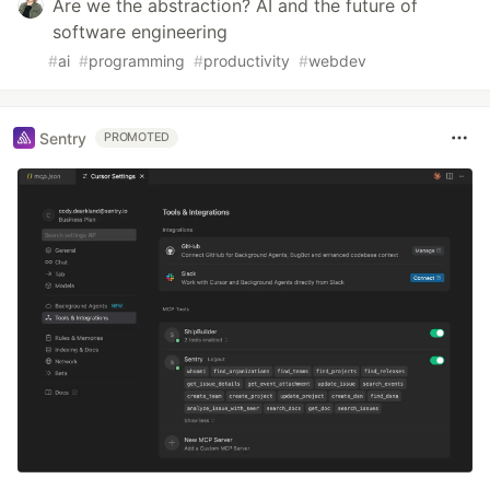
Are we the abstraction? AI and the future of
software engineering
#
ai
#
programming
#
productivity
#
webdev
Sentry
PROMOTED