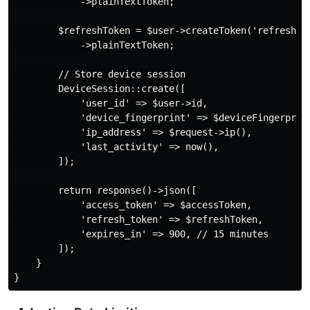
            ->plainTextToken;

        $refreshToken = $user->createToken('refresh', 
            ->plainTextToken;

        // Store device session

        DeviceSession::create([

            'user_id' => $user->id,

            'device_fingerprint' => $deviceFingerprint
            'ip_address' => $request->ip(),

            'last_activity' => now(),

        ]);

        return response()->json([

            'access_token' => $accessToken,

            'refresh_token' => $refreshToken,

            'expires_in' => 900, // 15 minutes

        ]);

    }
