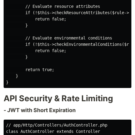
        // Evaluate resource attributes

        if (!$this->checkResourceAttributes($rule->res
            return false;

        }

        // Evaluate environmental conditions

        if (!$this->checkEnvironmentalConditions($rule
            return false;

        }

        return true;

    }

API Security & Rate Limiting
- JWT with Short Expiration
// app/Http/Controllers/AuthController.php

class AuthController extends Controller
