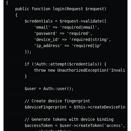
{

    public function login(Request $request)

    {

        $credentials = $request->validate([

            'email' => 'required|email',

            'password' => 'required',

            'device_id' => 'required|string',

            'ip_address' => 'required|ip'

        ]);

        if (!Auth::attempt($credentials)) {

            throw new UnauthorizedException('Invalid c
        }

        $user = Auth::user();

        // Create device fingerprint

        $deviceFingerprint = $this->createDeviceFinger
        // Generate tokens with device binding

        $accessToken = $user->createToken('access', ['