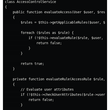
class AccessControlService

{

    public function evaluateAccess(User $user, $resour
    {

        $rules = $this->getApplicableRules($user, $res
        foreach ($rules as $rule) {

            if (!$this->evaluateRule($rule, $user, $re
                return false;

            }

        }

        return true;

    }

    private function evaluateRule(AccessRule $rule, U
    {

        // Evaluate user attributes

        if (!$this->checkUserAttributes($rule->user_co
            return false;

        }
