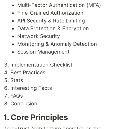
Multi-Factor Authentication (MFA)
Fine-Grained Authorization
API Security & Rate Limiting
Data Protection & Encryption
Network Security
Monitoring & Anomaly Detection
Session Management
Implementation Checklist
Best Practices
Stats
Interesting Facts
FAQs
Conclusion
1. Core Principles
Zero-Trust Architecture operates on the