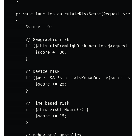
    }

    private function calculateRiskScore(Request $reque
    {

        $score = 0;

        // Geographic risk

        if ($this->isFromHighRiskLocation($request->ip
            $score += 30;

        }

        // Device risk

        if ($user && !$this->isKnownDevice($user, $req
            $score += 25;

        }

        // Time-based risk

        if ($this->isOffHours()) {

            $score += 15;

        }

        // Behavioral anomalies
