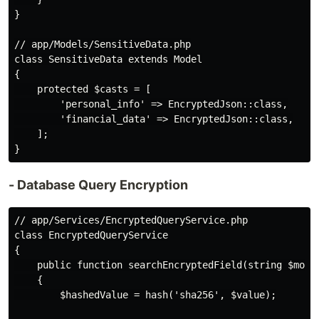
}

// app/Models/SensitiveData.php

class SensitiveData extends Model

{

    protected $casts = [

        'personal_info' => EncryptedJson::class,

        'financial_data' => EncryptedJson::class,

    ];

- Database Query Encryption
// app/Services/EncryptedQueryService.php

class EncryptedQueryService

{

    public function searchEncryptedField(string $model
    {

        $hashedValue = hash('sha256', $value);
