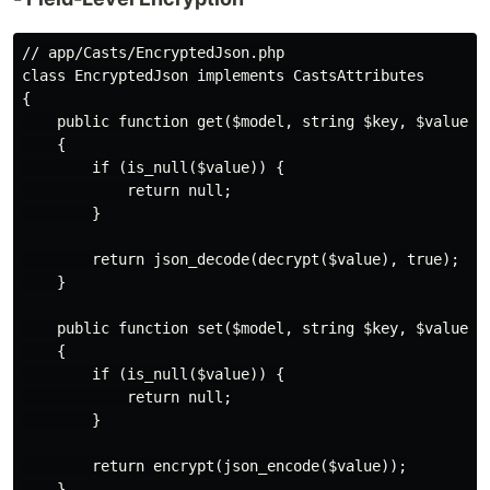
// app/Casts/EncryptedJson.php

class EncryptedJson implements CastsAttributes

{

    public function get($model, string $key, $value, a
    {

        if (is_null($value)) {

            return null;

        }

        return json_decode(decrypt($value), true);

    }

    public function set($model, string $key, $value, a
    {

        if (is_null($value)) {

            return null;

        }

        return encrypt(json_encode($value));

    }
