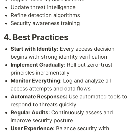
Update threat intelligence
Refine detection algorithms
Security awareness training
4. Best Practices
Start with Identity:
Every access decision
begins with strong identity verification
Implement Gradually:
Roll out zero-trust
principles incrementally
Monitor Everything:
Log and analyze all
access attempts and data flows
Automate Responses:
Use automated tools to
respond to threats quickly
Regular Audits:
Continuously assess and
improve security posture
User Experience:
Balance security with