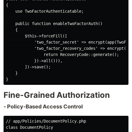
{

    use TwoFactorAuthenticatable;

    public function enableTwoFactorAuth()

    {

        $this->forceFill([

            'two_factor_secret' => encrypt(app(TwoFac
            'two_factor_recovery_codes' => encrypt(jso
                return RecoveryCode::generate();

            })->all())),

        ])->save();

    }

Fine-Grained Authorization
- Policy-Based Access Control
// app/Policies/DocumentPolicy.php

class DocumentPolicy
