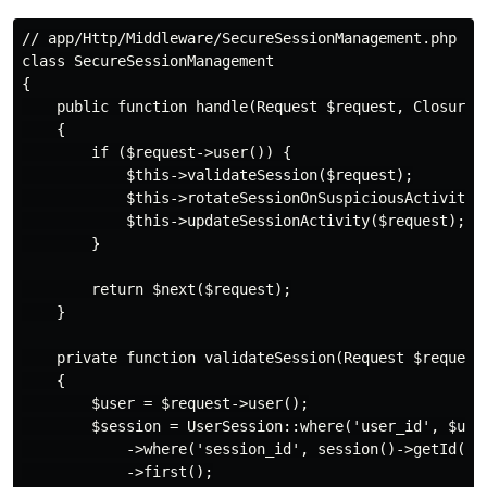
// app/Http/Middleware/SecureSessionManagement.php

class SecureSessionManagement

{

    public function handle(Request $request, Closure $
    {

        if ($request->user()) {

            $this->validateSession($request);

            $this->rotateSessionOnSuspiciousActivity($
            $this->updateSessionActivity($request);

        }

        return $next($request);

    }

    private function validateSession(Request $request)
    {

        $user = $request->user();

        $session = UserSession::where('user_id', $user
            ->where('session_id', session()->getId())

            ->first();
