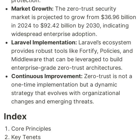
protection.
Market Growth:
The zero-trust security
market is projected to grow from $36.96 billion
in 2024 to $92.42 billion by 2030, indicating
widespread enterprise adoption.
Laravel Implementation:
Laravel’s ecosystem
provides robust tools like Fortify, Policies, and
Middleware that can be leveraged to build
enterprise-grade zero-trust architectures.
Continuous Improvement:
Zero-trust is not a
one-time implementation but a dynamic
strategy that evolves with organizational
changes and emerging threats.
Index
Core Principles
Key Tenets