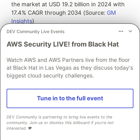
the market at USD 19.2 billion in 2024 with
17.4% CAGR through 2034 (Source:
GM
Insights
)
DEV Community Live Events
Adoption Rates
AWS Security LIVE! from Black Hat
Enterprise Maturity: Gartner anticipates that
by 2026, 10% of large enterprises will have a
Watch AWS and AWS Partners live from the floor
mature and measurable zero trust program, up
at Black Hat in Las Vegas as they discuss today's
from less than 1% in 2022 (Source:
biggest cloud security challenges.
TrustBuilder
)
Current Adoption: Only 1% of companies met
Tune in to the full event
the definition of zero-trust security as of 2023
(Source:
ElectroIQ
)
Future Intentions: Gartner estimates that 60%
DEV Community is partnering to bring live events to the
community. Join us or dismiss this billboard if you're not
of companies will consider Zero Trust as a
interested. ❤️
security starting point by 2025