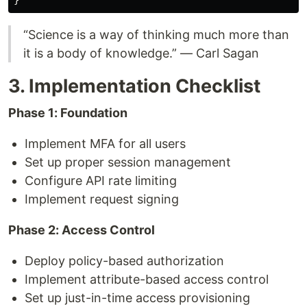
“Science is a way of thinking much more than
it is a body of knowledge.” — Carl Sagan
3. Implementation Checklist
Phase 1: Foundation
Implement MFA for all users
Set up proper session management
Configure API rate limiting
Implement request signing
Phase 2: Access Control
Deploy policy-based authorization
Implement attribute-based access control
Set up just-in-time access provisioning