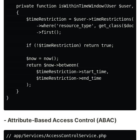
    private function isWithinTimeWindow(User $user, Do
    {

        $timeRestriction = $user->timeRestrictions()

            ->where('resource_type', get_class($docume
            ->first();

        if (!$timeRestriction) return true;

        $now = now();

        return $now->between(

            $timeRestriction->start_time,

            $timeRestriction->end_time

        );

    }

}

- Attribute-Based Access Control (ABAC)
// app/Services/AccessControlService.php
