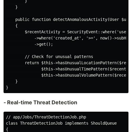
        }

    }

    public function detectAnomalousActivity(User $user
    {

        $recentActivity = SecurityEvent::where('user_i
            ->where('created_at', '>=', now()->subHour
            ->get();

        // Check for unusual patterns

        return $this->hasUnusualLocationPattern($recen
               $this->hasUnusualTimePattern($recentAct
               $this->hasUnusualVolumePattern($recentA
    }

- Real-time Threat Detection
// app/Jobs/ThreatDetectionJob.php

class ThreatDetectionJob implements ShouldQueue

{
