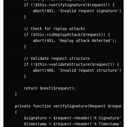
        if (!$this->verifySignature($request)) {

            abort(401, 'Invalid request signature');

        }

        // Check for replay attacks

        if ($this->isReplayAttack($request)) {

            abort(401, 'Replay attack detected');

        }

        // Validate request structure

        if (!$this->validateStructure($request)) {

            abort(400, 'Invalid request structure');

        }

        return $next($request);

    }

    private function verifySignature(Request $request)
    {

        $signature = $request->header('X-Signature');

        $timestamp = $request->header('X-Timestamp');
