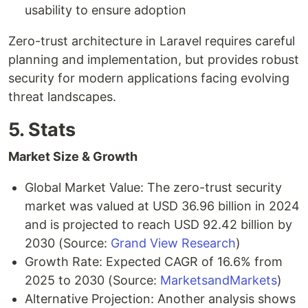
usability to ensure adoption
Zero-trust architecture in Laravel requires careful
planning and implementation, but provides robust
security for modern applications facing evolving
threat landscapes.
5. Stats
Market Size & Growth
Global Market Value: The zero-trust security
market was valued at USD 36.96 billion in 2024
and is projected to reach USD 92.42 billion by
2030 (Source:
Grand View Research
)
Growth Rate: Expected CAGR of 16.6% from
2025 to 2030 (Source:
MarketsandMarkets
)
Alternative Projection: Another analysis shows