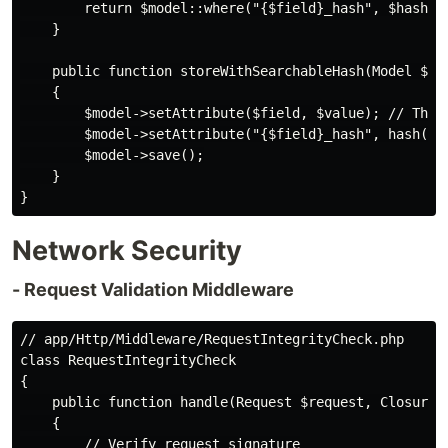
        return $model::where("{$field}_hash", $hashedV
    }

    public function storeWithSearchableHash(Model $mod
    {

        $model->setAttribute($field, $value); // This 
        $model->setAttribute("{$field}_hash", hash('sh
        $model->save();

    }

Network Security
- Request Validation Middleware
// app/Http/Middleware/RequestIntegrityCheck.php

class RequestIntegrityCheck

{

    public function handle(Request $request, Closure $
    {

        // Verify request signature
