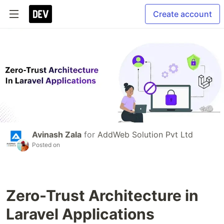
Create account
Avinash Zala
for
AddWeb Solution Pvt Ltd
Posted on
Zero-Trust Architecture in
Laravel Applications