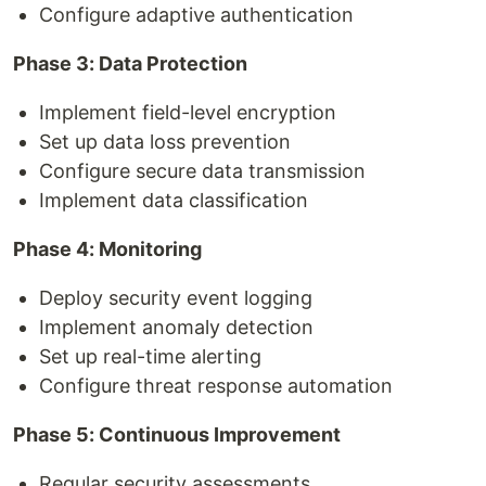
Configure adaptive authentication
Phase 3: Data Protection
Implement field-level encryption
Set up data loss prevention
Configure secure data transmission
Implement data classification
Phase 4: Monitoring
Deploy security event logging
Implement anomaly detection
Set up real-time alerting
Configure threat response automation
Phase 5: Continuous Improvement
Regular security assessments