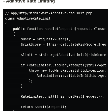
- Adaptive Rate Limiting
// app/Http/Middleware/AdaptiveRateLimit.php

class AdaptiveRateLimit

{

    public function handle(Request $request, Closure $
    {

        $user = $request->user();

        $riskScore = $this->calculateRiskScore($reques
        $limit = $this->getAdaptiveLimit($riskScore);

        if (RateLimiter::tooManyAttempts($this->getKey
            throw new TooManyRequestsHttpException(

                RateLimiter::availableIn($this->getKey
            );

        }

        RateLimiter::hit($this->getKey($request));

        return $next($request);
