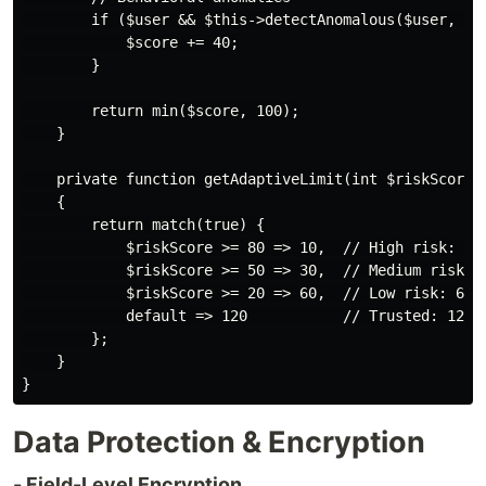
        if ($user && $this->detectAnomalous($user, $re
            $score += 40;

        }

        return min($score, 100);

    }

    private function getAdaptiveLimit(int $riskScore):
    {

        return match(true) {

            $riskScore >= 80 => 10,  // High risk: 10 
            $riskScore >= 50 => 30,  // Medium risk: 3
            $riskScore >= 20 => 60,  // Low risk: 60 r
            default => 120           // Trusted: 120 r
        };

    }

Data Protection & Encryption
- Field-Level Encryption