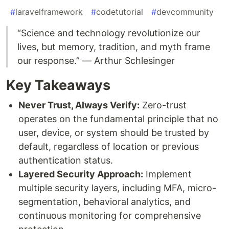
#
laravelframework
#
codetutorial
#
devcommunity
“Science and technology revolutionize our
lives, but memory, tradition, and myth frame
our response.” — Arthur Schlesinger
Key Takeaways
Never Trust, Always Verify:
Zero-trust
operates on the fundamental principle that no
user, device, or system should be trusted by
default, regardless of location or previous
authentication status.
Layered Security Approach:
Implement
multiple security layers, including MFA, micro-
segmentation, behavioral analytics, and
continuous monitoring for comprehensive