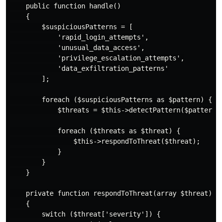
    public function handle()

    {

        $suspiciousPatterns = [

            'rapid_login_attempts',

            'unusual_data_access',

            'privilege_escalation_attempts',

            'data_exfiltration_patterns'

        ];

        foreach ($suspiciousPatterns as $pattern) {

            $threats = $this->detectPattern($pattern);
            foreach ($threats as $threat) {

                $this->respondToThreat($threat);

            }

        }

    }

    private function respondToThreat(array $threat)

    {

        switch ($threat['severity']) {
