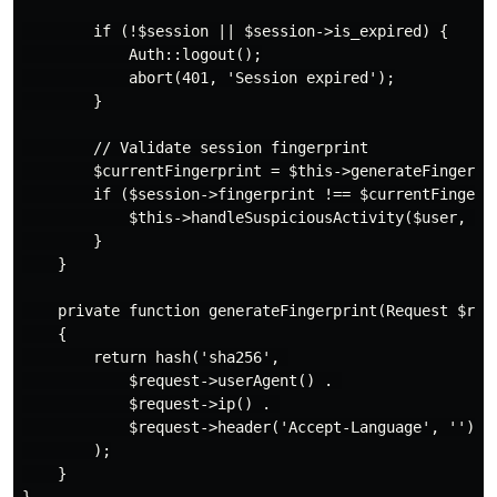
        if (!$session || $session->is_expired) {

            Auth::logout();

            abort(401, 'Session expired');

        }

        // Validate session fingerprint

        $currentFingerprint = $this->generateFingerpri
        if ($session->fingerprint !== $currentFingerpr
            $this->handleSuspiciousActivity($user, 'fi
        }

    }

    private function generateFingerprint(Request $requ
    {

        return hash('sha256', 

            $request->userAgent() . 

            $request->ip() . 

            $request->header('Accept-Language', '')

        );

    }
