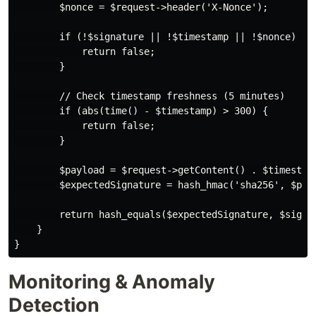
        $nonce = $request->header('X-Nonce');

        if (!$signature || !$timestamp || !$nonce) {

            return false;

        }

        // Check timestamp freshness (5 minutes)

        if (abs(time() - $timestamp) > 300) {

            return false;

        }

        $payload = $request->getContent() . $timestamp
        $expectedSignature = hash_hmac('sha256', $payl
        return hash_equals($expectedSignature, $signat
    }

Monitoring & Anomaly
Detection