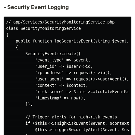
- Security Event Logging
// app/Services/SecurityMonitoringService.php

class SecurityMonitoringService

{

    public function logSecurityEvent(string $event, Us
    {

        SecurityEvent::create([

            'event_type' => $event,

            'user_id' => $user?->id,

            'ip_address' => request()->ip(),

            'user_agent' => request()->userAgent(),

            'context' => $context,

            'risk_score' => $this->calculateEventRisk(
            'timestamp' => now(),

        ]);

        // Trigger alerts for high-risk events

        if ($this->isHighRiskEvent($event, $context)) 
            $this->triggerSecurityAlert($event, $user,