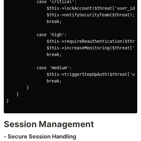
            case 'critical':

                $this->lockAccount($threat['user_id'])
                $this->notifySecurityTeam($threat);

                break;

            case 'high':

                $this->requireReauthentication($threat
                $this->increaseMonitoring($threat['use
                break;

            case 'medium':

                $this->triggerStepUpAuth($threat['user
                break;

        }

    }

}

Session Management
- Secure Session Handling