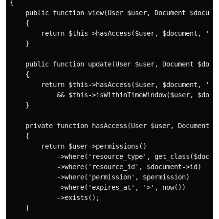
{

    public function view(User $user, Document $documen
    {

        return $this->hasAccess($user, $document, 'rea
    }

    public function update(User $user, Document $docum
    {

        return $this->hasAccess($user, $document, 'wri
            && $this->isWithinTimeWindow($user, $docum
    }

    private function hasAccess(User $user, Document $d
    {

        return $user->permissions()

            ->where('resource_type', get_class($docume
            ->where('resource_id', $document->id)

            ->where('permission', $permission)

            ->where('expires_at', '>', now())

            ->exists();

    }
