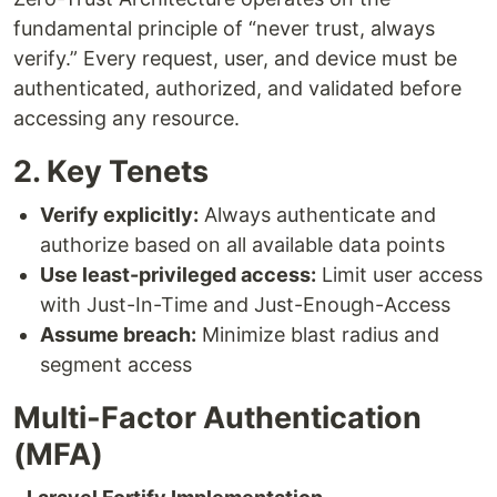
fundamental principle of “never trust, always
verify.” Every request, user, and device must be
authenticated, authorized, and validated before
accessing any resource.
2. Key Tenets
Verify explicitly:
Always authenticate and
authorize based on all available data points
Use least-privileged access:
Limit user access
with Just-In-Time and Just-Enough-Access
Assume breach:
Minimize blast radius and
segment access
Multi-Factor Authentication
(MFA)