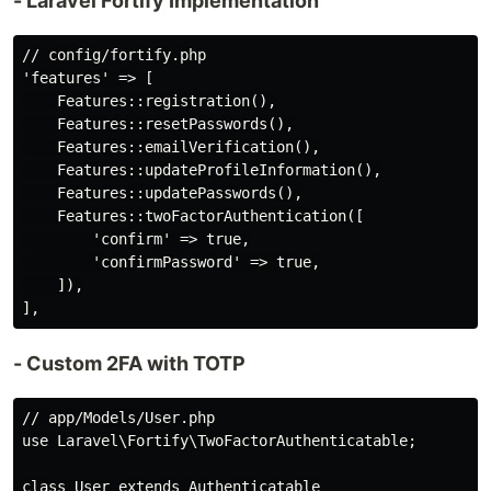
- Laravel Fortify Implementation
// config/fortify.php

'features' => [

    Features::registration(),

    Features::resetPasswords(),

    Features::emailVerification(),

    Features::updateProfileInformation(),

    Features::updatePasswords(),

    Features::twoFactorAuthentication([

        'confirm' => true,

        'confirmPassword' => true,

    ]),

- Custom 2FA with TOTP
// app/Models/User.php

use Laravel\Fortify\TwoFactorAuthenticatable;

class User extends Authenticatable
