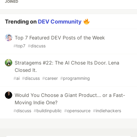
JOINED
Trending on
DEV Community
Top 7 Featured DEV Posts of the Week
#
top7
#
discuss
Stratagems #22: The AI Chose Its Door. Lena
Closed It.
#
ai
#
discuss
#
career
#
programming
Would You Choose a Giant Product… or a Fast-
Moving Indie One?
#
discuss
#
buildinpublic
#
opensource
#
indiehackers