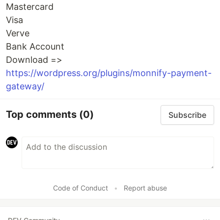
Mastercard
Visa
Verve
Bank Account
Download =>
https://wordpress.org/plugins/monnify-payment-
gateway/
Top comments
(0)
Subscribe
Code of Conduct
•
Report abuse