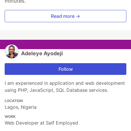
minutes.
Read more →
Adeleye Ayodeji
Follow
I am experienced in application and web development
using PHP, JavaScript, SQL Database services.
LOCATION
Lagos, Nigeria
WORK
Web Developer at Self Employed