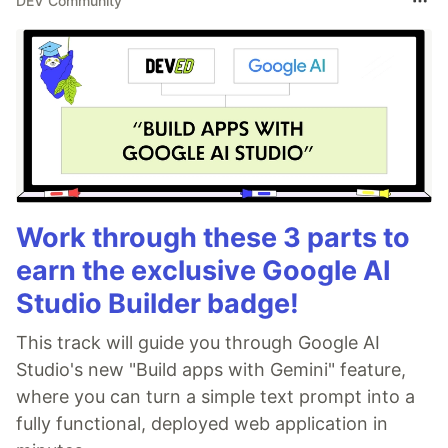
DEV Community
Work through these 3 parts to
earn the exclusive Google AI
Studio Builder badge!
This track will guide you through Google AI
Studio's new "Build apps with Gemini" feature,
where you can turn a simple text prompt into a
fully functional, deployed web application in