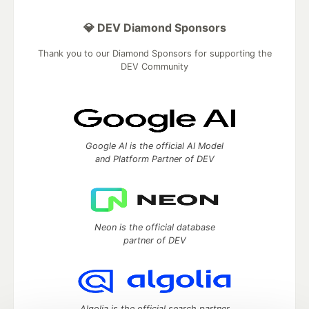
💎 DEV Diamond Sponsors
Thank you to our Diamond Sponsors for supporting the
DEV Community
Google AI is the official AI Model
and Platform Partner of DEV
Neon is the official database
partner of DEV
Algolia is the official search partner