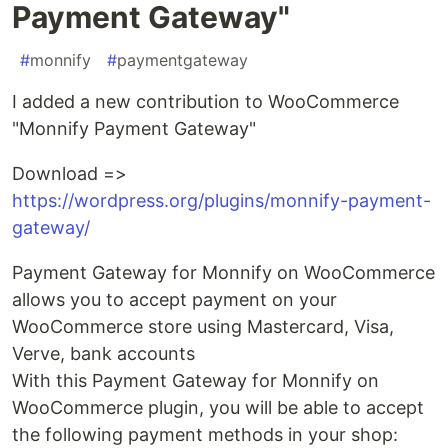
Payment Gateway"
#
monnify
#
paymentgateway
I added a new contribution to WooCommerce
"Monnify Payment Gateway"
Download =>
https://wordpress.org/plugins/monnify-payment-
gateway/
Payment Gateway for Monnify on WooCommerce
allows you to accept payment on your
WooCommerce store using Mastercard, Visa,
Verve, bank accounts
With this Payment Gateway for Monnify on
WooCommerce plugin, you will be able to accept
the following payment methods in your shop: