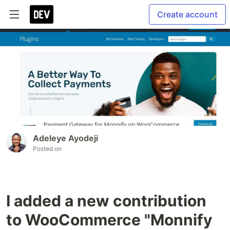
Create account
Adeleye Ayodeji
Posted on
I added a new contribution
to WooCommerce "Monnify