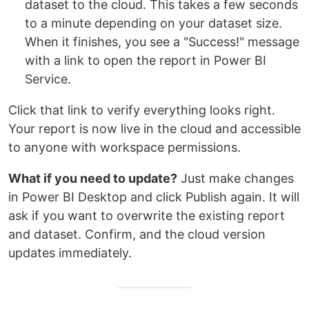
dataset to the cloud. This takes a few seconds
to a minute depending on your dataset size.
When it finishes, you see a "Success!" message
with a link to open the report in Power BI
Service.
Click that link to verify everything looks right.
Your report is now live in the cloud and accessible
to anyone with workspace permissions.
What if you need to update?
Just make changes
in Power BI Desktop and click Publish again. It will
ask if you want to overwrite the existing report
and dataset. Confirm, and the cloud version
updates immediately.