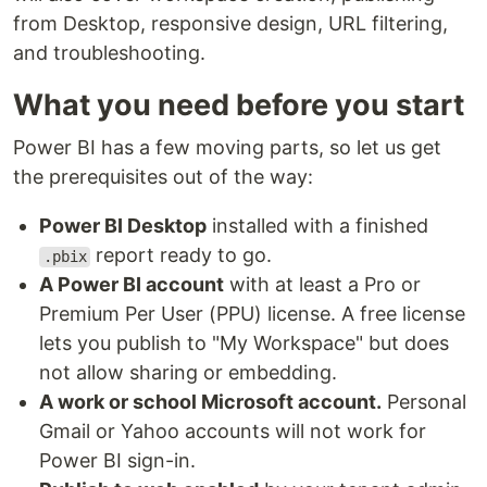
from Desktop, responsive design, URL filtering,
and troubleshooting.
What you need before you start
Power BI has a few moving parts, so let us get
the prerequisites out of the way:
Power BI Desktop
installed with a finished
report ready to go.
.pbix
A Power BI account
with at least a Pro or
Premium Per User (PPU) license. A free license
lets you publish to "My Workspace" but does
not allow sharing or embedding.
A work or school Microsoft account.
Personal
Gmail or Yahoo accounts will not work for
Power BI sign-in.