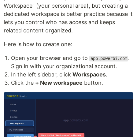
Workspace" (your personal area), but creating a
dedicated workspace is better practice because it
lets you control who has access and keeps
related content organized.
Here is how to create one:
Open your browser and go to
.
app.powerbi.com
Sign in with your organizational account.
In the left sidebar, click
Workspaces
.
Click the
+ New workspace
button.