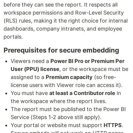
before they can see the report. It respects all
workspace permissions and Row-Level Security
(RLS) rules, making it the right choice for internal
dashboards, company intranets, and employee
portals.
Prerequisites for secure embedding
Viewers need a
Power BI Pro or Premium Per
User (PPU) license
, or the workspace must be
assigned to a
Premium capacity
(so free-
license users with Viewer role can access it).
You must have
at least a Contributor role
in
the workspace where the report lives.
The report must be published to the Power BI
Service (Steps 1-2 above still apply).
Your portal or website must support
HTTPS
.