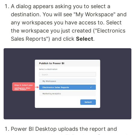
A dialog appears asking you to select a
destination. You will see "My Workspace" and
any workspaces you have access to. Select
the workspace you just created ("Electronics
Sales Reports") and click
Select
.
Power BI Desktop uploads the report and