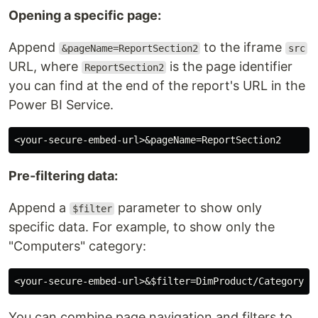
Opening a specific page:
Append
to the iframe
&pageName=ReportSection2
src
URL, where
is the page identifier
ReportSection2
you can find at the end of the report's URL in the
Power BI Service.
Pre-filtering data:
Append a
parameter to show only
$filter
specific data. For example, to show only the
"Computers" category:
You can combine page navigation and filters to