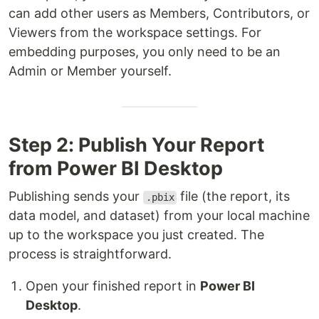
can add other users as Members, Contributors, or
Viewers from the workspace settings. For
embedding purposes, you only need to be an
Admin or Member yourself.
Step 2: Publish Your Report
from Power BI Desktop
Publishing sends your
file (the report, its
.pbix
data model, and dataset) from your local machine
up to the workspace you just created. The
process is straightforward.
Open your finished report in
Power BI
Desktop
.