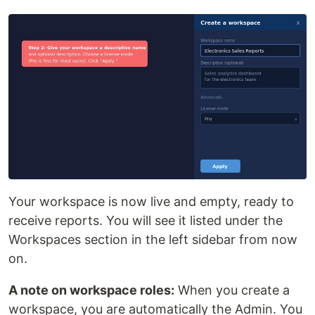
Your workspace is now live and empty, ready to
receive reports. You will see it listed under the
Workspaces section in the left sidebar from now
on.
A note on workspace roles:
When you create a
workspace, you are automatically the Admin. You