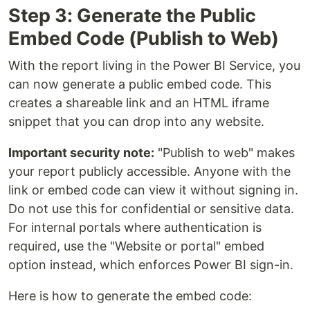
Step 3: Generate the Public
Embed Code (Publish to Web)
With the report living in the Power BI Service, you
can now generate a public embed code. This
creates a shareable link and an HTML iframe
snippet that you can drop into any website.
Important security note:
"Publish to web" makes
your report publicly accessible. Anyone with the
link or embed code can view it without signing in.
Do not use this for confidential or sensitive data.
For internal portals where authentication is
required, use the "Website or portal" embed
option instead, which enforces Power BI sign-in.
Here is how to generate the embed code: