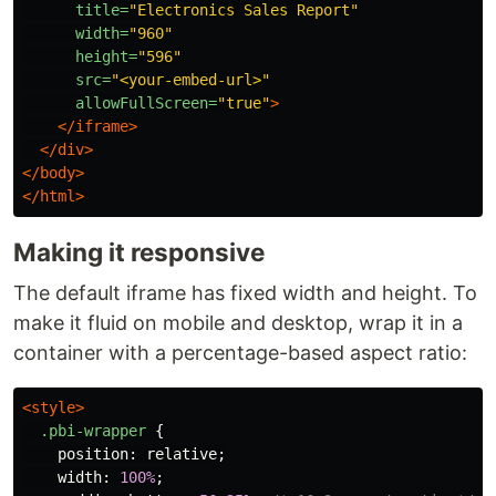
title=
"Electronics Sales Report"
width=
"960"
height=
"596"
src=
"<your-embed-url>"
allowFullScreen=
"true"
>
</iframe>
</div>
</body>
</html>
Making it responsive
The default iframe has fixed width and height. To
make it fluid on mobile and desktop, wrap it in a
container with a percentage-based aspect ratio:
<style>
.pbi-wrapper
{
position
:
relative
;
width
:
100%
;