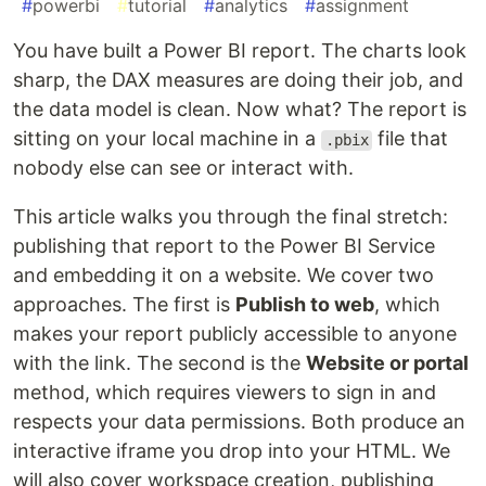
#
powerbi
#
tutorial
#
analytics
#
assignment
You have built a Power BI report. The charts look
sharp, the DAX measures are doing their job, and
the data model is clean. Now what? The report is
sitting on your local machine in a
file that
.pbix
nobody else can see or interact with.
This article walks you through the final stretch:
publishing that report to the Power BI Service
and embedding it on a website. We cover two
approaches. The first is
Publish to web
, which
makes your report publicly accessible to anyone
with the link. The second is the
Website or portal
method, which requires viewers to sign in and
respects your data permissions. Both produce an
interactive iframe you drop into your HTML. We
will also cover workspace creation, publishing