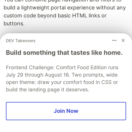
build a lightweight portal experience without any
custom code beyond basic HTML links or
buttons.
A word of caution:
URL filters are a convenience
DEV Takeovers
feature, not a security mechanism. Users can
Build something that tastes like home.
modify the URL in their browser to remove or
change filters. If you need to enforce data
Frontend Challenge: Comfort Food Edition runs
visibility rules, use Row-Level Security in your
July 29 through August 16. Two prompts, wide
data model. That way, even if someone strips the
open theme: draw your comfort food in CSS or
filter parameters, they still only see the rows they
build the landing page it deserves.
are authorized to access.
Enabling Copilot in secure embeds
Join Now
If your organization has Copilot enabled and the
workspace is on Premium or Fabric capacity, you