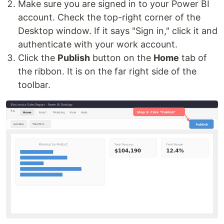
Make sure you are signed in to your Power BI
account. Check the top-right corner of the
Desktop window. If it says "Sign in," click it and
authenticate with your work account.
Click the
Publish
button on the
Home
tab of
the ribbon. It is on the far right side of the
toolbar.