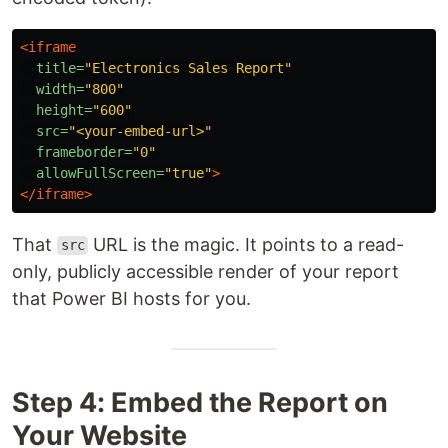
<iframe
title=
"Electronics Sales Report"
width=
"800"
height=
"600"
src=
"<your-embed-url>"
frameborder=
"0"
allowFullScreen=
"true"
>
</iframe>
That
URL is the magic. It points to a read-
src
only, publicly accessible render of your report
that Power BI hosts for you.
Step 4: Embed the Report on
Your Website