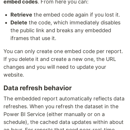
embed codes
. From here you can:
Retrieve
the embed code again if you lost it.
Delete
the code, which immediately disables
the public link and breaks any embedded
iframes that use it.
You can only create one embed code per report.
If you delete it and create a new one, the URL
changes and you will need to update your
website.
Data refresh behavior
The embedded report automatically reflects data
refreshes. When you refresh the dataset in the
Power BI Service (either manually or on a
schedule), the cached data updates within about
an hour. For reports that need near-real-time