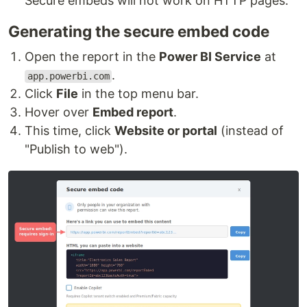
Secure embeds will not work on HTTP pages.
Generating the secure embed code
Open the report in the
Power BI Service
at
.
app.powerbi.com
Click
File
in the top menu bar.
Hover over
Embed report
.
This time, click
Website or portal
(instead of
"Publish to web").