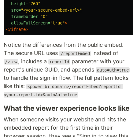
height=
"760"
src=
"<your-secure-embed-url>"
frameborder=
"0"
allowFullScreen=
"true"
>
</iframe>
Notice the differences from the public embed.
The secure URL uses
instead of
/reportEmbed
, includes a
parameter with your
/view
reportId
report's unique GUID, and appends
autoAuth=true
to handle the sign-in flow. The full pattern looks
like this:
<power-bi-domain>/reportEmbed?reportId=
.
<your-report-id>&autoAuth=true
What the viewer experience looks like
When someone visits your website and hits the
embedded report for the first time in their
browser session, they see a "Sign in to view this