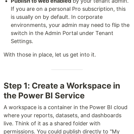
Publish to web enabled
by your tenant admin.
If you are on a personal Pro subscription, this
is usually on by default. In corporate
environments, your admin may need to flip the
switch in the Admin Portal under Tenant
Settings.
With those in place, let us get into it.
Step 1: Create a Workspace in
the Power BI Service
A workspace is a container in the Power BI cloud
where your reports, datasets, and dashboards
live. Think of it as a shared folder with
permissions. You could publish directly to "My