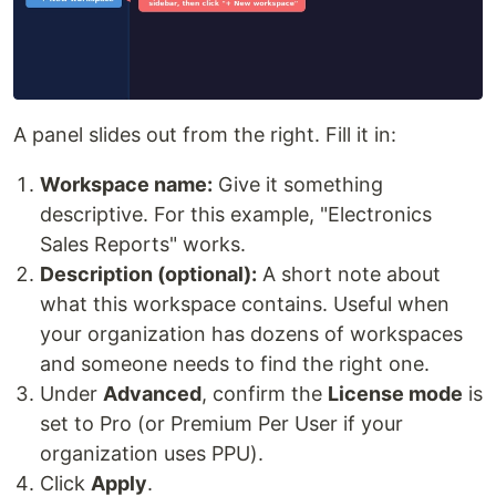
A panel slides out from the right. Fill it in:
Workspace name:
Give it something
descriptive. For this example, "Electronics
Sales Reports" works.
Description (optional):
A short note about
what this workspace contains. Useful when
your organization has dozens of workspaces
and someone needs to find the right one.
Under
Advanced
, confirm the
License mode
is
set to Pro (or Premium Per User if your
organization uses PPU).
Click
Apply
.