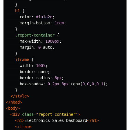
}
h1
{
color
:
#1a1a2e
;
margin-bottom
:
1rem
;
}
.report-container
{
max-width
:
1000px
;
margin
:
0
auto
;
}
iframe
{
width
:
100%
;
border
:
none
;
border-radius
:
8px
;
box-shadow
:
0
2px
8px
rgba
(
0
,
0
,
0
,
0.1
);
}
</style>
</head>
<body>
<div
class=
"report-container"
>
<h1>
Electronics Sales Dashboard
</h1>
<iframe