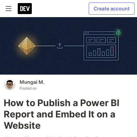
Create account
Mungai M.
Posted on
How to Publish a Power BI
Report and Embed It on a
Website