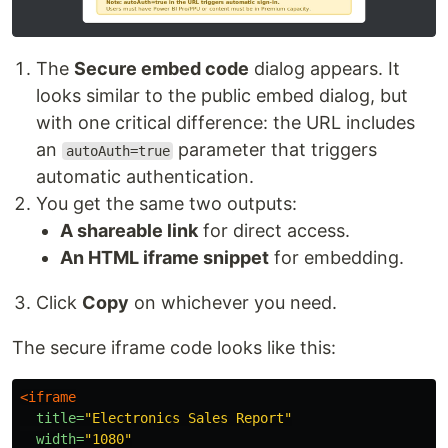
The
Secure embed code
dialog appears. It
looks similar to the public embed dialog, but
with one critical difference: the URL includes
an
parameter that triggers
autoAuth=true
automatic authentication.
You get the same two outputs:
A shareable link
for direct access.
An HTML iframe snippet
for embedding.
Click
Copy
on whichever you need.
The secure iframe code looks like this:
<iframe
title=
"Electronics Sales Report"
width=
"1080"