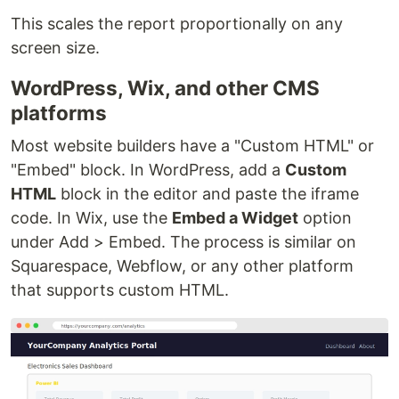
This scales the report proportionally on any
screen size.
WordPress, Wix, and other CMS
platforms
Most website builders have a "Custom HTML" or
"Embed" block. In WordPress, add a
Custom
HTML
block in the editor and paste the iframe
code. In Wix, use the
Embed a Widget
option
under Add > Embed. The process is similar on
Squarespace, Webflow, or any other platform
that supports custom HTML.