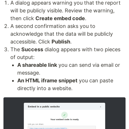
A dialog appears warning you that the report
will be publicly visible. Review the warning,
then click
Create embed code
.
A second confirmation asks you to
acknowledge that the data will be publicly
accessible. Click
Publish
.
The
Success
dialog appears with two pieces
of output:
A shareable link
you can send via email or
message.
An HTML iframe snippet
you can paste
directly into a website.