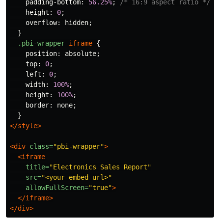
padding-bottom
:
56.25%
;
/* 16:9 aspect ratio */
height
:
0
;
overflow
:
hidden
;
}
.pbi-wrapper
iframe
{
position
:
absolute
;
top
:
0
;
left
:
0
;
width
:
100%
;
height
:
100%
;
border
:
none
;
}
</style>
<div
class=
"pbi-wrapper"
>
<iframe
title=
"Electronics Sales Report"
src=
"<your-embed-url>"
allowFullScreen=
"true"
>
</iframe>
</div>