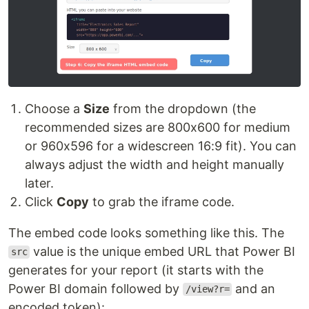
Choose a
Size
from the dropdown (the
recommended sizes are 800x600 for medium
or 960x596 for a widescreen 16:9 fit). You can
always adjust the width and height manually
later.
Click
Copy
to grab the iframe code.
The embed code looks something like this. The
value is the unique embed URL that Power BI
src
generates for your report (it starts with the
Power BI domain followed by
and an
/view?r=
encoded token):