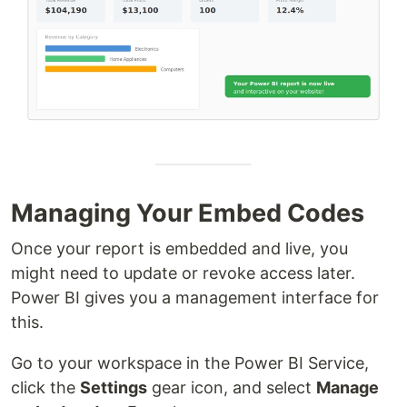
Managing Your Embed Codes
Once your report is embedded and live, you
might need to update or revoke access later.
Power BI gives you a management interface for
this.
Go to your workspace in the Power BI Service,
click the
Settings
gear icon, and select
Manage