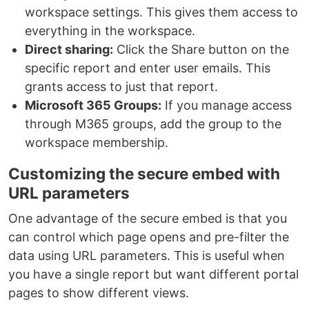
workspace settings. This gives them access to
everything in the workspace.
Direct sharing:
Click the Share button on the
specific report and enter user emails. This
grants access to just that report.
Microsoft 365 Groups:
If you manage access
through M365 groups, add the group to the
workspace membership.
Customizing the secure embed with
URL parameters
One advantage of the secure embed is that you
can control which page opens and pre-filter the
data using URL parameters. This is useful when
you have a single report but want different portal
pages to show different views.