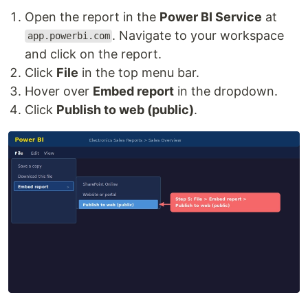
Open the report in the
Power BI Service
at
. Navigate to your workspace
app.powerbi.com
and click on the report.
Click
File
in the top menu bar.
Hover over
Embed report
in the dropdown.
Click
Publish to web (public)
.