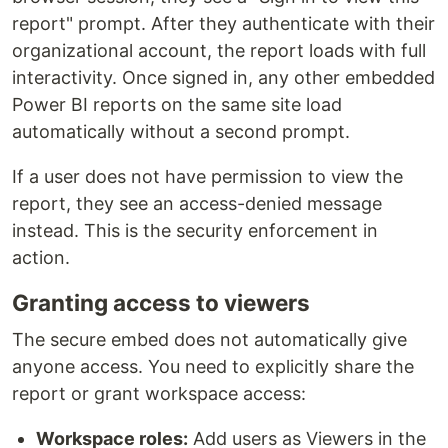
report" prompt. After they authenticate with their
organizational account, the report loads with full
interactivity. Once signed in, any other embedded
Power BI reports on the same site load
automatically without a second prompt.
If a user does not have permission to view the
report, they see an access-denied message
instead. This is the security enforcement in
action.
Granting access to viewers
The secure embed does not automatically give
anyone access. You need to explicitly share the
report or grant workspace access:
Workspace roles:
Add users as Viewers in the