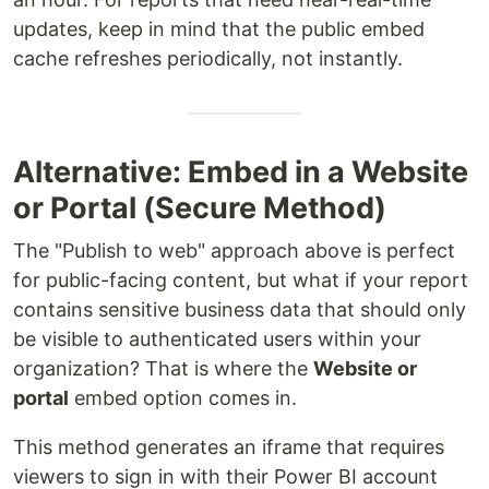
updates, keep in mind that the public embed
cache refreshes periodically, not instantly.
Alternative: Embed in a Website
or Portal (Secure Method)
The "Publish to web" approach above is perfect
for public-facing content, but what if your report
contains sensitive business data that should only
be visible to authenticated users within your
organization? That is where the
Website or
portal
embed option comes in.
This method generates an iframe that requires
viewers to sign in with their Power BI account