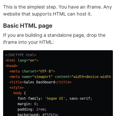
This is the simplest step. You have an iframe. Any
website that supports HTML can host it.
Basic HTML page
If you are building a standalone page, drop the
iframe into your HTML:
<!DOCTYPE html>
<html
lang=
"en"
>
<head>
<meta
charset=
"UTF-8"
>
<meta
name=
"viewport"
content=
"width=device-width, 
<title>
Sales Dashboard
</title>
<style>
body
{
font-family
:
'Segoe UI'
,
sans-serif
;
margin
:
0
;
padding
:
2rem
;
background
:
#f5f6fa
;