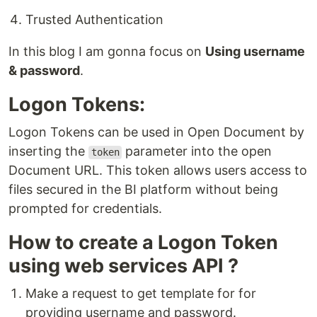
Trusted Authentication
In this blog I am gonna focus on
Using username
& password
.
Logon Tokens:
Logon Tokens can be used in Open Document by
inserting the
parameter into the open
token
Document URL. This token allows users access to
files secured in the BI platform without being
prompted for credentials.
How to create a Logon Token
using web services API ?
Make a request to get template for for
providing username and password.