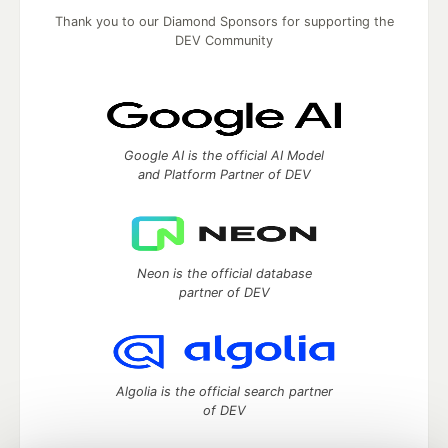
Thank you to our Diamond Sponsors for supporting the
DEV Community
Google AI is the official AI Model
and Platform Partner of DEV
Neon is the official database
partner of DEV
Algolia is the official search partner
of DEV