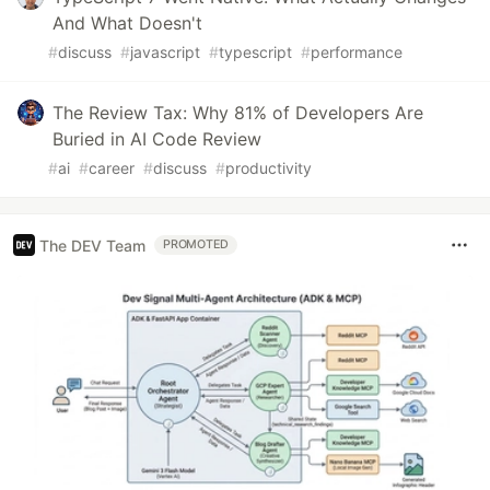
And What Doesn't
#
discuss
#
javascript
#
typescript
#
performance
The Review Tax: Why 81% of Developers Are
Buried in AI Code Review
#
ai
#
career
#
discuss
#
productivity
The DEV Team
PROMOTED