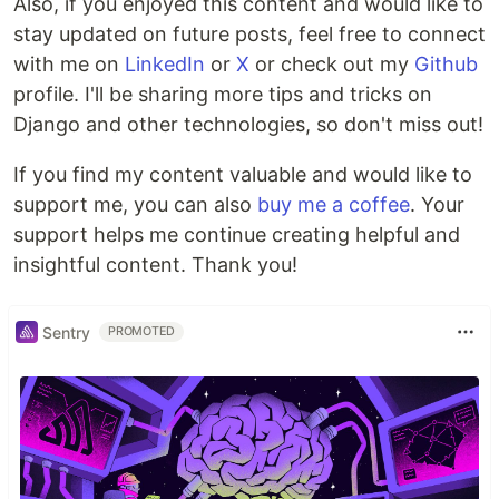
Also, if you enjoyed this content and would like to
stay updated on future posts, feel free to connect
with me on
LinkedIn
or
X
or check out my
Github
profile. I'll be sharing more tips and tricks on
Django and other technologies, so don't miss out!
If you find my content valuable and would like to
support me, you can also
buy me a coffee
. Your
support helps me continue creating helpful and
insightful content. Thank you!
Sentry
PROMOTED