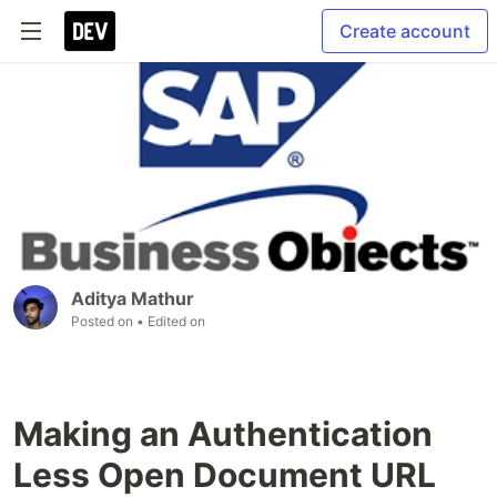
Create account
Aditya Mathur
Posted on
• Edited on
Making an Authentication
Less Open Document URL