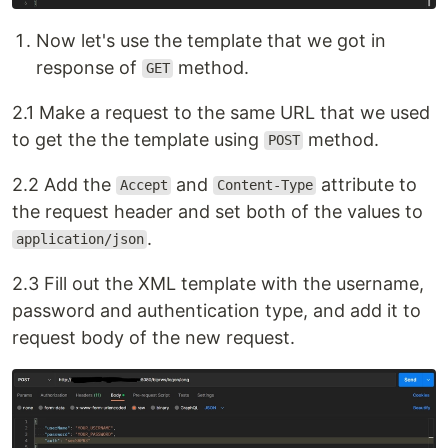
Now let's use the template that we got in
response of
method.
GET
2.1 Make a request to the same URL that we used
to get the the template using
method.
POST
2.2 Add the
and
attribute to
Accept
Content-Type
the request header and set both of the values to
.
application/json
2.3 Fill out the XML template with the username,
password and authentication type, and add it to
request body of the new request.