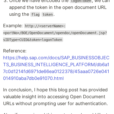
Once we have encoded the
, we can
logonToken
append the token in the open document URL
using the
.
flag
token
Example:
http://<serverName>:
<portNo>/BOE/OpenDocument/opendoc/openDocument.jsp?
sIDType=CUID&token=logonToken
Reference:
https://help.sap.com/docs/SAP_BUSINESSOBJEC
TS_BUSINESS_INTELLIGENCE_PLATFORM/db6a1
7c0d1214fd6971de66ea0122378/45aaa0726e041
014910aba7db0e91070.html
In conclusion, I hope this blog post has provided
valuable insight into accessing Open Document
URLs without prompting user for authentication.