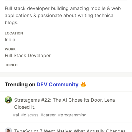
Full stack developer building amazing mobile & web
applications & passionate about writing technical
blogs.
LOCATION
India
WORK
Full Stack Developer
JOINED
Trending on
DEV Community
Stratagems #22: The AI Chose Its Door. Lena
Closed It.
#
ai
#
discuss
#
career
#
programming
TypeScript 7 Went Native: What Actually Changes