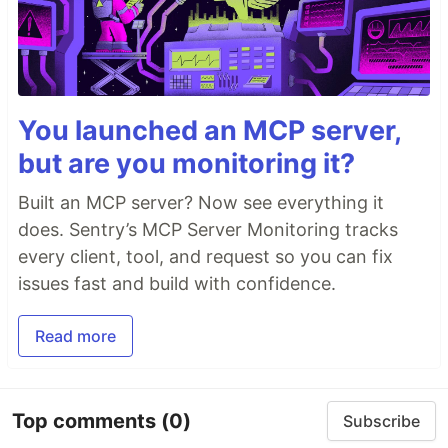
You launched an MCP server,
but are you monitoring it?
Built an MCP server? Now see everything it
does. Sentry’s MCP Server Monitoring tracks
every client, tool, and request so you can fix
issues fast and build with confidence.
Read more
Top comments
(0)
Subscribe