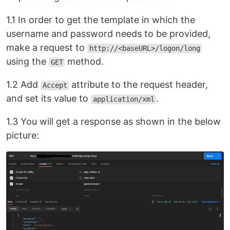
1.1 In order to get the template in which the
username and password needs to be provided,
make a request to
http://<baseURL>/logon/long
using the
method.
GET
1.2 Add
attribute to the request header,
Accept
and set its value to
.
application/xml
1.3 You will get a response as shown in the below
picture: