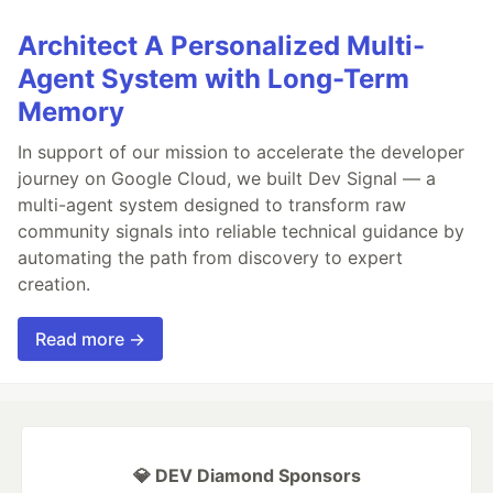
Architect A Personalized Multi-
Agent System with Long-Term
Memory
In support of our mission to accelerate the developer
journey on Google Cloud, we built Dev Signal — a
multi-agent system designed to transform raw
community signals into reliable technical guidance by
automating the path from discovery to expert
creation.
Read more →
💎 DEV Diamond Sponsors