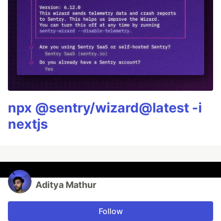
npx @sentry/wizard@latest -i
nextjs
Aditya Mathur
Follow