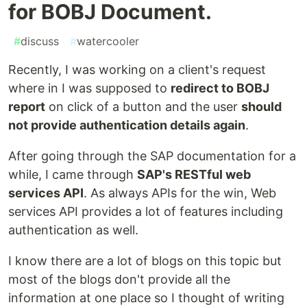
for BOBJ Document.
#
discuss
#
watercooler
Recently, I was working on a client's request
where in I was supposed to
redirect to BOBJ
report
on click of a button and the user
should
not provide authentication details again
.
After going through the SAP documentation for a
while, I came through
SAP's RESTful web
services API
. As always APIs for the win, Web
services API provides a lot of features including
authentication as well.
I know there are a lot of blogs on this topic but
most of the blogs don't provide all the
information at one place so I thought of writing