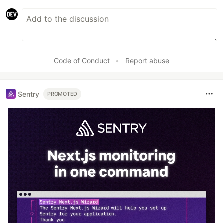
Code of Conduct
•
Report abuse
Sentry
PROMOTED