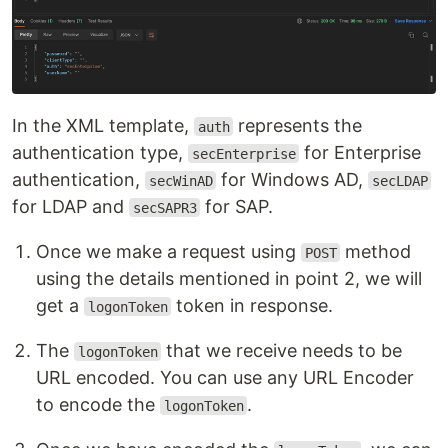
In the XML template,
represents the
auth
authentication type,
for Enterprise
secEnterprise
authentication,
for Windows AD,
secWinAD
secLDAP
for LDAP and
for SAP.
secSAPR3
Once we make a request using
method
POST
using the details mentioned in point 2, we will
get a
token in response.
logonToken
The
that we receive needs to be
logonToken
URL encoded. You can use any URL Encoder
to encode the
.
logonToken