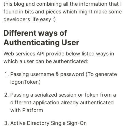
this blog and combining all the information that I
found in bits and pieces which might make some
developers life easy :)
Different ways of
Authenticating User
Web services API provide below listed ways in
which a user can be authenticated:
Passing username & password (To generate
logonToken)
Passing a serialized session or token from a
different application already authenticated
with Platform
Active Directory Single Sign-On