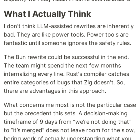
What I Actually Think
I don't think LLM-assisted rewrites are inherently
bad. They are like power tools. Power tools are
fantastic until someone ignores the safety rules.
The Bun rewrite could be successful in the end.
The team might spend the next few months
internalizing every line. Rust's compiler catches
entire categories of bugs that Zig doesn't. So,
there are advantages in this approach.
What concerns me most is not the particular case
but the precedent this sets. A decision-making
timeframe of 9 days from “we’re not doing that”
to “it’s merged” does not leave room for the slow,
boring work of actually understanding what you