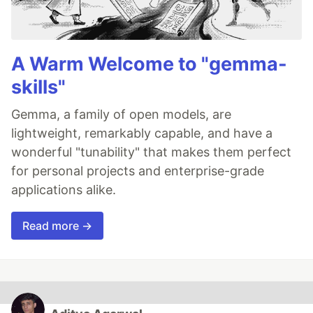
A Warm Welcome to "gemma-
skills"
Gemma, a family of open models, are
lightweight, remarkably capable, and have a
wonderful "tunability" that makes them perfect
for personal projects and enterprise-grade
applications alike.
Read more →