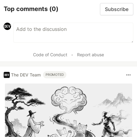
Top comments
(0)
Subscribe
Code of Conduct
•
Report abuse
The DEV Team
PROMOTED