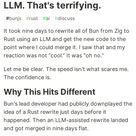
LLM. That's terrifying.
#
bunjs
#
rust
#
ai
#
discuss
It took nine days to rewrite all of Bun from Zig to
Rust using an LLM and get the new code to the
point where I could merge it. I saw that and my
reaction was not “cool.” It was “oh no.”
Let me be clear. The speed isn't what scares me.
The confidence is.
Why This Hits Different
Bun's lead developer had publicly downplayed the
idea of a Rust rewrite just days before it
happened. Then an LLM-assisted rewrite landed
and got merged in nine days flat.