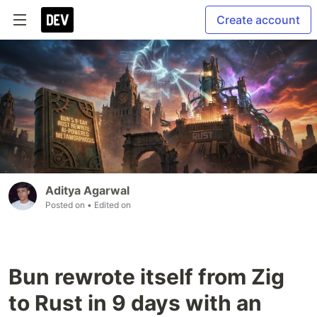
Create account
Aditya Agarwal
Posted on
• Edited on
Bun rewrote itself from Zig
to Rust in 9 days with an