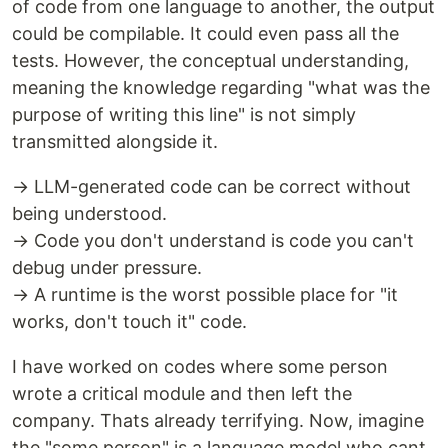
of code from one language to another, the output
could be compilable. It could even pass all the
tests. However, the conceptual understanding,
meaning the knowledge regarding "what was the
purpose of writing this line" is not simply
transmitted alongside it.
→ LLM-generated code can be correct without
being understood.
→ Code you don't understand is code you can't
debug under pressure.
→ A runtime is the worst possible place for "it
works, don't touch it" code.
I have worked on codes where some person
wrote a critical module and then left the
company. Thats already terrifying. Now, imagine
the "some person" is a language model who cant