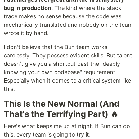
bug in production.
The kind where the stack
trace makes no sense because the code was
mechanically translated and nobody on the team
wrote it by hand.
I don't believe that the Bun team works
carelessly. They possess evident skills. But talent
doesn't give you a shortcut past the "deeply
knowing your own codebase" requirement.
Especially when it comes to a critical system like
this.
This Is the New Normal (And
That's the Terrifying Part) 🔥
Here's what keeps me up at night. If Bun can do
this, every team is going to try it.