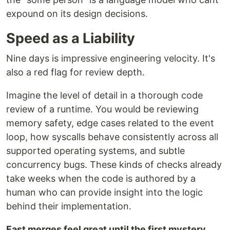
expound on its design decisions.
Speed as a Liability
Nine days is impressive engineering velocity. It's
also a red flag for review depth.
Imagine the level of detail in a thorough code
review of a runtime. You would be reviewing
memory safety, edge cases related to the event
loop, how syscalls behave consistently across all
supported operating systems, and subtle
concurrency bugs. These kinds of checks already
take weeks when the code is authored by a
human who can provide insight into the logic
behind their implementation.
Fast merges feel great until the first mystery