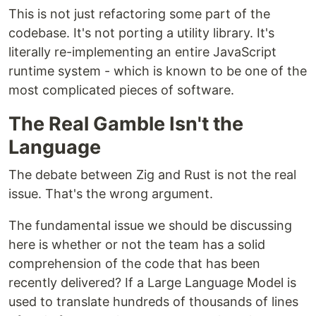
This is not just refactoring some part of the
codebase. It's not porting a utility library. It's
literally re-implementing an entire JavaScript
runtime system - which is known to be one of the
most complicated pieces of software.
The Real Gamble Isn't the
Language
The debate between Zig and Rust is not the real
issue. That's the wrong argument.
The fundamental issue we should be discussing
here is whether or not the team has a solid
comprehension of the code that has been
recently delivered? If a Large Language Model is
used to translate hundreds of thousands of lines