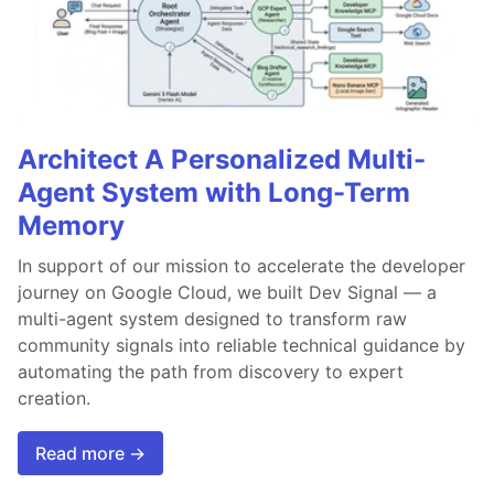
Architect A Personalized Multi-
Agent System with Long-Term
Memory
In support of our mission to accelerate the developer
journey on Google Cloud, we built Dev Signal — a
multi-agent system designed to transform raw
community signals into reliable technical guidance by
automating the path from discovery to expert
creation.
Read more →