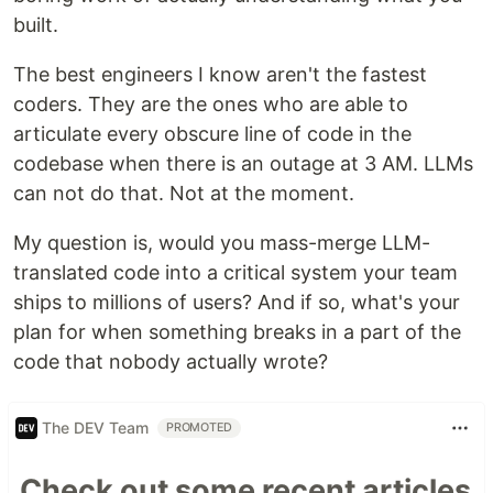
built.
The best engineers I know aren't the fastest
coders. They are the ones who are able to
articulate every obscure line of code in the
codebase when there is an outage at 3 AM. LLMs
can not do that. Not at the moment.
My question is, would you mass-merge LLM-
translated code into a critical system your team
ships to millions of users? And if so, what's your
plan for when something breaks in a part of the
code that nobody actually wrote?
The DEV Team
PROMOTED
Check out some recent articles