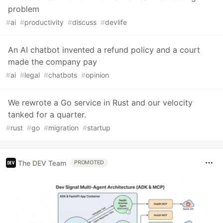
problem
#
ai
#
productivity
#
discuss
#
devlife
An AI chatbot invented a refund policy and a court
made the company pay
#
ai
#
legal
#
chatbots
#
opinion
We rewrote a Go service in Rust and our velocity
tanked for a quarter.
#
rust
#
go
#
migration
#
startup
The DEV Team
PROMOTED