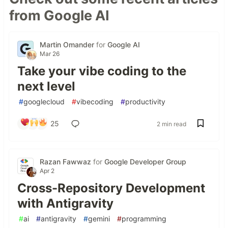
from Google AI
Martin Omander
for
Google AI
Mar 26
Take your vibe coding to the
next level
#
googlecloud
#
vibecoding
#
productivity
25
2 min read
Razan Fawwaz
for
Google Developer Group
Apr 2
Cross-Repository Development
with Antigravity
#
ai
#
antigravity
#
gemini
#
programming