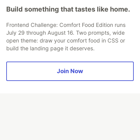
Build something that tastes like home.
Algolia is the official search partner
of DEV
Frontend Challenge: Comfort Food Edition runs
July 29 through August 16. Two prompts, wide
open theme: draw your comfort food in CSS or
build the landing page it deserves.
DEV Community
— A space to discuss and keep up software
development and manage your software career
Home
DEV Challenges
DEV++
Videos
DEV Education Tracks
DEV Help
Advertise on DEV
Join Now
Organization Accounts
DEV Showcase
About
Contact
Free Postgres Database
DEV Shop
MLH
Code of Conduct
Privacy Policy
Terms of Use
Built on
Forem
— the
open source
software that powers
DEV
and other inclusive communities.
Made with love and
Ruby on Rails
. DEV Community
©
2016 -
2026.