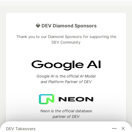
💎 DEV Diamond Sponsors
Thank you to our Diamond Sponsors for supporting the
DEV Community
Google AI is the official AI Model
and Platform Partner of DEV
Neon is the official database
partner of DEV
DEV Takeovers