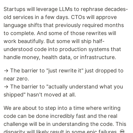
Startups will leverage LLMs to rephrase decades-
old services in a few days. CTOs will approve
language shifts that previously required months
to complete. And some of those rewrites will
work beautifully. But some will ship half-
understood code into production systems that
handle money, health data, or infrastructure.
→ The barrier to "just rewrite it" just dropped to
near zero.
→ The barrier to "actually understand what you
shipped" hasn't moved at all.
We are about to step into a time where writing
code can be done incredibly fast and the real
challenge will be in understanding the code. This
disparity will likely result in some epic failures. 💀