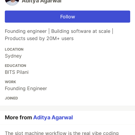
Aditya Agarwal
Follow
Founding engineer | Building software at scale |
Products used by 20M+ users
LOCATION
Sydney
EDUCATION
BITS Pilani
WORK
Founding Engineer
JOINED
More from
Aditya Agarwal
The slot machine workflow is the real vibe coding