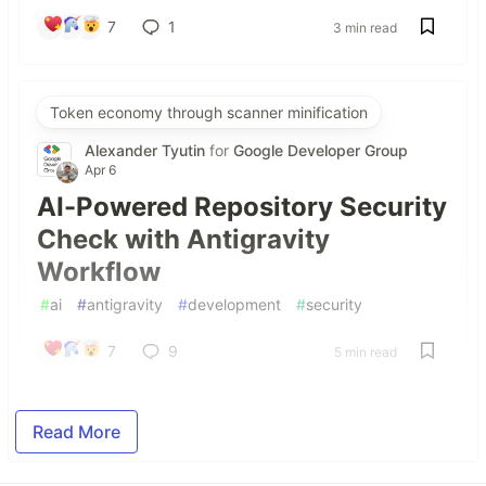
7
1
3 min read
Token economy through scanner minification
Alexander Tyutin
for
Google Developer Group
Apr 6
AI-Powered Repository Security
Check with Antigravity
Workflow
#
ai
#
antigravity
#
development
#
security
7
9
5 min read
Read More